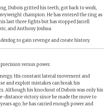
ng, Dubois gritted his teeth, got back to work,
avyweight champion. He has entered the ring as
is last three fights but has stopped Jarrell
ovic, and Anthony Joshua.
nderdog to gain revenge and create history.
of precision versus power.
f energy. His constant lateral movement and
ise and exploit mistakes can break his
s. Although his knockout of Dubois was only his
e-distance victory since he made the move to
years ago, he has carried enough power and