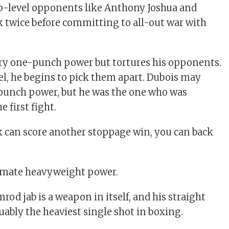
p-level opponents like Anthony Joshua and
 twice before committing to all-out war with
rry one-punch power but tortures his opponents.
l, he begins to pick them apart. Dubois may
punch power, but he was the one who was
e first fight.
k can score another stoppage win, you can back
timate heavyweight power.
rod jab is a weapon in itself, and his straight
uably the heaviest single shot in boxing.