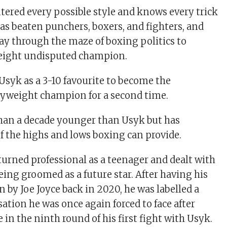
ered every possible style and knows every trick
has beaten punchers, boxers, and fighters, and
ay through the maze of boxing politics to
eight undisputed champion.
syk as a 3-10 favourite to become the
yweight champion for a second time.
han a decade younger than Usyk but has
of the highs and lows boxing can provide.
turned professional as a teenager and dealt with
eing groomed as a future star. After having his
 by Joe Joyce back in 2020, he was labelled a
ation he was once again forced to face after
 in the ninth round of his first fight with Usyk.