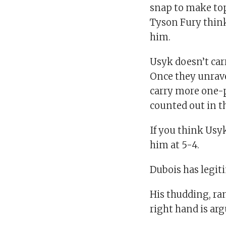
snap to make to
Tyson Fury think
him.
Usyk doesn’t ca
Once they unrave
carry more one-
counted out in th
If you think Usy
him at 5-4.
Dubois has legi
His thudding, ram
right hand is arg