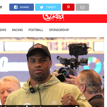
er
SHARE
TWEET
IEWS
RACING
FOOTBALL
SPONSORSHIP