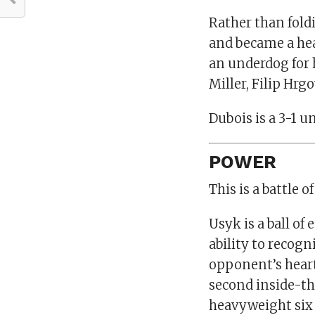
Rather than foldi
and became a he
an underdog for h
Miller, Filip Hrg
Dubois is a 3-1 u
POWER
This is a battle 
Usyk is a ball o
ability to recogn
opponent’s heart
second inside-th
heavyweight six 