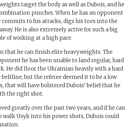
ights target the body as well as Dubois, and he
s combination puncher. When he has an opponent
y commits to his attacks, digs his toes into the
 away. He is also extremely active for such a big
le of working at a high pace.
n that he can finish elite heavyweights. The
pponent he has been unable to land regular, hard
k. He did floor the Ukrainian heavily with a hard
 beltline, but the referee deemed it to be a low
, that will have bolstered Dubois’ belief that he
th the right shot.
ved greatly over the past two years, and if he can
o walk Usyk into his power shots, Dubois could
nsation.