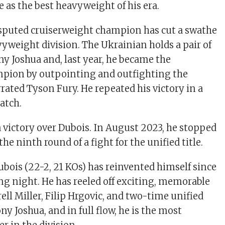
 as the best heavyweight of his era.
sputed cruiserweight champion has cut a swathe
yweight division. The Ukrainian holds a pair of
y Joshua and, last year, he became the
pion by outpointing and outfighting the
rated Tyson Fury. He repeated his victory in a
atch.
a victory over Dubois. In August 2023, he stopped
he ninth round of a fight for the unified title.
ubois (22-2, 21 KOs) has reinvented himself since
ng night. He has reeled off exciting, memorable
ell Miller, Filip Hrgovic, and two-time unified
 Joshua, and in full flow, he is the most