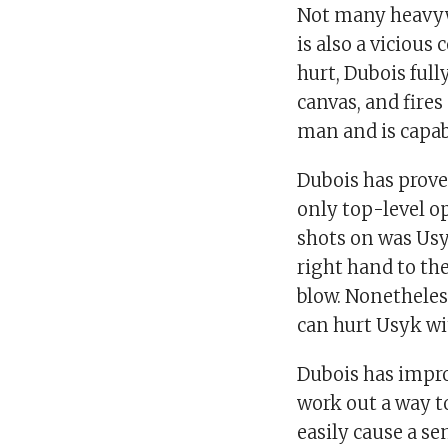
Not many heavywe
is also a viciou
hurt, Dubois full
canvas, and fires
man and is capab
Dubois has prove
only top-level o
shots on was Usy
right hand to the
blow. Nonetheless
can hurt Usyk wi
Dubois has impro
work out a way t
easily cause a se