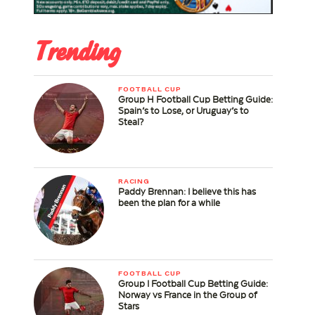
Trending
FOOTBALL CUP
Group H Football Cup Betting Guide:
Spain’s to Lose, or Uruguay’s to
Steal?
RACING
Paddy Brennan: I believe this has
been the plan for a while
FOOTBALL CUP
Group I Football Cup Betting Guide:
Norway vs France in the Group of
Stars