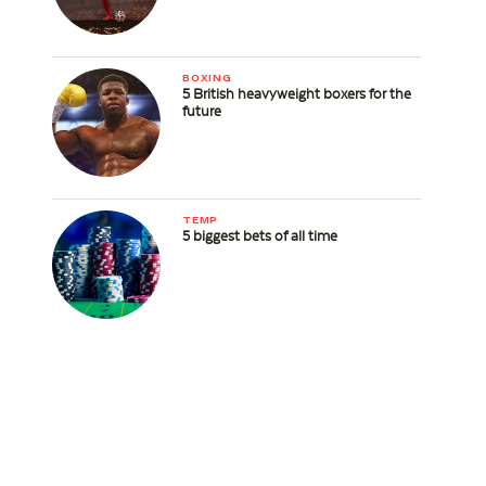
BOXING
5 British heavyweight boxers for the
future
TEMP
5 biggest bets of all time