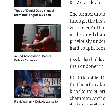
KOs) stands alone
Three of Daniel Dubois’ most
The former undi
memorable fights revisited
through the heav
wins over Anthon
undisputed cham
previously under
hard-fought rem
32Red Ambassador Daniel
Usyk also holds 
Dubois Exclusive….
the Londoner in t
IBF titleholder D
that heartbreaki
knockouts of Jarr
champion Anthony
Frank Warren – Dubois wants to