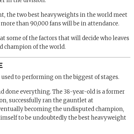
er in the division.
t, the two best heavyweights in the world meet
, more than 90,000 fans will be in attendance.
 at some of the factors that will decide who leaves
d champion of the world.
E
e used to performing on the biggest of stages.
d done everything. The 38-year-old is a former
, successfully ran the gauntlet at
eventually becoming the undisputed champion,
imself to be undoubtedly the best heavyweight