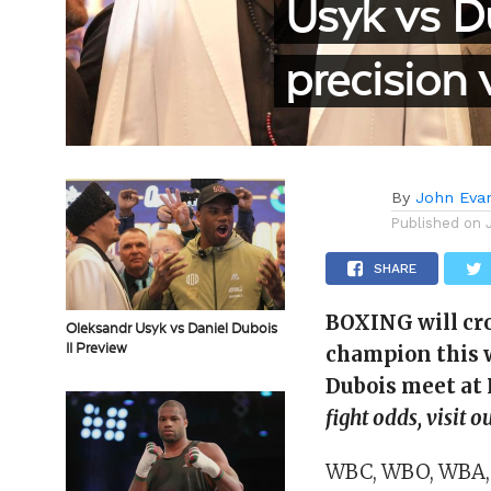
Usyk vs Du
precision
By
John Eva
Published on
SHARE
BOXING will cr
Oleksandr Usyk vs Daniel Dubois
II Preview
champion this 
Dubois meet at
fight odds, visit o
WBC, WBO, WBA, 