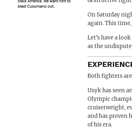
destructive fight
crack America. We want him to
blast Cusumano out.
On Saturday nigh
again. This time
Let’s have a look
as the undispute
EXPERIENC
Both fighters ar
Usyk has seen an
Olympic champion
cruiserweight, 
and has proven h
of his era.