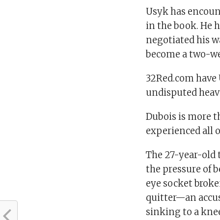
Usyk has encount
in the book. He 
negotiated his w
become a two-w
32Red.com have U
undisputed heav
Dubois is more t
experienced all 
The 27-year-old 
the pressure of b
eye socket broken
quitter—an accus
sinking to a knee