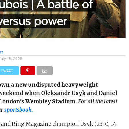
bois | A battle of
 versus power
ns
July 18, 2025
TWEET
own a new undisputed heavyweight
weekend when Oleksandr Usyk and Daniel
 London’s Wembley Stadium.
For all the latest
ur
sportsbook.
and Ring Magazine champion Usyk (23-0, 14