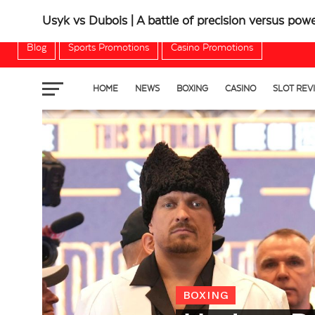
Online Casino
Sports Betting
Live Casino
Usyk vs Dubois | A battle of precision versus pow
Blog
Sports Promotions
Casino Promotions
HOME
NEWS
BOXING
CASINO
SLOT REV
BOXING