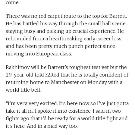
come.
There was no red carpet route to the top for Barrett.
He has battled his way through the small hall scene,
staying busy and picking up crucial experience. He
rebounded from a heartbreaking early career loss
and has been pretty much punch perfect since
moving into European class.
Rakhimov will be Barrett’s toughest test yet but the
29-year-old told 32Red that he is totally confident of
returning home to Manchester on Monday with a
world title belt.
“I’m very, very excited. It’s here now so I’ve just gotta
take it all in. I spoke it into existence. I said in two
fights ago that I’d be ready for a world title fight and
it’s here. And in a mad way too.