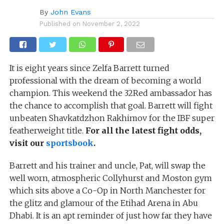
By
John Evans
Published on
November 2, 2022
It is eight years since Zelfa Barrett turned
professional with the dream of becoming a world
champion. This weekend the 32Red ambassador has
the chance to accomplish that goal. Barrett will fight
unbeaten Shavkatdzhon Rakhimov for the IBF super
featherweight title.
For all the latest fight odds,
visit our
sportsbook
.
Barrett and his trainer and uncle, Pat, will swap the
well worn, atmospheric Collyhurst and Moston gym
which sits above a Co-Op in North Manchester for
the glitz and glamour of the Etihad Arena in Abu
Dhabi. It is an apt reminder of just how far they have