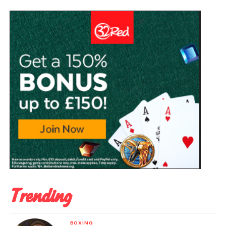
Trending
BOXING