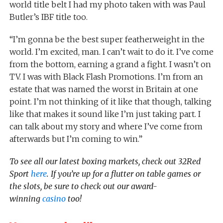
world title belt I had my photo taken with was Paul
Butler’s IBF title too.
“I’m gonna be the best super featherweight in the
world. I’m excited, man. I can’t wait to do it. I’ve come
from the bottom, earning a grand a fight. I wasn’t on
TV. I was with Black Flash Promotions. I’m from an
estate that was named the worst in Britain at one
point. I’m not thinking of it like that though, talking
like that makes it sound like I’m just taking part. I
can talk about my story and where I’ve come from
afterwards but I’m coming to win.”
To see all our latest boxing markets, check out 32Red
Sport
here
. If you’re up for a flutter on table games or
the slots, be sure to check out our award-
winning
casino
too!