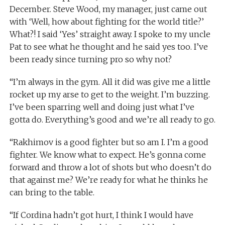
December. Steve Wood, my manager, just came out
with ‘Well, how about fighting for the world title?’
What?! I said ‘Yes’ straight away. I spoke to my uncle
Pat to see what he thought and he said yes too. I’ve
been ready since turning pro so why not?
“I’m always in the gym. All it did was give me a little
rocket up my arse to get to the weight. I’m buzzing.
I’ve been sparring well and doing just what I’ve
gotta do. Everything’s good and we’re all ready to go.
“Rakhimov is a good fighter but so am I. I’m a good
fighter. We know what to expect. He’s gonna come
forward and throw a lot of shots but who doesn’t do
that against me? We’re ready for what he thinks he
can bring to the table.
“If Cordina hadn’t got hurt, I think I would have