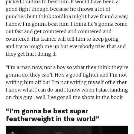
picked Cordina to beat him. It would have been a
good fight though because he throws a lot of
punches but I think Cordina might have found a way.
I know I’m gonna beat him. I think he’s gonna come
out fast and get countered and countered and
countered. His trainer will tell him to keep going
and try to rough me up but everybody tries that and
they get hurt doing it.
“I’m a man now, not a boy so what they think they’re
gonna do, they can’t. He’s a good fighter and I’m not
writing him off but I’m not writing myself off either.
I know what I can do and I know when I start landing
on this guy… well, I’ve got all the shots in the book.
“I’m gonna be best super
featherweight in the world”