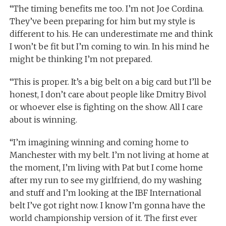
“The timing benefits me too. I’m not Joe Cordina.
They’ve been preparing for him but my style is
different to his. He can underestimate me and think
I won’t be fit but I’m coming to win. In his mind he
might be thinking I’m not prepared.
“This is proper. It’s a big belt on a big card but I’ll be
honest, I don’t care about people like Dmitry Bivol
or whoever else is fighting on the show. All I care
about is winning.
“I’m imagining winning and coming home to
Manchester with my belt. I’m not living at home at
the moment, I’m living with Pat but I come home
after my run to see my girlfriend, do my washing
and stuff and I’m looking at the IBF International
belt I’ve got right now. I know I’m gonna have the
world championship version of it. The first ever