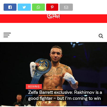
Online Casino
Sports Betting
Live Casino
BOXING
Zelfa Barrett exclusive: Rakhimov is a
good fighter – but I’m coming to win