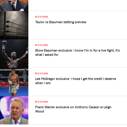
BOXING
Taylor vs Essuman betting preview
BOXING
Ekow Essuman exclusive: I know I’m in for a live fight, it’s
what I asked for
BOXING
Lee McGregor exclusive: I hope I get the credit I deserve
when I win
BOXING
Frank Warren exclusive on Anthony Cacace vs Leigh
Wood