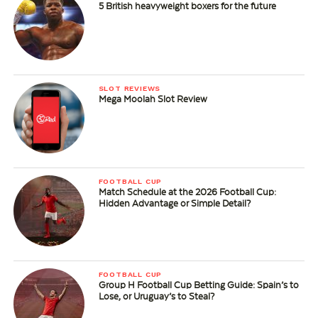
5 British heavyweight boxers for the future
SLOT REVIEWS
Mega Moolah Slot Review
FOOTBALL CUP
Match Schedule at the 2026 Football Cup:
Hidden Advantage or Simple Detail?
FOOTBALL CUP
Group H Football Cup Betting Guide: Spain’s to
Lose, or Uruguay’s to Steal?