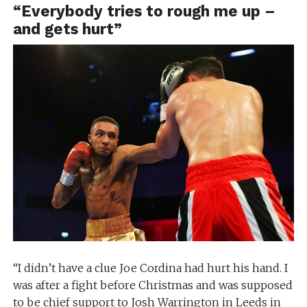
“Everybody tries to rough me up –
and gets hurt”
“I didn’t have a clue Joe Cordina had hurt his hand. I
was after a fight before Christmas and was supposed
to be chief support to Josh Warrington in Leeds in