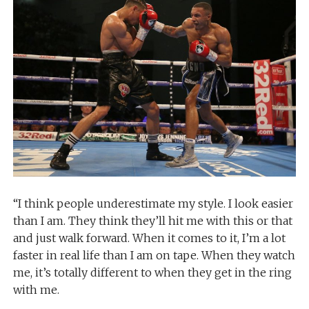
“I think people underestimate my style. I look easier
than I am. They think they’ll hit me with this or that
and just walk forward. When it comes to it, I’m a lot
faster in real life than I am on tape. When they watch
me, it’s totally different to when they get in the ring
with me.