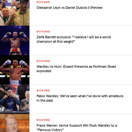
BOXING
Oleksandr Usyk vs Daniel Dubois II Preview
BOXING
Zelfa Barrett exclusive: “I believe I will be a world
champion at this weight”
BOXING
Wardley vs Huni: Expect fireworks as Portman Road
explodes!
BOXING
Fabio Wardley: We’ve seen what I’ve done with amateurs
in the past
BOXING
Frank Warren: Home Support Will Push Wardley to a
“Famous Victory”