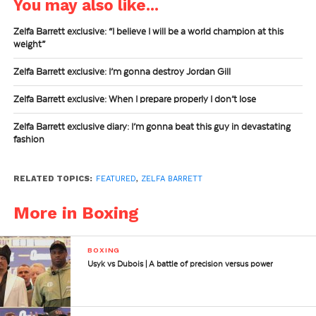
You may also like...
Zelfa Barrett exclusive: “I believe I will be a world champion at this
weight”
Zelfa Barrett exclusive: I’m gonna destroy Jordan Gill
Zelfa Barrett exclusive: When I prepare properly I don’t lose
Zelfa Barrett exclusive diary: I’m gonna beat this guy in devastating
fashion
RELATED TOPICS:
FEATURED
,
ZELFA BARRETT
More in Boxing
BOXING
Usyk vs Dubois | A battle of precision versus power