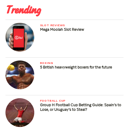
Trending
SLOT REVIEWS
Mega Moolah Slot Review
BOXING
5 British heavyweight boxers for the future
FOOTBALL CUP
Group H Football Cup Betting Guide: Spain’s to
Lose, or Uruguay’s to Steal?