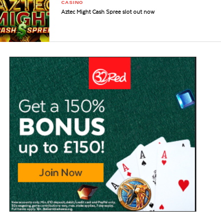
CASINO
Aztec Might Cash Spree slot out now