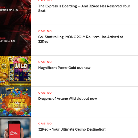
CASINO
The Express Is Boarding — And 32Red Has Reserved Your
Seat
CASINO
Go. Start rolling. MONOPOLY Roll ’em Has Arrived at
32Red
CASINO
Magnificent Power Gold out now
CASINO
Dragons of Arcane Wild slot out now
CASINO
32Red – Your Ultimate Casino Destination!