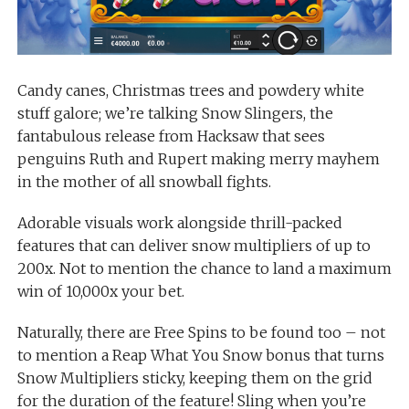
Candy canes, Christmas trees and powdery white
stuff galore; we’re talking Snow Slingers, the
fantabulous release from Hacksaw that sees
penguins Ruth and Rupert making merry mayhem
in the mother of all snowball fights.
Adorable visuals work alongside thrill-packed
features that can deliver snow multipliers of up to
200x. Not to mention the chance to land a maximum
win of 10,000x your bet.
Naturally, there are Free Spins to be found too – not
to mention a Reap What You Snow bonus that turns
Snow Multipliers sticky, keeping them on the grid
for the duration of the feature! Sling when you’re