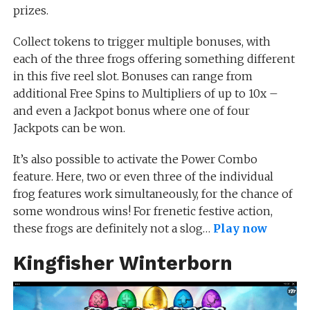
prizes.
Collect tokens to trigger multiple bonuses, with
each of the three frogs offering something different
in this five reel slot. Bonuses can range from
additional Free Spins to Multipliers of up to 10x –
and even a Jackpot bonus where one of four
Jackpots can be won.
It’s also possible to activate the Power Combo
feature. Here, two or even three of the individual
frog features work simultaneously, for the chance of
some wondrous wins! For frenetic festive action,
these frogs are definitely not a slog…
Play now
Kingfisher Winterborn