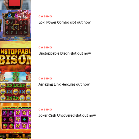
CASINO
Loki Power Combo slot out now
CASINO
Unstoppable Bison slot out now
CASINO
Amazing Link Hercules out now
CASINO
Joker Cash Uncovered slot out now