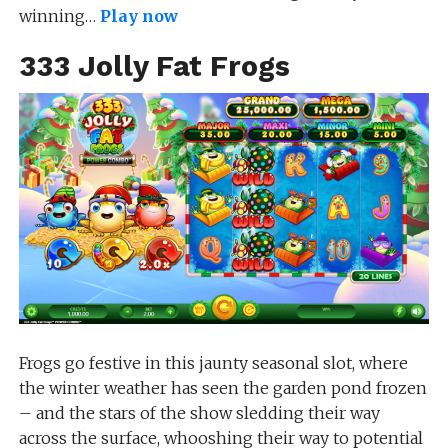
winning…
Play now
333 Jolly Fat Frogs
Frogs go festive in this jaunty seasonal slot, where
the winter weather has seen the garden pond frozen
– and the stars of the show sledding their way
across the surface, whooshing their way to potential