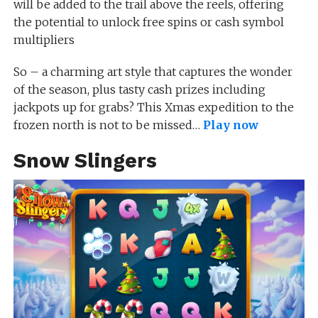
will be added to the trail above the reels, offering
the potential to unlock free spins or cash symbol
multipliers
So – a charming art style that captures the wonder
of the season, plus tasty cash prizes including
jackpots up for grabs? This Xmas expedition to the
frozen north is not to be missed…
Play now
Snow Slingers