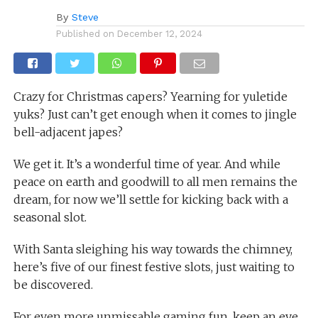
By
Steve
Published on
December 12, 2024
Crazy for Christmas capers? Yearning for yuletide
yuks? Just can’t get enough when it comes to jingle
bell-adjacent japes?
We get it. It’s a wonderful time of year. And while
peace on earth and goodwill to all men remains the
dream, for now we’ll settle for kicking back with a
seasonal slot.
With Santa sleighing his way towards the chimney,
here’s five of our finest festive slots, just waiting to
be discovered.
For even more unmissable gaming fun, keep an eye