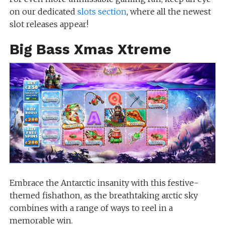
on our dedicated
slots section
, where all the newest
slot releases appear!
Big Bass Xmas Xtreme
Embrace the Antarctic insanity with this festive-
themed fishathon, as the breathtaking arctic sky
combines with a range of ways to reel in a
memorable win.