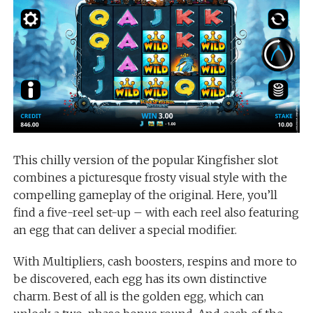
This chilly version of the popular Kingfisher slot
combines a picturesque frosty visual style with the
compelling gameplay of the original. Here, you’ll
find a five-reel set-up – with each reel also featuring
an egg that can deliver a special modifier.
With Multipliers, cash boosters, respins and more to
be discovered, each egg has its own distinctive
charm. Best of all is the golden egg, which can