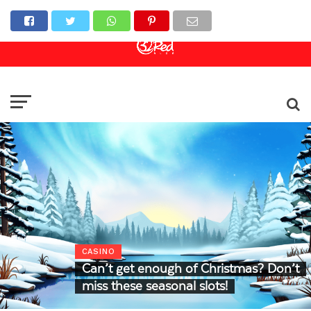
Online Casino
Sports Betting
Live Casino
CASINO
Can’t get enough of Christmas? Don’t
miss these seasonal slots!