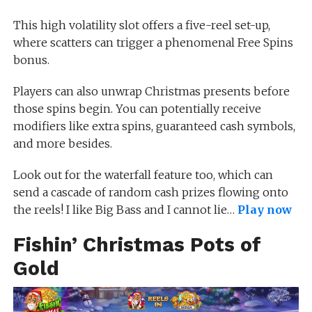
This high volatility slot offers a five-reel set-up,
where scatters can trigger a phenomenal Free Spins
bonus.
Players can also unwrap Christmas presents before
those spins begin. You can potentially receive
modifiers like extra spins, guaranteed cash symbols,
and more besides.
Look out for the waterfall feature too, which can
send a cascade of random cash prizes flowing onto
the reels! I like Big Bass and I cannot lie…
Play now
Fishin’ Christmas Pots of
Gold