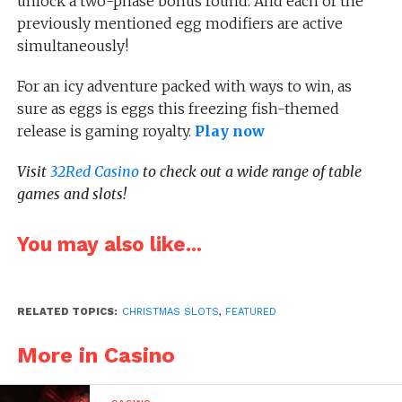
unlock a two-phase bonus round. And each of the
previously mentioned egg modifiers are active
simultaneously!
For an icy adventure packed with ways to win, as
sure as eggs is eggs this freezing fish-themed
release is gaming royalty.
Play now
Visit
32Red Casino
to check out a wide range of table
games and slots!
You may also like...
RELATED TOPICS:
CHRISTMAS SLOTS
,
FEATURED
More in Casino