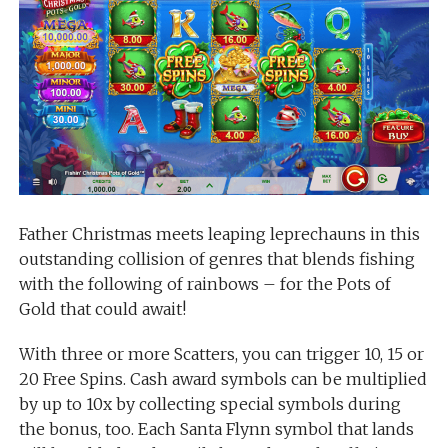
Father Christmas meets leaping leprechauns in this
outstanding collision of genres that blends fishing
with the following of rainbows – for the Pots of
Gold that could await!
With three or more Scatters, you can trigger 10, 15 or
20 Free Spins. Cash award symbols can be multiplied
by up to 10x by collecting special symbols during
the bonus, too. Each Santa Flynn symbol that lands