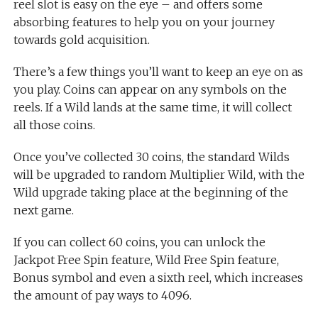
reel slot is easy on the eye – and offers some
absorbing features to help you on your journey
towards gold acquisition.
There’s a few things you’ll want to keep an eye on as
you play. Coins can appear on any symbols on the
reels. If a Wild lands at the same time, it will collect
all those coins.
Once you’ve collected 30 coins, the standard Wilds
will be upgraded to random Multiplier Wild, with the
Wild upgrade taking place at the beginning of the
next game.
If you can collect 60 coins, you can unlock the
Jackpot Free Spin feature, Wild Free Spin feature,
Bonus symbol and even a sixth reel, which increases
the amount of pay ways to 4096.