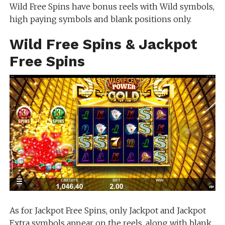
Wild Free Spins have bonus reels with Wild symbols,
high paying symbols and blank positions only.
Wild Free Spins & Jackpot
Free Spins
As for Jackpot Free Spins, only Jackpot and Jackpot
Extra symbols appear on the reels, along with blank