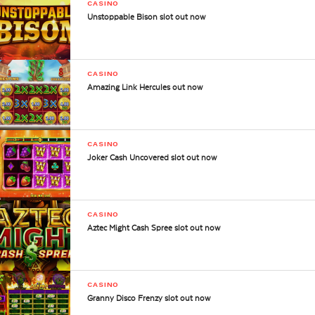
CASINO
Unstoppable Bison slot out now
CASINO
Amazing Link Hercules out now
CASINO
Joker Cash Uncovered slot out now
CASINO
Aztec Might Cash Spree slot out now
CASINO
Granny Disco Frenzy slot out now