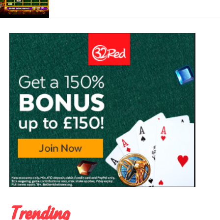
Trending