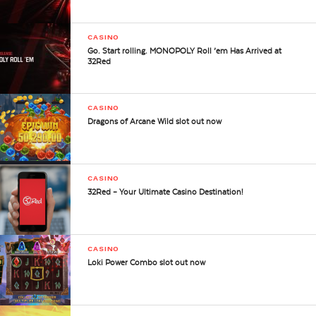
CASINO
Go. Start rolling. MONOPOLY Roll ’em Has Arrived at
32Red
CASINO
Dragons of Arcane Wild slot out now
CASINO
32Red – Your Ultimate Casino Destination!
CASINO
Loki Power Combo slot out now