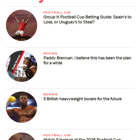
FOOTBALL CUP
Group H Football Cup Betting Guide: Spain’s to
Lose, or Uruguay’s to Steal?
RACING
Paddy Brennan: I believe this has been the plan
for a while
BOXING
5 British heavyweight boxers for the future
FOOTBALL CUP
Match Schedule at the 2026 Football Cup: