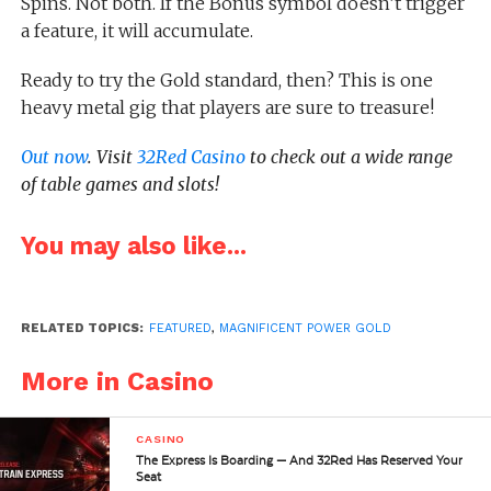
Spins. Not both. If the Bonus symbol doesn’t trigger
a feature, it will accumulate.
Ready to try the Gold standard, then? This is one
heavy metal gig that players are sure to treasure!
Out now
. Visit
32Red Casino
to check out a wide range
of table games and slots!
You may also like...
RELATED TOPICS:
FEATURED
,
MAGNIFICENT POWER GOLD
More in Casino
CASINO
The Express Is Boarding — And 32Red Has Reserved Your
Seat