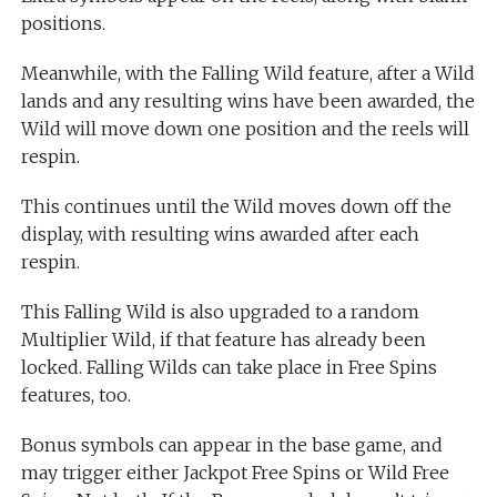
positions.
Meanwhile, with the Falling Wild feature, after a Wild
lands and any resulting wins have been awarded, the
Wild will move down one position and the reels will
respin.
This continues until the Wild moves down off the
display, with resulting wins awarded after each
respin.
This Falling Wild is also upgraded to a random
Multiplier Wild, if that feature has already been
locked. Falling Wilds can take place in Free Spins
features, too.
Bonus symbols can appear in the base game, and
may trigger either Jackpot Free Spins or Wild Free