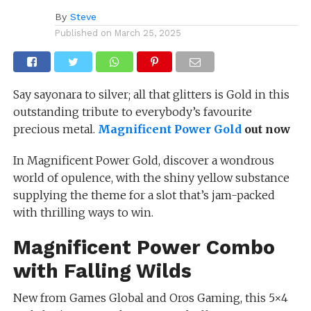
By
Steve
Published on
March 25, 2025
Say sayonara to silver; all that glitters is Gold in this
outstanding tribute to everybody’s favourite
precious metal.
Magnificent Power Gold
out now
In Magnificent Power Gold, discover a wondrous
world of opulence, with the shiny yellow substance
supplying the theme for a slot that’s jam-packed
with thrilling ways to win.
Magnificent Power Combo
with Falling Wilds
New from Games Global and Oros Gaming, this 5×4