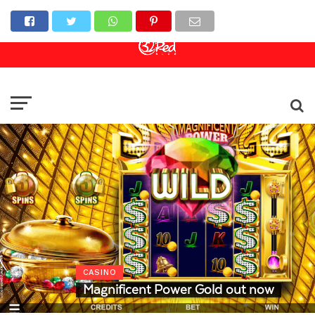
Online Casino
Sports Betting
Live Casino
CASINO
Magnificent Power Gold out now