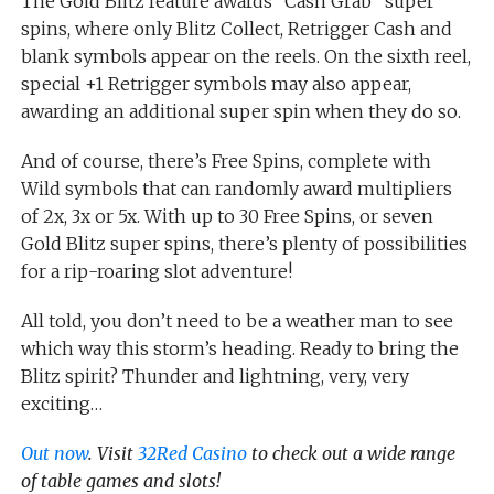
The Gold Blitz feature awards “Cash Grab” super
spins, where only Blitz Collect, Retrigger Cash and
blank symbols appear on the reels. On the sixth reel,
special +1 Retrigger symbols may also appear,
awarding an additional super spin when they do so.
And of course, there’s Free Spins, complete with
Wild symbols that can randomly award multipliers
of 2x, 3x or 5x. With up to 30 Free Spins, or seven
Gold Blitz super spins, there’s plenty of possibilities
for a rip-roaring slot adventure!
All told, you don’t need to be a weather man to see
which way this storm’s heading. Ready to bring the
Blitz spirit? Thunder and lightning, very, very
exciting…
Out now
. Visit
32Red Casino
to check out a wide range
of table games and slots!