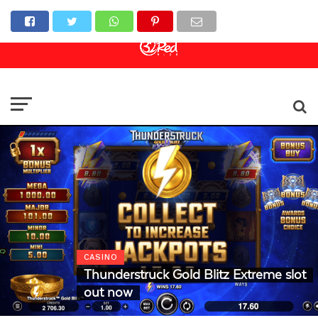
Online Casino
Sports Betting
Live Casino
CASINO
Thunderstruck Gold Blitz Extreme slot
out now