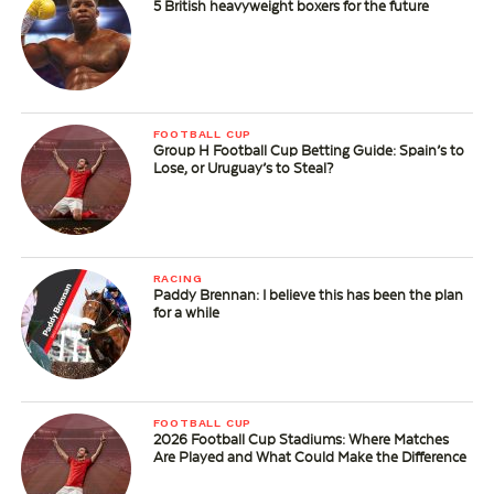
5 British heavyweight boxers for the future
FOOTBALL CUP
Group H Football Cup Betting Guide: Spain’s to
Lose, or Uruguay’s to Steal?
RACING
Paddy Brennan: I believe this has been the plan
for a while
FOOTBALL CUP
2026 Football Cup Stadiums: Where Matches
Are Played and What Could Make the Difference