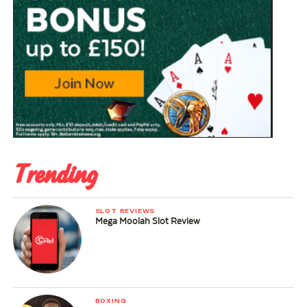
Trending
SLOT REVIEWS
Mega Moolah Slot Review
BOXING