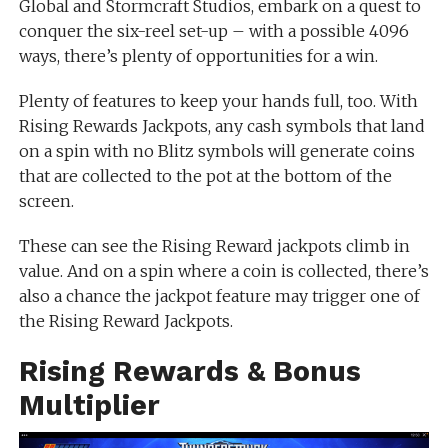
Global and Stormcraft Studios, embark on a quest to
conquer the six-reel set-up – with a possible 4096
ways, there’s plenty of opportunities for a win.
Plenty of features to keep your hands full, too. With
Rising Rewards Jackpots, any cash symbols that land
on a spin with no Blitz symbols will generate coins
that are collected to the pot at the bottom of the
screen.
These can see the Rising Reward jackpots climb in
value. And on a spin where a coin is collected, there’s
also a chance the jackpot feature may trigger one of
the Rising Reward Jackpots.
Rising Rewards & Bonus
Multiplier