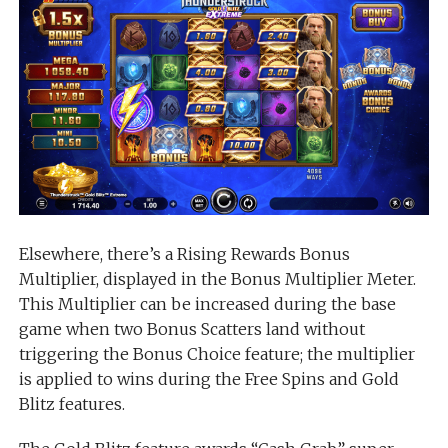
Elsewhere, there’s a Rising Rewards Bonus
Multiplier, displayed in the Bonus Multiplier Meter.
This Multiplier can be increased during the base
game when two Bonus Scatters land without
triggering the Bonus Choice feature; the multiplier
is applied to wins during the Free Spins and Gold
Blitz features.