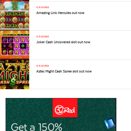
CASINO
Amazing Link Hercules out now
CASINO
Joker Cash Uncovered slot out now
CASINO
Aztec Might Cash Spree slot out now