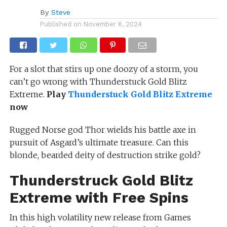
By
Steve
Published on
November 6, 2024
For a slot that stirs up one doozy of a storm, you
can’t go wrong with Thunderstuck Gold Blitz
Extreme.
Play
Thunderstuck Gold Blitz Extreme
now
Rugged Norse god Thor wields his battle axe in
pursuit of Asgard’s ultimate treasure. Can this
blonde, bearded deity of destruction strike gold?
Thunderstruck Gold Blitz
Extreme with Free Spins
In this high volatility new release from Games