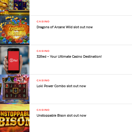
CASINO
Dragons of Arcane Wild slot out now
CASINO
32Red – Your Ultimate Casino Destination!
CASINO
Loki Power Combo slot out now
CASINO
Unstoppable Bison slot out now