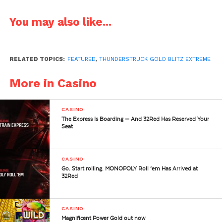
You may also like...
RELATED TOPICS:
FEATURED
,
THUNDERSTRUCK GOLD BLITZ EXTREME
More in Casino
CASINO
The Express Is Boarding — And 32Red Has Reserved Your
Seat
CASINO
Go. Start rolling. MONOPOLY Roll ’em Has Arrived at
32Red
CASINO
Magnificent Power Gold out now