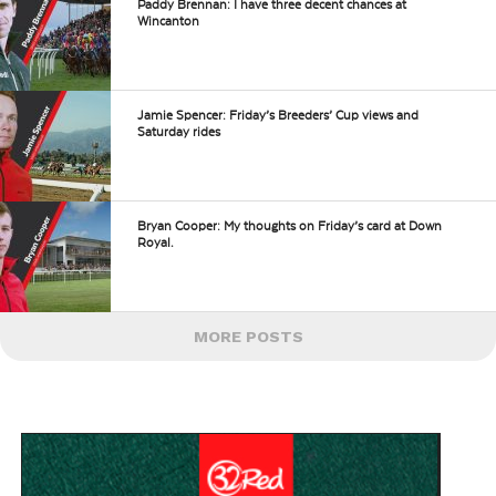
Paddy Brennan: I have three decent chances at
Wincanton
Jamie Spencer: Friday’s Breeders’ Cup views and
Saturday rides
Bryan Cooper: My thoughts on Friday’s card at Down
Royal.
MORE POSTS