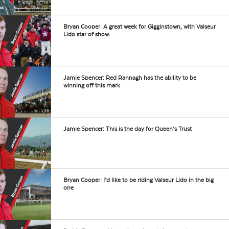
Bryan Cooper: A great week for Gigginstown, with Valseur
Lido star of show.
Jamie Spencer: Red Rannagh has the ability to be
winning off this mark
Jamie Spencer: This is the day for Queen’s Trust
Bryan Cooper: I’d like to be riding Valseur Lido in the big
one