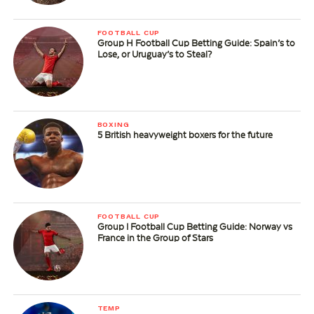
FOOTBALL CUP
Group H Football Cup Betting Guide: Spain’s to
Lose, or Uruguay’s to Steal?
BOXING
5 British heavyweight boxers for the future
FOOTBALL CUP
Group I Football Cup Betting Guide: Norway vs
France in the Group of Stars
TEMP