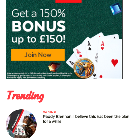
Trending
RACING
Paddy Brennan: I believe this has been the plan
for a while