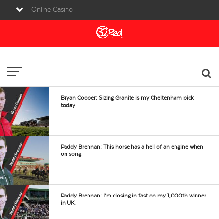
Online Casino
Sports Betting
Live Casino
Bryan Cooper: Sizing Granite is my Cheltenham pick
today
Paddy Brennan: This horse has a hell of an engine when
on song
Paddy Brennan: I’m closing in fast on my 1,000th winner
in UK.