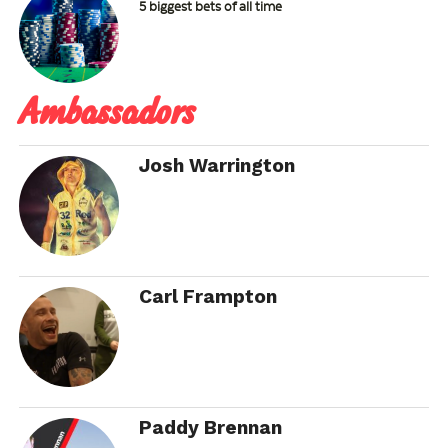
5 biggest bets of all time
Ambassadors
Josh Warrington
Carl Frampton
Paddy Brennan