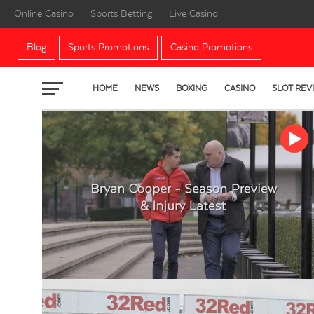
Online Casino
Sports Betting
Live Casino
Blog
Sports Promotions
Casino Promotions
HOME
NEWS
BOXING
CASINO
SLOT REV