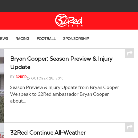
IEWS
RACING
FOOTBALL
SPONSORSHIP
Bryan Cooper: Season Preview & Injury
Update
BY
32RED
OCTOBER 28, 2016
Season Preview & Injury Update from Bryan Cooper
We speak to 32Red ambassador Bryan Cooper
about...
32Red Continue All-Weather