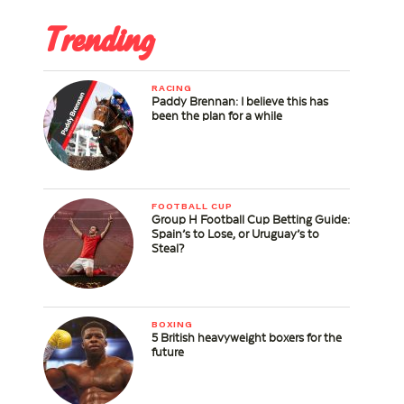
Trending
RACING
Paddy Brennan: I believe this has
been the plan for a while
FOOTBALL CUP
Group H Football Cup Betting Guide:
Spain’s to Lose, or Uruguay’s to
Steal?
BOXING
5 British heavyweight boxers for the
future