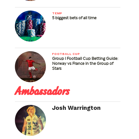
TEMP
5 biggest bets of all time
FOOTBALL CUP
Group I Football Cup Betting Guide:
Norway vs France in the Group of
Stars
Ambassadors
Josh Warrington