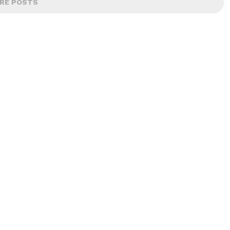
RE POSTS