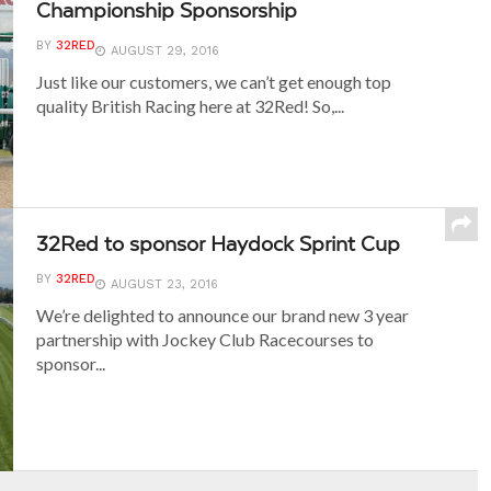
Championship Sponsorship
BY
32RED
AUGUST 29, 2016
Just like our customers, we can’t get enough top
quality British Racing here at 32Red! So,...
32Red to sponsor Haydock Sprint Cup
BY
32RED
AUGUST 23, 2016
We’re delighted to announce our brand new 3 year
partnership with Jockey Club Racecourses to
sponsor...