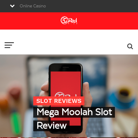
Online Casino
Sports Betting
Live Casino
SLOT REVIEWS
Mega Moolah Slot
Review