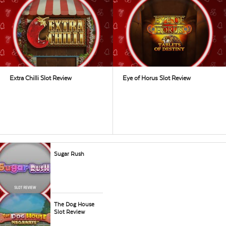
Extra Chilli Slot Review
Eye of Horus Slot Review
Sugar Rush
The Dog House
Slot Review