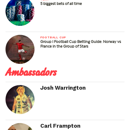
5 biggest bets of all time
FOOTBALL CUP
Group I Football Cup Betting Guide: Norway vs
France in the Group of Stars
Ambassadors
Josh Warrington
Carl Frampton