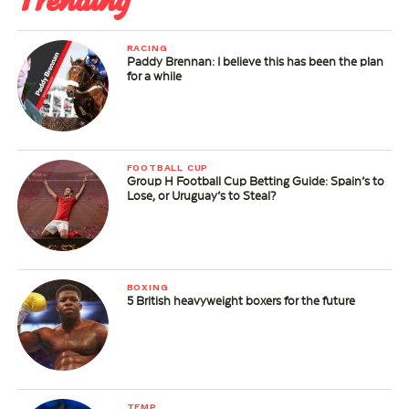
Trending
RACING
Paddy Brennan: I believe this has been the plan
for a while
FOOTBALL CUP
Group H Football Cup Betting Guide: Spain’s to
Lose, or Uruguay’s to Steal?
BOXING
5 British heavyweight boxers for the future
TEMP