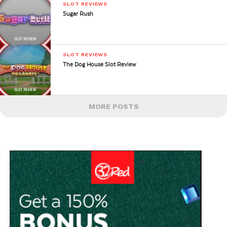
SLOT REVIEWS
Sugar Rush
SLOT REVIEWS
The Dog House Slot Review
MORE POSTS