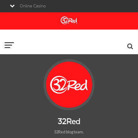
Online Casino
Sports Betting
Live Casino
32Red
32Red blog team.