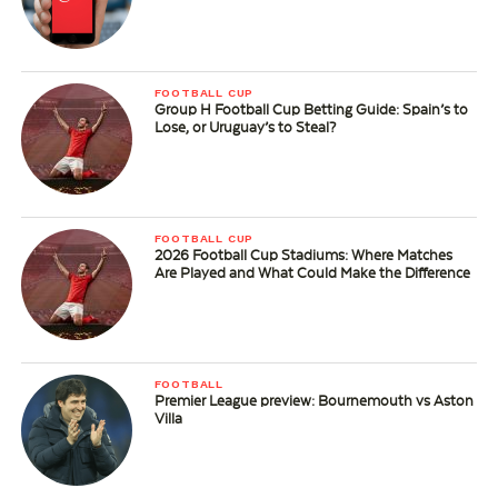
FOOTBALL CUP
Group H Football Cup Betting Guide: Spain’s to
Lose, or Uruguay’s to Steal?
FOOTBALL CUP
2026 Football Cup Stadiums: Where Matches
Are Played and What Could Make the Difference
FOOTBALL
Premier League preview: Bournemouth vs Aston
Villa