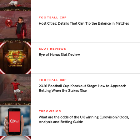
FOOTBALL CUP
Host Cities: Details That Can Tip the Balance in Matches
SLOT REVIEWS
Eye of Horus Slot Review
FOOTBALL CUP
2026 Football Cup Knockout Stage: How to Approach
Betting When the Stakes Rise
EUROVISION
What are the odds of the UK winning Eurovision? Odds,
Analysis and Betting Guide