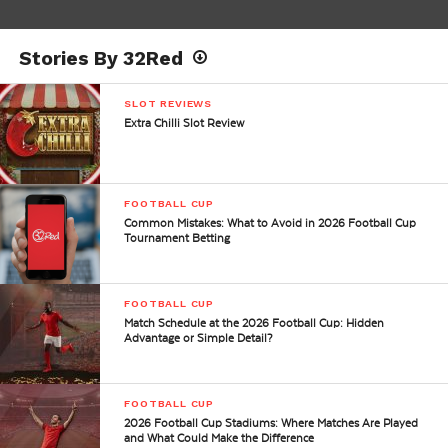
Stories By 32Red
SLOT REVIEWS
Extra Chilli Slot Review
FOOTBALL CUP
Common Mistakes: What to Avoid in 2026 Football Cup
Tournament Betting
FOOTBALL CUP
Match Schedule at the 2026 Football Cup: Hidden
Advantage or Simple Detail?
FOOTBALL CUP
2026 Football Cup Stadiums: Where Matches Are Played
and What Could Make the Difference