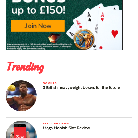
Trending
BOXING
5 British heavyweight boxers for the future
SLOT REVIEWS
Mega Moolah Slot Review