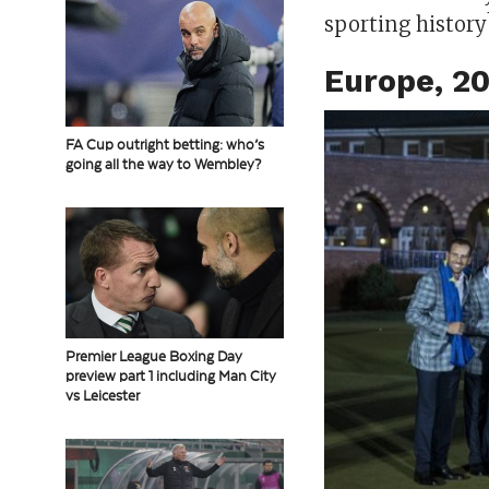
sporting history?
Europe, 2
FA Cup outright betting: who’s
going all the way to Wembley?
Premier League Boxing Day
preview part 1 including Man City
vs Leicester