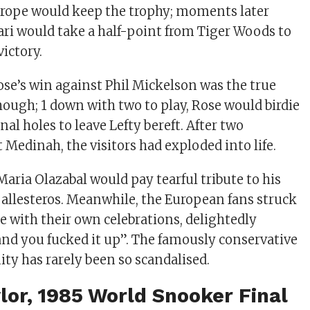
rope would keep the trophy; moments later
ri would take a half-point from Tiger Woods to
ictory.
ose’s win against Phil Mickelson was the true
hough; 1 down with two to play, Rose would birdie
inal holes to leave Lefty bereft. After two
 Medinah, the visitors had exploded into life.
Maria Olazabal would pay tearful tribute to his
 Ballesteros. Meanwhile, the European fans struck
ne with their own celebrations, delightedly
and you fucked it up”. The famously conservative
y has rarely been so scandalised.
lor, 1985 World Snooker Final