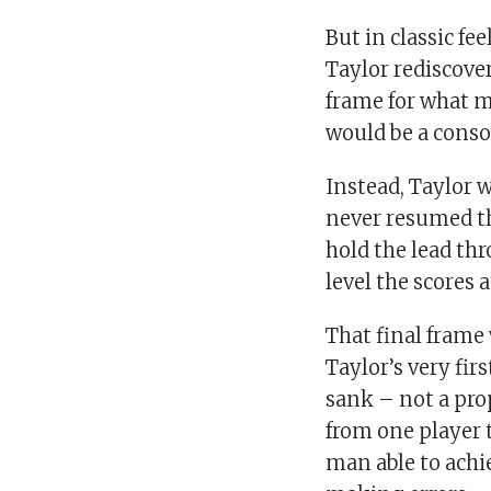
But in classic fe
Taylor rediscove
frame for what m
would be a conso
Instead, Taylor w
never resumed th
hold the lead th
level the scores 
That final frame
Taylor’s very fir
sank – not a pr
from one player t
man able to achi