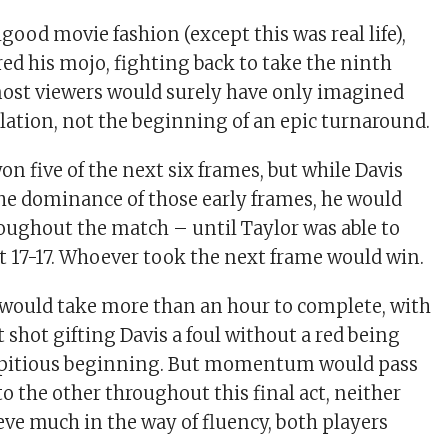
elgood movie fashion (except this was real life),
red his mojo, fighting back to take the ninth
ost viewers would surely have only imagined
lation, not the beginning of an epic turnaround.
on five of the next six frames, but while Davis
e dominance of those early frames, he would
roughout the match – until Taylor was able to
at 17-17. Whoever took the next frame would win.
 would take more than an hour to complete, with
st shot gifting Davis a foul without a red being
opitious beginning. But momentum would pass
o the other throughout this final act, neither
eve much in the way of fluency, both players