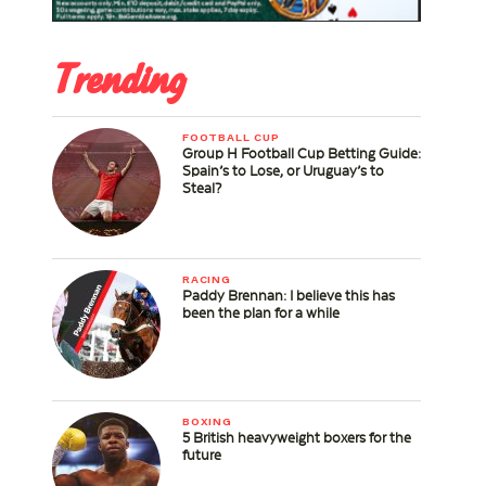
Trending
FOOTBALL CUP
Group H Football Cup Betting Guide:
Spain’s to Lose, or Uruguay’s to
Steal?
RACING
Paddy Brennan: I believe this has
been the plan for a while
BOXING
5 British heavyweight boxers for the
future