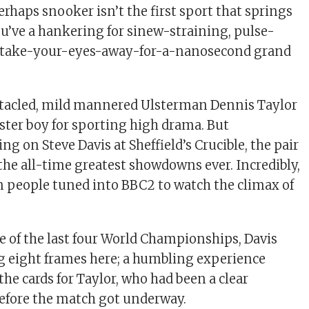
erhaps snooker isn’t the first sport that springs
’ve a hankering for sinew-straining, pulse-
-take-your-eyes-away-for-a-nanosecond grand
ctacled, mild mannered Ulsterman Dennis Taylor
oster boy for sporting high drama. But
ng on Steve Davis at Sheffield’s Crucible, the pair
the all-time greatest showdowns ever. Incredibly,
n people tuned into BBC2 to watch the climax of
 of the last four World Championships, Davis
 eight frames here; a humbling experience
he cards for Taylor, who had been a clear
efore the match got underway.