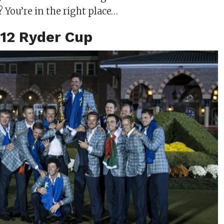
 You’re in the right place…
012 Ryder Cup