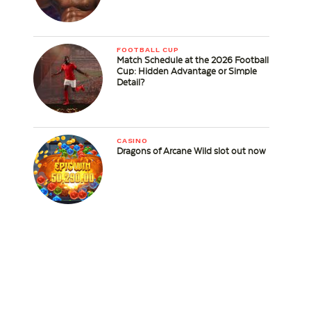
FOOTBALL CUP
Match Schedule at the 2026 Football
Cup: Hidden Advantage or Simple
Detail?
CASINO
Dragons of Arcane Wild slot out now