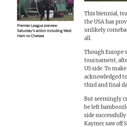
This biennial, 
the USA has prov
Premier League preview:
unlikely comebac
Saturday’s action including West
Ham vs Chelsea
all.
Though Europe we
tournament, afte
US side. To make
acknowledged to 
third and final d
But seemingly cr
be left bamboozl
side successfull
Kaymer saw off St