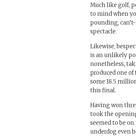
Much like golf, p
to mind when you
pounding, can’t
spectacle.
Likewise, bespe
is an unlikely p
nonetheless, taki
produced one of 
some 18.5 millio
this final.
Having won three
took the opening
seemed to be on t
underdog even b