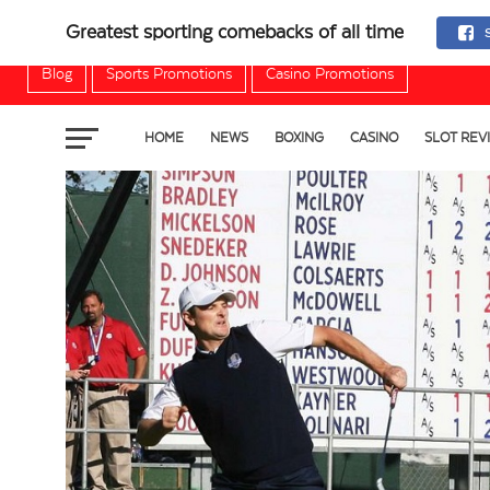
Online Casino
Sports Betting
Live Casino
Greatest sporting comebacks of all time
Blog
Sports Promotions
Casino Promotions
HOME
NEWS
BOXING
CASINO
SLOT REV