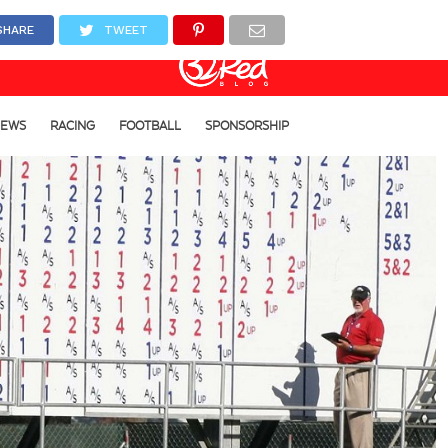
SHARE
TWEET
IEWS
RACING
FOOTBALL
SPONSORSHIP