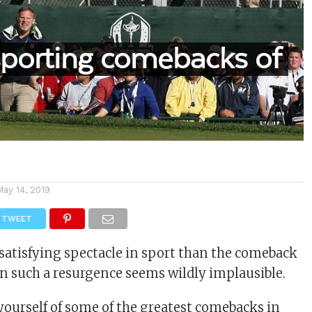
sporting comebacks of
May 14, 2019
TWEET
satisfying spectacle in sport than the comeback
n such a resurgence seems wildly implausible.
ourself of some of the greatest comebacks in