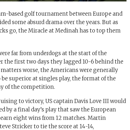
team-based golf tournament between Europe and
ided some absurd drama over the years. But as
ks go, the Miracle at Medinah has to top them
re far from underdogs at the start of the
r the first two days they lagged 10-6 behind the
 matters worse, the Americans were generally
be superior at singles play, the format of the
ay of the competition.
uising to victory, US captain Davis Love III would
ed by a final day’s play that saw the European
y earn eight wins from 12 matches. Martin
eve Stricker to tie the score at 14-14,