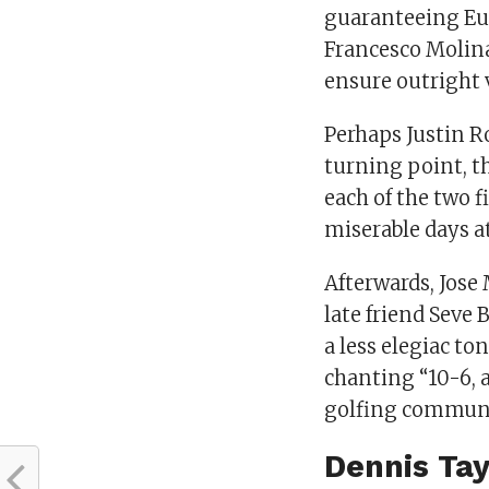
guaranteeing Eu
Francesco Molina
ensure outright v
Perhaps Justin R
turning point, t
each of the two f
miserable days at
Afterwards, Jose 
late friend Seve
a less elegiac to
chanting “10-6, 
golfing communit
Dennis Tay