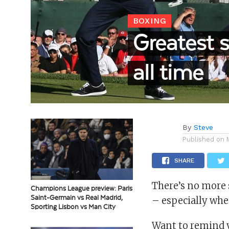
BOXING
Greatest 
all time
By
Steve
Published on
SHARE
There’s no more 
Champions League preview: Paris
Saint-Germain vs Real Madrid,
– especially whe
Sporting Lisbon vs Man City
Want to remind y