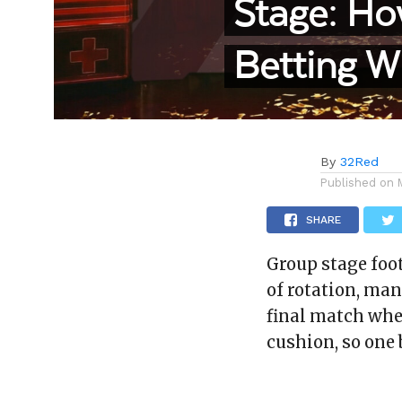
Stage: Ho
Betting W
By
32Red
Published on
SHARE
Group stage foot
of rotation, man
final match when
cushion, so one