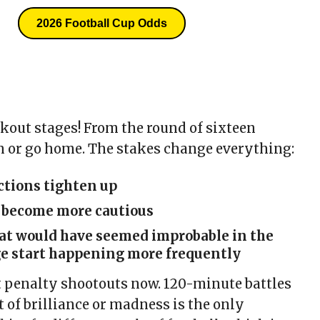
2026 Football Cup Odds
kout stages! From the round of sixteen
in or go home. The stakes change everything:
ctions tighten up
become more cautious
hat would have seemed improbable in the
ge start happening more frequently
t penalty shootouts now. 120-minute battles
of brilliance or madness is the only