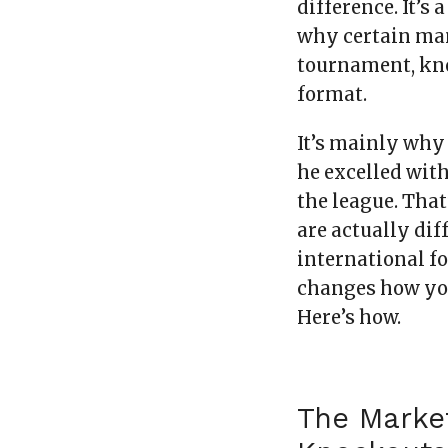
difference.
It’s 
why certain man
tournament, kno
format.
It’s mainly wh
he excelled wit
the league. That
are actually dif
international fo
changes how yo
Here’s how.
The Market