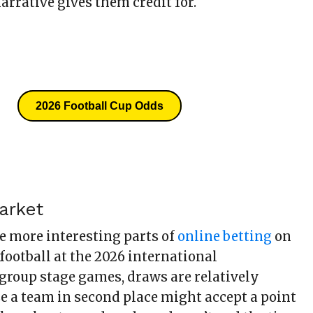
rrative gives them credit for.
2026 Football Cup Odds
arket
he more interesting parts of
online betting
on
football at the 2026 international
 group stage games, draws are relatively
a team in second place might accept a point