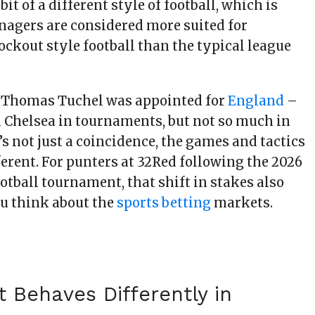
a bit of a different style of football, which is
agers are considered more suited for
ckout style football than the typical league
y Thomas Tuchel was appointed for
England
–
h Chelsea in tournaments, but not so much in
’s not just a coincidence, the games and tactics
ferent.
For punters at 32Red following the 2026
otball tournament, that shift in stakes also
u think about the
sports betting
markets.
 Behaves Differently in