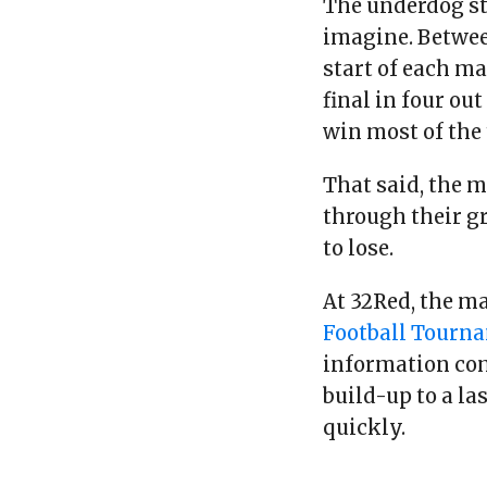
The underdog sto
imagine. Between
start of each m
final in four ou
win most of the
That said, the m
through their g
to lose.
At 32Red, the 
Football Tourn
information come
build-up to a la
quickly.