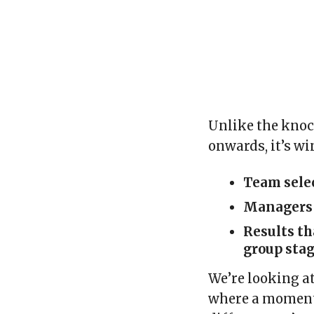
Unlike the knoc
onwards, it’s w
Team sele
Managers 
Results t
group sta
We’re looking a
where a moment 