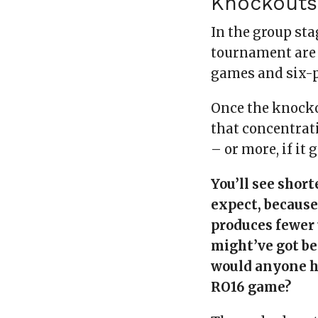
Knockouts
In the group sta
tournament are
games and six-pl
Once the knocko
that concentrat
– or more, if it
You’ll see shor
expect, becaus
produces fewer
might’ve got be
would anyone ha
RO16 game?