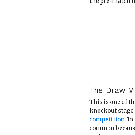
the pre-match na
The Draw M
This is one of t
knockout stage 
competition
.
In
common because 