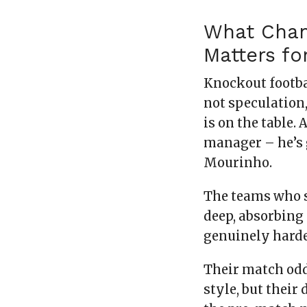
What Chang
Matters fo
Knockout footbal
not speculation
is on the table.
manager – he’s 
Mourinho.
The teams who s
deep, absorbing 
genuinely harde
Their match odds
style, but their