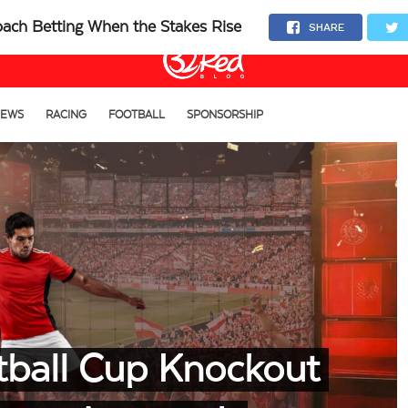
ach Betting When the Stakes Rise
SHARE
IEWS
RACING
FOOTBALL
SPONSORSHIP
ball Cup Knockout