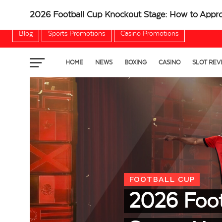
Online Casino
Sports Betting
Live Casino
2026 Football Cup Knockout Stage: How to Appro
Blog
Sports Promotions
Casino Promotions
HOME
NEWS
BOXING
CASINO
SLOT REV
FOOTBALL CUP
2026 Foot