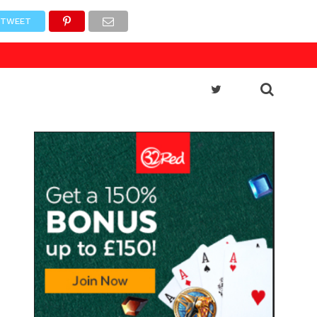
TWEET