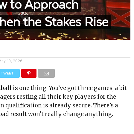
w to Approach
hen the Stakes Rise
May 10, 2026
TWEET
ball is one thing. You’ve got three games, a bit
agers resting all their key players for the
 qualification is already secure. There’s a
 bad result won’t really change anything.