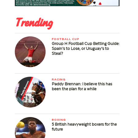
Trending
FOOTBALL CUP
Group H Football Cup Betting Guide:
Spain’s to Lose, or Uruguay’s to
Steal?
RACING
Paddy Brennan: I believe this has
been the plan for a while
BOXING
5 British heavyweight boxers for the
future