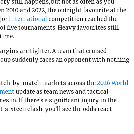
ry still happens, but not as often as you
 2010 and 2022, the outright favourite at the
ajor
international
competition reached the
t of five tournaments. Heavy favourites still
 time.
argins are tighter. A team that cruised
roup suddenly faces an opponent with nothing
match-by-match markets across the
2026 World
ament
update as team news and tactical
s in. If there’s a significant injury in the
st-sixteen clash, you’ll see the odds react