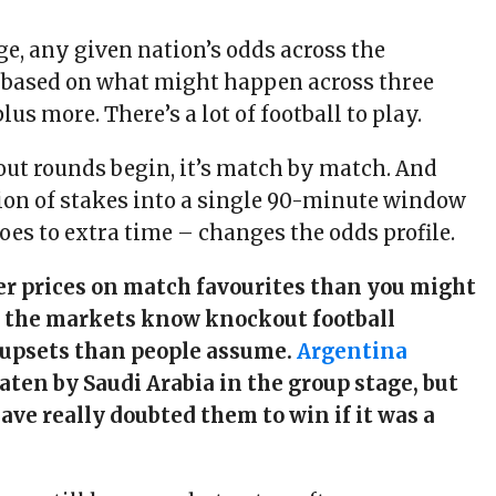
ge, any given nation’s odds across the
 based on what might happen across three
us more. There’s a lot of football to play.
ut rounds begin, it’s match by match. And
ion of stakes into a single 90-minute window
 goes to extra time – changes the odds profile.
ter prices on match favourites than you might
e the markets know knockout football
 upsets than people assume.
Argentina
aten by Saudi Arabia in the group stage, but
ve really doubted them to win if it was a