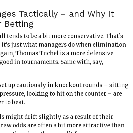
es Tactically – and Why It
r Betting
l tends to be a bit more conservative. That’s
, it’s just what managers do when elimination
 Again, Thomas Tuchel is a more defensive
good in tournaments. Same with, say,
et up cautiously in knockout rounds – sitting
pressure, looking to hit on the counter – are
r to beat.
 might drift slightly as a result of their
 draw odds are often a bit more attractive than