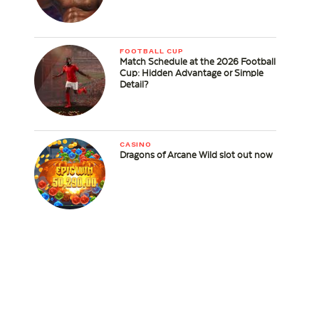
FOOTBALL CUP
Match Schedule at the 2026 Football
Cup: Hidden Advantage or Simple
Detail?
CASINO
Dragons of Arcane Wild slot out now