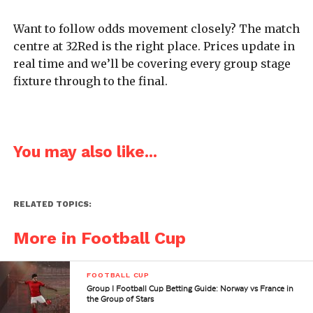
Want to follow odds movement closely? The match
centre at 32Red is the right place. Prices update in
real time and we’ll be covering every group stage
fixture through to the final.
You may also like...
RELATED TOPICS:
More in Football Cup
FOOTBALL CUP
Group I Football Cup Betting Guide: Norway vs France in
the Group of Stars