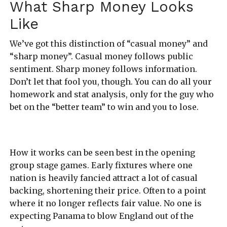
What Sharp Money Looks
Like
We’ve got this distinction of “casual money” and
“sharp money”. Casual money follows public
sentiment. Sharp money follows information.
Don’t let that fool you, though. You can do all your
homework and stat analysis, only for the guy who
bet on the “better team” to win and you to lose.
How it works can be seen best in the opening
group stage games. Early fixtures where one
nation is heavily fancied attract a lot of casual
backing, shortening their price. Often to a point
where it no longer reflects fair value. No one is
expecting Panama to blow England out of the