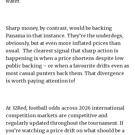
water.
Sharp money, by contrast, would be backing
Panama in that instance. They’re the underdogs,
obviously, but at even more inflated prices than
usual.
The clearest signal that sharp action is
happening is when a price shortens despite low
public backing – or when a favourite drifts even as
most casual punters back them. That divergence
is worth paying attention to!
At 32Red, football odds across 2026 international
competition markets are competitive and
regularly updated throughout the tournament. If
you’re watching a price drift on what should be a