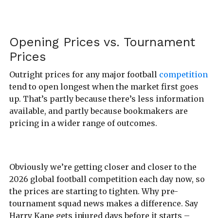
Opening Prices vs. Tournament
Prices
Outright prices for any major football
competition
tend to open longest when the market first goes
up. That’s partly because there’s less information
available, and partly because bookmakers are
pricing in a wider range of outcomes.
Obviously we’re getting closer and closer to the
2026 global football competition each day now, so
the prices are starting to tighten. Why p
re-
tournament squad news makes a difference. Say
Harry Kane gets injured days before it starts –