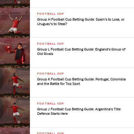
FOOTBALL CUP
Group H Football Cup Betting Guide: Spain’s to Lose, or
Uruguay’s to Steal?
FOOTBALL CUP
Group L Football Cup Betting Guide: England’s Group of
Old Rivals
FOOTBALL CUP
Group K Football Cup Betting Guide: Portugal, Colombia
and the Battle for Top Spot
FOOTBALL CUP
Group J Football Cup Betting Guide: Argentina’s Title
Defence Starts Here
FOOTBALL CUP