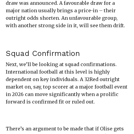
draw was announced. A favourable draw for a
major nation usually brings a price-in – their
outright odds shorten. An unfavourable group,
with another strong side in it, will see them drift.
Squad Confirmation
Next, we’ll be looking at squad confirmations.
International football at this level is highly
dependent on key individuals. A 32Red outright
market on, say, top scorer at a major football event
in 2026 can move significantly when a prolific
forward is confirmed fit or ruled out.
There’s an argument to be made that if Olise gets