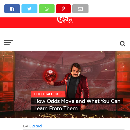
Online Casino
Sports Betting
Live Casino
FOOTBALL CUP
How Odds Move and What You Can
Learn From Them
By
32Red