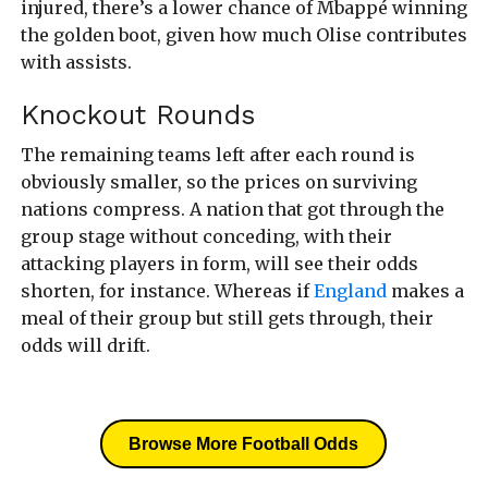
injured, there’s a lower chance of Mbappé winning
the golden boot, given how much Olise contributes
with assists.
Knockout Rounds
The remaining teams left after each round is
obviously smaller, so the prices on surviving
nations compress. A nation that got through the
group stage without conceding, with their
attacking players in form, will see their odds
shorten, for instance. Whereas if
England
makes a
meal of their group but still gets through, their
odds will drift.
Browse More Football Odds