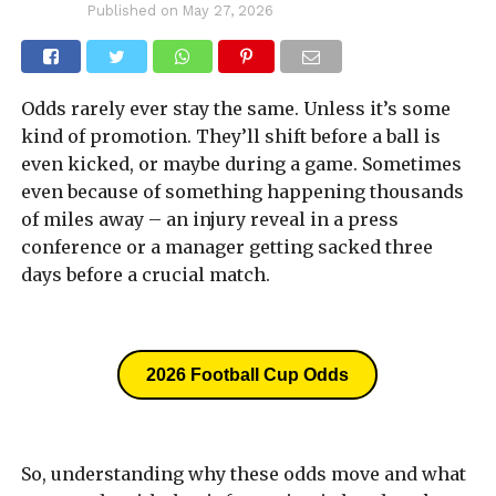
Published on
May 27, 2026
Odds rarely ever stay the same. Unless it’s some
kind of promotion. They’ll shift before a ball is
even kicked, or maybe during a game. Sometimes
even because of something happening thousands
of miles away – an injury reveal in a press
conference or a manager getting sacked three
days before a crucial match.
2026 Football Cup Odds
So, understanding why these odds move and what