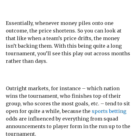
Essentially, whenever money piles onto one
outcome, the price shortens. So you can look at
that like when a team’s price drifts, the money
isn’t backing them.
With this being quite a long
tournament, you’ll see this play out across months
rather than days.
Outright markets, for instance – which nation
wins the tournament, who finishes top of their
group, who scores the most goals, etc. – tend to sit
open for quite a while, because the
sports
betting
odds
are influenced by everything from squad
announcements to player form in the run up to the
tournament.