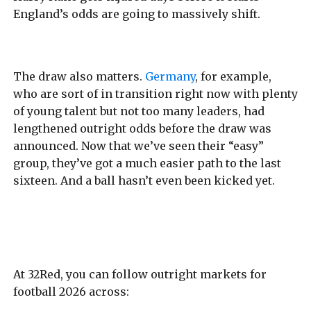
England’s odds are going to massively shift.
The draw also matters.
Germany
, for example,
who are sort of in transition right now with plenty
of young talent but not too many leaders, had
lengthened outright odds before the draw was
announced. Now that we’ve seen their “easy”
group, they’ve got a much easier path to the last
sixteen. And a ball hasn’t even been kicked yet.
At 32Red, you can follow outright markets for
football 2026 across: