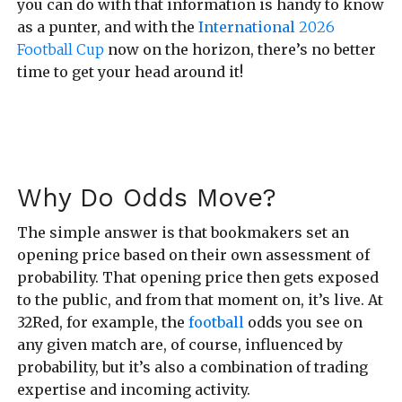
you can do with that information is handy to know
as a punter, and with the
International
2026
Football Cup
now on the horizon, there’s no better
time to get your head around it!
Why Do Odds Move?
The simple answer is that bookmakers set an
opening price based on their own assessment of
probability. That opening price then gets exposed
to the public, and from that moment on, it’s live.
At
32Red, for example, the
football
odds you see on
any given match are, of course, influenced by
probability, but it’s also a combination of trading
expertise and incoming activity.