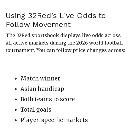
Using 32Red’s Live Odds to
Follow Movement
The 32Red sportsbook displays live odds across
all active markets during the 2026 world football
tournament. You can follow price changes across:
Match winner
Asian handicap
Both teams to score
Total goals
Player-specific markets