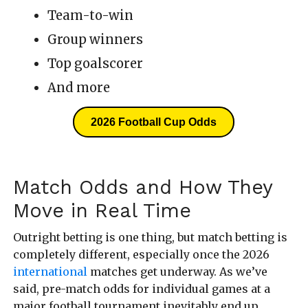
Team-to-win
Group winners
Top goalscorer
And more
2026 Football Cup Odds
Match Odds and How They
Move in Real Time
Outright betting is one thing, but match betting is
completely different, especially once the 2026
international
matches get underway.
As we’ve
said, pre-match odds for individual games at a
major football tournament inevitably end up