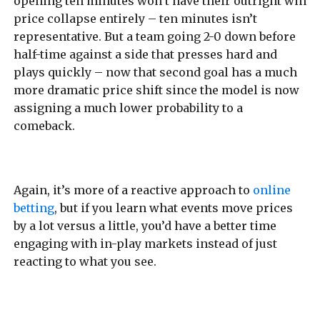
opening ten minutes won’t have their outright win
price collapse entirely – ten minutes isn’t
representative. But a team going 2-0 down before
half-time against a side that presses hard and
plays quickly – now that second goal has a much
more dramatic price shift since the model is now
assigning a much lower probability to a
comeback.
Again, it’s more of a reactive approach to
online
betting
, but if you learn what events move prices
by a lot versus a little, you’d have a better time
engaging with in-play markets instead of just
reacting to what you see.