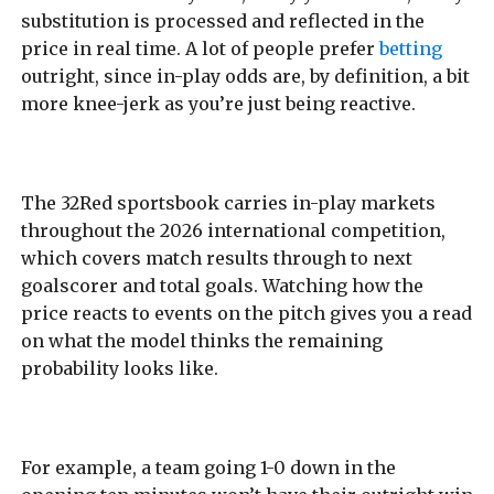
substitution is processed and reflected in the
price in real time.
A lot of people prefer
betting
outright, since in-play odds are, by definition, a bit
more knee-jerk as you’re just being reactive.
The 32Red sportsbook carries in-play markets
throughout the 2026 international competition,
which covers match results through to next
goalscorer and total goals. Watching how the
price reacts to events on the pitch gives you a read
on what the model thinks the remaining
probability looks like.
For example, a team going 1-0 down in the