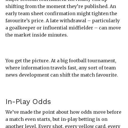
shifting from the moment they’re published. An
early team sheet confirmation might tighten the
favourite’s price. A late withdrawal – particularly
a goalkeeper or influential midfielder – can move
the market inside minutes.
You get the picture. At a big football tournament,
where information travels fast, any sort of team
news development can shift the match favourite.
In-Play Odds
We’ve made the point about how odds move before
a match even starts, but in-play betting is on
another level. Every shot, every yellow card, every