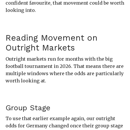
confident favourite, that movement could be worth
looking into.
Reading Movement on
Outright Markets
Outright markets run for months with the big
football tournament in 2026. That means there are
multiple windows where the odds are particularly
worth looking at.
Group Stage
To use that earlier example again, our outright
odds for Germany changed once their group stage