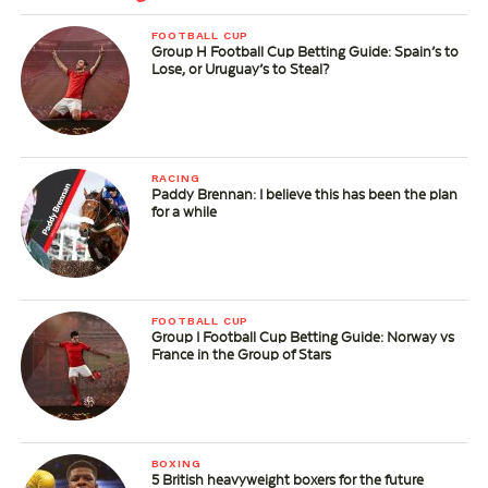
FOOTBALL CUP
Group H Football Cup Betting Guide: Spain’s to
Lose, or Uruguay’s to Steal?
RACING
Paddy Brennan: I believe this has been the plan
for a while
FOOTBALL CUP
Group I Football Cup Betting Guide: Norway vs
France in the Group of Stars
BOXING
5 British heavyweight boxers for the future