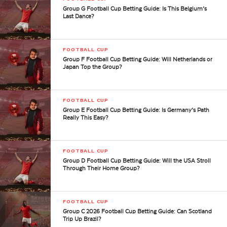
Group G Football Cup Betting Guide: Is This Belgium’s
Last Dance?
FOOTBALL CUP
Group F Football Cup Betting Guide: Will Netherlands or
Japan Top the Group?
FOOTBALL CUP
Group E Football Cup Betting Guide: Is Germany’s Path
Really This Easy?
FOOTBALL CUP
Group D Football Cup Betting Guide: Will the USA Stroll
Through Their Home Group?
FOOTBALL CUP
Group C 2026 Football Cup Betting Guide: Can Scotland
Trip Up Brazil?