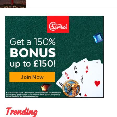
Trending