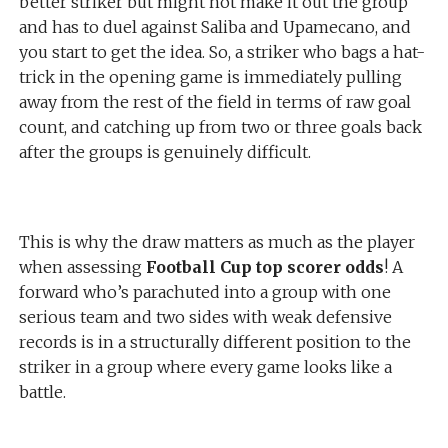
better striker but might not make it out the group
and has to duel against Saliba and Upamecano, and
you start to get the idea. So, a striker who bags a hat-
trick in the opening game is immediately pulling
away from the rest of the field in terms of raw goal
count, and catching up from two or three goals back
after the groups is genuinely difficult.
This is why the draw matters as much as the player
when assessing
Football Cup top scorer odds
! A
forward who’s parachuted into a group with one
serious team and two sides with weak defensive
records is in a structurally different position to the
striker in a group where every game looks like a
battle.