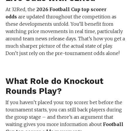
At 32Red, the
2026 Football Cup top scorer
odds
are updated throughout the competition as
these developments unfold. You’ll benefit from
watching price movements in real time, particularly
around team news release days. That’s how you get a
much sharper picture of the actual state of play.
Don’t just rely on the pre-tournament odds alone!
What Role do Knockout
Rounds Play?
If you haven’t placed your top scorer bet before the
tournament starts, you can still back players during
the group stage – and there’s an argument that
waiting gives you more information about
Football