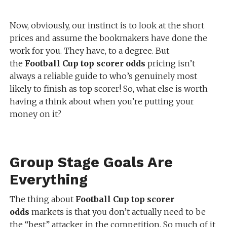
Now, obviously, our instinct is to look at the short
prices and assume the bookmakers have done the
work for you. They have, to a degree. But
the
Football Cup top scorer odds
pricing isn’t
always a reliable guide to who’s genuinely most
likely to finish as top scorer! So, what else is worth
having a think about when you’re putting your
money on it?
Group Stage Goals Are
Everything
The thing about
Football Cup top scorer
odds
markets is that you don’t actually need to be
the “best” attacker in the competition. So much of it