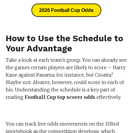
2026 Football Cup Odds
How to Use the Schedule to
Your Advantage
Take a look at each team’s group. You can already see
the games certain players are likely to score – Harry
Kane against Panama, for instance, but Croatia?
Maybe not. Alvarez, however, could score in each of
his. Understanding the schedule is a key part of
reading
Football Cup top scorer odds
effectively.
You can track live odds movements on the 32Red
sportsbook as the competition develops, which