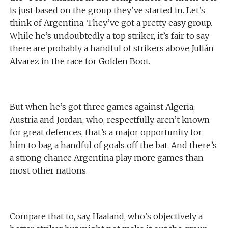
is just based on the group they’ve started in. Let’s
think of Argentina. They’ve got a pretty easy group.
While he’s undoubtedly a top striker, it’s fair to say
there are probably a handful of strikers above Julián
Alvarez in the race for Golden Boot.
But when he’s got three games against Algeria,
Austria and Jordan, who, respectfully, aren’t known
for great defences, that’s a major opportunity for
him to bag a handful of goals off the bat. And there’s
a strong chance Argentina play more games than
most other nations.
Compare that to, say, Haaland, who’s objectively a