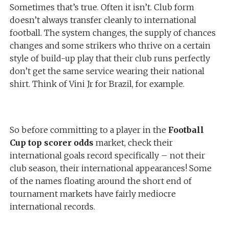
Sometimes that’s true. Often it isn’t. Club form
doesn’t always transfer cleanly to international
football. The system changes, the supply of chances
changes and some strikers who thrive on a certain
style of build-up play that their club runs perfectly
don’t get the same service wearing their national
shirt. Think of Vini Jr for Brazil, for example.
So before committing to a player in the
Football
Cup top scorer odds
market, check their
international goals record specifically – not their
club season, their international appearances! Some
of the names floating around the short end of
tournament markets have fairly mediocre
international records.