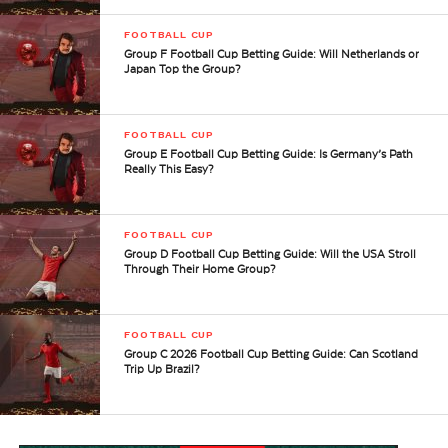
FOOTBALL CUP
Group F Football Cup Betting Guide: Will Netherlands or
Japan Top the Group?
FOOTBALL CUP
Group E Football Cup Betting Guide: Is Germany’s Path
Really This Easy?
FOOTBALL CUP
Group D Football Cup Betting Guide: Will the USA Stroll
Through Their Home Group?
FOOTBALL CUP
Group C 2026 Football Cup Betting Guide: Can Scotland
Trip Up Brazil?