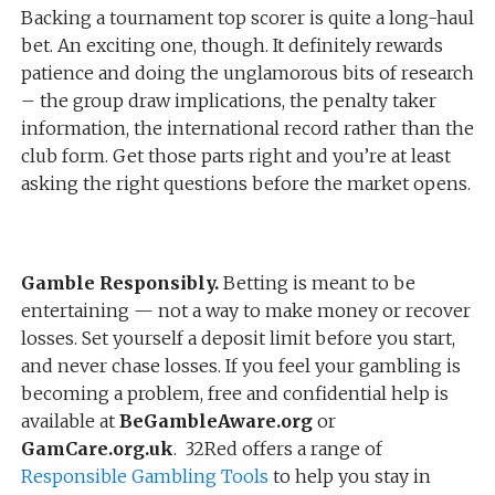
Backing a tournament top scorer is quite a long-haul
bet. An exciting one, though. It definitely rewards
patience and doing the unglamorous bits of research
– the group draw implications, the penalty taker
information, the international record rather than the
club form. Get those parts right and you’re at least
asking the right questions before the market opens.
Gamble Responsibly.
Betting is meant to be
entertaining — not a way to make money or recover
losses. Set yourself a deposit limit before you start,
and never chase losses. If you feel your gambling is
becoming a problem, free and confidential help is
available at
BeGambleAware.org
or
GamCare.org.uk
. 32Red offers a range of
Responsible Gambling Tools
to help you stay in