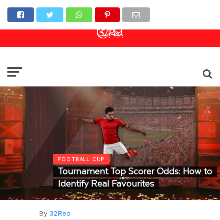
Online Casino
Sports Betting
Live Casino
FOOTBALL CUP
Tournament Top Scorer Odds: How to
Identify Real Favourites
By
32Red