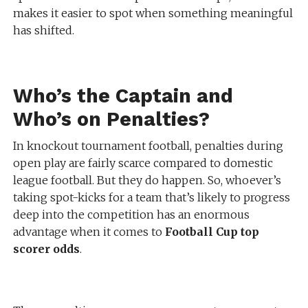
makes it easier to spot when something meaningful
has shifted.
Who’s the Captain and
Who’s on Penalties?
In knockout tournament football, penalties during
open play are fairly scarce compared to domestic
league football. But they do happen. So, whoever’s
taking spot-kicks for a team that’s likely to progress
deep into the competition has an enormous
advantage when it comes to
Football Cup top
scorer odds
.