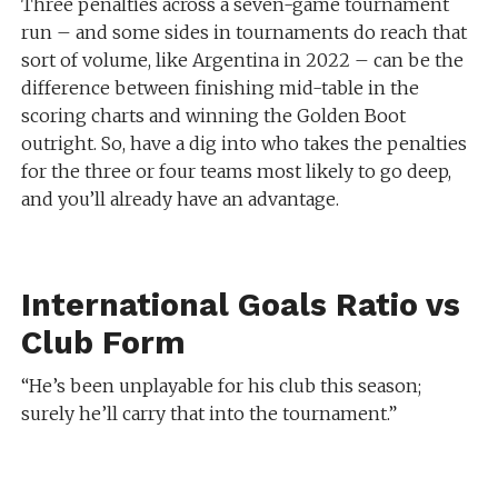
Three penalties across a seven-game tournament
run – and some sides in tournaments do reach that
sort of volume, like Argentina in 2022 – can be the
difference between finishing mid-table in the
scoring charts and winning the Golden Boot
outright. So, have a dig into who takes the penalties
for the three or four teams most likely to go deep,
and you’ll already have an advantage.
International Goals Ratio vs
Club Form
“He’s been unplayable for his club this season;
surely he’ll carry that into the tournament.”