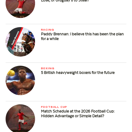
Lose, or Uruguay’s to Steal?
RACING
Paddy Brennan: I believe this has been the plan
for a while
BOXING
5 British heavyweight boxers for the future
FOOTBALL CUP
Match Schedule at the 2026 Football Cup:
Hidden Advantage or Simple Detail?