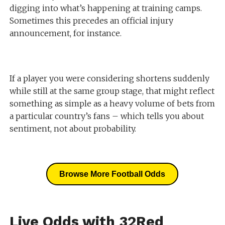
digging into what’s happening at training camps.
Sometimes this precedes an official injury
announcement, for instance.
If a player you were considering shortens suddenly
while still at the same group stage, that might reflect
something as simple as a heavy volume of bets from
a particular country’s fans – which tells you about
sentiment, not about probability.
Browse More Football Odds
Live Odds with 32Red