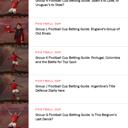
Group H Football Cup Betting Guide: Spain’s to Lose, or
Uruguay’s to Steal?
FOOTBALL CUP
Group L Football Cup Betting Guide: England’s Group of
Old Rivals
FOOTBALL CUP
Group K Football Cup Betting Guide: Portugal, Colombia
and the Battle for Top Spot
FOOTBALL CUP
Group J Football Cup Betting Guide: Argentina’s Title
Defence Starts Here
FOOTBALL CUP
Group G Football Cup Betting Guide: Is This Belgium’s
Last Dance?