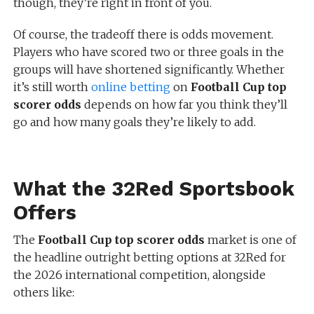
though, they’re right in front of you.
Of course, the tradeoff there is odds movement.
Players who have scored two or three goals in the
groups will have shortened significantly. Whether
it’s still worth
online betting
on
Football Cup top
scorer odds
depends on how far you think they’ll
go and how many goals they’re likely to add.
What the 32Red Sportsbook
Offers
The
Football Cup top scorer odds
market is one of
the headline outright betting options at 32Red for
the 2026 international competition, alongside
others like: