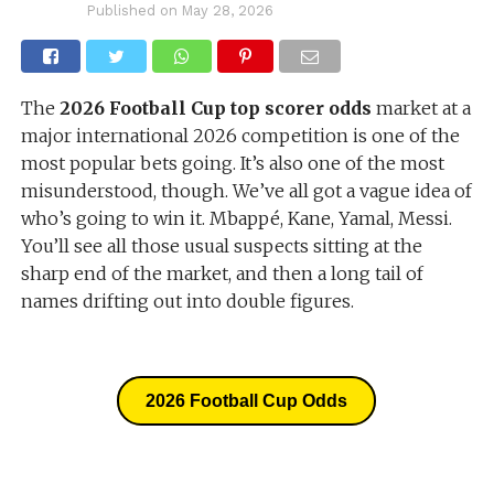
Published on
May 28, 2026
The
2026 Football Cup top scorer odds
market at a
major international 2026 competition is one of the
most popular bets going. It’s also one of the most
misunderstood, though. We’ve all got a vague idea of
who’s going to win it. Mbappé, Kane, Yamal, Messi.
You’ll see all those usual suspects sitting at the
sharp end of the market, and then a long tail of
names drifting out into double figures.
2026 Football Cup Odds