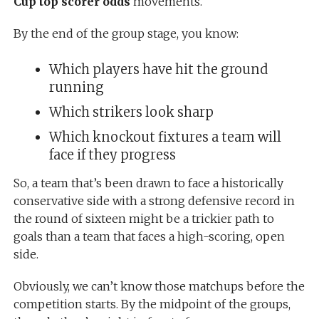
Cup top scorer odds
movements.
By the end of the group stage, you know:
Which players have hit the ground
running
Which strikers look sharp
Which knockout fixtures a team will
face if they progress
So, a team that’s been drawn to face a historically
conservative side with a strong defensive record in
the round of sixteen might be a trickier path to
goals than a team that faces a high-scoring, open
side.
Obviously, we can’t know those matchups before the
competition starts. By the midpoint of the groups,