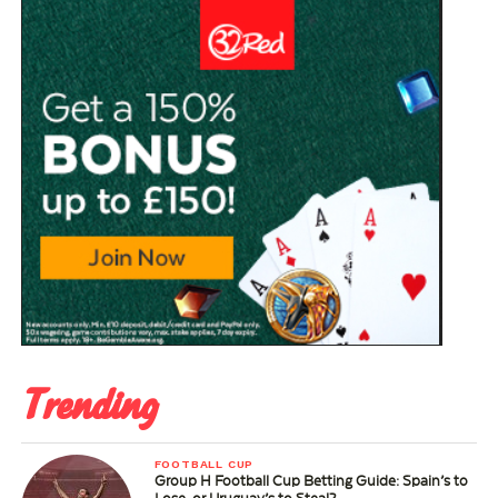
Trending
FOOTBALL CUP
Group H Football Cup Betting Guide: Spain’s to