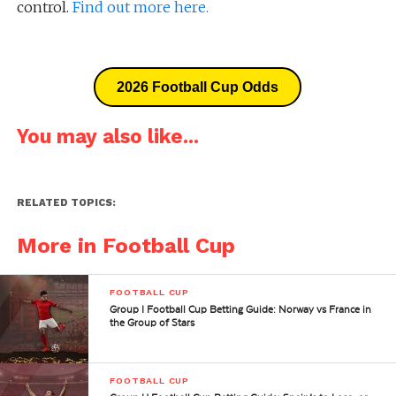
control.
Find out more here.
2026 Football Cup Odds
You may also like...
RELATED TOPICS:
More in Football Cup
FOOTBALL CUP
Group I Football Cup Betting Guide: Norway vs France in
the Group of Stars
FOOTBALL CUP