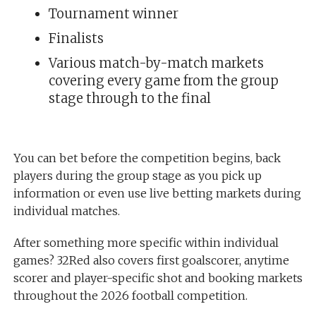
Tournament winner
Finalists
Various match-by-match markets
covering every game from the group
stage through to the final
You can bet before the competition begins, back
players during the group stage as you pick up
information or even use live betting markets during
individual matches.
After something more specific within individual
games? 32Red also covers first goalscorer, anytime
scorer and player-specific shot and booking markets
throughout the 2026 football competition.