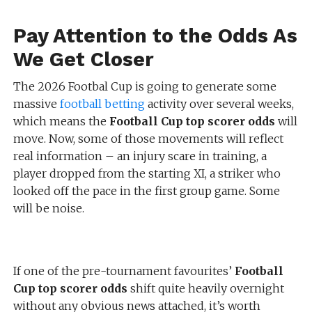
Pay Attention to the Odds As
We Get Closer
The 2026 Footbal Cup is going to generate some
massive
football betting
activity over several weeks,
which means the
Football Cup top scorer odds
will
move. Now, some of those movements will reflect
real information – an injury scare in training, a
player dropped from the starting XI, a striker who
looked off the pace in the first group game. Some
will be noise.
If one of the pre-tournament favourites’
Football
Cup top scorer odds
shift quite heavily overnight
without any obvious news attached, it’s worth