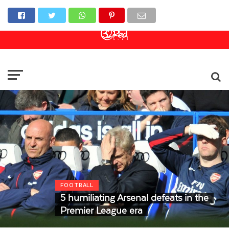
Online Casino
Sports Betting
Live Casino
FOOTBALL
5 humiliating Arsenal defeats in the
Premier League era