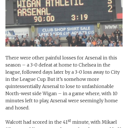
There were other painful losses for Arsenal in this
season – a 3-0 defeat at home to Chelsea in the
league, followed days later by a 3-0 loss away to City
in the League Cup. But it’s somehow more
quintessentially Arsenal to lose to unfashionable
North-west side Wigan – in a game where, with 10
minutes left to play, Arsenal were seemingly home
and hosed.
st
Walcott had scored in the 41
minute, with Mikael