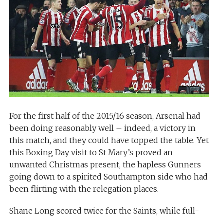
For the first half of the 2015/16 season, Arsenal had
been doing reasonably well – indeed, a victory in
this match, and they could have topped the table. Yet
this Boxing Day visit to St Mary’s proved an
unwanted Christmas present, the hapless Gunners
going down to a spirited Southampton side who had
been flirting with the relegation places.
Shane Long scored twice for the Saints, while full-