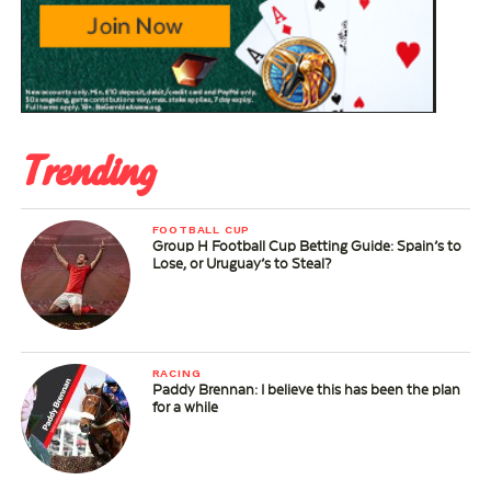
Trending
FOOTBALL CUP
Group H Football Cup Betting Guide: Spain’s to
Lose, or Uruguay’s to Steal?
RACING
Paddy Brennan: I believe this has been the plan
for a while