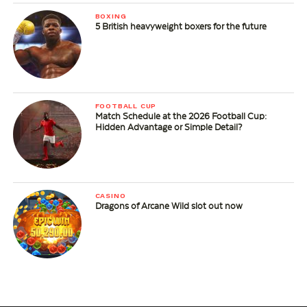
BOXING
5 British heavyweight boxers for the future
FOOTBALL CUP
Match Schedule at the 2026 Football Cup:
Hidden Advantage or Simple Detail?
CASINO
Dragons of Arcane Wild slot out now