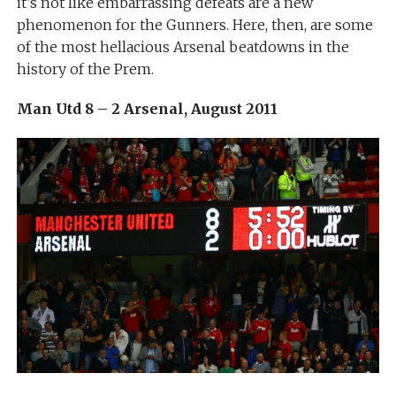
it’s not like embarrassing defeats are a new
phenomenon for the Gunners. Here, then, are some
of the most hellacious Arsenal beatdowns in the
history of the Prem.
Man Utd 8 – 2 Arsenal, August 2011