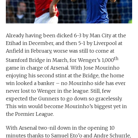
Already having been dicked 6-3 by Man City at the
Etihad in December, and then 5-1 by Liverpool at
Anfield in February, worse was still to come at
th
Stamford Bridge in March, for Wenger’s 1,000
game in charge of Arsenal. With Jose Mourinho
enjoying his second stint at the Bridge, the home
win looked a banker – no Mourinho side has ever
never lost to Wenger in the league. Still, few
expected the Gunners to go down so gracelessly.
This win would become Mourinho’s biggest yet in
the Premier League.
With Arsenal two-nil down in the opening 10
minutes thanks to Samuel Eto’o and Andre Schurrle,