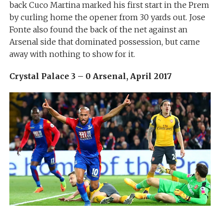
back Cuco Martina marked his first start in the Prem
by curling home the opener from 30 yards out. Jose
Fonte also found the back of the net against an
Arsenal side that dominated possession, but came
away with nothing to show for it.
Crystal Palace 3 – 0 Arsenal, April 2017