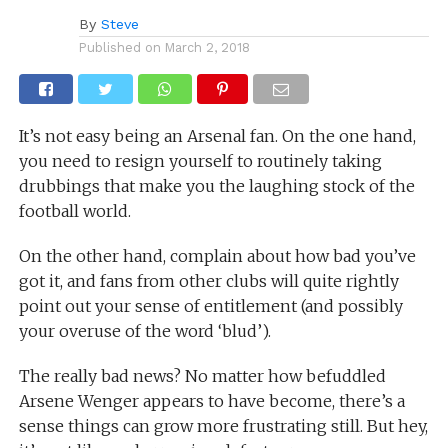
By
Steve
Published on
March 2, 2018
It’s not easy being an Arsenal fan. On the one hand,
you need to resign yourself to routinely taking
drubbings that make you the laughing stock of the
football world.
On the other hand, complain about how bad you’ve
got it, and fans from other clubs will quite rightly
point out your sense of entitlement (and possibly
your overuse of the word ‘blud’).
The really bad news? No matter how befuddled
Arsene Wenger appears to have become, there’s a
sense things can grow more frustrating still. But hey,