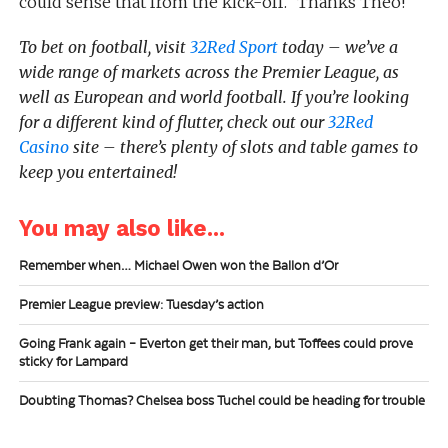
could sense that from the kick-off.” Thanks Theo!
To bet on football, visit
32Red Sport
today – we’ve a
wide range of markets across the Premier League, as
well as European and world football. If you’re looking
for a different kind of flutter, check out our
32Red
Casino
site – there’s plenty of slots and table games to
keep you entertained!
You may also like...
Remember when… Michael Owen won the Ballon d’Or
Premier League preview: Tuesday’s action
Going Frank again – Everton get their man, but Toffees could prove
sticky for Lampard
Doubting Thomas? Chelsea boss Tuchel could be heading for trouble