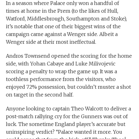
In a season where Palace only won a handful of
times at home in the Prem (to the likes of Hull,
Watford, Middlesbrough, Southampton and Stoke),
it’s notable that one of their biggest wins of the
campaign came against a Wenger side. Albeit a
Wenger side at their most ineffectual.
Andros Townsend opened the scoring for the home
side, with Yohan Cabaye and Luke Milivojevic
scoring a penalty to wrap the game up. It was a
toothless performance from the visitors, who
enjoyed 72% possession, but couldn’t muster a shot
on target in the second half.
Anyone looking to captain Theo Walcott to deliver a
post-match rallying cry for the Gunners was out of
luck. The sometime England player’s accurate but
uninspiring verdict? “Palace wanted it more. You