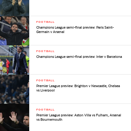
FOOTBALL
Champions League semi-final preview: Paris Saint-
Germain v Arsenal
FOOTBALL
Champions League semi-final preview: Inter v Barcelona
FOOTBALL
Premier League preview: Brighton v Newcastle, Chelsea
vs Liverpool
FOOTBALL
Premier League preview: Aston Villa vs Fulham, Arsenal
vs Bournemouth