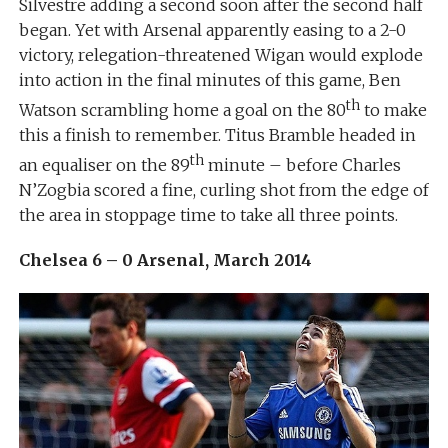
Silvestre adding a second soon after the second half
began. Yet with Arsenal apparently easing to a 2-0
victory, relegation-threatened Wigan would explode
into action in the final minutes of this game, Ben
th
Watson scrambling home a goal on the 80
to make
this a finish to remember. Titus Bramble headed in
th
an equaliser on the 89
minute – before Charles
N’Zogbia scored a fine, curling shot from the edge of
the area in stoppage time to take all three points.
Chelsea 6 – 0 Arsenal, March 2014