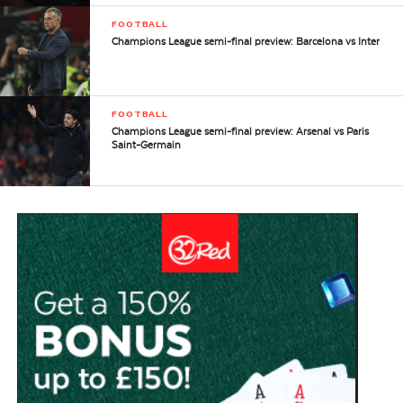
FOOTBALL
Champions League semi-final preview: Barcelona vs Inter
FOOTBALL
Champions League semi-final preview: Arsenal vs Paris
Saint-Germain