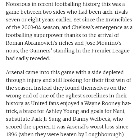
Notorious in recent footballing history, this was a
game between two sides who had been arch-rivals
seven or eight years earlier. Yet since the Invincibles
of the 2003-04 season, and Chelsea’s emergence as a
footballing superpower thanks to the arrival of
Roman Abramovich’s riches and Jose Mourino’s
nous, the Gunners’ standing in the Premier League
had sadly receded.
Arsenal came into this game with a side depleted
through injury, and still looking for their first win of
the season. Instead they found themselves on the
wrong end of one of the ugliest scorelines in their
history, as United fans enjoyed a Wayne Rooney hat-
trick, a brace for Ashley Young and goals for Nani,
substitute Park Ji-Sung and Danny Welbeck, who
scored the opener. It was Arsenal’s worst loss since
1896 (when they were beaten by Loughborough).