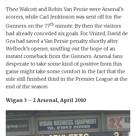
Theo Walcott and Robin Van Persie were Arsenal’s
scorers, while Carl Jenkinson was sent off for the
th
Gunners on the 77
minute. By then the visitors
had already conceded six goals. For United, David de
Gea had saved a Van Persie penalty shortly after
Welbeck’s opener, snuffing out the hope of an
instant comeback from the Gunners. Arsenal fans
desperate to take some kind of positive from this
game might take some comfort in the fact that the
side still finished third in the Premier League at the
end of the season.
Wigan 3 – 2 Arsenal, April 2010