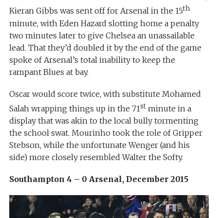
th
Kieran Gibbs was sent off for Arsenal in the 15
minute, with Eden Hazard slotting home a penalty
two minutes later to give Chelsea an unassailable
lead. That they’d doubled it by the end of the game
spoke of Arsenal’s total inability to keep the
rampant Blues at bay.
Oscar would score twice, with substitute Mohamed
st
Salah wrapping things up in the 71
minute in a
display that was akin to the local bully tormenting
the school swat. Mourinho took the role of Gripper
Stebson, while the unfortunate Wenger (and his
side) more closely resembled Walter the Softy.
Southampton 4 – 0 Arsenal, December 2015