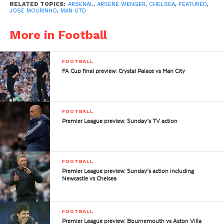
RELATED TOPICS:
ARSENAL
,
ARSENE WENGER
,
CHELSEA
,
FEATURED
,
JOSE MOURINHO
,
MAN UTD
More in Football
FOOTBALL
FA Cup final preview: Crystal Palace vs Man City
FOOTBALL
Premier League preview: Sunday’s TV action
FOOTBALL
Premier League preview: Sunday’s action including
Newcastle vs Chelsea
FOOTBALL
Premier League preview: Bournemouth vs Aston Villa