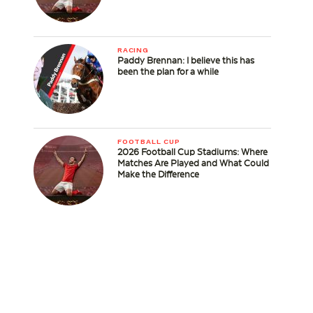
RACING
Paddy Brennan: I believe this has
been the plan for a while
FOOTBALL CUP
2026 Football Cup Stadiums: Where
Matches Are Played and What Could
Make the Difference