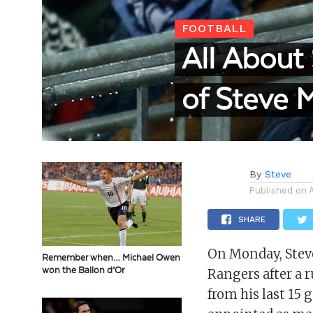
FOOTBALL
All About
of Steve 
By
Steve
Published on
SHARE
On Monday, Stev
Remember when… Michael Owen
won the Ballon d’Or
Rangers after a r
from his last 15