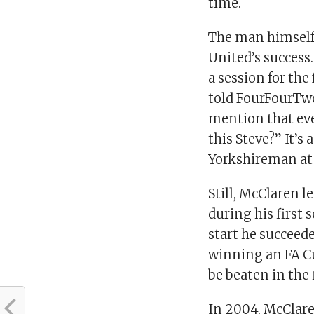
time.
The man himself 
United’s success
a session for the
told FourFourTw
mention that eve
this Steve?” It’s
Yorkshireman at 
Still, McClaren 
during his first 
start he succeede
winning an FA C
be beaten in the 
In 2004, McClare