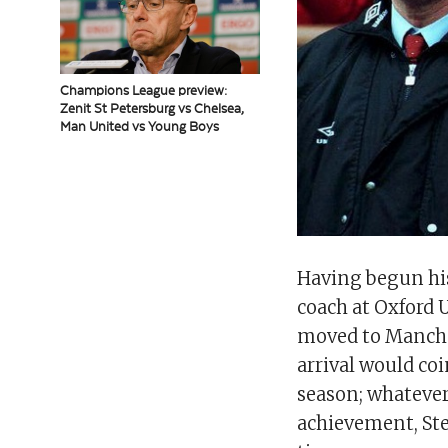
Champions League preview:
Zenit St Petersburg vs Chelsea,
Man United vs Young Boys
Having begun his
coach at Oxford 
moved to Manches
arrival would co
season; whatever 
achievement, Ste