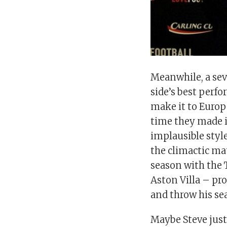
Meanwhile, a sev
side’s best perf
make it to Europ
time they made it
implausible style
the climactic ma
season with the T
Aston Villa – pr
and throw his se
Maybe Steve jus