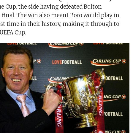
ue Cup, the side having defeated Bolton
 final. The win also meant Boro would play in
rst time in their history, making it through to
e UEFA Cup.