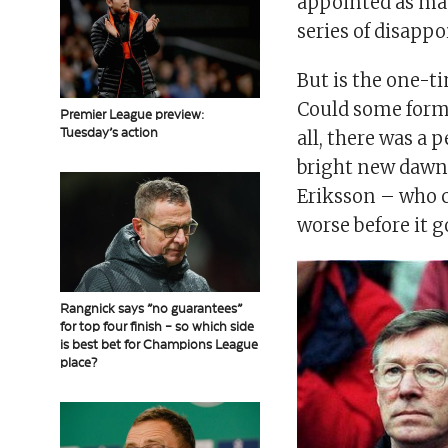
appointed as mana
series of disapp
But is the one-t
Could some form 
Premier League preview:
Tuesday’s action
all, there was a
bright new dawn 
Eriksson – who c
worse before it g
Rangnick says ”no guarantees”
for top four finish – so which side
is best bet for Champions League
place?