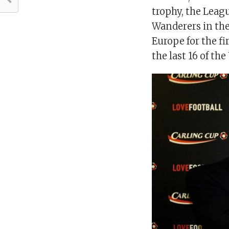
trophy, the Leag
Wanderers in the
Europe for the fi
the last 16 of th