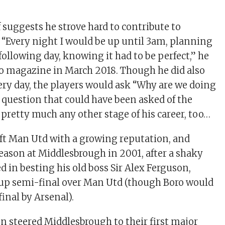
suggests he strove hard to contribute to
. “Every night I would be up until 3am, planning
 following day, knowing it had to be perfect,” he
o magazine in March 2018. Though he did also
ry day, the players would ask “Why are we doing
 a question that could have been asked of the
pretty much any other stage of his career, too…
left Man Utd with a growing reputation, and
season at Middlesbrough in 2001, after a shaky
d in besting his old boss Sir Alex Ferguson,
up semi-final over Man Utd (though Boro would
final by Arsenal).
n steered Middlesbrough to their first major