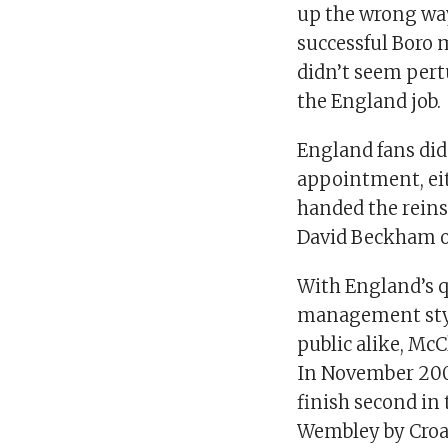
up the wrong way
successful Boro 
didn’t seem pert
the England job.
England fans did
appointment, eit
handed the reins 
David Beckham ou
With England’s q
management style
public alike, Mc
In November 2007
finish second in 
Wembley by Croat