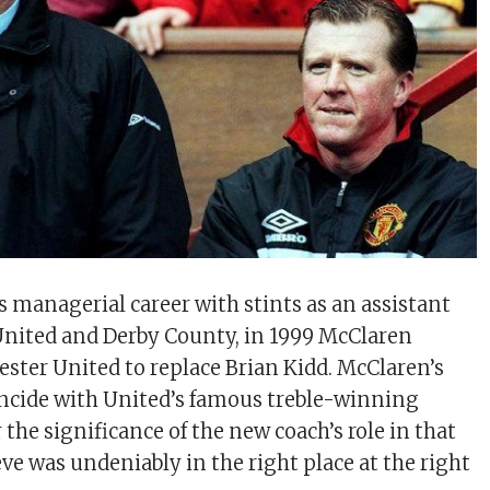
 managerial career with stints as an assistant
United and Derby County, in 1999 McClaren
ter United to replace Brian Kidd. McClaren’s
incide with United’s famous treble-winning
the significance of the new coach’s role in that
ve was undeniably in the right place at the right