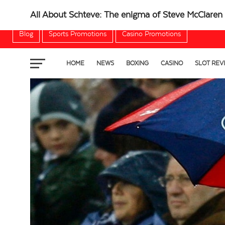
Online Casino
Sports Betting
Live Casino
All About Schteve: The enigma of Steve McClaren
Blog
Sports Promotions
Casino Promotions
HOME
NEWS
BOXING
CASINO
SLOT REV