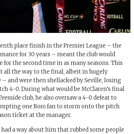
enth place finish in the Premier League – the
ormance for 30 years – meant the club would
e for the second time in as many seasons. This
 all the way to the final, albeit in hugely
 – and were then shellacked by Seville, losing
tch 4-0. During what would be McClaren’s final
eesside club, he also oversaw a 4-0 defeat to
ompting one Boro fan to storm onto the pitch
ason ticket at the manager.
t had a way about him that rubbed some people