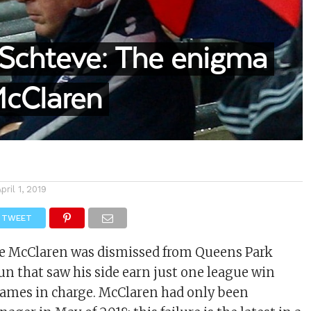
 Schteve: The enigma
McClaren
April 1, 2019
TWEET
e McClaren was dismissed from Queens Park
un that saw his side earn just one league win
 games in charge. McClaren had only been