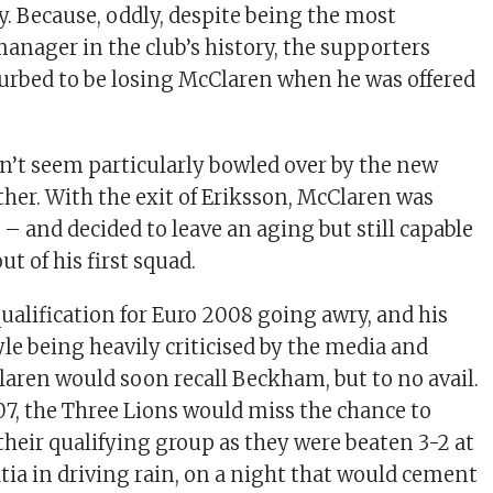
. Because, oddly, despite being the most
manager in the club’s history, the supporters
urbed to be losing McClaren when he was offered
n’t seem particularly bowled over by the new
her. With the exit of Eriksson, McClaren was
– and decided to leave an aging but still capable
t of his first squad.
ualification for Euro 2008 going awry, and his
 being heavily criticised by the media and
Claren would soon recall Beckham, but to no avail.
, the Three Lions would miss the chance to
their qualifying group as they were beaten 3-2 at
ia in driving rain, on a night that would cement