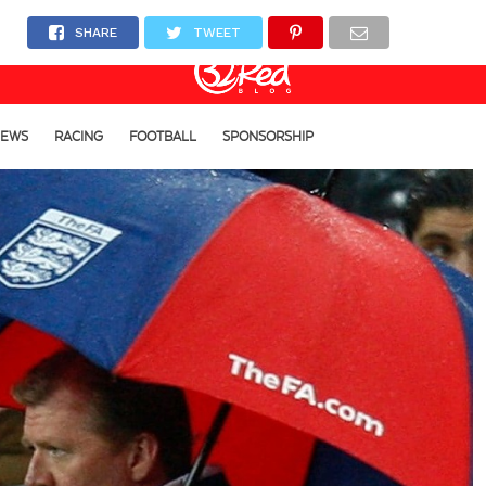
SHARE
TWEET
IEWS
RACING
FOOTBALL
SPONSORSHIP