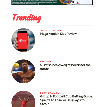
Trending
SLOT REVIEWS
Mega Moolah Slot Review
BOXING
5 British heavyweight boxers for the
future
FOOTBALL CUP
Group H Football Cup Betting Guide:
Spain’s to Lose, or Uruguay’s to
Steal?