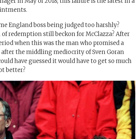
ger in May of 2018; this failure is the latest in a
ointments.
ime England boss being judged too harshly?
of redemption still beckon for McClazza? After
 period when this was the man who promised a
after the middling mediocrity of Sven Goran
ould have guessed it would have to get so much
ot better?