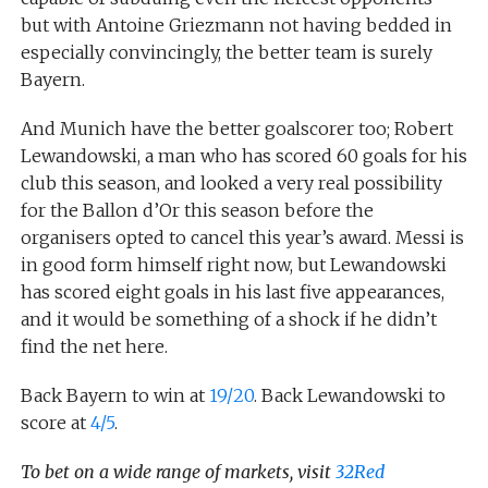
but with Antoine Griezmann not having bedded in
especially convincingly, the better team is surely
Bayern.
And Munich have the better goalscorer too; Robert
Lewandowski, a man who has scored 60 goals for his
club this season, and looked a very real possibility
for the Ballon d’Or this season before the
organisers opted to cancel this year’s award. Messi is
in good form himself right now, but Lewandowski
has scored eight goals in his last five appearances,
and it would be something of a shock if he didn’t
find the net here.
Back Bayern to win at
19/20
. Back Lewandowski to
score at
4/5
.
To bet on a wide range of markets, visit
32Red