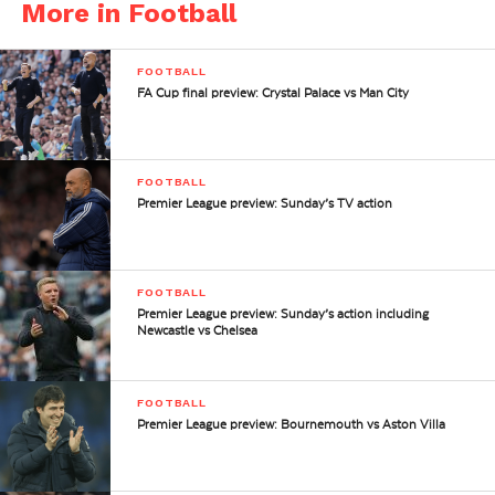
More in Football
FOOTBALL
FA Cup final preview: Crystal Palace vs Man City
FOOTBALL
Premier League preview: Sunday’s TV action
FOOTBALL
Premier League preview: Sunday’s action including
Newcastle vs Chelsea
FOOTBALL
Premier League preview: Bournemouth vs Aston Villa