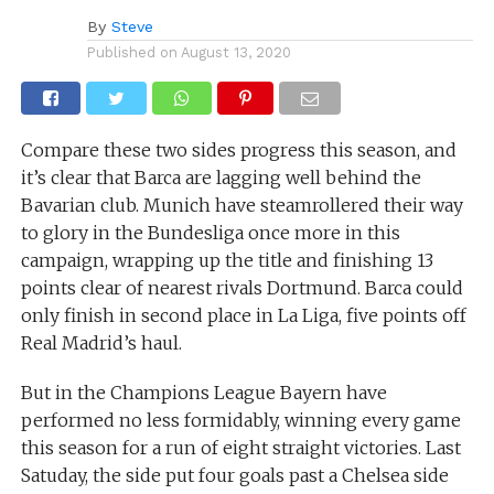
By
Steve
Published on
August 13, 2020
Compare these two sides progress this season, and
it’s clear that Barca are lagging well behind the
Bavarian club. Munich have steamrollered their way
to glory in the Bundesliga once more in this
campaign, wrapping up the title and finishing 13
points clear of nearest rivals Dortmund. Barca could
only finish in second place in La Liga, five points off
Real Madrid’s haul.
But in the Champions League Bayern have
performed no less formidably, winning every game
this season for a run of eight straight victories. Last
Satuday, the side put four goals past a Chelsea side