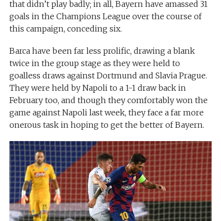
that didn’t play badly; in all, Bayern have amassed 31
goals in the Champions League over the course of
this campaign, conceding six.
Barca have been far less prolific, drawing a blank
twice in the group stage as they were held to
goalless draws against Dortmund and Slavia Prague.
They were held by Napoli to a 1-1 draw back in
February too, and though they comfortably won the
game against Napoli last week, they face a far more
onerous task in hoping to get the better of Bayern.