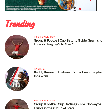
Trending
FOOTBALL CUP
Group H Football Cup Betting Guide: Spain’s to
Lose, or Uruguay’s to Steal?
RACING
Paddy Brennan: I believe this has been the plan
for a while
FOOTBALL CUP
Group I Football Cup Betting Guide: Norway vs
France in the Group of Stars