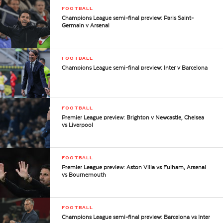
FOOTBALL
Champions League semi-final preview: Paris Saint-
Germain v Arsenal
FOOTBALL
Champions League semi-final preview: Inter v Barcelona
FOOTBALL
Premier League preview: Brighton v Newcastle, Chelsea
vs Liverpool
FOOTBALL
Premier League preview: Aston Villa vs Fulham, Arsenal
vs Bournemouth
FOOTBALL
Champions League semi-final preview: Barcelona vs Inter