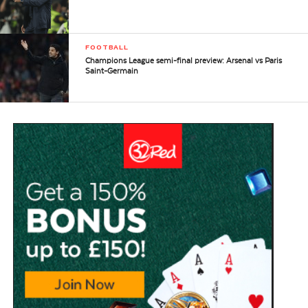
FOOTBALL
Champions League semi-final preview: Arsenal vs Paris
Saint-Germain