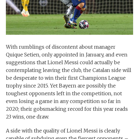
With rumblings of discontent about manager
Quique Setien, only appointed in January, and even
suggestions that Lionel Messi could actually be
contemplating leaving the club, the Catalan side will
be desperate to win their first Champions League
trophy since 2015. Yet Bayern are possibly the
toughest opponents left in the competition, not
even losing a game in any competition so far in
2020; their gobsmacking record for this year reads
23 wins, one draw.
A side with the quality of Lionel Messi is clearly
capable of subduing even the fiercest opponents –