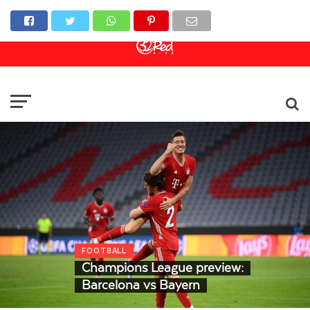
Online Casino
Sports Betting
Live Casino
FOOTBALL
Champions League preview:
Barcelona vs Bayern