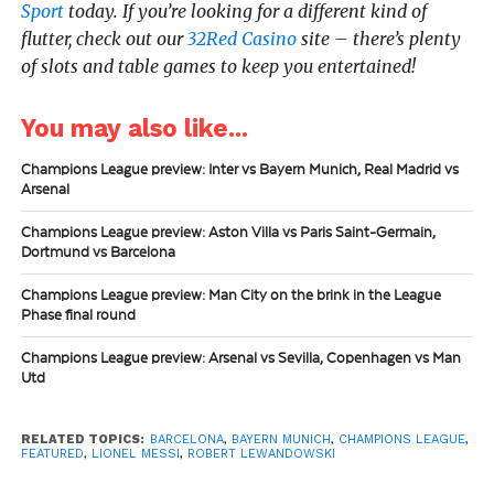
Sport
today.
If you’re looking for a different kind of
flutter, check out our
32Red Casino
site – there’s plenty
of slots and table games to keep you entertained!
You may also like...
Champions League preview: Inter vs Bayern Munich, Real Madrid vs
Arsenal
Champions League preview: Aston Villa vs Paris Saint-Germain,
Dortmund vs Barcelona
Champions League preview: Man City on the brink in the League
Phase final round
Champions League preview: Arsenal vs Sevilla, Copenhagen vs Man
Utd
RELATED TOPICS:
BARCELONA
,
BAYERN MUNICH
,
CHAMPIONS LEAGUE
,
FEATURED
,
LIONEL MESSI
,
ROBERT LEWANDOWSKI