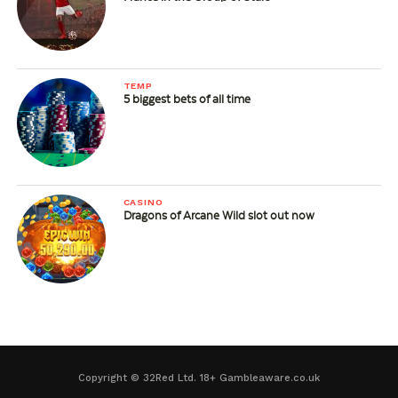
TEMP
5 biggest bets of all time
CASINO
Dragons of Arcane Wild slot out now
Copyright © 32Red Ltd. 18+ Gambleaware.co.uk