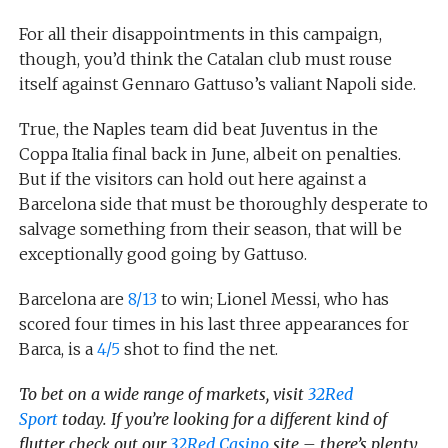
For all their disappointments in this campaign,
though, you’d think the Catalan club must rouse
itself against Gennaro Gattuso’s valiant Napoli side.
True, the Naples team did beat Juventus in the
Coppa Italia final back in June, albeit on penalties.
But if the visitors can hold out here against a
Barcelona side that must be thoroughly desperate to
salvage something from their season, that will be
exceptionally good going by Gattuso.
Barcelona are
8/13
to win; Lionel Messi, who has
scored four times in his last three appearances for
Barca, is a
4/5
shot to find the net.
To bet on a wide range of markets, visit
32Red
Sport
today.
If you’re looking for a different kind of
flutter, check out our
32Red Casino
site – there’s plenty