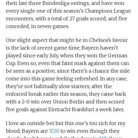
their last three Bundesliga outings, and have won
every single one of this season’s Champions League
encounters, with a total of 27 goals scored, and five
conceded, in seven games.
One slight aspect that might be in Chelsea’s favour
is the lack of recent game time; Bayern haven’t
played since early July, when they won the German
Cup. Even so, even that faint mark against them can
be seen as a positive, since there’s a chance the side
come into this game feeling refreshed. In any case,
they’re not habitually slow starters; after the
enforced break earlier this season, they came back
with a 2-0 win over Union Berlin and then scored
five goals against Eintracht Frankfurt a week later.
I love an outside bet but this one’s too rich for my
blood; Bayern are
7/20
to win even though they