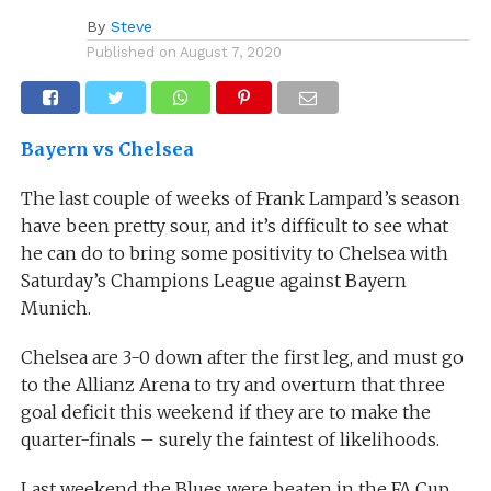
By
Steve
Published on
August 7, 2020
Bayern vs Chelsea
The last couple of weeks of Frank Lampard’s season
have been pretty sour, and it’s difficult to see what
he can do to bring some positivity to Chelsea with
Saturday’s Champions League against Bayern
Munich.
Chelsea are 3-0 down after the first leg, and must go
to the Allianz Arena to try and overturn that three
goal deficit this weekend if they are to make the
quarter-finals – surely the faintest of likelihoods.
Last weekend the Blues were beaten in the FA Cup