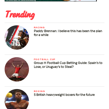
Trending
RACING
Paddy Brennan: I believe this has been the plan
for a while
FOOTBALL CUP
Group H Football Cup Betting Guide: Spain’s to
Lose, or Uruguay’s to Steal?
BOXING
5 British heavyweight boxers for the future