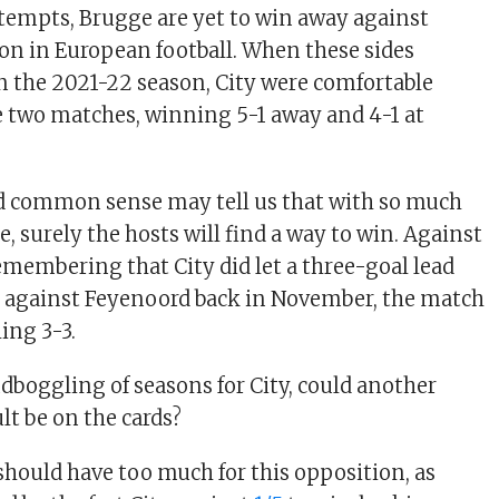
ttempts, Brugge are yet to win away against
on in European football. When these sides
n the 2021-22 season, City were comfortable
he two matches, winning 5-1 away and 4-1 at
nd common sense may tell us that with so much
e, surely the hosts will find a way to win. Against
remembering that City did let a three-goal lead
ad against Feyenoord back in November, the match
ing 3-3.
dboggling of seasons for City, could another
lt be on the cards?
 should have too much for this opposition, as