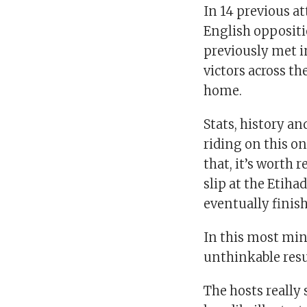
In 14 previous a
English oppositi
previously met i
victors across t
home.
Stats, history a
riding on this on
that, it’s worth 
slip at the Etih
eventually finish
In this most min
unthinkable resu
The hosts really