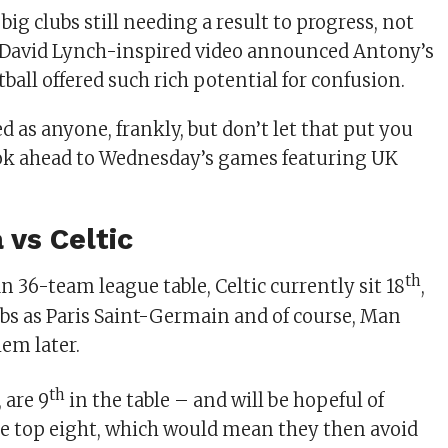
big clubs still needing a result to progress, not
’ David Lynch-inspired video announced Antony’s
tball offered such rich potential for confusion.
d as anyone, frankly, but don’t let that put you
look ahead to Wednesday’s games featuring UK
 vs Celtic
th
 36-team league table, Celtic currently sit 18
,
ubs as Paris Saint-Germain and of course, Man
hem later.
th
 are 9
in the table – and will be hopeful of
e top eight, which would mean they then avoid