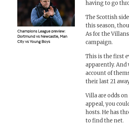
having to go thr
The Scottish sid
this season, tho
Champions League preview:
As for the Villan
Dortmund vs Newcastle, Man
campaign.
City vs Young Boys
This is the first
apparently. And w
account of themse
their last 21 aw
Villa are odds on
appeal, you coul
hosts. He has thr
to find the net.