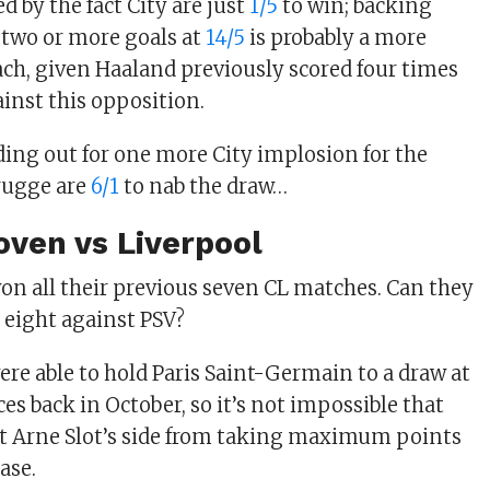
ed by the fact City are just
1/5
to win; backing
 two or more goals at
14/5
is probably a more
h, given Haaland previously scored four times
inst this opposition.
olding out for one more City implosion for the
rugge are
6/1
to nab the draw…
ven vs Liverpool
on all their previous seven CL matches. Can they
t eight against PSV?
ere able to hold Paris Saint-Germain to a draw at
ces back in October, so it’s not impossible that
t Arne Slot’s side from taking maximum points
ase.