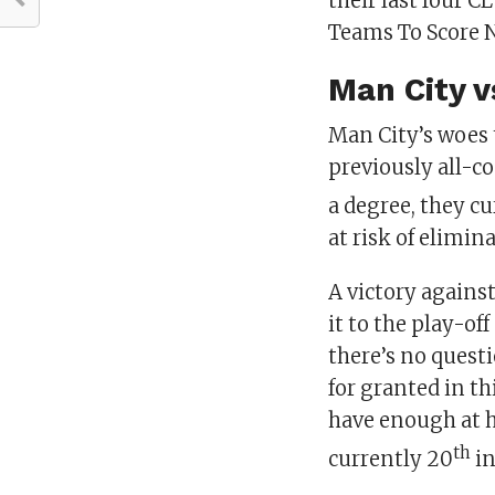
their last four 
Teams To Score N
Man City v
Man City’s woes
previously all-
a degree, they cu
at risk of elimin
A victory against
it to the play-o
there’s no quest
for granted in th
have enough at h
th
currently 20
in