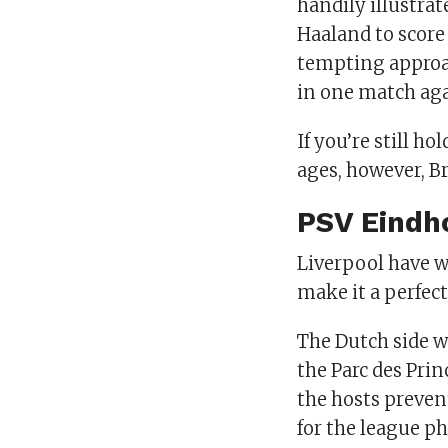
handily illustrat
Haaland to score
tempting approac
in one match aga
If you’re still h
ages, however, B
PSV Eindho
Liverpool have w
make it a perfec
The Dutch side w
the Parc des Prin
the hosts preven
for the league ph