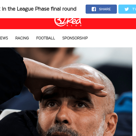
 in the League Phase final round
SHARE
T
IEWS
RACING
FOOTBALL
SPONSORSHIP