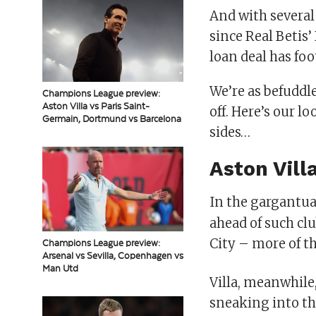
And with several 
since Real Betis
loan deal has foo
We’re as befuddle
Champions League preview:
Aston Villa vs Paris Saint-
off. Here’s our 
Germain, Dortmund vs Barcelona
sides…
Aston Villa
In the gargantuan
ahead of such cl
City – more of t
Champions League preview:
Arsenal vs Sevilla, Copenhagen vs
Man Utd
Villa, meanwhile,
sneaking into th