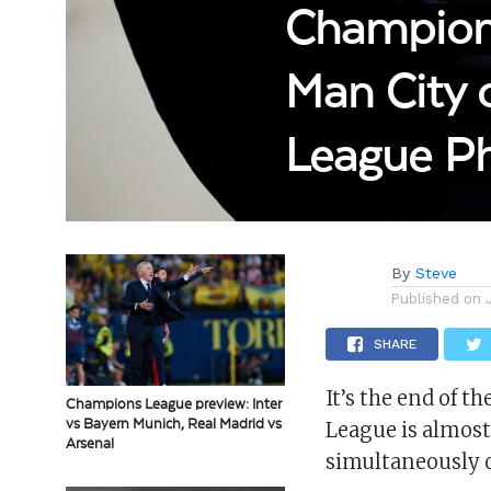
Champion
Man City o
League Ph
By
Steve
Published on
SHARE
It’s the end of 
Champions League preview: Inter
vs Bayern Munich, Real Madrid vs
League is almost
Arsenal
simultaneously 