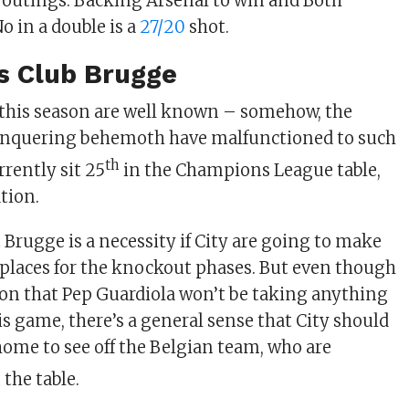
CL outings. Backing Arsenal to win and Both
o in a double is a
27/20
shot.
s Club Brugge
 this season are well known – somehow, the
conquering behemoth have malfunctioned to such
th
rrently sit 25
in the Champions League table,
ation.
 Brugge is a necessity if City are going to make
ff places for the knockout phases. But even though
ion that Pep Guardiola won’t be taking anything
is game, there’s a general sense that City should
ome to see off the Belgian team, who are
 the table.