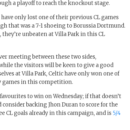
ough a playoff to reach the knockout stage.
e have only lost one of their previous CL games
ugh that was a 7-1 shoeing to Borussia Dortmund.
s, they’re unbeaten at Villa Park in this CL
 ever meeting between these two sides,
hile the visitors will be keen to give a good
lves at Villa Park, Celtic have only won one of
ay games in this competition.
 favourites to win on Wednesday; if that doesn’t
d consider backing Jhon Duran to score for the
ee CL goals already in this campaign, and is
5/4