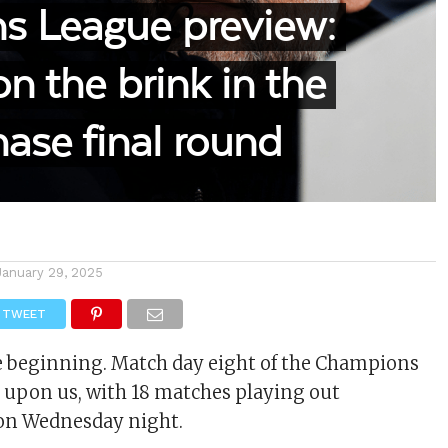
s League preview:
n the brink in the
ase final round
January 29, 2025
TWEET
the beginning. Match day eight of the Champions
 upon us, with 18 matches playing out
on Wednesday night.