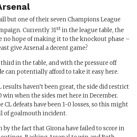
Arsenal
 all but one of their seven Champions League
st
mpaign. Currently 31
in the league table, the
e no hope of making it to the knockout phase –
least give Arsenal a decent game?
hird in the table, and with the pressure off
de can potentially afford to take it easy here.
 results haven’t been great, the side did restrict
-0 win when the sides met here in December.
ee CL defeats have been 1-0 losses, so this might
ll of goalmouth incident.
by the fact that Girona have failed to score in