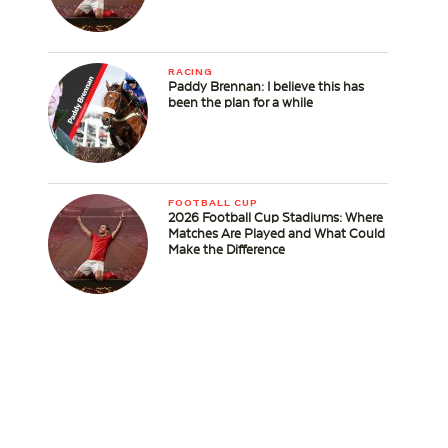
RACING
Paddy Brennan: I believe this has
been the plan for a while
FOOTBALL CUP
2026 Football Cup Stadiums: Where
Matches Are Played and What Could
Make the Difference