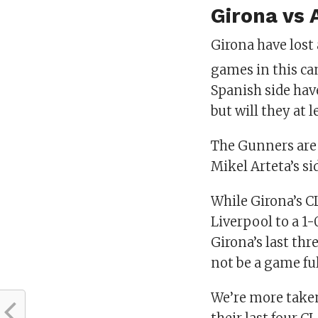
Girona vs 
Girona have lost
games in this ca
Spanish side hav
but will they at 
The Gunners are t
Mikel Arteta’s si
While Girona’s CL
Liverpool to a 1
Girona’s last thr
not be a game fu
We’re more taken 