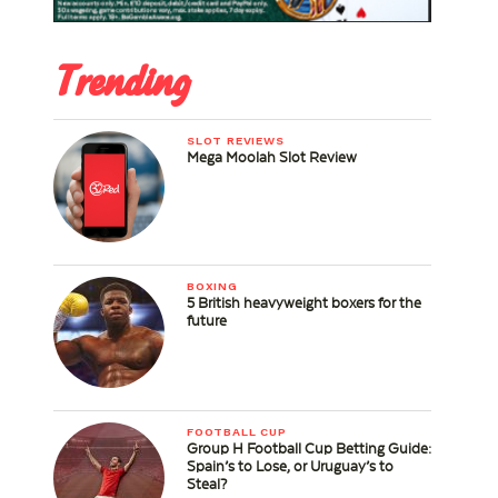
Trending
SLOT REVIEWS
Mega Moolah Slot Review
BOXING
5 British heavyweight boxers for the
future
FOOTBALL CUP
Group H Football Cup Betting Guide:
Spain’s to Lose, or Uruguay’s to
Steal?