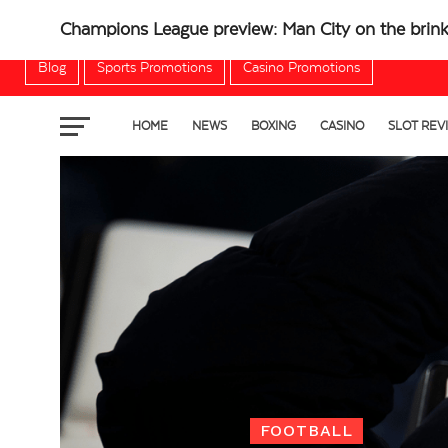
Online Casino
Sports Betting
Live Casino
Champions League preview: Man City on the brink
Blog
Sports Promotions
Casino Promotions
HOME
NEWS
BOXING
CASINO
SLOT REV
FOOTBALL