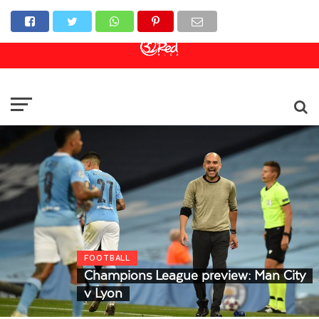
Online Casino
Sports Betting
Live Casino
FOOTBALL
Champions League preview: Man City
v Lyon