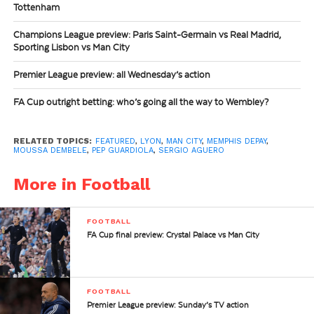
Tottenham
Champions League preview: Paris Saint-Germain vs Real Madrid,
Sporting Lisbon vs Man City
Premier League preview: all Wednesday’s action
FA Cup outright betting: who’s going all the way to Wembley?
RELATED TOPICS:
FEATURED
,
LYON
,
MAN CITY
,
MEMPHIS DEPAY
,
MOUSSA DEMBELE
,
PEP GUARDIOLA
,
SERGIO AGUERO
More in Football
FOOTBALL
FA Cup final preview: Crystal Palace vs Man City
FOOTBALL
Premier League preview: Sunday’s TV action