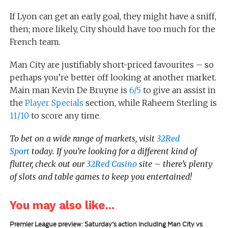
If Lyon can get an early goal, they might have a sniff,
then; more likely, City should have too much for the
French team.
Man City are justifiably short-priced favourites – so
perhaps you’re better off looking at another market.
Main man Kevin De Bruyne is
6/5
to give an assist in
the
Player Specials
section, while Raheem Sterling is
11/10
to score any time.
To bet on a wide range of markets, visit
32Red
Sport
today.
If you’re looking for a different kind of
flutter, check out our
32Red Casino
site – there’s plenty
of slots and table games to keep you entertained!
You may also like...
Premier League preview: Saturday’s action including Man City vs