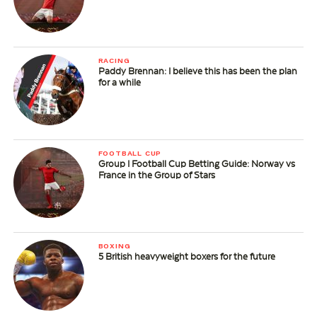
RACING
Paddy Brennan: I believe this has been the plan
for a while
FOOTBALL CUP
Group I Football Cup Betting Guide: Norway vs
France in the Group of Stars
BOXING
5 British heavyweight boxers for the future