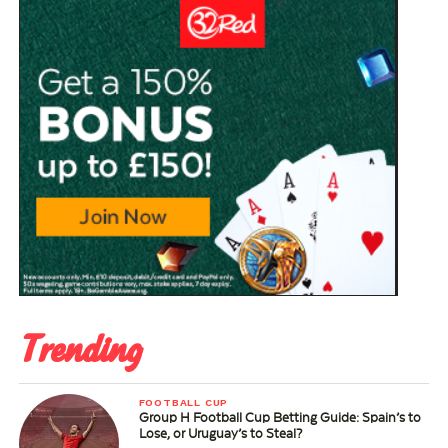
Trending
FOOTBALL CUP
Group H Football Cup Betting Guide: Spain’s to
Lose, or Uruguay’s to Steal?