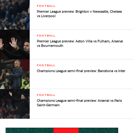
FOOTBALL
Premier League preview: Brighton v Newcastle, Chelsea
vs Liverpool
FOOTBALL
Premier League preview: Aston Villa vs Fulham, Arsenal
vs Bournemouth
FOOTBALL
Champions League semi-final preview: Barcelona vs Inter
FOOTBALL
Champions League semi-final preview: Arsenal vs Paris
Saint-Germain