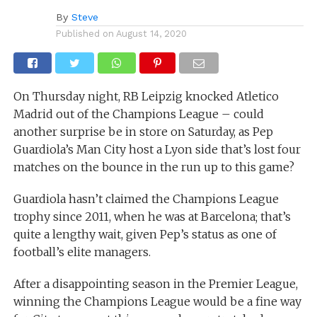
By
Steve
Published on
August 14, 2020
On Thursday night, RB Leipzig knocked Atletico
Madrid out of the Champions League – could
another surprise be in store on Saturday, as Pep
Guardiola’s Man City host a Lyon side that’s lost four
matches on the bounce in the run up to this game?
Guardiola hasn’t claimed the Champions League
trophy since 2011, when he was at Barcelona; that’s
quite a lengthy wait, given Pep’s status as one of
football’s elite managers.
After a disappointing season in the Premier League,
winning the Champions League would be a fine way