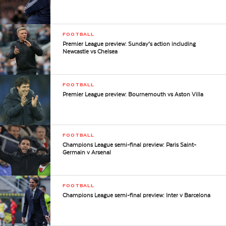
FOOTBALL
Premier League preview: Sunday’s action including
Newcastle vs Chelsea
FOOTBALL
Premier League preview: Bournemouth vs Aston Villa
FOOTBALL
Champions League semi-final preview: Paris Saint-
Germain v Arsenal
FOOTBALL
Champions League semi-final preview: Inter v Barcelona