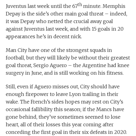
th
Juventus last week until the 67
minute. Memphis
Depay is the side’s other main goal threat – indeed,
it was Depay who netted the crucial away goal
against Juventus last week, and with 15 goals in 20
appearances he’s in decent nick.
Man City have one of the strongest squads in
football, but they will likely be without their greatest
goal threat, Sergio Aguero – the Argentine had knee
surgery in June, and is still working on his fitness.
Still, even if Aguero misses out, City should have
enough firepower to leave Lyon trailing in their
wake. The French’s sides hopes may rest on City’s
occasional fallibility this season; if the Mancs have
gone behind, they’ve sometimes seemed to lose
heart, all of their losses this year coming after
conceding the first goal in their six defeats in 2020.