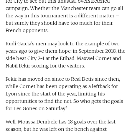
for City to see out this unusual, overstretched
campaign. Whether the Manchester team can go all
the way in this tournament is a different matter –
but surely they should have too much for their
French opponents.
Rudi Garcia’s men may look to the example of two
years ago to give them hope; in September 2018, the
side beat City 2-1 at the Etihad, Maxwel Cornet and
Nabil Fekir scoring for the visitors.
Fekir has moved on since to Real Betis since then,
while Cornet has been operating as a leftback for
Lyon since the start of the year, limiting his
opportunities to find the net. So who gets the goals
for Les Gones on Saturday?
Well, Moussa Dembele has 18 goals over the last
season, but he was left on the bench against