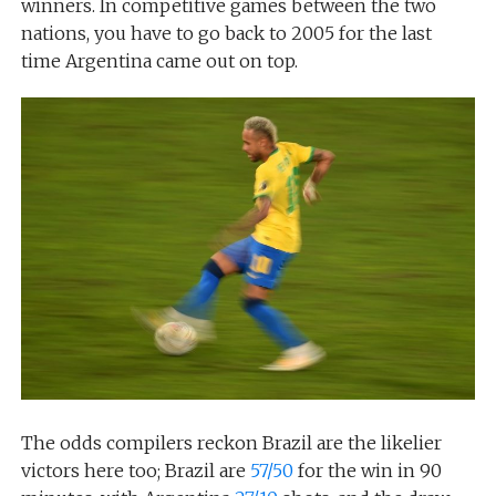
winners. In competitive games between the two
nations, you have to go back to 2005 for the last
time Argentina came out on top.
The odds compilers reckon Brazil are the likelier
victors here too; Brazil are
57/50
for the win in 90