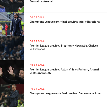
Germain v Arsenal
FOOTBALL
Champions League semi-final preview: Inter v Barcelona
FOOTBALL
Premier League preview: Brighton v Newcastle, Chelsea
vs Liverpool
FOOTBALL
Premier League preview: Aston Villa vs Fulham, Arsenal
vs Bournemouth
FOOTBALL
Champions League semi-final preview: Barcelona vs Inter