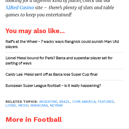
looking for a different kind of flutter, check out our
32Red Casino
site – there’s plenty of slots and table
games to keep you entertained!
You may also like...
Ralf’s at the Wheel – 7 wacky ways Rangnick could punish Man Utd
players
Lionel Messi bound for Paris? Barca and superstar player set for
parting of ways
Cardy Lee: Messi sent off as Barca lose Super Cup final
European Super League football – is it really happening?
RELATED TOPICS:
ARGENTINE
,
BRAZIL
,
COPA AMERICA
,
FEATURED
,
LIONEL MESSI
,
MARACANA
,
NEYMAR
More in Football