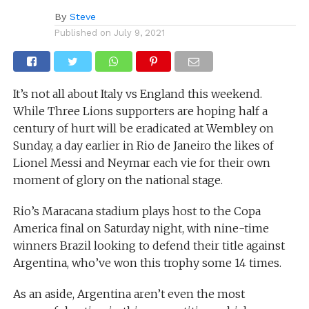
By
Steve
Published on
July 9, 2021
It’s not all about Italy vs England this weekend.
While Three Lions supporters are hoping half a
century of hurt will be eradicated at Wembley on
Sunday, a day earlier in Rio de Janeiro the likes of
Lionel Messi and Neymar each vie for their own
moment of glory on the national stage.
Rio’s Maracana stadium plays host to the Copa
America final on Saturday night, with nine-time
winners Brazil looking to defend their title against
Argentina, who’ve won this trophy some 14 times.
As an aside, Argentina aren’t even the most