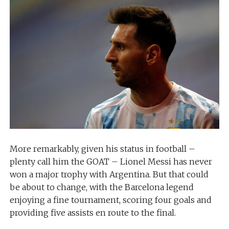
More remarkably, given his status in football –
plenty call him the GOAT – Lionel Messi has never
won a major trophy with Argentina. But that could
be about to change, with the Barcelona legend
enjoying a fine tournament, scoring four goals and
providing five assists en route to the final.