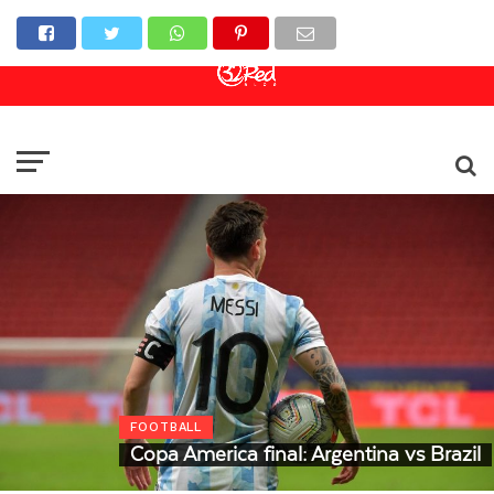
Online Casino
Sports Betting
Live Casino
FOOTBALL
Copa America final: Argentina vs Brazil