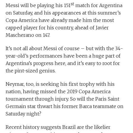
st
Messi will be playing his 151
match for Argentina
on Saturday, and his appearances at this summer’s
Copa America have already made him the most
capped player for his country, ahead of Javier
Mascherano on 147.
It’s not all about Messi of course – but with the 34-
year-old’s performances have been a huge part of
Argentina’s progress here, and it’s easy to root for
the pint-sized genius.
Neymar, too, is seeking his first trophy with his
nation, having missed the 2019 Copa America
tournament through injury. So will the Paris Saint
Germain star thwart his former Barca teammate on
Saturday night?
Recent history suggests Brazil are the likelier