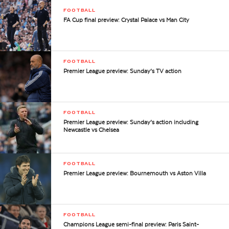
FOOTBALL
FA Cup final preview: Crystal Palace vs Man City
FOOTBALL
Premier League preview: Sunday’s TV action
FOOTBALL
Premier League preview: Sunday’s action including
Newcastle vs Chelsea
FOOTBALL
Premier League preview: Bournemouth vs Aston Villa
FOOTBALL
Champions League semi-final preview: Paris Saint-