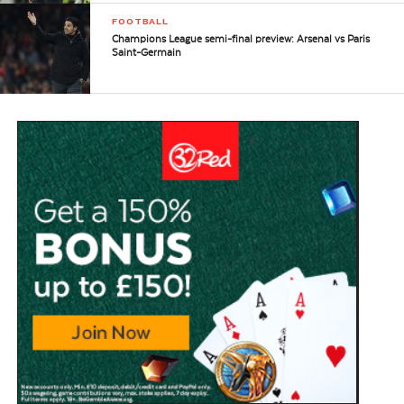
FOOTBALL
Champions League semi-final preview: Arsenal vs Paris
Saint-Germain