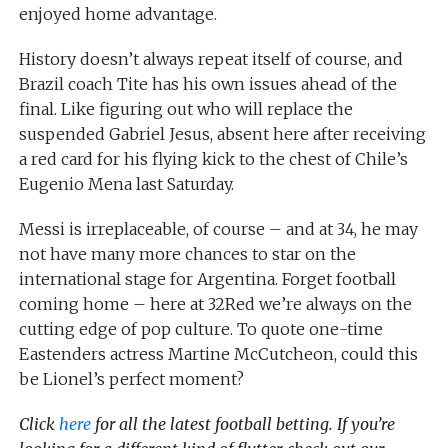
enjoyed home advantage.
History doesn’t always repeat itself of course, and
Brazil coach Tite has his own issues ahead of the
final. Like figuring out who will replace the
suspended Gabriel Jesus, absent here after receiving
a red card for his flying kick to the chest of Chile’s
Eugenio Mena last Saturday.
Messi is irreplaceable, of course – and at 34, he may
not have many more chances to star on the
international stage for Argentina. Forget football
coming home – here at 32Red we’re always on the
cutting edge of pop culture. To quote one-time
Eastenders actress Martine McCutcheon, could this
be Lionel’s perfect moment?
Click
here
for all the latest football betting. If you’re