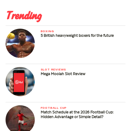
Trending
BOXING
5 British heavyweight boxers for the future
SLOT REVIEWS
Mega Moolah Slot Review
FOOTBALL CUP
Match Schedule at the 2026 Football Cup:
Hidden Advantage or Simple Detail?