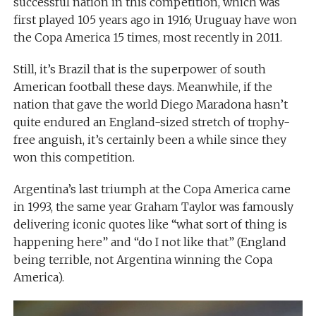
successful nation in this competition, which was
first played 105 years ago in 1916; Uruguay have won
the Copa America 15 times, most recently in 2011.
Still, it’s Brazil that is the superpower of south
American football these days. Meanwhile, if the
nation that gave the world Diego Maradona hasn’t
quite endured an England-sized stretch of trophy-
free anguish, it’s certainly been a while since they
won this competition.
Argentina’s last triumph at the Copa America came
in 1993, the same year Graham Taylor was famously
delivering iconic quotes like “what sort of thing is
happening here” and “do I not like that” (England
being terrible, not Argentina winning the Copa
America).