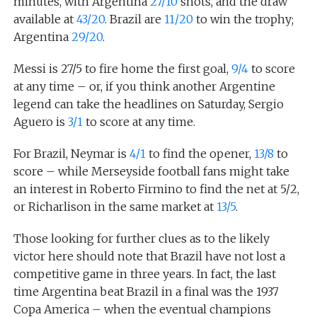
minutes, with Argentina
27/10
shots, and the draw
available at
43/20
. Brazil are
11/20
to win the trophy;
Argentina
29/20
.
Messi is 27/5 to fire home the first goal,
9/4
to score
at any time – or, if you think another Argentine
legend can take the headlines on Saturday, Sergio
Aguero is
3/1
to score at any time.
For Brazil, Neymar is
4/1
to find the opener,
13/8
to
score – while Merseyside football fans might take
an interest in Roberto Firmino to find the net at 5/2,
or Richarlison in the same market at
13/5
.
Those looking for further clues as to the likely
victor here should note that Brazil have not lost a
competitive game in three years. In fact, the last
time Argentina beat Brazil in a final was the 1937
Copa America – when the eventual champions