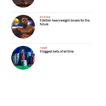
BOXING
5 British heavyweight boxers for the
future
TEMP
5 biggest bets of all time