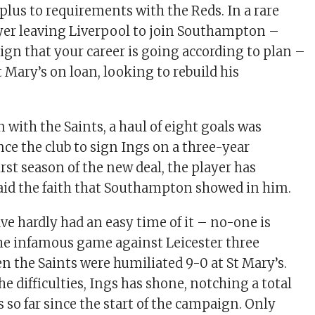
plus to requirements with the Reds. In a rare
ayer leaving Liverpool to join Southampton –
sign that your career is going according to plan –
 Mary’s on loan, looking to rebuild his
on with the Saints, a haul of eight goals was
ce the club to sign Ings on a three-year
first season of the new deal, the player has
id the faith that Southampton showed in him.
 hardly had an easy time of it – no-one is
 the infamous game against Leicester three
 the Saints were humiliated 9-0 at St Mary’s.
he difficulties, Ings has shone, notching a total
s so far since the start of the campaign. Only