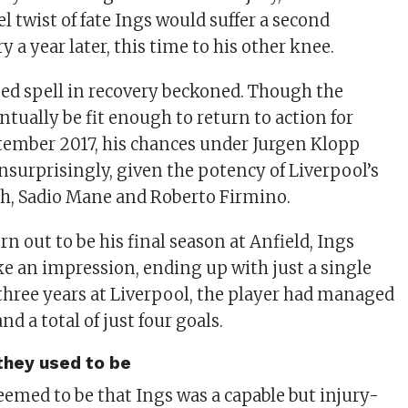
l twist of fate Ings would suffer a second
y a year later, this time to his other knee.
ed spell in recovery beckoned. Though the
tually be fit enough to return to action for
tember 2017, his chances under Jurgen Klopp
nsurprisingly, given the potency of Liverpool’s
ah, Sadio Mane and Roberto Firmino.
n out to be his final season at Anfield, Ings
e an impression, ending up with just a single
 three years at Liverpool, the player had managed
d a total of just four goals.
 they used to be
emed to be that Ings was a capable but injury-