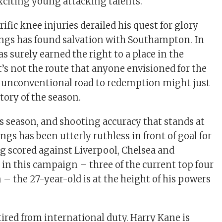
exciting young attacking talents.
rific knee injuries derailed his quest for glory
Ings has found salvation with Southampton. In
as surely earned the right to a place in the
t’s not the route that anyone envisioned for the
s unconventional road to redemption might just
tory of the season.
is season, and shooting accuracy that stands at
ngs has been utterly ruthless in front of goal for
ng scored against Liverpool, Chelsea and
 in this campaign – three of the current top four
 – the 27-year-old is at the height of his powers
tired from international duty. Harry Kane is