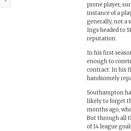
prone player, sur
instance of a pl
generally, not a 
Ings headed to St
reputation.
In his first seas
enough to convin
contract. In his 
handsomely repa
Southampton have
likely to forget
months ago, when
But through all t
of 14 league goal