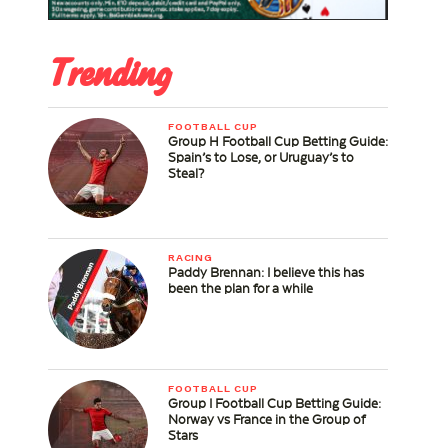
Trending
FOOTBALL CUP
Group H Football Cup Betting Guide:
Spain’s to Lose, or Uruguay’s to
Steal?
RACING
Paddy Brennan: I believe this has
been the plan for a while
FOOTBALL CUP
Group I Football Cup Betting Guide:
Norway vs France in the Group of
Stars