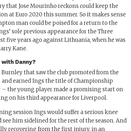
ury that Jose Mourinho reckons could keep the
ction at Euro 2020 this summer. So it makes sense
pton man could be poised for a return to the
ngs’ sole previous appearance for the Three
t five years ago against Lithuania, when he was
Harry Kane.
l with Danny?
th Burnley that saw the club promoted from the
and earned Ings the title of Championship
ar – the young player made a promising start on
ing on his third appearance for Liverpool.
ining session Ings would suffer a serious knee
 see him sidelined for the rest of the season. And
ly recovering from the first injury, in an