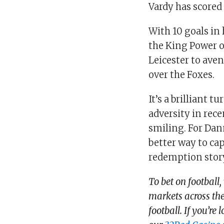
Vardy has scored
With 10 goals in 
the King Power o
Leicester to ave
over the Foxes.
It’s a brilliant
adversity in rece
smiling. For Dan
better way to ca
redemption story 
To bet on football, 
markets across th
football. If you’re 