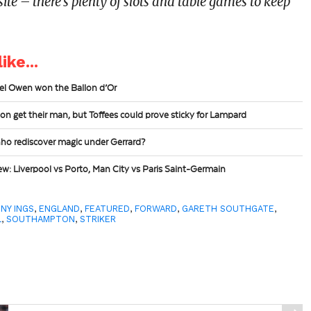
site – there’s plenty of slots and table games to keep
ike...
 Owen won the Ballon d’Or
on get their man, but Toffees could prove sticky for Lampard
ho rediscover magic under Gerrard?
: Liverpool vs Porto, Man City vs Paris Saint-Germain
NY INGS
,
ENGLAND
,
FEATURED
,
FORWARD
,
GARETH SOUTHGATE
,
L
,
SOUTHAMPTON
,
STRIKER