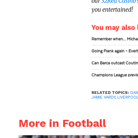
our
32Red Casino
you entertained!
You may also l
Remember when… Michael
Going Frank again – Evert
Can Barca outcast Coutin
Champions League preview
RELATED TOPICS:
DAN
JAMIE VARDY
,
LIVERPOO
More in Football