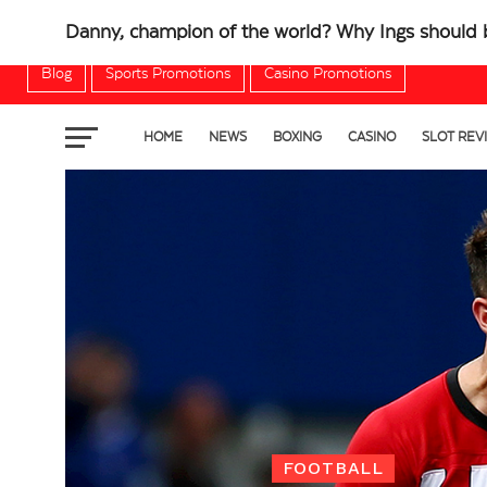
Online Casino
Sports Betting
Live Casino
Danny, champion of the world? Why Ings should b
Blog
Sports Promotions
Casino Promotions
HOME
NEWS
BOXING
CASINO
SLOT REV
FOOTBALL