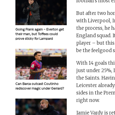
football’s most 
But after two hor
with Liverpool, 
the process, he h
Going Frank again – Everton get
their man, but Toffees could
England squad. I
prove sticky for Lampard
player – but thi
be the feelgood s
With 14 goals th
just under 25%, I
the Saints. Havi
Can Barca outcast Coutinho
Leicester already
rediscover magic under Gerrard?
sides in the Prem
right now.
Jamie Vardy is re