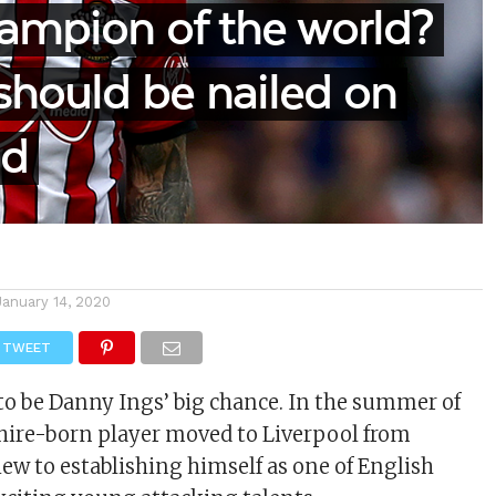
ampion of the world?
should be nailed on
nd
January 14, 2020
TWEET
to be Danny Ings’ big chance. In the summer of
hire-born player moved to Liverpool from
iew to establishing himself as one of English