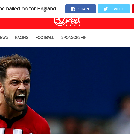
e nailed on for England
SHARE
TWEET
IEWS
RACING
FOOTBALL
SPONSORSHIP