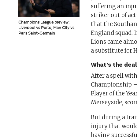
suffering an inj
striker out of a
Champions League preview:
that the Southam
Liverpool vs Porto, Man City vs
England squad. I
Paris Saint-Germain
Lions came almos
a substitute for 
What’s the dea
After a spell wi
Championship – 
Player of the Ye
Merseyside, scor
But during a tra
injury that would
having successful