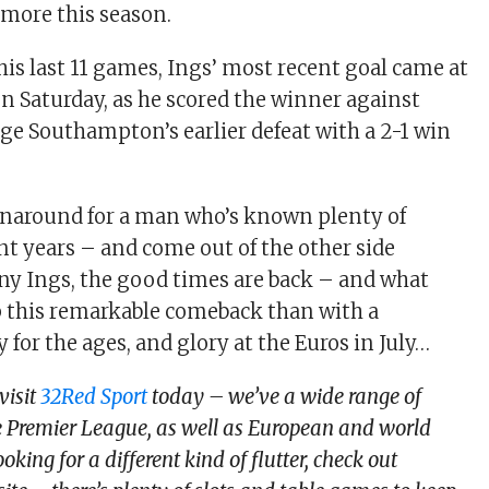
 more this season.
his last 11 games, Ings’ most recent goal came at
n Saturday, as he scored the winner against
nge Southampton’s earlier defeat with a 2-1 win
 turnaround for a man who’s known plenty of
nt years – and come out of the other side
ny Ings, the good times are back – and what
p this remarkable comeback than with a
for the ages, and glory at the Euros in July…
visit
32Red Sport
today – we’ve a wide range of
e Premier League, as well as European and world
looking for a different kind of flutter, check out