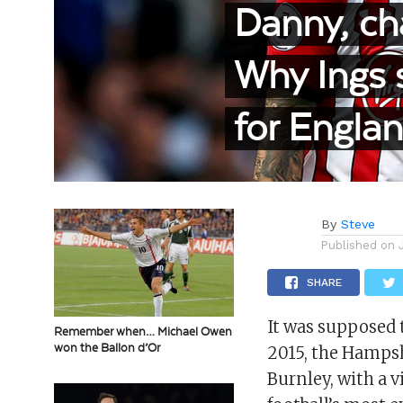
Danny, ch
Why Ings 
for Engla
By
Steve
Published on
SHARE
It was supposed 
Remember when… Michael Owen
won the Ballon d’Or
2015, the Hamps
Burnley, with a v