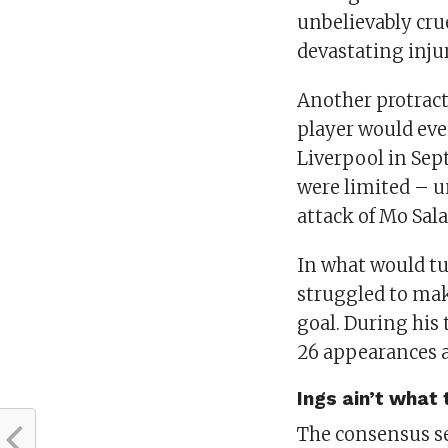
unbelievably crue
devastating injur
Another protract
player would even
Liverpool in Sep
were limited – u
attack of Mo Sal
In what would tur
struggled to mak
goal. During his
26 appearances an
Ings ain’t what
The consensus se