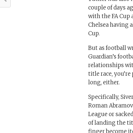
couple of days ag
with the FA Cup 
Chelsea having al
Cup.
But as football w
Guardian’s footb
relationships wi
title race, you’r
long, either.
Specifically, Siv
Roman Abramovic
League or sacked
of landing the ti
finger become it