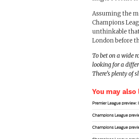
Assuming the man
Champions Leagu
unthinkable that
London before th
To bet on a wide r
looking for a diffe
There’s plenty of 
You may also l
Premier League preview: I
Champions League preview
Champions League preview