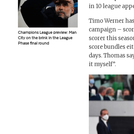
in 10 league app
Timo Werner has 
campaign – scori
Champions League preview: Man
scorer this seaso
City on the brink in the League
Phase final round
score bundles eit
days. Thomas says
it myself”.