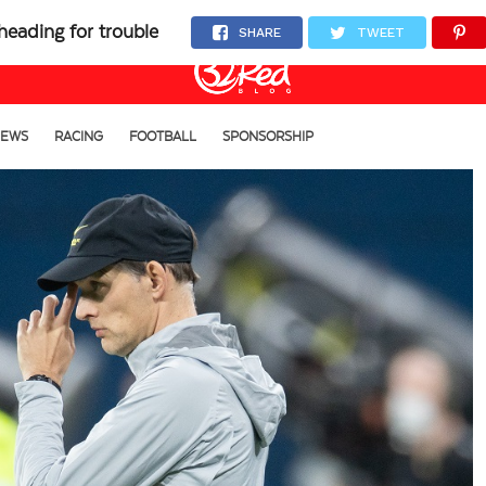
eading for trouble
SHARE
TWEET
IEWS
RACING
FOOTBALL
SPONSORSHIP