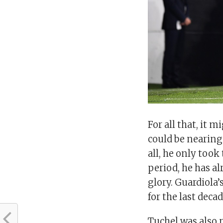
For all that, it 
could be nearing 
all, he only too
period, he has a
glory. Guardiola’
for the last decad
Tuchel was also n