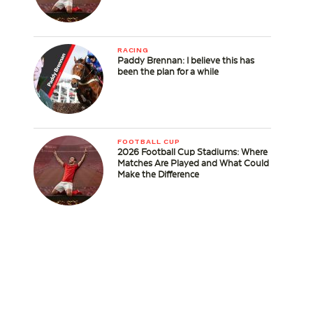
RACING
Paddy Brennan: I believe this has
been the plan for a while
FOOTBALL CUP
2026 Football Cup Stadiums: Where
Matches Are Played and What Could
Make the Difference