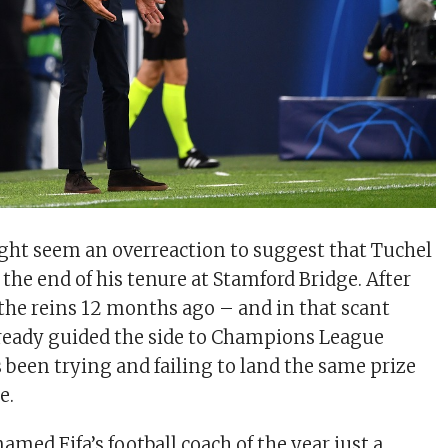
might seem an overreaction to suggest that Tuchel
the end of his tenure at Stamford Bridge. After
k the reins 12 months ago – and in that scant
lready guided the side to Champions League
s been trying and failing to land the same prize
e.
amed Fifa’s football coach of the year just a