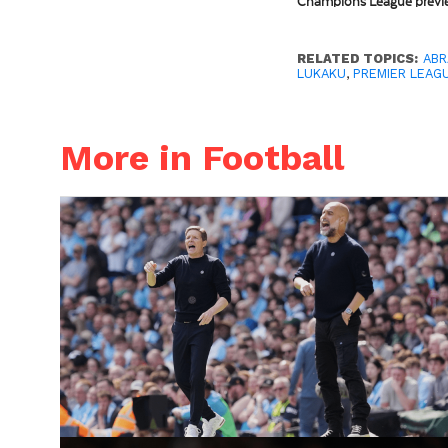
Champions League preview
RELATED TOPICS:
ABR
LUKAKU
,
PREMIER LEAG
More in Football