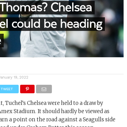
 Thomas? Chelsea
el could be heading
e
January 19, 2022
TWEET
, Tuchel’s Chelsea were held to a draw by
Amex Stadium. It should hardly be viewed as
arn a point on the road against a Seagulls side