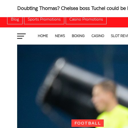
Online Casino
Sports Betting
Live Casino
Doubting Thomas? Chelsea boss Tuchel could be h
Blog
Sports Promotions
Casino Promotions
HOME
NEWS
BOXING
CASINO
SLOT REV
FOOTBALL