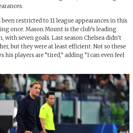
earances.
been restricted to 11 league appearances in this
ng once. Mason Mount is the club’s leading
n, with seven goals. Last season Chelsea didn’t
her, but they were at least efficient. Not so these
 his players are “tired,” adding “I can even feel