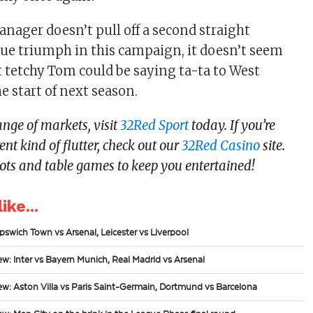
ager doesn’t pull off a second straight
e triumph in this campaign, it doesn’t seem
 tetchy Tom could be saying ta-ta to West
e start of next season.
ange of markets, visit
32Red Sport
today.
If you’re
rent kind of flutter, check out our
32Red Casino
site.
slots and table games to keep you entertained!
ike...
pswich Town vs Arsenal, Leicester vs Liverpool
: Inter vs Bayern Munich, Real Madrid vs Arsenal
: Aston Villa vs Paris Saint-Germain, Dortmund vs Barcelona