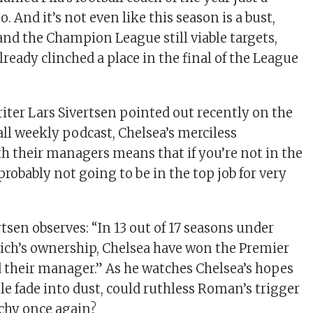
o. And it’s not even like this season is a bust,
and the Champion League still viable targets,
ready clinched a place in the final of the League
riter Lars Sivertsen pointed out recently on the
all weekly podcast, Chelsea’s merciless
th their managers means that if you’re not in the
e probably not going to be in the top job for very
ertsen observes: “In 13 out of 17 seasons under
h’s ownership, Chelsea have won the Premier
 their manager.” As he watches Chelsea’s hopes
tle fade into dust, could ruthless Roman’s trigger
chy once again?