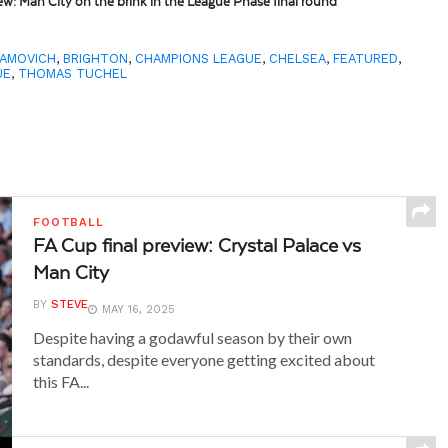
: Man City on the brink in the League Phase final round
AMOVICH
,
BRIGHTON
,
CHAMPIONS LEAGUE
,
CHELSEA
,
FEATURED
,
UE
,
THOMAS TUCHEL
FOOTBALL
FA Cup final preview: Crystal Palace vs
Man City
BY
STEVE
MAY 16, 2025
Despite having a godawful season by their own
standards, despite everyone getting excited about
this FA...