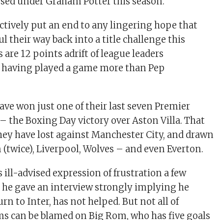
sed under Graham Potter this season.
ectively put an end to any lingering hope that
l their way back into a title challenge this
 are 12 points adrift of league leaders
, having played a game more than Pep
have won just one of their last seven Premier
 the Boxing Day victory over Aston Villa. That
they have lost against Manchester City, and drawn
 (twice), Liverpool, Wolves – and even Everton.
ill-advised expression of frustration a few
he gave an interview strongly implying he
urn to Inter, has not helped. But not all of
ms can be blamed on Big Rom, who has five goals