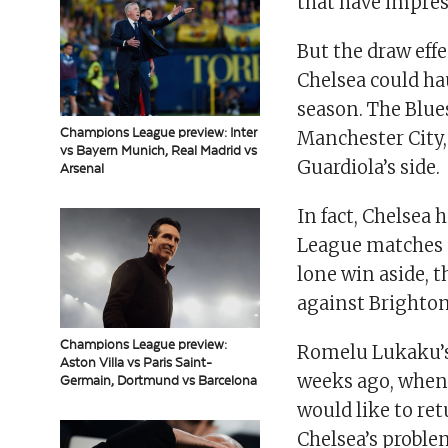
that have impres
But the draw eff
Chelsea could hau
season. The Blues
Champions League preview: Inter
Manchester City
vs Bayern Munich, Real Madrid vs
Guardiola’s side.
Arsenal
In fact, Chelsea 
League matches –
lone win aside, 
against Brighton
Champions League preview:
Romelu Lukaku’s 
Aston Villa vs Paris Saint-
weeks ago, when 
Germain, Dortmund vs Barcelona
would like to ret
Chelsea’s proble