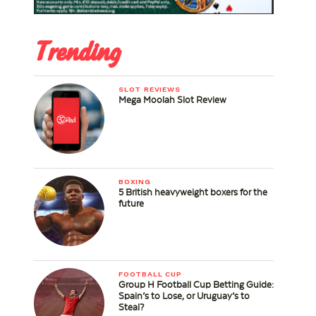
Trending
SLOT REVIEWS
Mega Moolah Slot Review
BOXING
5 British heavyweight boxers for the
future
FOOTBALL CUP
Group H Football Cup Betting Guide:
Spain’s to Lose, or Uruguay’s to
Steal?