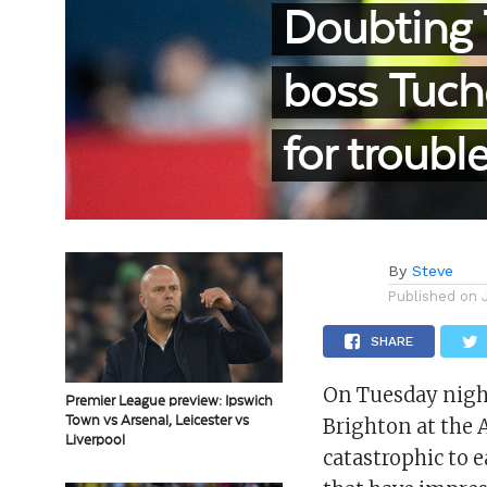
Doubting
boss Tuch
for troubl
By
Steve
Published on
SHARE
On Tuesday night
Premier League preview: Ipswich
Town vs Arsenal, Leicester vs
Brighton at the 
Liverpool
catastrophic to e