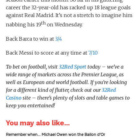
career the 32-year-old has racked up 18 league goals
against Real Madrid. It’s not a stretch to imagine him
th
nabbing his 19
on Wednesday.
Back Barca to win at
3/4
Back Messi to score at any time at
7/10
To bet on football, visit
32Red Sport
today – we’ve a
wide range of markets across the Premier League, as
well as European and world football. If you’re looking
for a different kind of flutter, check out our
32Red
Casino
site – there’s plenty of slots and table games to
keep you entertained!
You may also like...
Remember when… Michael Owen won the Ballon d’Or