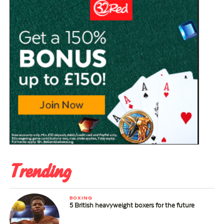
Trending
BOXING
5 British heavyweight boxers for the future