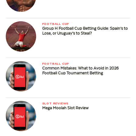
FOOTBALL CUP
Group H Football Cup Betting Guide: Spain’s to
Lose, or Uruguay’s to Steal?
FOOTBALL CUP
Common Mistakes: What to Avoid in 2026
Football Cup Tournament Betting
SLOT REVIEWS
Mega Moolah Slot Review