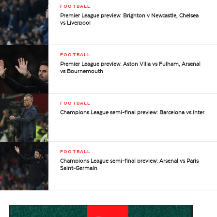
FOOTBALL
Premier League preview: Brighton v Newcastle, Chelsea
vs Liverpool
FOOTBALL
Premier League preview: Aston Villa vs Fulham, Arsenal
vs Bournemouth
FOOTBALL
Champions League semi-final preview: Barcelona vs Inter
FOOTBALL
Champions League semi-final preview: Arsenal vs Paris
Saint-Germain