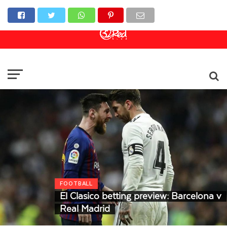
Online Casino
Sports Betting
Live Casino
FOOTBALL
El Clasico betting preview: Barcelona v
Real Madrid