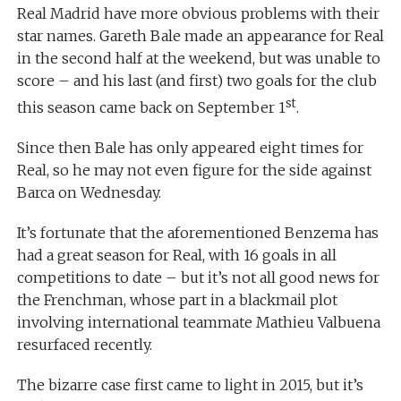
Real Madrid have more obvious problems with their
star names. Gareth Bale made an appearance for Real
in the second half at the weekend, but was unable to
score – and his last (and first) two goals for the club
st
this season came back on September 1
.
Since then Bale has only appeared eight times for
Real, so he may not even figure for the side against
Barca on Wednesday.
It’s fortunate that the aforementioned Benzema has
had a great season for Real, with 16 goals in all
competitions to date – but it’s not all good news for
the Frenchman, whose part in a blackmail plot
involving international teammate Mathieu Valbuena
resurfaced recently.
The bizarre case first came to light in 2015, but it’s