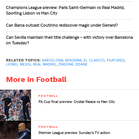
Champions League preview: Paris Saint-Germain vs Real Madrid,
Sporting Lisbon vs Man City
Can Barca outcast Coutinho rediscover magic under Gerrard?
Can Sevilla maintain their title challenge – with victory over Barcelona
on Tuesday?
RELATED TOPICS:
BARCELONA
,
BENZEMA
,
EL CLASICO
,
FEATURED
,
LIONEL MESSI
,
REAL MADRID
,
ZINEDINE ZIDANE
More in Football
FOOTBALL
FA Cup final preview: Crystal Palace vs Man City
FOOTBALL
Premier League preview: Sunday’s TV action