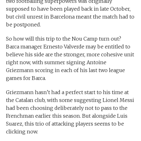
two footballing superpowers was originally
supposed to have been played back in late October,
but civil unrest in Barcelona meant the match had to
be postponed.
So how will this trip to the Nou Camp turn out?
Barca manager Ernesto Valverde may be entitled to
believe his side are the stronger, more cohesive unit
right now, with summer signing Antoine
Griezmann scoring in each of his last two league
games for Barca.
Griezmann hasn’t had a perfect start to his time at
the Catalan club, with some suggesting Lionel Messi
had been choosing deliberately not to pass to the
Frenchman earlier this season. But alongside Luis
Suarez, this trio of attacking players seems to be
clicking now.