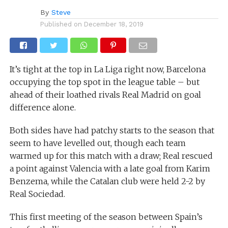
By
Steve
Published on
December 18, 2019
It’s tight at the top in La Liga right now, Barcelona
occupying the top spot in the league table – but
ahead of their loathed rivals Real Madrid on goal
difference alone.
Both sides have had patchy starts to the season that
seem to have levelled out, though each team
warmed up for this match with a draw; Real rescued
a point against Valencia with a late goal from Karim
Benzema, while the Catalan club were held 2-2 by
Real Sociedad.
This first meeting of the season between Spain’s