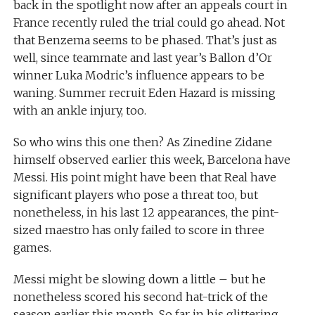
back in the spotlight now after an appeals court in
France recently ruled the trial could go ahead. Not
that Benzema seems to be phased. That’s just as
well, since teammate and last year’s Ballon d’Or
winner Luka Modric’s influence appears to be
waning. Summer recruit Eden Hazard is missing
with an ankle injury, too.
So who wins this one then? As Zinedine Zidane
himself observed earlier this week, Barcelona have
Messi. His point might have been that Real have
significant players who pose a threat too, but
nonetheless, in his last 12 appearances, the pint-
sized maestro has only failed to score in three
games.
Messi might be slowing down a little – but he
nonetheless scored his second hat-trick of the
season earlier this month. So far in his glittering