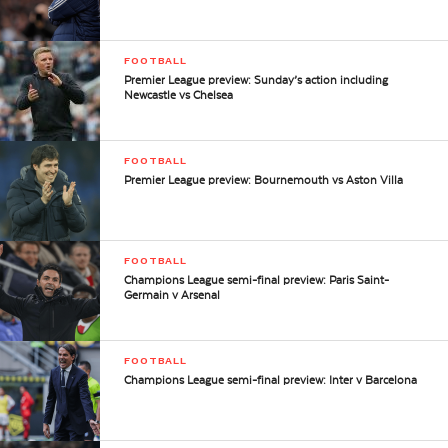
FOOTBALL
Premier League preview: Sunday’s action including
Newcastle vs Chelsea
FOOTBALL
Premier League preview: Bournemouth vs Aston Villa
FOOTBALL
Champions League semi-final preview: Paris Saint-
Germain v Arsenal
FOOTBALL
Champions League semi-final preview: Inter v Barcelona