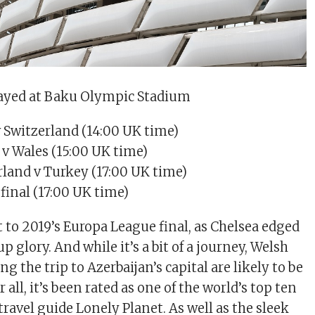
layed at Baku Olympic Stadium
v Switzerland (14:00 UK time)
 v Wales (15:00 UK time)
rland v Turkey (17:00 UK time)
final (17:00 UK time)
 to 2019’s Europa League final, as Chelsea edged
up glory. And while it’s a bit of a journey, Welsh
 the trip to Azerbaijan’s capital are likely to be
 all, it’s been rated as one of the world’s top ten
 travel guide Lonely Planet. As well as the sleek