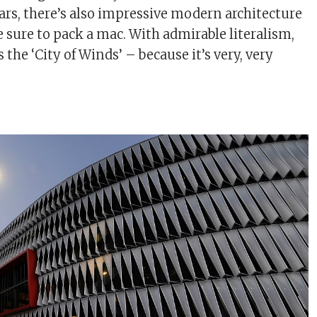
ars, there’s also impressive modern architecture
e sure to pack a mac. With admirable literalism,
the ‘City of Winds’ – because it’s very, very