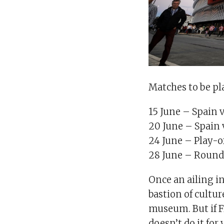
Matches to be p
15 June – Spain 
20 June – Spain 
24 June – Play-o
28 June – Round 
Once an ailing in
bastion of cultu
museum. But if 
doesn’t do it for