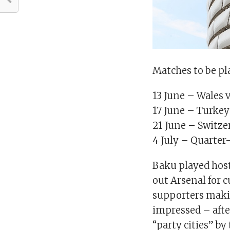
Matches to be p
13 June – Wales 
17 June – Turkey
21 June – Switze
4 July – Quarter-
Baku played host
out Arsenal for c
supporters making
impressed – after
“party cities” by