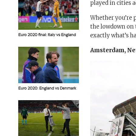
played in cities 
Whether you’re p
the lowdown on th
exactly what’s 
Euro 2020 final: Italy vs England
Amsterdam, Ne
Euro 2020: England vs Denmark