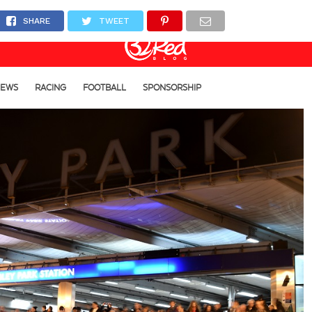
SHARE
TWEET
IEWS
RACING
FOOTBALL
SPONSORSHIP