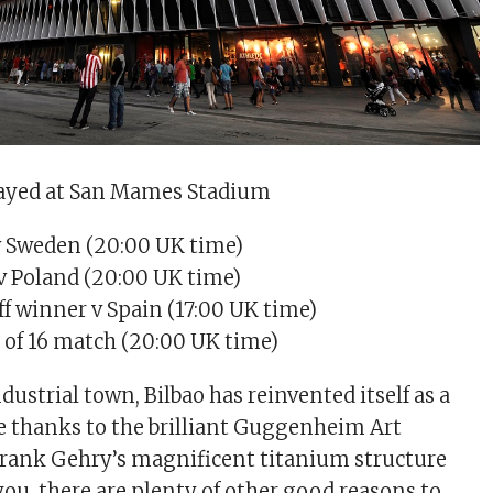
layed at San Mames Stadium
v Sweden (20:00 UK time)
v Poland (20:00 UK time)
ff winner v Spain (17:00 UK time)
of 16 match (20:00 UK time)
dustrial town, Bilbao has reinvented itself as a
re thanks to the brilliant Guggenheim Art
Frank Gehry’s magnificent titanium structure
 you, there are plenty of other good reasons to