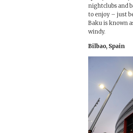
nightclubs and b
to enjoy – just b
Baku is known as 
windy.
Bilbao, Spain