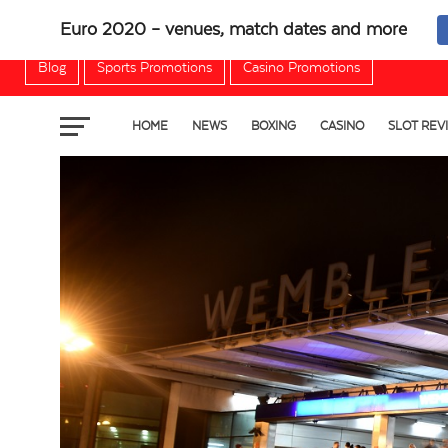
Online Casino
Sports Betting
Live Casino
Euro 2020 – venues, match dates and more
Blog
Sports Promotions
Casino Promotions
HOME
NEWS
BOXING
CASINO
SLOT REV