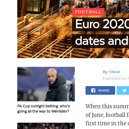
FOOTBALL
Euro 2020
dates and
By
Steve
Published on
SHARE
When this summe
FA Cup outright betting: who’s
going all the way to Wembley?
of June, football 
first time in the