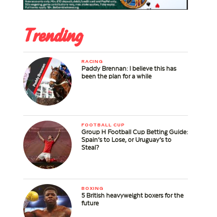
Trending
RACING
Paddy Brennan: I believe this has
been the plan for a while
FOOTBALL CUP
Group H Football Cup Betting Guide:
Spain’s to Lose, or Uruguay’s to
Steal?
BOXING
5 British heavyweight boxers for the
future