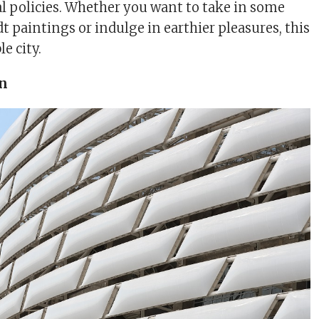
al policies. Whether you want to take in some
t paintings or indulge in earthier pleasures, this
e city.
an