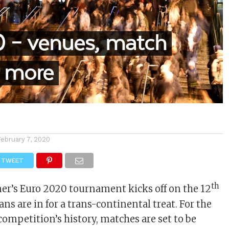
 – venues, match
 more
February 7, 2020
TWEET
th
r’s Euro 2020 tournament kicks off on the 12
fans are in for a trans-continental treat. For the
 competition’s history, matches are set to be