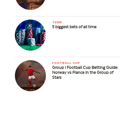
TEMP
5 biggest bets of all time
FOOTBALL CUP
Group I Football Cup Betting Guide:
Norway vs France in the Group of
Stars