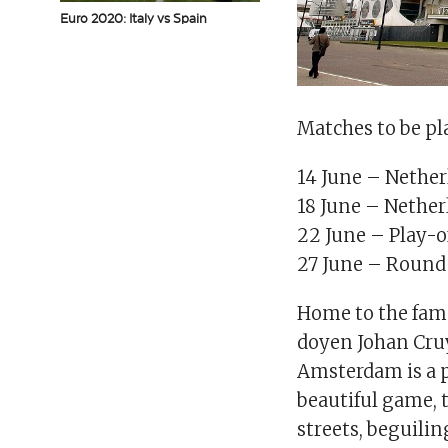
Euro 2020: Italy vs Spain
Matches to be pl
14 June – Nether
18 June – Nether
22 June – Play-o
27 June – Round 
Home to the famo
doyen Johan Cruyf
Amsterdam is a p
beautiful game, t
streets, beguilin