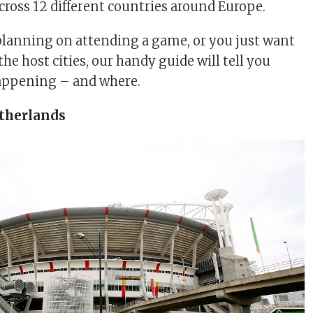
across 12 different countries around Europe.
lanning on attending a game, or you just want
e host cities, our handy guide will tell you
happening – and where.
therlands