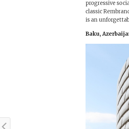
progressive soci
classic Rembrand
is an unforgettabl
Baku, Azerbaij