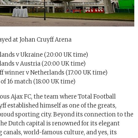
ayed at Johan Cruyff Arena
lands v Ukraine (20:00 UK time)
lands v Austria (20:00 UK time)
ff winner v Netherlands (17:00 UK time)
of 16 match (18:00 UK time)
us Ajax FC, the team where Total Football
f established himself as one of the greats,
roud sporting city. Beyond its connection to the
he Dutch capital is renowned for its elegant
g canals, world-famous culture, and yes, its