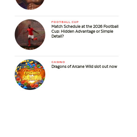
FOOTBALL CUP
Match Schedule at the 2026 Football
Cup: Hidden Advantage or Simple
Detail?
CASINO
Dragons of Arcane Wild slot out now