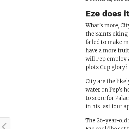
Eze does i
What’s more, Cit
the Saints eking
failed to make m
have a more fruit
will Pep employ 
plots Cup glory?
City are the like
water on Pep’s ho
to score for Pala
in his last four 
The 26-year-old 
Eze could be set 