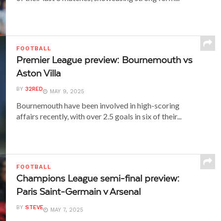
FOOTBALL
Premier League preview: Bournemouth vs
Aston Villa
BY
32RED
MAY 9, 2025
Bournemouth have been involved in high-scoring
affairs recently, with over 2.5 goals in six of their...
FOOTBALL
Champions League semi-final preview:
Paris Saint-Germain v Arsenal
BY
STEVE
MAY 7, 2025