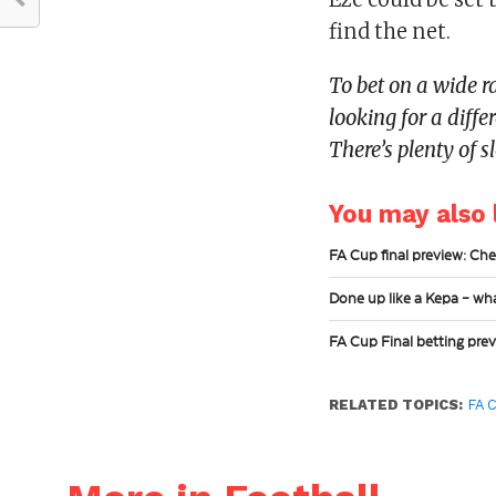
find the net.
To bet on a wide r
looking for a diffe
There’s plenty of 
You may also l
FA Cup final preview: Che
Done up like a Kepa – wha
FA Cup Final betting prev
RELATED TOPICS:
FA 