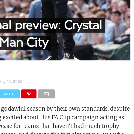
al preview: Crystal
 Man City
May 16, 2025
TWEET
 godawful season by their own standards, despite
 excited about this FA Cup campaign acting as
case for teams that haven’t had much trophy