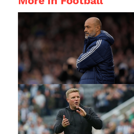
More in Football