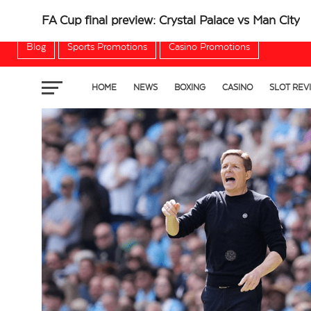
Online Casino
Sports Betting
Live Casino
FA Cup final preview: Crystal Palace vs Man City
Blog
Sports Promotions
Casino Promotions
HOME
NEWS
BOXING
CASINO
SLOT REV