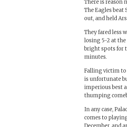
There is reason n
The Eagles beat 
out, and held Ars
They fared less w
losing 5-2 at th
bright spots for 
minutes.
Falling victim t
is unfortunate bu
imperious best as
thumping comeb
In any case, Pal
comes to playing 
December, and an