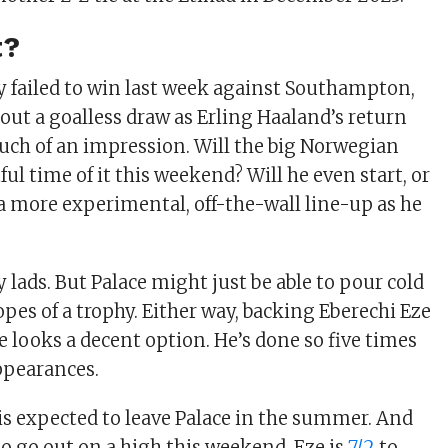
t?
y failed to win last week against Southampton,
 out a goalless draw as Erling Haaland’s return
uch of an impression. Will the big Norwegian
ful time of it this weekend? Will he even start, or
a more experimental, off-the-wall line-up as he
ly lads. But Palace might just be able to pour cold
pes of a trophy. Either way, backing Eberechi Eze
ce looks a decent option. He’s done so five times
appearances.
is expected to leave Palace in the summer. And
to go out on a high this weekend. Eze is
7/2
to