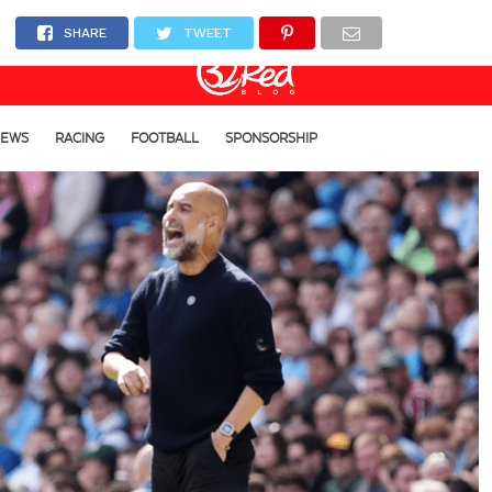
SHARE
TWEET
IEWS
RACING
FOOTBALL
SPONSORSHIP