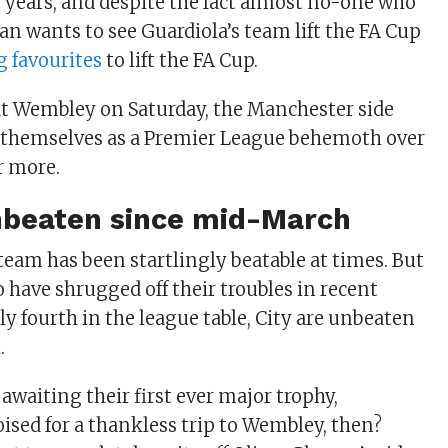
t years, and despite the fact almost no-one who
fan wants to see Guardiola’s team lift the FA Cup
g favourites
to lift the FA Cup.
t Wembley on Saturday, the Manchester side
d themselves as a Premier League behemoth over
r more.
unbeaten since mid-March
team has been startlingly beatable at times. But
 have shrugged off their troubles in recent
y fourth in the league table, City are unbeaten
.
l awaiting their first ever major trophy,
oised for a thankless trip to Wembley, then?