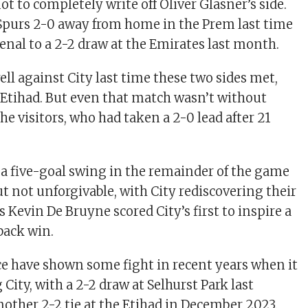
ot to completely write off Oliver Glasner’s side.
Spurs 2-0 away from home in the Prem last time
enal to a 2-2 draw at the Emirates last month.
ell against City last time these two sides met,
e Etihad. But even that match wasn’t without
the visitors, who had taken a 2-0 lead after 21
o a five-goal swing in the remainder of the game
t not unforgivable, with City rediscovering their
 Kevin De Bruyne scored City’s first to inspire a
ack win.
ace have shown some fight in recent years when it
City, with a 2-2 draw at Selhurst Park last
other 2-2 tie at the Etihad in December 2023.