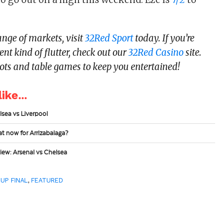
ange of markets, visit
32Red Sport
today. If you’re
rent kind of flutter, check out our
32Red Casino
site.
slots and table games to keep you entertained!
ike...
lsea vs Liverpool
t now for Arrizabalaga?
iew: Arsenal vs Chelsea
CUP FINAL
,
FEATURED