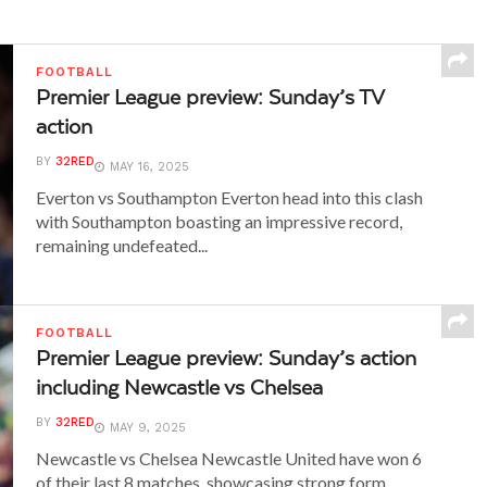
FOOTBALL
Premier League preview: Sunday’s TV
action
BY
32RED
MAY 16, 2025
Everton vs Southampton Everton head into this clash
with Southampton boasting an impressive record,
remaining undefeated...
FOOTBALL
Premier League preview: Sunday’s action
including Newcastle vs Chelsea
BY
32RED
MAY 9, 2025
Newcastle vs Chelsea Newcastle United have won 6
of their last 8 matches, showcasing strong form...