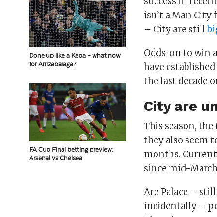
success in recen
isn’t a Man City 
– City are still
bi
Odds-on to win a
Done up like a Kepa – what now
for Arrizabalaga?
have establishe
the last decade o
City are 
This season, the 
they also seem to
FA Cup Final betting preview:
months. Currentl
Arsenal vs Chelsea
since mid-March
Are Palace – stil
incidentally – p