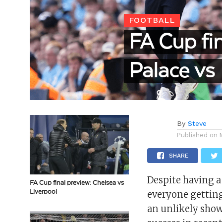
FOOTBALL
FA Cup fin
Palace vs
By
Steve
Published on
SHARE
Despite having a
FA Cup final preview: Chelsea vs
Liverpool
everyone getting
an unlikely show