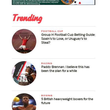
Trending
FOOTBALL CUP
Group H Football Cup Betting Guide:
Spain’s to Lose, or Uruguay’s to
Steal?
RACING
Paddy Brennan: I believe this has
been the plan for a while
BOXING
5 British heavyweight boxers for the
future