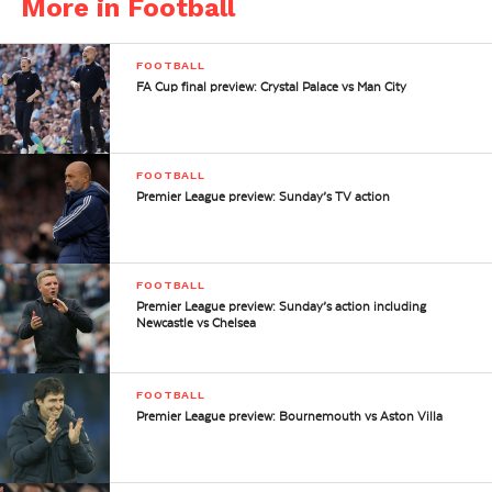
More in Football
FOOTBALL
FA Cup final preview: Crystal Palace vs Man City
FOOTBALL
Premier League preview: Sunday’s TV action
FOOTBALL
Premier League preview: Sunday’s action including
Newcastle vs Chelsea
FOOTBALL
Premier League preview: Bournemouth vs Aston Villa