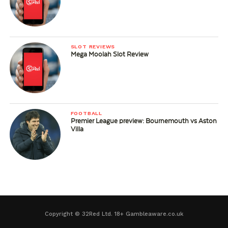
SLOT REVIEWS
Mega Moolah Slot Review
FOOTBALL
Premier League preview: Bournemouth vs Aston
Villa
Copyright © 32Red Ltd. 18+ Gambleaware.co.uk