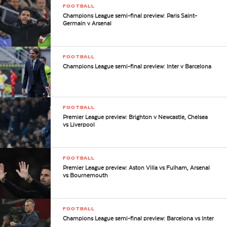
FOOTBALL
Champions League semi-final preview: Paris Saint-
Germain v Arsenal
FOOTBALL
Champions League semi-final preview: Inter v Barcelona
FOOTBALL
Premier League preview: Brighton v Newcastle, Chelsea
vs Liverpool
FOOTBALL
Premier League preview: Aston Villa vs Fulham, Arsenal
vs Bournemouth
FOOTBALL
Champions League semi-final preview: Barcelona vs Inter