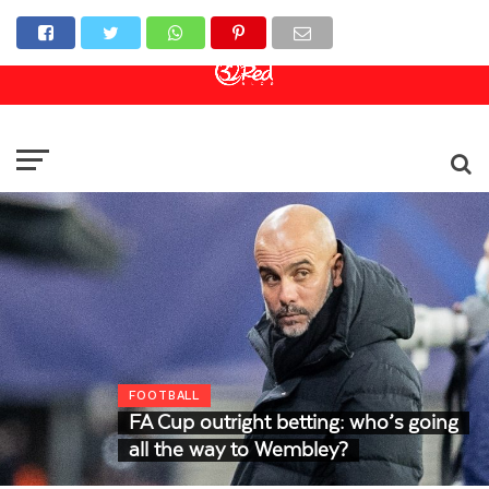
Online Casino
Sports Betting
Live Casino
FOOTBALL
FA Cup outright betting: who’s going
all the way to Wembley?