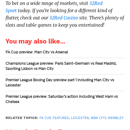
To bet on a wide range of markets, visit
32Red
Sport
today.
If you’re looking for a different kind of
flutter, check out our
32Red Casino
site. There’s plenty of
slots and table games to keep you entertained!
You may also like...
FA Cup preview: Man City vs Arsenal
Champions League preview: Paris Saint-Germain vs Real Madrid,
Sporting Lisbon vs Man City
Premier League Boxing Day preview part 1 including Man City vs
Leicester
Premier League preview: Saturday’s action including West Ham vs
Chelsea
RELATED TOPICS:
FA CUP
,
FEATURED
,
LEICESTER
,
MAN CITY
,
WEMBLEY