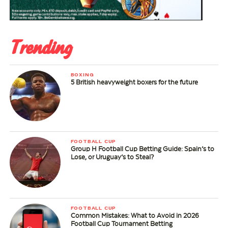
Trending
BOXING
5 British heavyweight boxers for the future
FOOTBALL CUP
Group H Football Cup Betting Guide: Spain’s to
Lose, or Uruguay’s to Steal?
FOOTBALL CUP
Common Mistakes: What to Avoid in 2026
Football Cup Tournament Betting