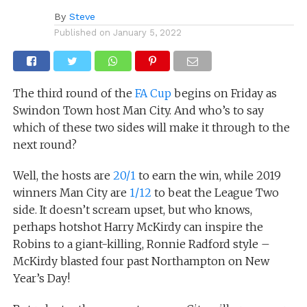
By
Steve
Published on
January 5, 2022
The third round of the
FA Cup
begins on Friday as
Swindon Town host Man City. And who’s to say
which of these two sides will make it through to the
next round?
Well, the hosts are
20/1
to earn the win, while 2019
winners Man City are
1/12
to beat the League Two
side. It doesn’t scream upset, but who knows,
perhaps hotshot Harry McKirdy can inspire the
Robins to a giant-killing, Ronnie Radford style –
McKirdy blasted four past Northampton on New
Year’s Day!