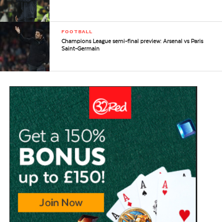
FOOTBALL
Champions League semi-final preview: Arsenal vs Paris
Saint-Germain