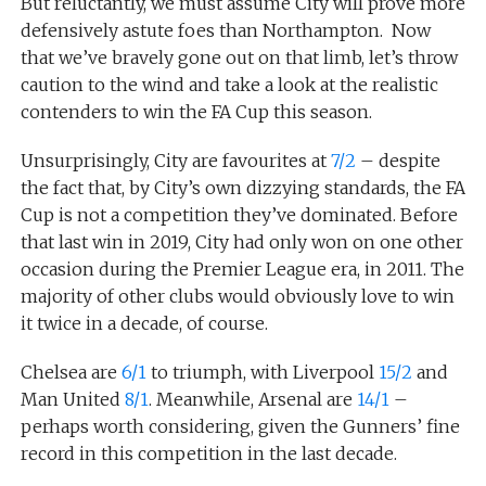
But reluctantly, we must assume City will prove more
defensively astute foes than Northampton. Now
that we’ve bravely gone out on that limb, let’s throw
caution to the wind and take a look at the realistic
contenders to win the FA Cup this season.
Unsurprisingly, City are favourites at
7/2
– despite
the fact that, by City’s own dizzying standards, the FA
Cup is not a competition they’ve dominated. Before
that last win in 2019, City had only won on one other
occasion during the Premier League era, in 2011. The
majority of other clubs would obviously love to win
it twice in a decade, of course.
Chelsea are
6/1
to triumph, with Liverpool
15/2
and
Man United
8/1
. Meanwhile, Arsenal are
14/1
–
perhaps worth considering, given the Gunners’ fine
record in this competition in the last decade.