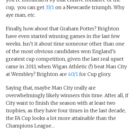
cup, you can get
33/1
on a Newcastle triumph. Why
aye man, etc.
Finally, how about that Graham Potter? Brighton
have even started winning games in the last few
weeks. Isn’t it about time someone other than one
of the most obvious candidates won England’s
greatest cup competition, given the last real upset
came in 2013, when Wigan Athletic (!) beat Man City
at Wembley? Brighton are
40/1
for Cup glory.
Saying that, maybe Man City really are
overwhelmingly likely winners this time. After all, if
City want to finish the season with at least two
trophies, as they have four times in the last decade,
the FA Cup looks a lot more attainable than the
Champions League…