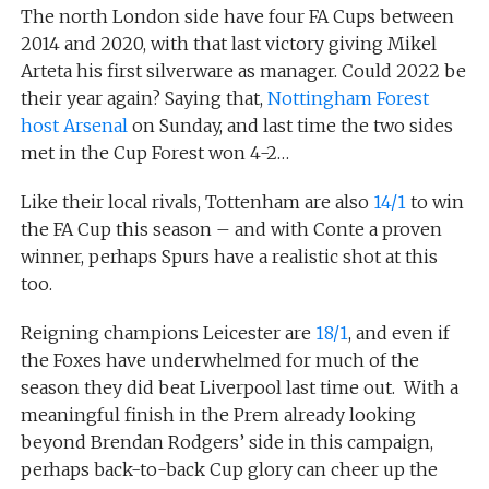
The north London side have four FA Cups between
2014 and 2020, with that last victory giving Mikel
Arteta his first silverware as manager. Could 2022 be
their year again? Saying that,
Nottingham Forest
host Arsenal
on Sunday, and last time the two sides
met in the Cup Forest won 4-2…
Like their local rivals, Tottenham are also
14/1
to win
the FA Cup this season – and with Conte a proven
winner, perhaps Spurs have a realistic shot at this
too.
Reigning champions Leicester are
18/1
, and even if
the Foxes have underwhelmed for much of the
season they did beat Liverpool last time out. With a
meaningful finish in the Prem already looking
beyond Brendan Rodgers’ side in this campaign,
perhaps back-to-back Cup glory can cheer up the