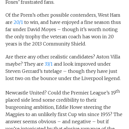
Foxes’ frustrated fans.
Of the Prem’s other possible contenders, West Ham
are
20/1
to win, and have enjoyed a fine season thus
far under David Moyes – though it’s worth noting
the only trophy the veteran coach has won in 20
years is the 2013 Community Shield.
Are there any other realistic candidates? Aston Villa
maybe? They are
33/1
and look improved under
Steven Gerrard’s tutelage – though they have just
lost two on the bounce under the Liverpool legend.
th
Newcastle United? Could the Premier League’s 19
placed side lend some credibility to their
burgeoning ambition, Eddie Howe steering the
Magpies to an unlikely first Cup win since 1955? The
answer seems obvious – and negative – but if
you’re intoxicated by that elusive romance of the