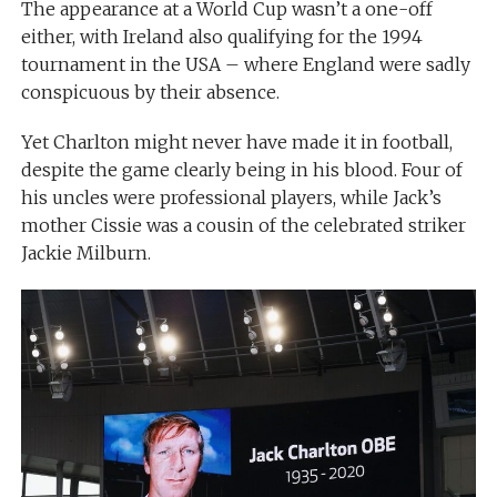
The appearance at a World Cup wasn’t a one-off
either, with Ireland also qualifying for the 1994
tournament in the USA – where England were sadly
conspicuous by their absence.
Yet Charlton might never have made it in football,
despite the game clearly being in his blood. Four of
his uncles were professional players, while Jack’s
mother Cissie was a cousin of the celebrated striker
Jackie Milburn.