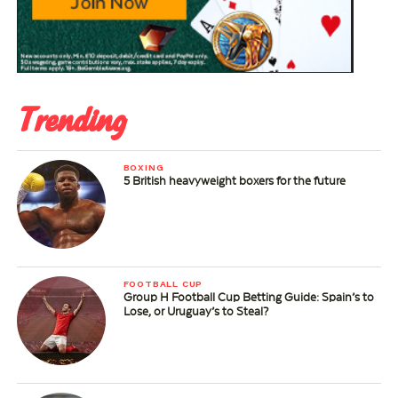
Trending
BOXING
5 British heavyweight boxers for the future
FOOTBALL CUP
Group H Football Cup Betting Guide: Spain’s to
Lose, or Uruguay’s to Steal?