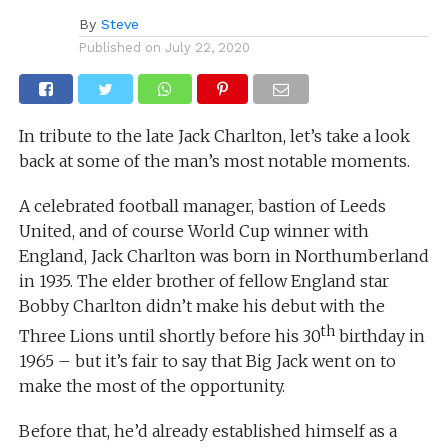
By
Steve
Published on
July 22, 2020
In tribute to the late Jack Charlton, let’s take a look
back at some of the man’s most notable moments.
A celebrated football manager, bastion of Leeds
United, and of course World Cup winner with
England, Jack Charlton was born in Northumberland
in 1935. The elder brother of fellow England star
Bobby Charlton didn’t make his debut with the
th
Three Lions until shortly before his 30
birthday in
1965 – but it’s fair to say that Big Jack went on to
make the most of the opportunity.
Before that, he’d already established himself as a