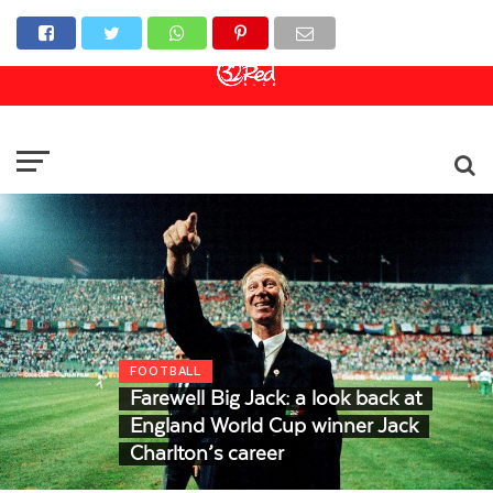
Online Casino
Sports Betting
Live Casino
FOOTBALL
Farewell Big Jack: a look back at
England World Cup winner Jack
Charlton’s career