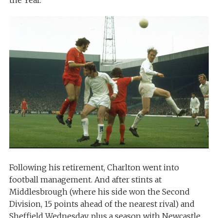
the Year.
Following his retirement, Charlton went into
football management. And after stints at
Middlesbrough (where his side won the Second
Division, 15 points ahead of the nearest rival) and
Sheffield Wednesday, plus a season with Newcastle