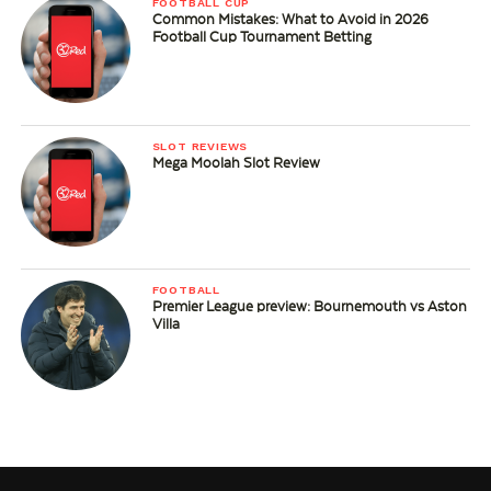
FOOTBALL CUP
Common Mistakes: What to Avoid in 2026
Football Cup Tournament Betting
SLOT REVIEWS
Mega Moolah Slot Review
FOOTBALL
Premier League preview: Bournemouth vs Aston
Villa