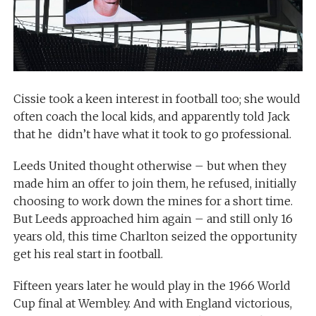
Cissie took a keen interest in football too; she would
often coach the local kids, and apparently told Jack
that he didn’t have what it took to go professional.
Leeds United thought otherwise – but when they
made him an offer to join them, he refused, initially
choosing to work down the mines for a short time.
But Leeds approached him again – and still only 16
years old, this time Charlton seized the opportunity
get his real start in football.
Fifteen years later he would play in the 1966 World
Cup final at Wembley. And with England victorious,