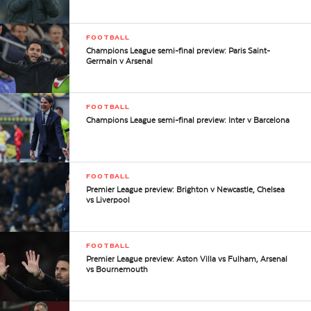
FOOTBALL
Champions League semi-final preview: Paris Saint-
Germain v Arsenal
FOOTBALL
Champions League semi-final preview: Inter v Barcelona
FOOTBALL
Premier League preview: Brighton v Newcastle, Chelsea
vs Liverpool
FOOTBALL
Premier League preview: Aston Villa vs Fulham, Arsenal
vs Bournemouth