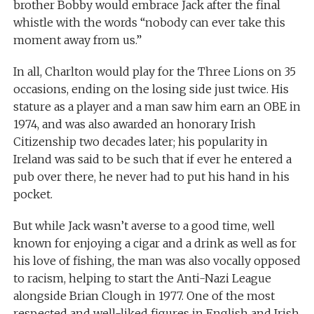
brother Bobby would embrace Jack after the final
whistle with the words “nobody can ever take this
moment away from us.”
In all, Charlton would play for the Three Lions on 35
occasions, ending on the losing side just twice. His
stature as a player and a man saw him earn an OBE in
1974, and was also awarded an honorary Irish
Citizenship two decades later; his popularity in
Ireland was said to be such that if ever he entered a
pub over there, he never had to put his hand in his
pocket.
But while Jack wasn’t averse to a good time, well
known for enjoying a cigar and a drink as well as for
his love of fishing, the man was also vocally opposed
to racism, helping to start the Anti-Nazi League
alongside Brian Clough in 1977. One of the most
respected and well-liked figures in English and Irish