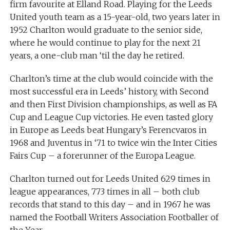
firm favourite at Elland Road. Playing for the Leeds
United youth team as a 15-year-old, two years later in
1952 Charlton would graduate to the senior side,
where he would continue to play for the next 21
years, a one-club man ‘til the day he retired.
Charlton’s time at the club would coincide with the
most successful era in Leeds’ history, with Second
and then First Division championships, as well as FA
Cup and League Cup victories. He even tasted glory
in Europe as Leeds beat Hungary’s Ferencvaros in
1968 and Juventus in ‘71 to twice win the Inter Cities
Fairs Cup – a forerunner of the Europa League.
Charlton turned out for Leeds United 629 times in
league appearances, 773 times in all – both club
records that stand to this day – and in 1967 he was
named the Football Writers Association Footballer of