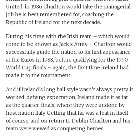
United, in 1986 Charlton would take the managerial
job he is best remembered for, coaching the
Republic of Ireland for the next decade.
During his time with the Irish team – which would
come to be known as Jack’s Army – Charlton would
successfully guide the nation to its first appearance
at the Euros in 1988, before qualifying for the 1990
World Cup finals – again, the first time Ireland had
made it to the tournament.
And if Ireland’s long ball style wasn’t always pretty, it
worked; defying expectation, Ireland made it as far
as the quarter-finals, where they were undone by
host nation Italy. Getting that far was a feat in itself
of course, and on return to Dublin Charlton and his
team were viewed as conquering heroes.