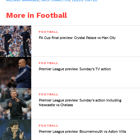
IRELAND MANAGER
,
JACK CHARLTON
,
LEEDS UNITED
More in Football
FOOTBALL
FA Cup final preview: Crystal Palace vs Man City
FOOTBALL
Premier League preview: Sunday’s TV action
FOOTBALL
Premier League preview: Sunday’s action including
Newcastle vs Chelsea
FOOTBALL
Premier League preview: Bournemouth vs Aston Villa