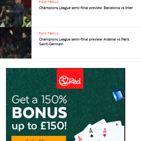
FOOTBALL
Champions League semi-final preview: Barcelona vs Inter
FOOTBALL
Champions League semi-final preview: Arsenal vs Paris
Saint-Germain