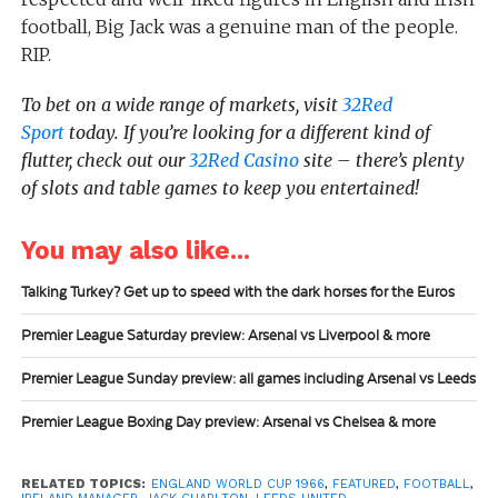
football, Big Jack was a genuine man of the people.
RIP.
To bet on a wide range of markets, visit
32Red
Sport
today.
If you’re looking for a different kind of
flutter, check out our
32Red Casino
site – there’s plenty
of slots and table games to keep you entertained!
You may also like...
Talking Turkey? Get up to speed with the dark horses for the Euros
Premier League Saturday preview: Arsenal vs Liverpool & more
Premier League Sunday preview: all games including Arsenal vs Leeds
Premier League Boxing Day preview: Arsenal vs Chelsea & more
RELATED TOPICS:
ENGLAND WORLD CUP 1966
,
FEATURED
,
FOOTBALL
,