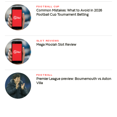
FOOTBALL CUP
Common Mistakes: What to Avoid in 2026
Football Cup Tournament Betting
SLOT REVIEWS
Mega Moolah Slot Review
FOOTBALL
Premier League preview: Bournemouth vs Aston
Villa