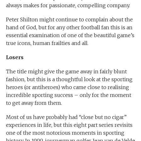
always makes for passionate, compelling company.
Peter Shilton might continue to complain about the
hand of God, but for any other football fan this is an
essential examination of one of the beautiful game’s
true icons, human frailties and all.
Losers
The title might give the game away in fairly blunt
fashion, but this is a thoughtful look at the sporting
heroes (or antiheroes) who came close to realising
incredible sporting success – only for the moment
to get away from them.
Most of us have probably had “close but no cigar”
experiences in life, but this eight part series revisits
one of the most notorious moments in sporting
history. In 1999, journeyman golfer Jean van de Velde