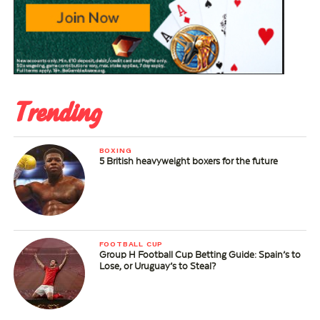
Trending
BOXING
5 British heavyweight boxers for the future
FOOTBALL CUP
Group H Football Cup Betting Guide: Spain’s to
Lose, or Uruguay’s to Steal?