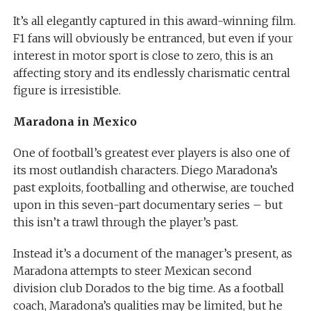
It’s all elegantly captured in this award-winning film.
F1 fans will obviously be entranced, but even if your
interest in motor sport is close to zero, this is an
affecting story and its endlessly charismatic central
figure is irresistible.
Maradona in Mexico
One of football’s greatest ever players is also one of
its most outlandish characters. Diego Maradona’s
past exploits, footballing and otherwise, are touched
upon in this seven-part documentary series – but
this isn’t a trawl through the player’s past.
Instead it’s a document of the manager’s present, as
Maradona attempts to steer Mexican second
division club Dorados to the big time. As a football
coach, Maradona’s qualities may be limited, but he