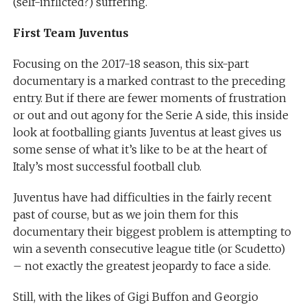
(self-inflicted?) suffering.
First Team Juventus
Focusing on the 2017-18 season, this six-part
documentary is a marked contrast to the preceding
entry. But if there are fewer moments of frustration
or out and out agony for the Serie A side, this inside
look at footballing giants Juventus at least gives us
some sense of what it’s like to be at the heart of
Italy’s most successful football club.
Juventus have had difficulties in the fairly recent
past of course, but as we join them for this
documentary their biggest problem is attempting to
win a seventh consecutive league title (or Scudetto)
– not exactly the greatest jeopardy to face a side.
Still, with the likes of Gigi Buffon and Georgio