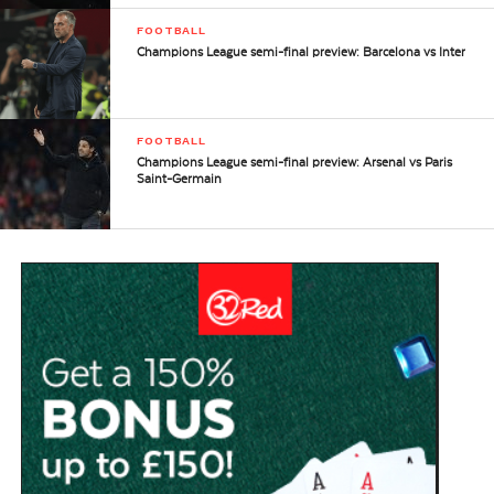
FOOTBALL
Champions League semi-final preview: Barcelona vs Inter
FOOTBALL
Champions League semi-final preview: Arsenal vs Paris
Saint-Germain