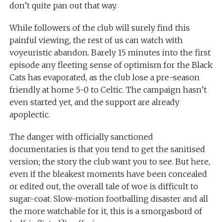
don’t quite pan out that way.
While followers of the club will surely find this
painful viewing, the rest of us can watch with
voyeuristic abandon. Barely 15 minutes into the first
episode any fleeting sense of optimism for the Black
Cats has evaporated, as the club lose a pre-season
friendly at home 5-0 to Celtic. The campaign hasn’t
even started yet, and the support are already
apoplectic.
The danger with officially sanctioned
documentaries is that you tend to get the sanitised
version; the story the club want you to see. But here,
even if the bleakest moments have been concealed
or edited out, the overall tale of woe is difficult to
sugar-coat. Slow-motion footballing disaster and all
the more watchable for it, this is a smorgasbord of