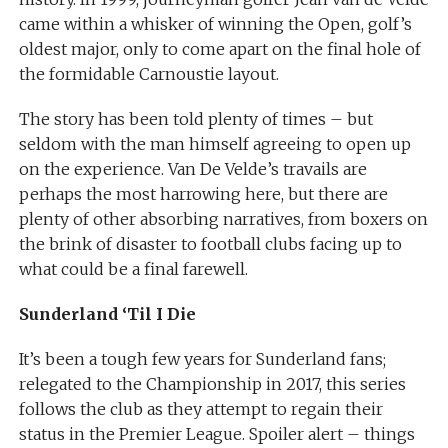
came within a whisker of winning the Open, golf’s
oldest major, only to come apart on the final hole of
the formidable Carnoustie layout.
The story has been told plenty of times – but
seldom with the man himself agreeing to open up
on the experience. Van De Velde’s travails are
perhaps the most harrowing here, but there are
plenty of other absorbing narratives, from boxers on
the brink of disaster to football clubs facing up to
what could be a final farewell.
Sunderland ‘Til I Die
It’s been a tough few years for Sunderland fans;
relegated to the Championship in 2017, this series
follows the club as they attempt to regain their
status in the Premier League. Spoiler alert – things