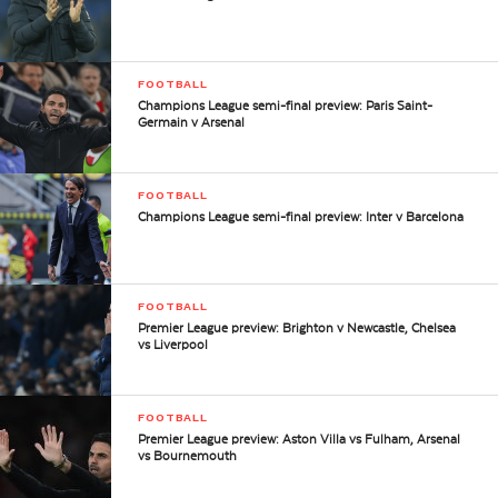
FOOTBALL
Champions League semi-final preview: Paris Saint-
Germain v Arsenal
FOOTBALL
Champions League semi-final preview: Inter v Barcelona
FOOTBALL
Premier League preview: Brighton v Newcastle, Chelsea
vs Liverpool
FOOTBALL
Premier League preview: Aston Villa vs Fulham, Arsenal
vs Bournemouth