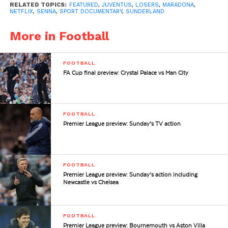
RELATED TOPICS:
FEATURED
,
JUVENTUS
,
LOSERS
,
MARADONA
,
NETFLIX
,
SENNA
,
SPORT DOCUMENTARY
,
SUNDERLAND
More in Football
FOOTBALL
FA Cup final preview: Crystal Palace vs Man City
FOOTBALL
Premier League preview: Sunday’s TV action
FOOTBALL
Premier League preview: Sunday’s action including
Newcastle vs Chelsea
FOOTBALL
Premier League preview: Bournemouth vs Aston Villa