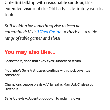
Chiellini talking with reasonable candour, this
extended vision of the Old Lady is definitely worth a
look.
Still looking for something else to keep you
entertained?
Visit
32Red Casino
to check out a wide
range of table games and slots!
You may also like...
Keane there, done that? Roy eyes Sunderland return
Mourinho’s Serie A struggles continue with shock Juventus
comeback
Champions League preview: Villarreal vs Man Utd, Chelsea vs
Juventus
Serie A preview: Juventus odds-on to reclaim crown