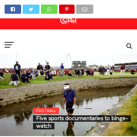
Online Casino
Sports Betting
Live Casino
FOOTBALL
Five sports documentaries to binge-
watch