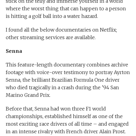
stick on the telly and immerse yourself in a world
where the worst thing that can happen to a person
is hitting a golf ball into a water hazard.
I found all the below documentaries on Netflix;
other streaming services are available.
Senna
This feature-length documentary combines archive
footage with voice-over testimony to portray Ayrton
Senna, the brilliant Brazilian Formula One driver
who died tragically in a crash during the ’94 San
Marino Grand Prix.
Before that, Senna had won three F1 world
championships, established himself as one of the
most exciting race drivers of all time – and engaged
in an intense rivalry with French driver Alain Prost.