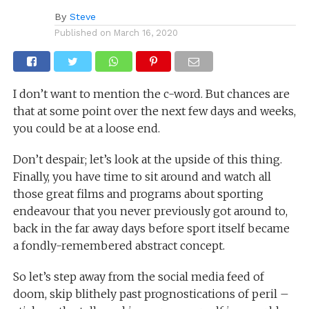
By
Steve
Published on
March 16, 2020
I don’t want to mention the c-word. But chances are
that at some point over the next few days and weeks,
you could be at a loose end.
Don’t despair; let’s look at the upside of this thing.
Finally, you have time to sit around and watch all
those great films and programs about sporting
endeavour that you never previously got around to,
back in the far away days before sport itself became
a fondly-remembered abstract concept.
So let’s step away from the social media feed of
doom, skip blithely past prognostications of peril –