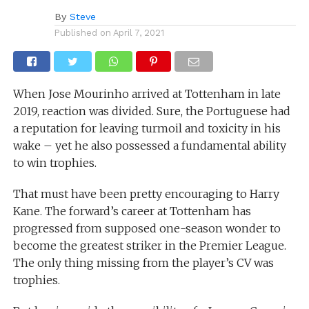
By
Steve
Published on
April 7, 2021
When Jose Mourinho arrived at Tottenham in late
2019, reaction was divided. Sure, the Portuguese had
a reputation for leaving turmoil and toxicity in his
wake – yet he also possessed a fundamental ability
to win trophies.
That must have been pretty encouraging to Harry
Kane. The forward’s career at Tottenham has
progressed from supposed one-season wonder to
become the greatest striker in the Premier League.
The only thing missing from the player’s CV was
trophies.