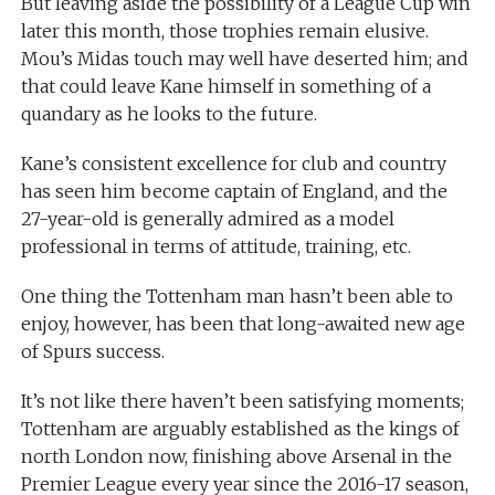
But leaving aside the possibility of a League Cup win
later this month, those trophies remain elusive.
Mou’s Midas touch may well have deserted him; and
that could leave Kane himself in something of a
quandary as he looks to the future.
Kane’s consistent excellence for club and country
has seen him become captain of England, and the
27-year-old is generally admired as a model
professional in terms of attitude, training, etc.
One thing the Tottenham man hasn’t been able to
enjoy, however, has been that long-awaited new age
of Spurs success.
It’s not like there haven’t been satisfying moments;
Tottenham are arguably established as the kings of
north London now, finishing above Arsenal in the
Premier League every year since the 2016-17 season,