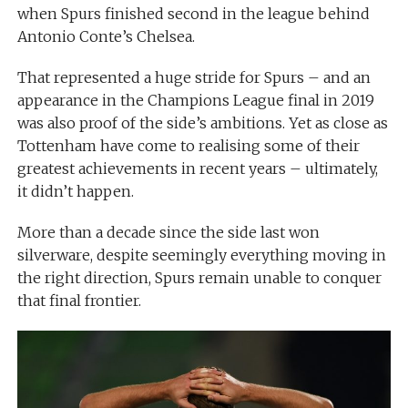
when Spurs finished second in the league behind
Antonio Conte’s Chelsea.
That represented a huge stride for Spurs – and an
appearance in the Champions League final in 2019
was also proof of the side’s ambitions. Yet as close as
Tottenham have come to realising some of their
greatest achievements in recent years – ultimately,
it didn’t happen.
More than a decade since the side last won
silverware, despite seemingly everything moving in
the right direction, Spurs remain unable to conquer
that final frontier.