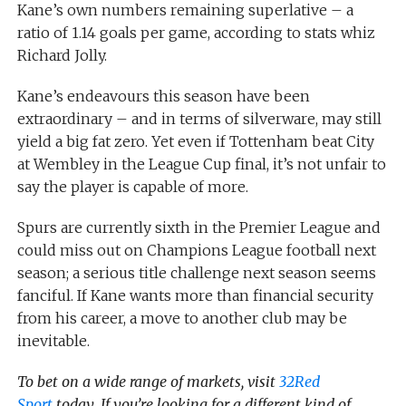
Kane’s own numbers remaining superlative – a
ratio of 1.14 goals per game, according to stats whiz
Richard Jolly.
Kane’s endeavours this season have been
extraordinary – and in terms of silverware, may still
yield a big fat zero. Yet even if Tottenham beat City
at Wembley in the League Cup final, it’s not unfair to
say the player is capable of more.
Spurs are currently sixth in the Premier League and
could miss out on Champions League football next
season; a serious title challenge next season seems
fanciful. If Kane wants more than financial security
from his career, a move to another club may be
inevitable.
To bet on a wide range of markets, visit
32Red
Sport
today.
If you’re looking for a different kind of