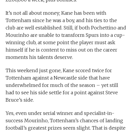
It’s not all about money; Kane has been with
Tottenham since he was a boy, and his ties to the
club are well established. Still, if both Pochettino and
Mourinho are unable to transform Spurs into a cup-
winning club, at some point the player must ask
himself if he is content to miss out on the career
moments his talents deserve.
This weekend just gone, Kane scored twice for
Tottenham against a Newcastle side that have
underwhelmed for much of the season – yet still
had to see his side settle for a point against Steve
Bruce’s side.
Yes, even under serial winner and specialist-in-
success Mourinho, Tottenham’s chances of landing
football’s greatest prizes seem slight. That is despite