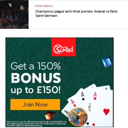
FOOTBALL
Champions League semi-final preview: Arsenal vs Paris
Saint-Germain