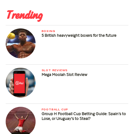
Trending
BOXING
5 British heavyweight boxers for the future
SLOT REVIEWS
Mega Moolah Slot Review
FOOTBALL CUP
Group H Football Cup Betting Guide: Spain’s to
Lose, or Uruguay’s to Steal?