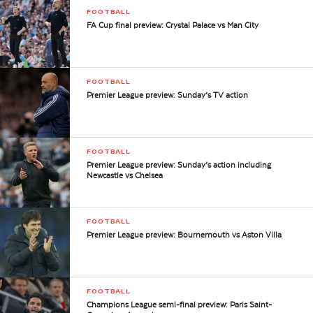
FOOTBALL
FA Cup final preview: Crystal Palace vs Man City
FOOTBALL
Premier League preview: Sunday’s TV action
FOOTBALL
Premier League preview: Sunday’s action including
Newcastle vs Chelsea
FOOTBALL
Premier League preview: Bournemouth vs Aston Villa
FOOTBALL
Champions League semi-final preview: Paris Saint-