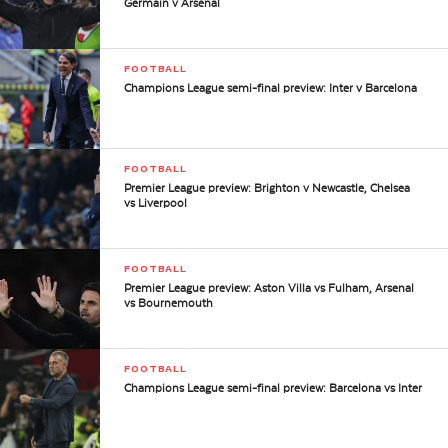
Germain v Arsenal
FOOTBALL
Champions League semi-final preview: Inter v Barcelona
FOOTBALL
Premier League preview: Brighton v Newcastle, Chelsea
vs Liverpool
FOOTBALL
Premier League preview: Aston Villa vs Fulham, Arsenal
vs Bournemouth
FOOTBALL
Champions League semi-final preview: Barcelona vs Inter