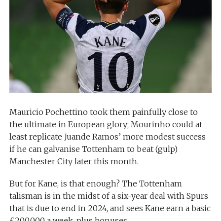
Mauricio Pochettino took them painfully close to
the ultimate in European glory; Mourinho could at
least replicate Juande Ramos’ more modest success
if he can galvanise Tottenham to beat (gulp)
Manchester City later this month.
But for Kane, is that enough? The Tottenham
talisman is in the midst of a six-year deal with Spurs
that is due to end in 2024, and sees Kane earn a basic
£200,000 a week, plus bonuses.