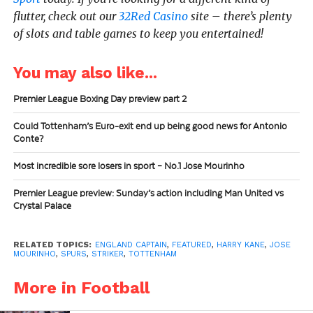
flutter, check out our
32Red Casino
site – there’s plenty
of slots and table games to keep you entertained!
You may also like...
Premier League Boxing Day preview part 2
Could Tottenham’s Euro-exit end up being good news for Antonio
Conte?
Most incredible sore losers in sport – No.1 Jose Mourinho
Premier League preview: Sunday’s action including Man United vs
Crystal Palace
RELATED TOPICS:
ENGLAND CAPTAIN
,
FEATURED
,
HARRY KANE
,
JOSE
MOURINHO
,
SPURS
,
STRIKER
,
TOTTENHAM
More in Football