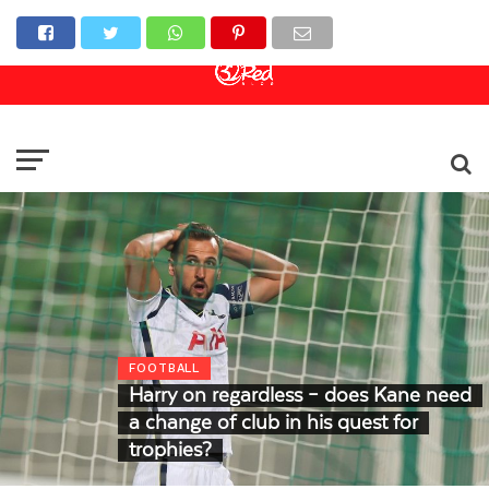
Online Casino
Sports Betting
Live Casino
FOOTBALL
Harry on regardless – does Kane need
a change of club in his quest for
trophies?