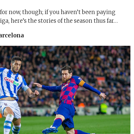
for now, though; if you haven’t been paying
iga, here’s the stories of the season thus far…
Barcelona