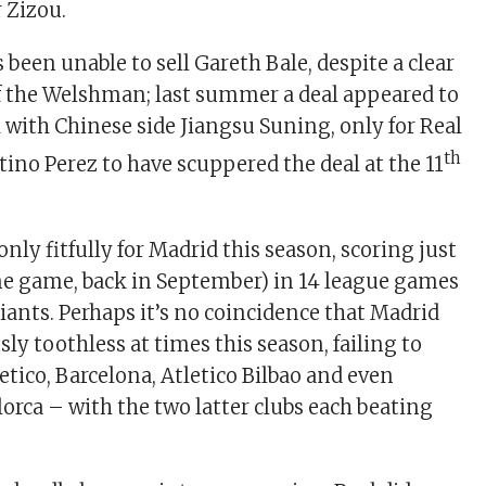
 Zizou.
been unable to sell Gareth Bale, despite a clear
 of the Welshman; last summer a deal appeared to
 with Chinese side Jiangsu Suning, only for Real
th
tino Perez to have scuppered the deal at the 11
only fitfully for Madrid this season, scoring just
me game, back in September) in 14 league games
iants. Perhaps it’s no coincidence that Madrid
ly toothless at times this season, failing to
etico, Barcelona, Atletico Bilbao and even
orca – with the two latter clubs each beating