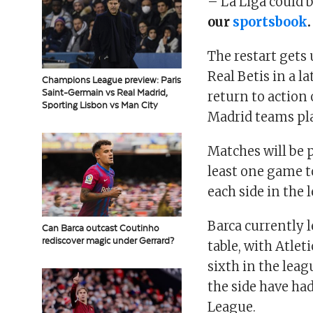
– La Liga could b
our
sportsbook
.
The restart gets
Real Betis in a l
Champions League preview: Paris
Saint-Germain vs Real Madrid,
return to action
Sporting Lisbon vs Man City
Madrid teams pl
Matches will be p
least one game to
each side in the 
Barca currently l
Can Barca outcast Coutinho
rediscover magic under Gerrard?
table, with Atlet
sixth in the lea
the side have had
League.