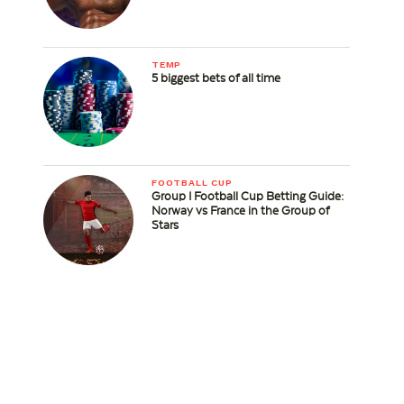
TEMP
5 biggest bets of all time
FOOTBALL CUP
Group I Football Cup Betting Guide:
Norway vs France in the Group of
Stars