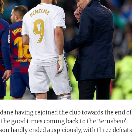
dane having rejoined the club towards the end of
e the good times coming back to the Bernabeu?
son hardly ended auspiciously, with three defeats