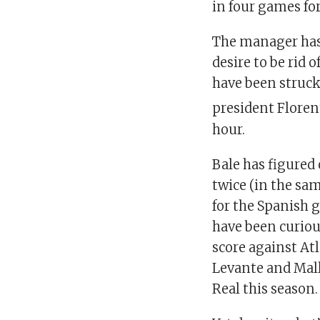
in four games for
The manager has 
desire to be rid
have been struck
president Floren
hour.
Bale has figured 
twice (in the sa
for the Spanish g
have been curious
score against Atl
Levante and Mall
Real this season.