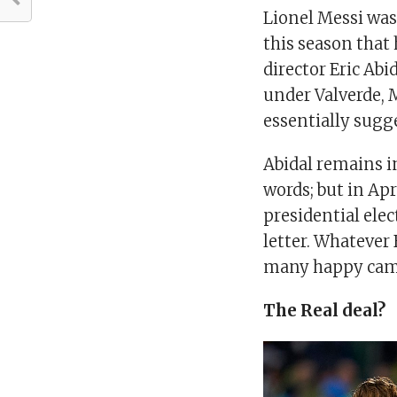
Lionel Messi wa
this season that 
director Eric Abi
under Valverde, 
essentially sug
Abidal remains in
words; but in Apr
presidential elec
letter. Whatever 
many happy cam
The Real deal?