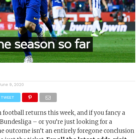
he season so far
June 9, 2020
TWEET
 football returns this week, and if you fancy a
Bundesliga – or you’re just looking for a
he outcome isn’t an entirely foregone conclusion