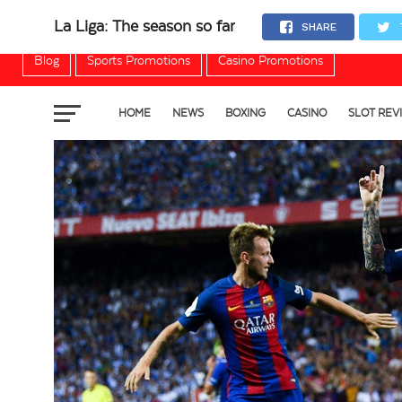
Online Casino
Sports Betting
Live Casino
La Liga: The season so far
SHARE
Blog
Sports Promotions
Casino Promotions
HOME
NEWS
BOXING
CASINO
SLOT REV