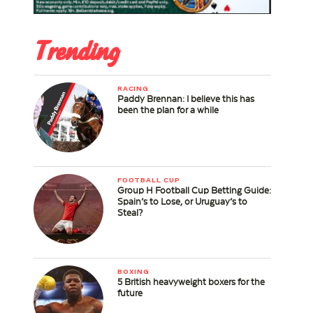
Trending
RACING
Paddy Brennan: I believe this has
been the plan for a while
FOOTBALL CUP
Group H Football Cup Betting Guide:
Spain’s to Lose, or Uruguay’s to
Steal?
BOXING
5 British heavyweight boxers for the
future