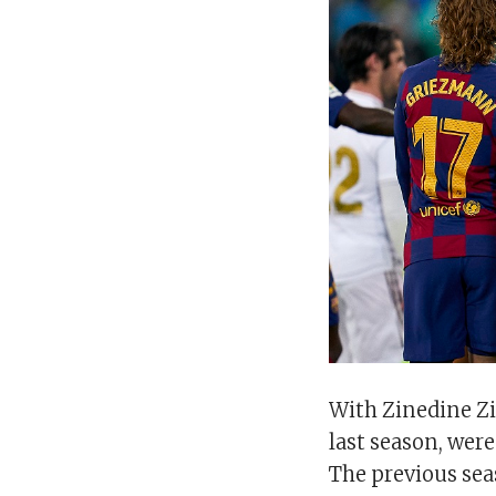
With Zinedine Zi
last season, wer
The previous sea