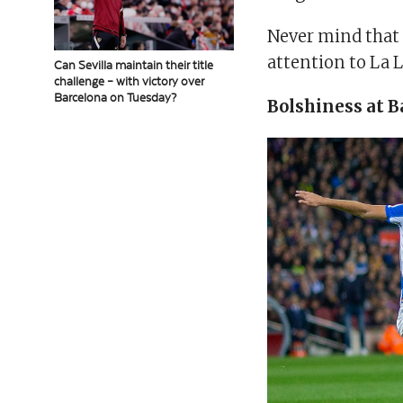
Never mind that 
attention to La L
Can Sevilla maintain their title
challenge – with victory over
Barcelona on Tuesday?
Bolshiness at 