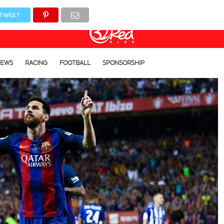
TWEET
IEWS
RACING
FOOTBALL
SPONSORSHIP