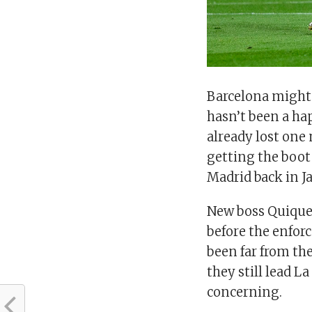
Barcelona might s
hasn’t been a ha
already lost one
getting the boot 
Madrid back in J
New boss Quique 
before the enforc
been far from thei
they still lead La
concerning.