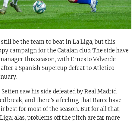
till be the team to beat in La Liga, but this
ppy campaign for the Catalan club. The side have
 manager this season, with Ernesto Valverde
after a Spanish Supercup defeat to Atletico
anuary.
Setien saw his side defeated by Real Madrid
ed break, and there’s a feeling that Barca have
r best for most of the season. But for all that,
 Liga; alas, problems off the pitch are far more