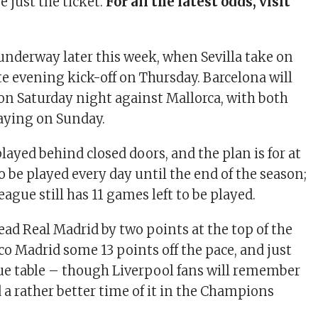
e just the ticket.
For all the latest odds, visit
 underway later this week, when Sevilla take on
ate evening kick-off on Thursday. Barcelona will
 on Saturday night against Mallorca, with both
aying on Sunday.
layed behind closed doors, and the plan is for at
 be played every day until the end of the season;
league still has 11 games left to be played.
ead Real Madrid by two points at the top of the
ico Madrid some 13 points off the pace, and just
gue table – though Liverpool fans will remember
 a rather better time of it in the Champions