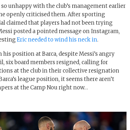
s so unhappy with the club’s management earlier
he openly criticised them. After sporting
dal claimed that players had not been trying
Messi posted a pointed message on Instagram,
gesting
Eric needed to wind his neck in
.
 his position at Barca, despite Messi’s angry
il, six board members resigned, calling for
tions at the club in their collective resignation
Barca’s league position, it seems there aren’t
pers at the Camp Nou right now…