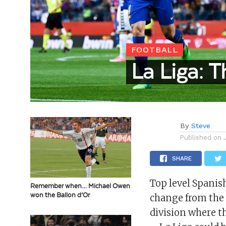
FOOTBALL
La Liga: T
By
Steve
Published on
SHARE
Top level Spanish
Remember when… Michael Owen
won the Ballon d’Or
change from the 
division where t