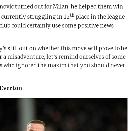
movic turned out for Milan, he helped them win
th
 currently struggling in 12
place in the league
n club could certainly use some positive news
y’s still out on whether this move will prove to be
r a misadventure, let’s remind ourselves of some
rs who ignored the maxim that you should never
 Everton