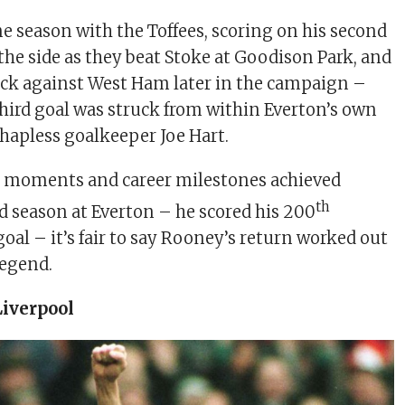
 season with the Toffees, scoring on his second
the side as they beat Stoke at Goodison Park, and
ick against West Ham later in the campaign –
hird goal was struck from within Everton’s own
 hapless goalkeeper Joe Hart.
moments and career milestones achieved
th
d season at Everton – he scored his 200
oal – it’s fair to say Rooney’s return worked out
legend.
Liverpool