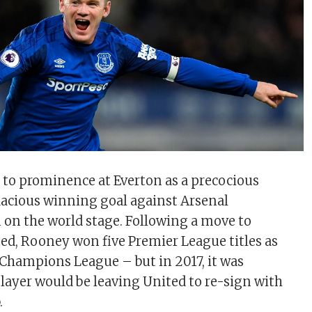
 to prominence at Everton as a precocious
dacious winning goal against Arsenal
on the world stage. Following a move to
d, Rooney won five Premier League titles as
 Champions League – but in 2017, it was
ayer would be leaving United to re-sign with
.