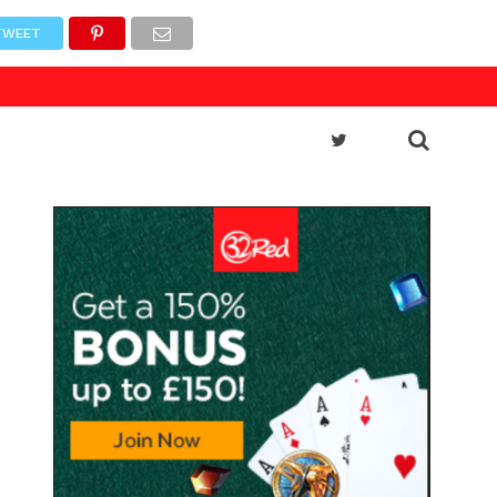
TWEET