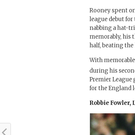
Rooney spent one
league debut for 
nabbing a hat-tr
memorably, his t
half, beating the
With memorable 
during his secon
Premier League g
for the England 
Robbie Fowler, 