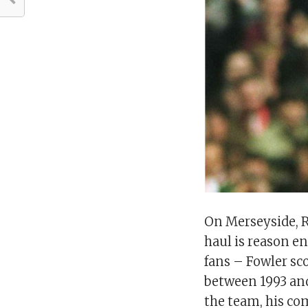
On Merseyside, R
haul is reason e
fans – Fowler sco
between 1993 and
the team, his co