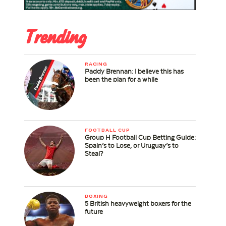
Trending
RACING
Paddy Brennan: I believe this has
been the plan for a while
FOOTBALL CUP
Group H Football Cup Betting Guide:
Spain’s to Lose, or Uruguay’s to
Steal?
BOXING
5 British heavyweight boxers for the
future