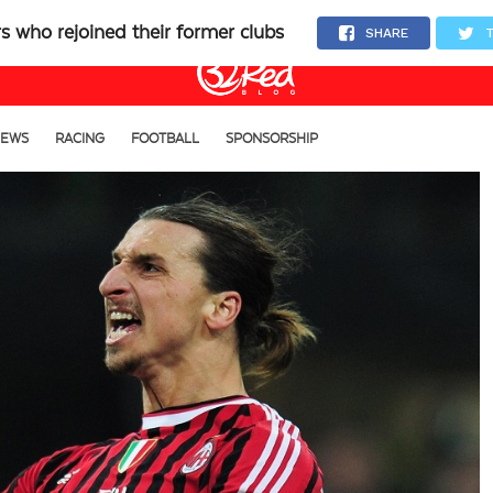
rs who rejoined their former clubs
SHARE
IEWS
RACING
FOOTBALL
SPONSORSHIP