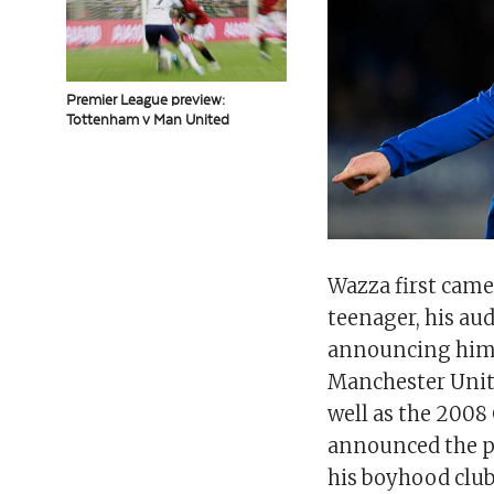
Premier League preview:
Tottenham v Man United
Wazza first came
teenager, his au
announcing him 
Manchester Unite
well as the 2008
announced the pl
his boyhood club