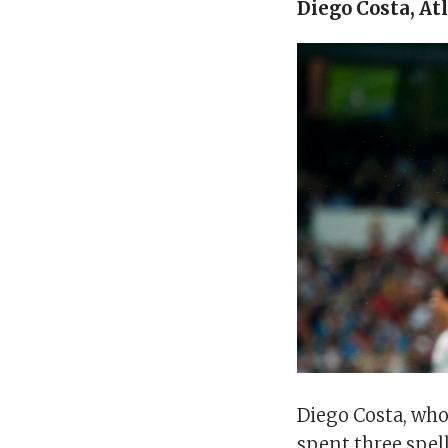
Diego Costa, At
Diego Costa, who 
spent three spell