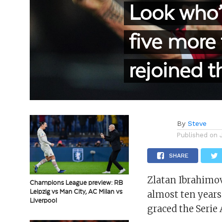
Look who’s
five more 
rejoined t
By
Steve
Published on
SHARE
Zlatan Ibrahimov
Champions League preview: RB
Leipzig vs Man City, AC Milan vs
almost ten years
Liverpool
graced the Serie 