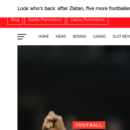
Online Casino
Sports Betting
Live Casino
Look who’s back: after Zlatan, five more footballe
Blog
Sports Promotions
Casino Promotions
HOME
NEWS
BOXING
CASINO
SLOT REV
FOOTBALL