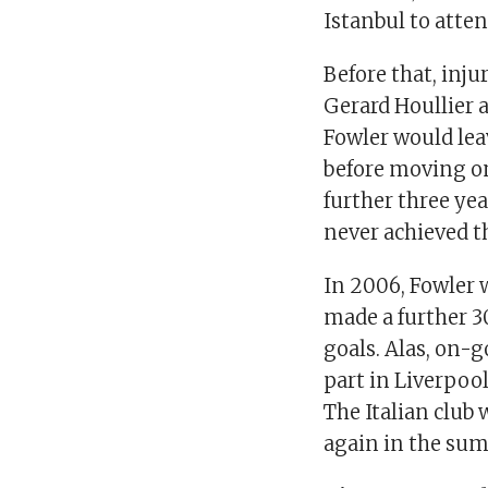
Istanbul to atte
Before that, inj
Gerard Houllier
Fowler would lea
before moving on
further three ye
never achieved th
In 2006, Fowler w
made a further 3
goals. Alas, on-
part in Liverpoo
The Italian club
again in the su