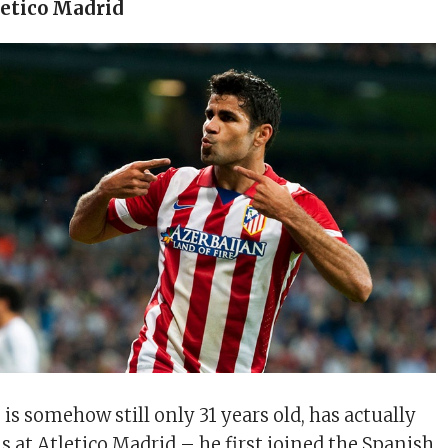
letico Madrid
is somehow still only 31 years old, has actually
s at Atletico Madrid – he first joined the Spanish