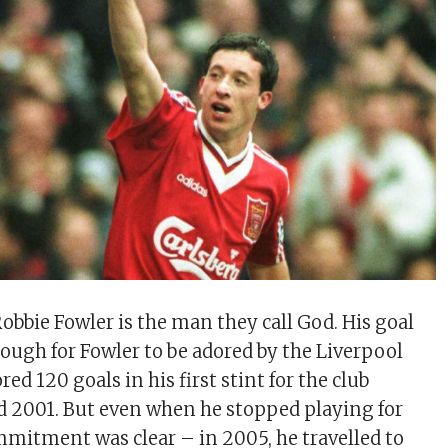
obbie Fowler is the man they call God. His goal
nough for Fowler to be adored by the Liverpool
red 120 goals in his first stint for the club
 2001. But even when he stopped playing for
mmitment was clear – in 2005, he travelled to