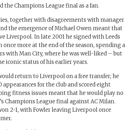
nd the Champions League final as a fan.
uries, together with disagreements with manager
 and the emergence of Michael Owen meant that
ve Liverpool. In late 2001 he signed with Leeds
 once more at the end of the season, spending a
ars with Man City, where he was well-liked – but
e iconic status of his earlier years.
ould return to Liverpool on a free transfer; he
0 appearances for the club and scored eight
going fitness issues meant that he would play no
l’s Champions League final against AC Milan.
 won 2-1, with Fowler leaving Liverpool once
mmer.