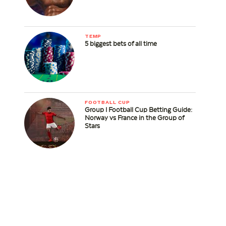
TEMP
5 biggest bets of all time
FOOTBALL CUP
Group I Football Cup Betting Guide:
Norway vs France in the Group of
Stars