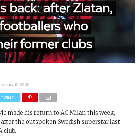
 back: after Zlatan,
footballers who
heir former clubs
January 6, 2020
TWEET
ic made his return to AC Milan this week,
 after the outspoken Swedish superstar last
A club.