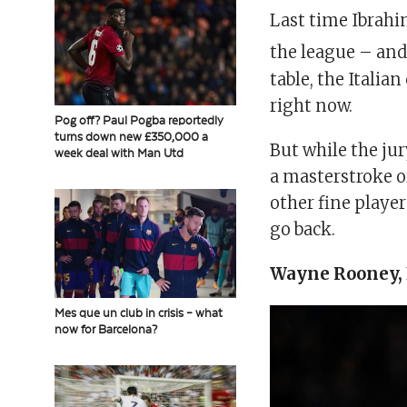
Last time Ibrahi
the league – and
table, the Italia
right now.
Pog off? Paul Pogba reportedly
turns down new £350,000 a
But while the jur
week deal with Man Utd
a masterstroke o
other fine playe
go back.
Wayne Rooney,
Mes que un club in crisis – what
now for Barcelona?