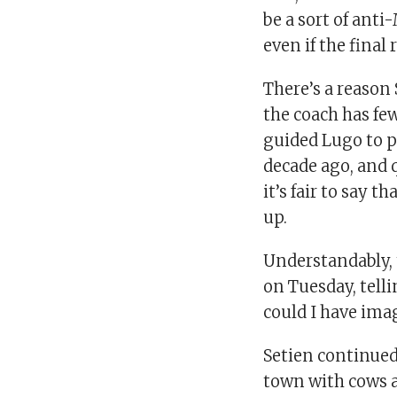
be a sort of an
even if the final 
There’s a reason
the coach has few
guided Lugo to p
decade ago, and q
it’s fair to say t
up.
Understandably, 
on Tuesday, tell
could I have imag
Setien continued
town with cows 