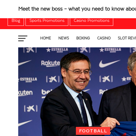
Online Casino
Sports Betting
Live Casino
Meet the new boss – what you need to know abou
Blog
Sports Promotions
Casino Promotions
HOME
NEWS
BOXING
CASINO
SLOT REV
FOOTBALL