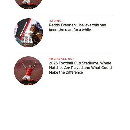
RACING
Paddy Brennan: I believe this has
been the plan for a while
FOOTBALL CUP
2026 Football Cup Stadiums: Where
Matches Are Played and What Could
Make the Difference