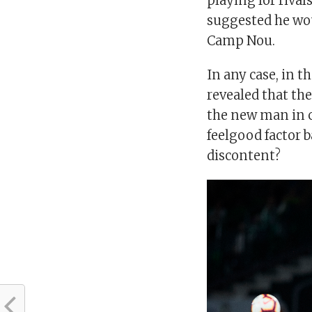
playing for riva
suggested he wo
Camp Nou.
In any case, in t
revealed that th
the new man in c
feelgood factor b
discontent?