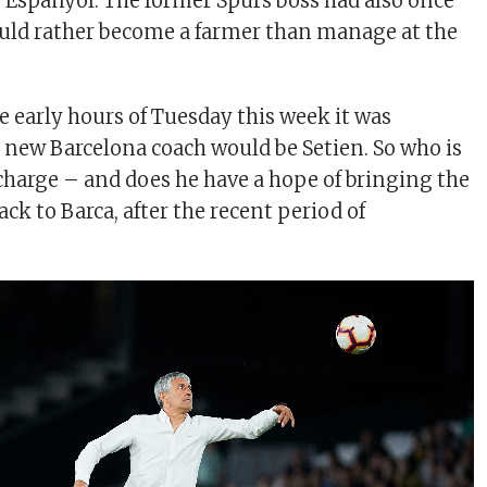
ls Espanyol. The former Spurs boss had also once
uld rather become a farmer than manage at the
he early hours of Tuesday this week it was
e new Barcelona coach would be Setien. So who is
harge – and does he have a hope of bringing the
ack to Barca, after the recent period of