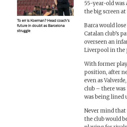
55-year-old was 
the big screen a
To err is Koeman? Head coach’s
Barca would lose
future in doubt as Barcelona
struggle
Catalan club’s p
overseen an inf
Liverpool in the
With former pla
position, after n
even as Valverde,
club – there was
was being lined u
Never mind that
the club would b