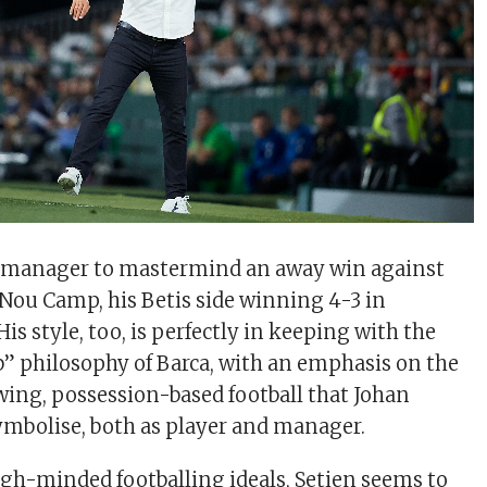
st manager to mastermind an away win against
 Nou Camp, his Betis side winning 4-3 in
s style, too, is perfectly in keeping with the
” philosophy of Barca, with an emphasis on the
owing, possession-based football that Johan
ymbolise, both as player and manager.
e high-minded footballing ideals, Setien seems to