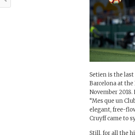
Setien is the la
Barcelona at the
November 2018. Hi
“Mes que un Club
elegant, free-fl
Cruyff came to s
Still, for all th