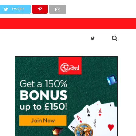
TWEET