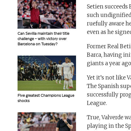
Setien succeeds 
such undignified
ruefully aware he
even as he signe
Can Sevilla maintain their title
challenge – with victory over
Barcelona on Tuesday?
Former Real Beti
Barca, having ini
giants a year ago
Yet it’s not like
The Spanish supe
successfully pro
Five greatest Champions League
shocks
League.
True, Valverde w
playing in the S