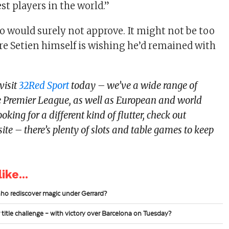
t players in the world.”
 would surely not approve. It might not be too
ore Setien himself is wishing he’d remained with
visit
32Red Sport
today – we’ve a wide range of
e Premier League, as well as European and world
looking for a different kind of flutter, check out
site – there’s plenty of slots and table games to keep
ike...
ho rediscover magic under Gerrard?
 title challenge – with victory over Barcelona on Tuesday?