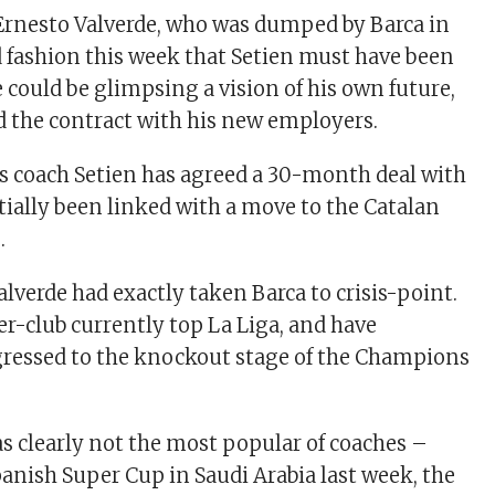
Ernesto Valverde, who was dumped by Barca in
 fashion this week that Setien must have been
 could be glimpsing a vision of his own future,
d the contract with his new employers.
s coach Setien has agreed a 30-month deal with
tially been linked with a move to the Catalan
.
 Valverde had exactly taken Barca to crisis-point.
r-club currently top La Liga, and have
gressed to the knockout stage of the Champions
as clearly not the most popular of coaches –
panish Super Cup in Saudi Arabia last week, the