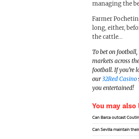
managing the bes
Farmer Pochetino
long, either, bef
the cattle…
To bet on football, 
markets across th
football. If you’re 
our
32Red Casino
you entertained!
You may also l
Can Barca outcast Coutin
Can Sevilla maintain their