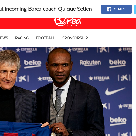
t incoming Barca coach Quique Setien
SHARE
IEWS
RACING
FOOTBALL
SPONSORSHIP