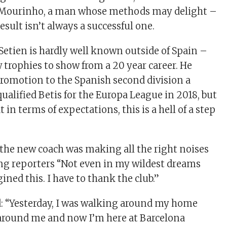
ti-Mourinho, a man whose methods may delight –
result isn’t always a successful one.
 Setien is hardly well known outside of Spain –
 trophies to show from a 20 year career. He
romotion to the Spanish second division a
ualified Betis for the Europa League in 2018, but
hat in terms of expectations, this is a hell of a step
the new coach was making all the right noises
ing reporters “Not even in my wildest dreams
ined this. I have to thank the club.”
: “Yesterday, I was walking around my home
around me and now I’m here at Barcelona