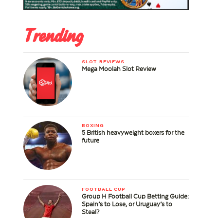
Trending
SLOT REVIEWS
Mega Moolah Slot Review
BOXING
5 British heavyweight boxers for the
future
FOOTBALL CUP
Group H Football Cup Betting Guide:
Spain’s to Lose, or Uruguay’s to
Steal?