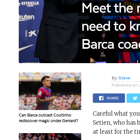
Meet the 
need to k
Barca coa
By
Steve
Published on
SHARE
Careful what you
Can Barca outcast Coutinho
rediscover magic under Gerrard?
Setien, who has
at least for the 