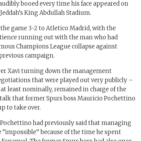
audibly booed every time his face appeared on
t Jeddah’s King Abdullah Stadium.
 the game 3-2 to Atletico Madrid, with the
atience running out with the man who had
amous Champions League collapse against
 previous campaign.
yer Xavi turning down the management
egotiations that were played out very publicly –
 at least nominally, remained in charge of the
 talk that former Spurs boss Mauricio Pochettino
p to take over.
 Pochettino had previously said that managing
e “impossible” because of the time he spent