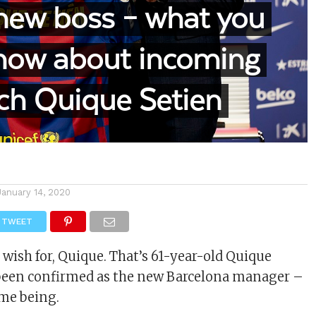
new boss – what you
now about incoming
ch Quique Setien
January 14, 2020
TWEET
 wish for, Quique. That’s 61-year-old Quique
 been confirmed as the new Barcelona manager –
time being.