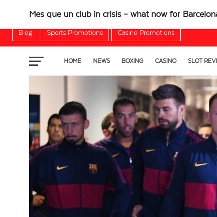
Online Casino
Sports Betting
Live Casino
Mes que un club in crisis – what now for Barcelon
Blog
Sports Promotions
Casino Promotions
HOME
NEWS
BOXING
CASINO
SLOT REV