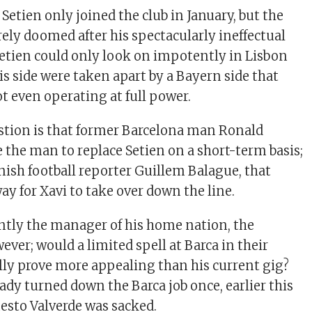
etien only joined the club in January, but the
rely doomed after his spectacularly ineffectual
 Setien could only look on impotently in Lisbon
his side were taken apart by a Bayern side that
t even operating at full power.
stion is that former Barcelona man Ronald
the man to replace Setien on a short-term basis;
nish football reporter Guillem Balague, that
ay for Xavi to take over down the line.
tly the manager of his home nation, the
ver; would a limited spell at Barca in their
ally prove more appealing than his current gig?
dy turned down the Barca job once, earlier this
sto Valverde was sacked.