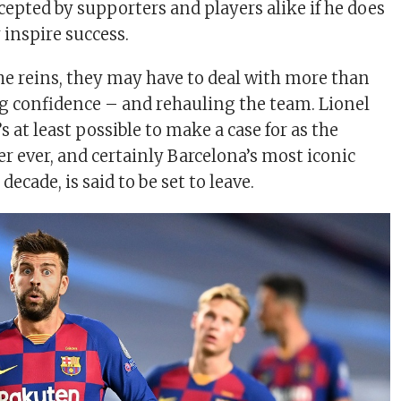
cepted by supporters and players alike if he does
inspire success.
e reins, they may have to deal with more than
g confidence – and rehauling the team. Lionel
’s at least possible to make a case for as the
er ever, and certainly Barcelona’s most iconic
 decade, is said to be set to leave.