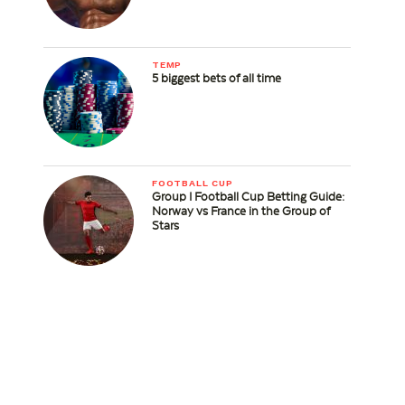
TEMP
5 biggest bets of all time
FOOTBALL CUP
Group I Football Cup Betting Guide:
Norway vs France in the Group of
Stars