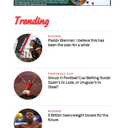
Trending
RACING
Paddy Brennan: I believe this has
been the plan for a while
FOOTBALL CUP
Group H Football Cup Betting Guide:
Spain’s to Lose, or Uruguay’s to
Steal?
BOXING
5 British heavyweight boxers for the
future