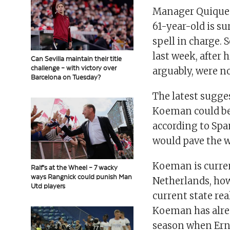
Manager Quique S
61-year-old is su
spell in charge.
last week, after 
Can Sevilla maintain their title
challenge – with victory over
arguably, were no
Barcelona on Tuesday?
The latest sugge
Koeman could be 
according to Spa
would pave the w
Koeman is curren
Ralf’s at the Wheel – 7 wacky
ways Rangnick could punish Man
Netherlands, howe
Utd players
current state re
Koeman has alrea
season when Erne