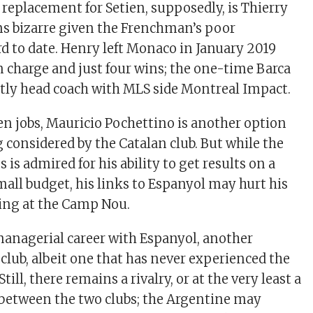
eplacement for Setien, supposedly, is Thierry
s bizarre given the Frenchman’s poor
d to date. Henry left Monaco in January 2019
n charge and just four wins; the one-time Barca
ntly head coach with MLS side Montreal Impact.
n jobs, Mauricio Pochettino is another option
 considered by the Catalan club. But while the
 is admired for his ability to get results on a
all budget, his links to Espanyol may hurt his
ing at the Camp Nou.
anagerial career with Espanyol, another
club, albeit one that has never experienced the
Still, there remains a rivalry, or at the very least a
 between the two clubs; the Argentine may