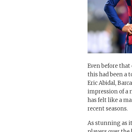
Even before that
this had been a t
Eric Abidal, Barca
impression of a 
has felt like a 
recent seasons.
As stunning as i
players over the 