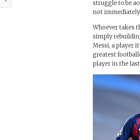
struggle to be ac
not immediately 
Whoever takes th
simply rebuildin
Messi, a player it
greatest football
player in the last