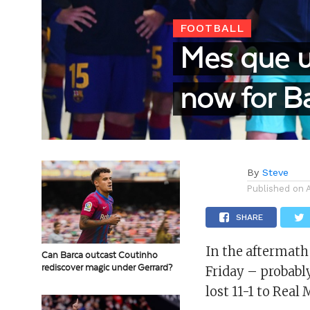
FOOTBALL
Mes que un
now for B
By
Steve
Published on
SHARE
In the aftermath
Can Barca outcast Coutinho
rediscover magic under Gerrard?
Friday – probably
lost 11-1 to Real