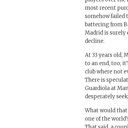
most recent pur
somehow failed to
battering from Ba
Madrid is surely 
decline.
At 33 years old,
to an end, too; it
club where not e
There is specula
Guardiola at Man
desperately see
What would that m
one of the world’
That said, a coup