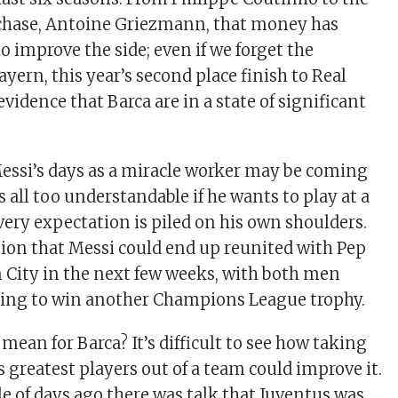
chase, Antoine Griezmann, that money has
 improve the side; even if we forget the
yern, this year’s second place finish to Real
evidence that Barca are in a state of significant
 Messi’s days as a miracle worker may be coming
’s all too understandable if he wants to play at a
very expectation is piled on his own shoulders.
tion that Messi could end up reunited with Pep
 City in the next few weeks, with both men
king to win another Champions League trophy.
ean for Barca? It’s difficult to see how taking
s greatest players out of a team could improve it.
le of days ago there was talk that Juventus was