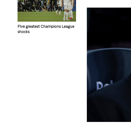
Five greatest Champions League
shocks