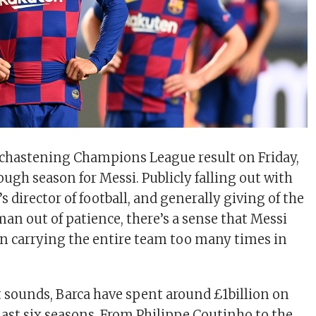
 chastening Champions League result on Friday,
ough season for Messi. Publicly falling out with
’s director of football, and generally giving of the
man out of patience, there’s a sense that Messi
man carrying the entire team too many times in
t sounds, Barca have spent around £1billion on
last six seasons. From Philippe Coutinho to the