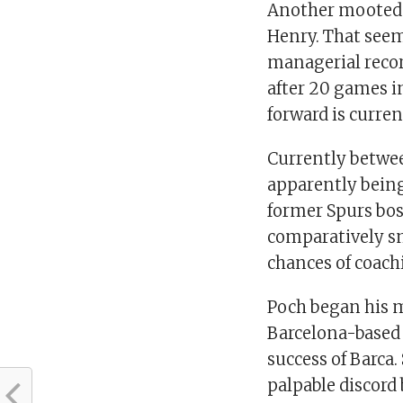
Another mooted r
Henry. That seem
managerial recor
after 20 games i
forward is curre
Currently betwee
apparently being
former Spurs boss
comparatively sm
chances of coach
Poch began his m
Barcelona-based 
success of Barca. 
palpable discord