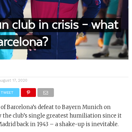
 club in crisis – what
arcelona?
August 17, 2020
TWEET
 of Barcelona’s defeat to Bayern Munich on
 the club’s single greatest humiliation since it
 Madrid back in 1943 – a shake-up is inevitable.