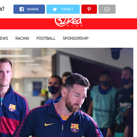
a?
SHARE
TWEET
IEWS
RACING
FOOTBALL
SPONSORSHIP