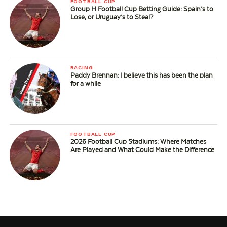
FOOTBALL CUP
Group H Football Cup Betting Guide: Spain’s to
Lose, or Uruguay’s to Steal?
RACING
Paddy Brennan: I believe this has been the plan
for a while
FOOTBALL CUP
2026 Football Cup Stadiums: Where Matches
Are Played and What Could Make the Difference