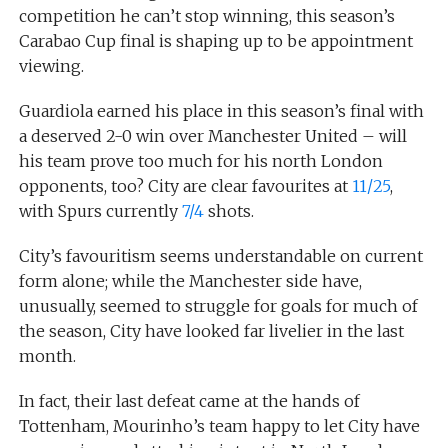
competition he can’t stop winning, this season’s
Carabao Cup final is shaping up to be appointment
viewing.
Guardiola earned his place in this season’s final with
a deserved 2-0 win over Manchester United – will
his team prove too much for his north London
opponents, too? City are clear favourites at
11/25
,
with Spurs currently
7/4
shots.
City’s favouritism seems understandable on current
form alone; while the Manchester side have,
unusually, seemed to struggle for goals for much of
the season, City have looked far livelier in the last
month.
In fact, their last defeat came at the hands of
Tottenham, Mourinho’s team happy to let City have