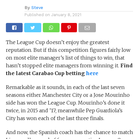
By
Steve
Published on
January 8, 2021
The League Cup doesn’t enjoy the greatest
reputation. But if this competition figures fairly low
on most elite manager’s list of things to win, that
hasn’t stopped elite managers from winning it.
Find
the latest Carabao Cup betting
here
Remarkable as it sounds, in each of the last seven
seasons either Manchester City or a Jose Mourinho
side has won the League Cup. Mourinho’s done it
twice, in 2015 and ’17; meanwhile Pep Guardiola’s
City has won each of the last three finals.
And now, the Spanish coach has the chance to match