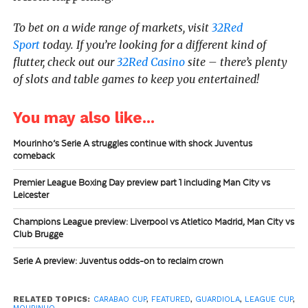
To bet on a wide range of markets, visit
32Red
Sport
today.
If you’re looking for a different kind of
flutter, check out our
32Red Casino
site – there’s plenty
of slots and table games to keep you entertained!
You may also like...
Mourinho’s Serie A struggles continue with shock Juventus
comeback
Premier League Boxing Day preview part 1 including Man City vs
Leicester
Champions League preview: Liverpool vs Atletico Madrid, Man City vs
Club Brugge
Serie A preview: Juventus odds-on to reclaim crown
RELATED TOPICS:
CARABAO CUP
,
FEATURED
,
GUARDIOLA
,
LEAGUE CUP
,