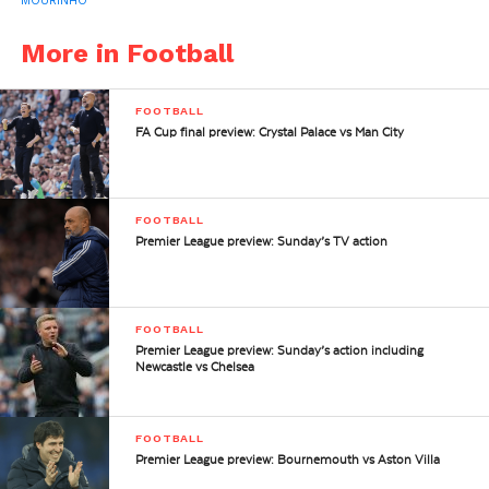
MOURINHO
More in Football
FOOTBALL
FA Cup final preview: Crystal Palace vs Man City
FOOTBALL
Premier League preview: Sunday’s TV action
FOOTBALL
Premier League preview: Sunday’s action including
Newcastle vs Chelsea
FOOTBALL
Premier League preview: Bournemouth vs Aston Villa