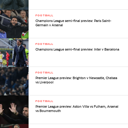
FOOTBALL
Champions League semi-final preview: Paris Saint-
Germain v Arsenal
FOOTBALL
Champions League semi-final preview: Inter v Barcelona
FOOTBALL
Premier League preview: Brighton v Newcastle, Chelsea
vs Liverpool
FOOTBALL
Premier League preview: Aston Villa vs Fulham, Arsenal
vs Bournemouth