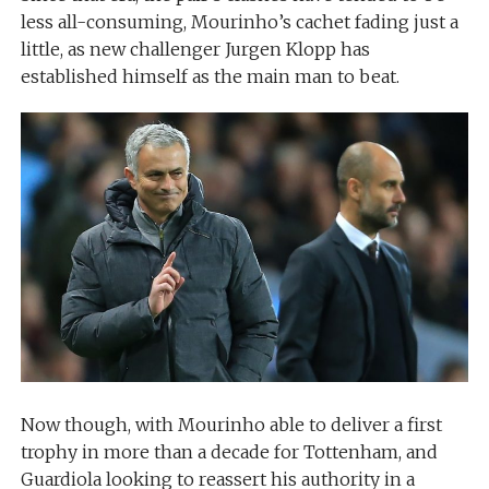
less all-consuming, Mourinho’s cachet fading just a
little, as new challenger Jurgen Klopp has
established himself as the main man to beat.
Now though, with Mourinho able to deliver a first
trophy in more than a decade for Tottenham, and
Guardiola looking to reassert his authority in a