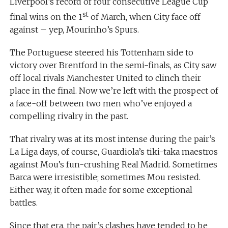
Liverpool’s record of four consecutive League Cup
st
final wins on the 1
of March, when City face off
against – yep, Mourinho’s Spurs.
The Portuguese steered his Tottenham side to
victory over Brentford in the semi-finals, as City saw
off local rivals Manchester United to clinch their
place in the final. Now we’re left with the prospect of
a face-off between two men who’ve enjoyed a
compelling rivalry in the past.
That rivalry was at its most intense during the pair’s
La Liga days, of course, Guardiola’s tiki-taka maestros
against Mou’s fun-crushing Real Madrid. Sometimes
Barca were irresistible; sometimes Mou resisted.
Either way, it often made for some exceptional
battles.
Since that era, the pair’s clashes have tended to be