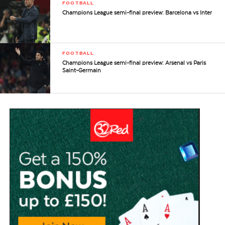
FOOTBALL
Champions League semi-final preview: Barcelona vs Inter
FOOTBALL
Champions League semi-final preview: Arsenal vs Paris
Saint-Germain