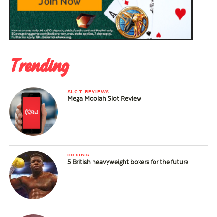
Trending
SLOT REVIEWS
Mega Moolah Slot Review
BOXING
5 British heavyweight boxers for the future