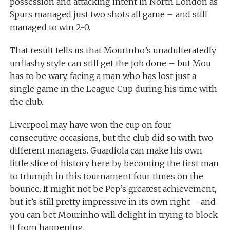
possession and attacking intent in North London as
Spurs managed just two shots all game – and still
managed to win 2-0.
That result tells us that Mourinho’s unadulteratedly
unflashy style can still get the job done – but Mou
has to be wary, facing a man who has lost just a
single game in the League Cup during his time with
the club.
Liverpool may have won the cup on four
consecutive occasions, but the club did so with two
different managers. Guardiola can make his own
little slice of history here by becoming the first man
to triumph in this tournament four times on the
bounce. It might not be Pep’s greatest achievement,
but it’s still pretty impressive in its own right – and
you can bet Mourinho will delight in trying to block
it from happening.