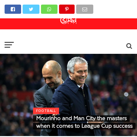
Online Casino
Sports Betting
Live Casino
FOOTBALL
Mourinho and Man City the masters
when it comes to League Cup success