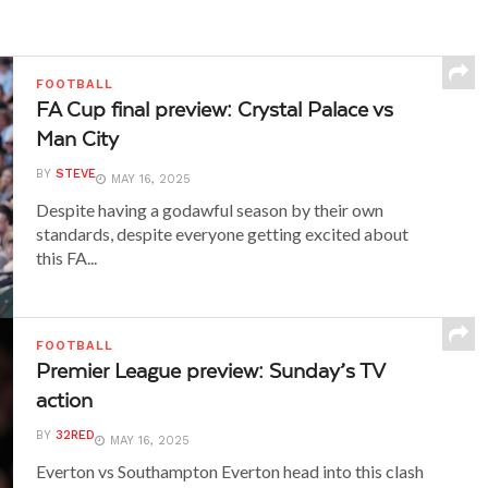
FOOTBALL
FA Cup final preview: Crystal Palace vs
Man City
BY
STEVE
MAY 16, 2025
Despite having a godawful season by their own
standards, despite everyone getting excited about
this FA...
FOOTBALL
Premier League preview: Sunday’s TV
action
BY
32RED
MAY 16, 2025
Everton vs Southampton Everton head into this clash