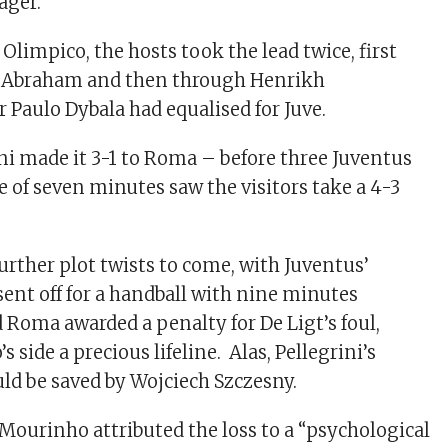
ager.
Olimpico, the hosts took the lead twice, first
Abraham and then through Henrikh
 Paulo Dybala had equalised for Juve.
ni made it 3-1 to Roma – before three Juventus
e of seven minutes saw the visitors take a 4-3
further plot twists to come, with Juventus’
sent off for a handball with nine minutes
Roma awarded a penalty for De Ligt’s foul,
 side a precious lifeline. Alas, Pellegrini’s
ld be saved by Wojciech Szczesny.
 Mourinho attributed the loss to a “psychological