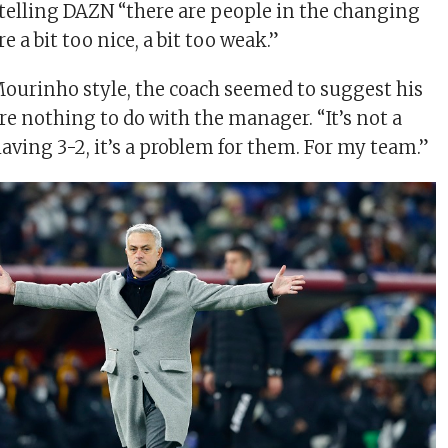
e telling DAZN “there are people in the changing
 a bit too nice, a bit too weak.”
Mourinho style, the coach seemed to suggest his
ere nothing to do with the manager. “It’s not a
aving 3-2, it’s a problem for them. For my team.”