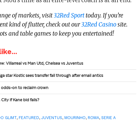
t Mou’s time as an elite-level coach is at an end.
ange of markets, visit
32Red Sport
today.
If you’re
rent kind of flutter, check out our
32Red Casino
site.
slots and table games to keep you entertained!
ike...
: Villarreal vs Man Utd, Chelsea vs Juventus
a star Kostic sees transfer fall through after email antics
s odds-on to reclaim crown
ity if Kane bid fails?
O GLIMT
,
FEATURED
,
JUVENTUS
,
MOURINHO
,
ROMA
,
SERIE A