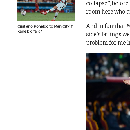
collapse”, befor
room here who are
And in familiar 
Cristiano Ronaldo to Man City if
Kane bid fails?
side’s failings w
problem for me h