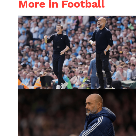
More in Football