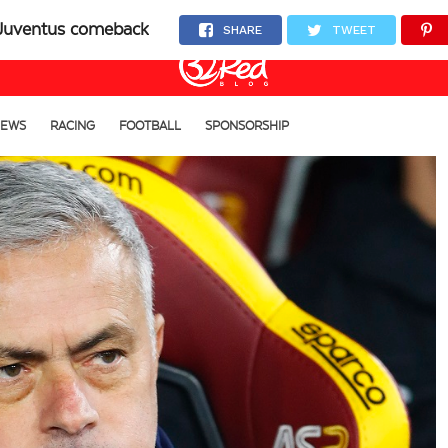
k Juventus comeback
SHARE
TWEET
IEWS
RACING
FOOTBALL
SPONSORSHIP