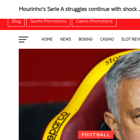
Online Casino
Sports Betting
Live Casino
Mourinho’s Serie A struggles continue with shoc
Blog
Sports Promotions
Casino Promotions
HOME
NEWS
BOXING
CASINO
SLOT REV
FOOTBALL