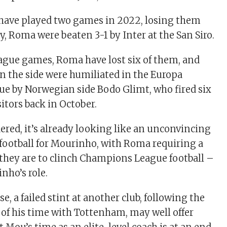
 have played two games in 2022, losing them
, Roma were beaten 3-1 by Inter at the San Siro.
league games, Roma have lost six of them, and
on the side were humiliated in the Europa
e by Norwegian side Bodo Glimt, who fired six
sitors back in October.
dered, it’s already looking like an unconvincing
n football for Mourinho, with Roma requiring a
f they are to clinch Champions League football –
nho’s role.
e, a failed stint at another club, following the
f his time with Tottenham, may well offer