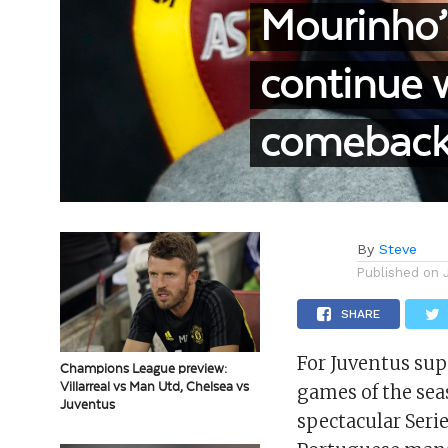
Mourinho’s
continue 
comebac
By
Steve
Published on
SHARE
For Juventus supp
Champions League preview:
Villarreal vs Man Utd, Chelsea vs
games of the sea
Juventus
spectacular Seri