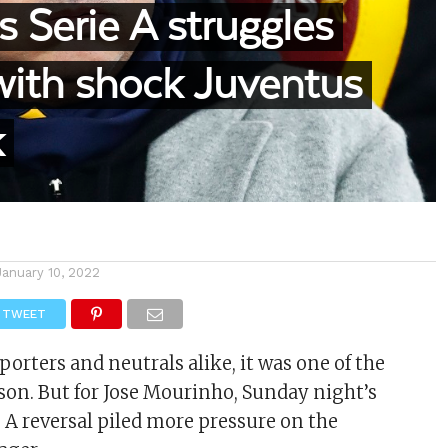
 Serie A struggles
with shock Juventus
k
January 10, 2022
TWEET
orters and neutrals alike, it was one of the
son. But for Jose Mourinho, Sunday night’s
e A reversal piled more pressure on the