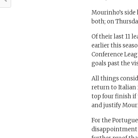
Mourinho’s side
both; on Thursday
Of their last 11 
earlier this seas
Conference Leagu
goals past the vi
All things consi
return to Italia
top four finish i
and justify Mouri
For the Portugues
disappointment o