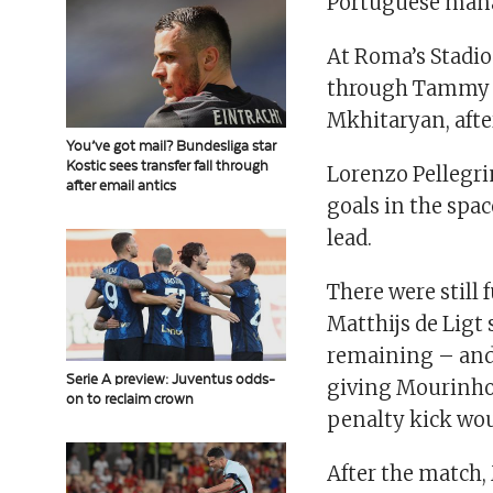
Portuguese man
At Roma’s Stadio 
through Tammy 
Mkhitaryan, after
You’ve got mail? Bundesliga star
Kostic sees transfer fall through
Lorenzo Pellegri
after email antics
goals in the spac
lead.
There were still 
Matthijs de Ligt 
remaining – and 
Serie A preview: Juventus odds-
giving Mourinho’s
on to reclaim crown
penalty kick wou
After the match,