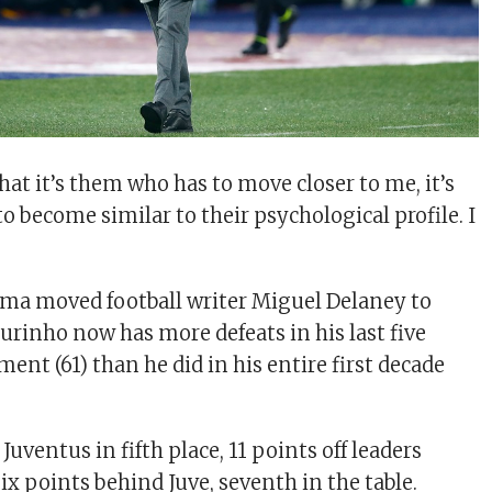
that it’s them who has to move closer to me, it’s
 become similar to their psychological profile. I
oma moved football writer Miguel Delaney to
urinho now has more defeats in his last five
nt (61) than he did in his entire first decade
Juventus in fifth place, 11 points off leaders
ix points behind Juve, seventh in the table.