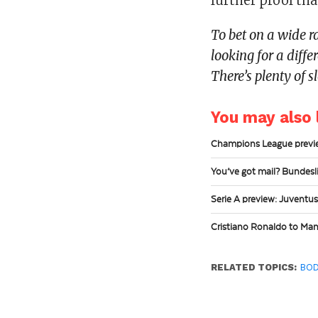
further proof tha
To bet on a wide r
looking for a diffe
There’s plenty of 
You may also l
Champions League preview
You’ve got mail? Bundeslig
Serie A preview: Juventu
Cristiano Ronaldo to Man C
RELATED TOPICS:
BOD