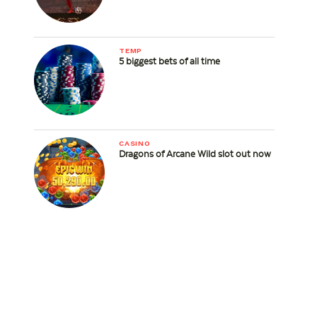
TEMP
5 biggest bets of all time
CASINO
Dragons of Arcane Wild slot out now