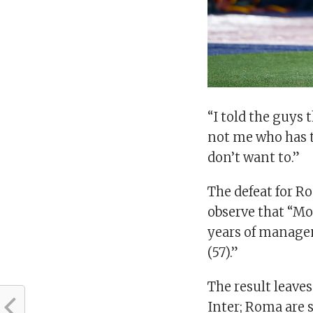
“I told the guys 
not me who has to
don’t want to.”
The defeat for R
observe that “Mo
years of manageme
(57).”
The result leaves 
Inter; Roma are s