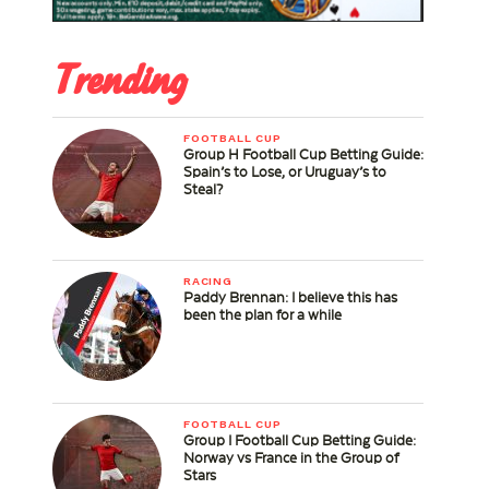
Trending
FOOTBALL CUP
Group H Football Cup Betting Guide:
Spain’s to Lose, or Uruguay’s to
Steal?
RACING
Paddy Brennan: I believe this has
been the plan for a while
FOOTBALL CUP
Group I Football Cup Betting Guide:
Norway vs France in the Group of
Stars