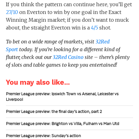
If you think the pattern can continue here, you’ll get
27/10
on Everton to win by one goal in the Exact
Winning Margin market; if you don’t want to muck
about, the straight Everton win is a
4/5
shot.
To bet on a wide range of markets, visit
32Red
Sport
today.
If you’re looking for a different kind of
flutter, check out our
32Red Casino
site – there’s plenty
of slots and table games to keep you entertained!
You may also like...
Premier League preview: Ipswich Town vs Arsenal, Leicester vs
Liverpool
Premier League preview: the final day’s action, part 2
Premier League preview: Brighton vs Villa, Fulham vs Man Utd
Premier League preview: Sunday’s action