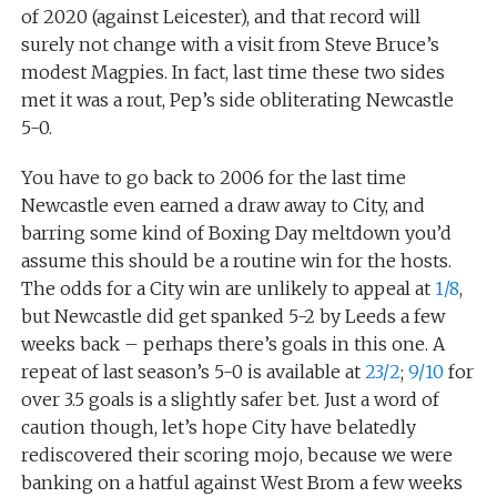
of 2020 (against Leicester), and that record will
surely not change with a visit from Steve Bruce’s
modest Magpies. In fact, last time these two sides
met it was a rout, Pep’s side obliterating Newcastle
5-0.
You have to go back to 2006 for the last time
Newcastle even earned a draw away to City, and
barring some kind of Boxing Day meltdown you’d
assume this should be a routine win for the hosts.
The odds for a City win are unlikely to appeal at
1/8
,
but Newcastle did get spanked 5-2 by Leeds a few
weeks back – perhaps there’s goals in this one. A
repeat of last season’s 5-0 is available at
23/2
;
9/10
for
over 3.5 goals is a slightly safer bet. Just a word of
caution though, let’s hope City have belatedly
rediscovered their scoring mojo, because we were
banking on a hatful against West Brom a few weeks