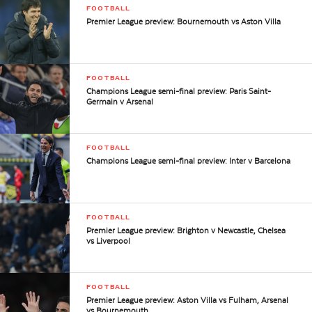
FOOTBALL
Premier League preview: Bournemouth vs Aston Villa
FOOTBALL
Champions League semi-final preview: Paris Saint-
Germain v Arsenal
FOOTBALL
Champions League semi-final preview: Inter v Barcelona
FOOTBALL
Premier League preview: Brighton v Newcastle, Chelsea
vs Liverpool
FOOTBALL
Premier League preview: Aston Villa vs Fulham, Arsenal
vs Bournemouth