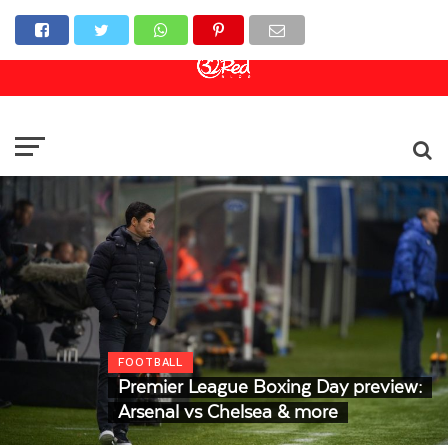
Online Casino
Sports Betting
Live Casino
FOOTBALL
Premier League Boxing Day preview:
Arsenal vs Chelsea & more