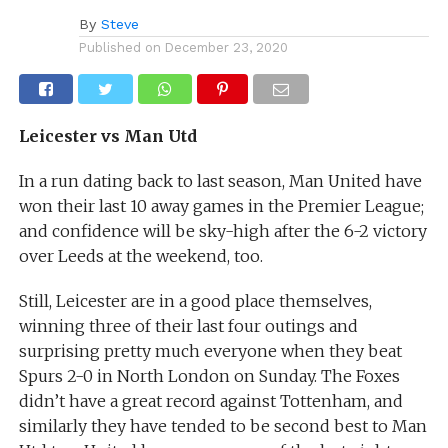
By
Steve
Published on
December 23, 2020
Leicester vs Man Utd
In a run dating back to last season, Man United have
won their last 10 away games in the Premier League;
and confidence will be sky-high after the 6-2 victory
over Leeds at the weekend, too.
Still, Leicester are in a good place themselves,
winning three of their last four outings and
surprising pretty much everyone when they beat
Spurs 2-0 in North London on Sunday. The Foxes
didn’t have a great record against Tottenham, and
similarly they have tended to be second best to Man