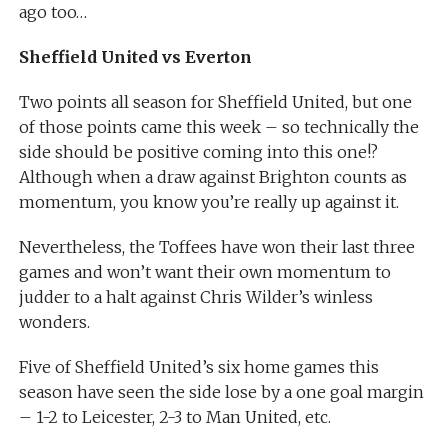
ago too…
Sheffield United vs Everton
Two points all season for Sheffield United, but one
of those points came this week – so technically the
side should be positive coming into this one!?
Although when a draw against Brighton counts as
momentum, you know you’re really up against it.
Nevertheless, the Toffees have won their last three
games and won’t want their own momentum to
judder to a halt against Chris Wilder’s winless
wonders.
Five of Sheffield United’s six home games this
season have seen the side lose by a one goal margin
– 1-2 to Leicester, 2-3 to Man United, etc.