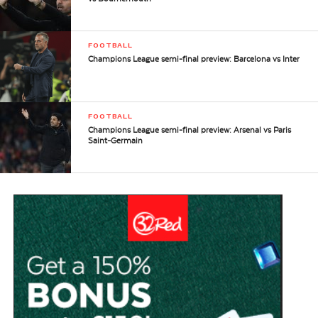
FOOTBALL
Champions League semi-final preview: Barcelona vs Inter
FOOTBALL
Champions League semi-final preview: Arsenal vs Paris
Saint-Germain