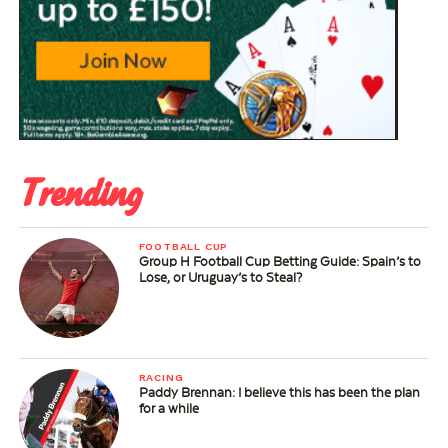
Trending
FOOTBALL CUP
Group H Football Cup Betting Guide: Spain’s to
Lose, or Uruguay’s to Steal?
RACING
Paddy Brennan: I believe this has been the plan
for a while