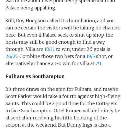
was more about Liverpool being spectacular than
Palace being appalling.
Still, Roy Hodgson called it a humiliation, and you
can be certain the visitors will be taking no chances
here. But even if Palace seek to shut up shop, the
hosts may still be good enough to find a way
through. Villa are
10/11
to win; under 2.5 goals is
26/25
. Combine those two bets for a
19/5
shot, or
alternatively chance a 1-0 win for Villa at
7/1
.
Fulham vs Southampton
It’s three draws on the spin for Fulham, and maybe
Scott Parker would take a fourth against high-flying
Saints. This could be a good time for the Cottagers
to face Southampton; Oriel Romeu will definitely be
absent after receiving his fifth booking of the
season at the weekend. But Danny Ings is also a