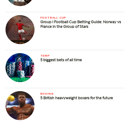
FOOTBALL CUP
Group I Football Cup Betting Guide: Norway vs
France in the Group of Stars
TEMP
5 biggest bets of all time
BOXING
5 British heavyweight boxers for the future