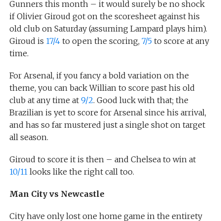
Gunners this month – it would surely be no shock
if Olivier Giroud got on the scoresheet against his
old club on Saturday (assuming Lampard plays him).
Giroud is
17/4
to open the scoring,
7/5
to score at any
time.
For Arsenal, if you fancy a bold variation on the
theme, you can back Willian to score past his old
club at any time at
9/2
. Good luck with that; the
Brazilian is yet to score for Arsenal since his arrival,
and has so far mustered just a single shot on target
all season.
Giroud to score it is then – and Chelsea to win at
10/11
looks like the right call too.
Man City vs Newcastle
City have only lost one home game in the entirety