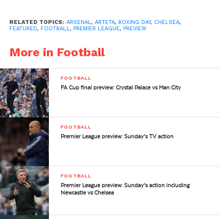
RELATED TOPICS:
ARSENAL
,
ARTETA
,
BOXING DAY
,
CHELSEA
,
FEATURED
,
FOOTBALL
,
PREMIER LEAGUE
,
PREVIEW
More in Football
FOOTBALL
FA Cup final preview: Crystal Palace vs Man City
FOOTBALL
Premier League preview: Sunday’s TV action
FOOTBALL
Premier League preview: Sunday’s action including
Newcastle vs Chelsea