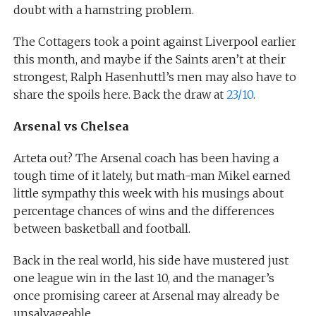
doubt with a hamstring problem.
The Cottagers took a point against Liverpool earlier
this month, and maybe if the Saints aren’t at their
strongest, Ralph Hasenhuttl’s men may also have to
share the spoils here. Back the draw at
23/10
.
Arsenal vs Chelsea
Arteta out? The Arsenal coach has been having a
tough time of it lately, but math-man Mikel earned
little sympathy this week with his musings about
percentage chances of wins and the differences
between basketball and football.
Back in the real world, his side have mustered just
one league win in the last 10, and the manager’s
once promising career at Arsenal may already be
unsalvageable.