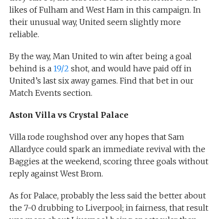
likes of Fulham and West Ham in this campaign. In
their unusual way, United seem slightly more
reliable.
By the way, Man United to win after being a goal
behind is a
19/2
shot, and would have paid off in
United’s last six away games. Find that bet in our
Match Events section.
Aston Villa vs Crystal Palace
Villa rode roughshod over any hopes that Sam
Allardyce could spark an immediate revival with the
Baggies at the weekend, scoring three goals without
reply against West Brom.
As for Palace, probably the less said the better about
the 7-0 drubbing to Liverpool; in fairness, that result