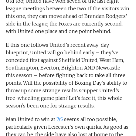
Utd too; United have won seven of the last eight
league meetings between the two. If the visitors win
this one, they can move ahead of Brendan Rodgers’
side in the league; the Foxes are currently second,
with United one place and one point behind.
If this one follows United’s recent away-day
blueprint, United will go behind early – they’ve
conceded first against Sheffield United, West Ham,
Southampton, Everton, Brighton AND Newcastle
this season – before fighting back to take all three
points. Will the possibility of Boxing Day’s ability to
throw up some strange results scupper United’s
free-wheeling game plan? Let’s face it, this whole
season’s been one for strange results.
Man United to win at
7/5
seems all too possible,
particularly given Leicester’s own quirks. As good as
they can be, the side have also lost at home to the