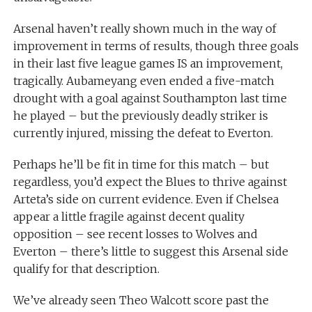
Arsenal haven’t really shown much in the way of
improvement in terms of results, though three goals
in their last five league games IS an improvement,
tragically. Aubameyang even ended a five-match
drought with a goal against Southampton last time
he played – but the previously deadly striker is
currently injured, missing the defeat to Everton.
Perhaps he’ll be fit in time for this match – but
regardless, you’d expect the Blues to thrive against
Arteta’s side on current evidence. Even if Chelsea
appear a little fragile against decent quality
opposition – see recent losses to Wolves and
Everton – there’s little to suggest this Arsenal side
qualify for that description.
We’ve already seen Theo Walcott score past the