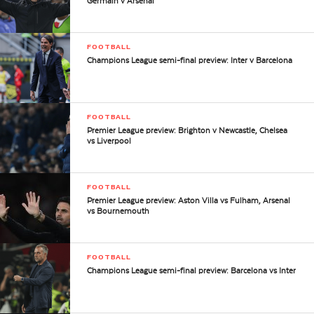
Germain v Arsenal
FOOTBALL
Champions League semi-final preview: Inter v Barcelona
FOOTBALL
Premier League preview: Brighton v Newcastle, Chelsea
vs Liverpool
FOOTBALL
Premier League preview: Aston Villa vs Fulham, Arsenal
vs Bournemouth
FOOTBALL
Champions League semi-final preview: Barcelona vs Inter