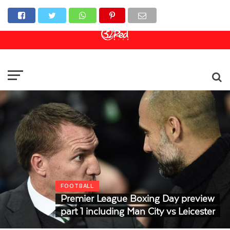
Online Casino
Sports Betting
Live Casino
FOOTBALL
Premier League Boxing Day preview
part 1 including Man City vs Leicester