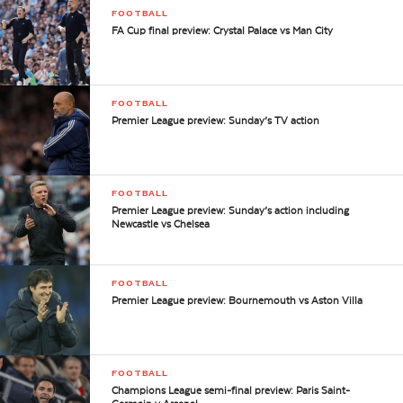
FOOTBALL
FA Cup final preview: Crystal Palace vs Man City
FOOTBALL
Premier League preview: Sunday’s TV action
FOOTBALL
Premier League preview: Sunday’s action including
Newcastle vs Chelsea
FOOTBALL
Premier League preview: Bournemouth vs Aston Villa
FOOTBALL
Champions League semi-final preview: Paris Saint-