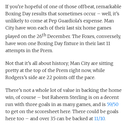
If you’re hopeful of one of those offbeat, remarkable
Boxing Day results that sometimes occur – well, it’s
unlikely to come at Pep Guardiola’s expense. Man
City have won each of their last six home games
th
played on the 26
December. The Foxes, conversely,
have won one Boxing Day fixture in their last 11
attempts in the Prem.
Not that it’s all about history; Man City are sitting
pretty at the top of the Prem right now, while
Rodgers’s side are 22 points off the pace.
There’s not a whole lot of value in backing the home
win, of course – but Raheem Sterling is on a decent
run with three goals in as many games, and is
59/50
to get on the scoresheet here. There could be goals
here too – and over 3.5 can be backed at
11/10
.