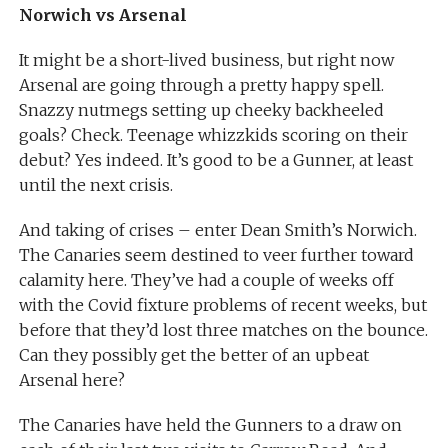
Norwich vs Arsenal
It might be a short-lived business, but right now
Arsenal are going through a pretty happy spell.
Snazzy nutmegs setting up cheeky backheeled
goals? Check. Teenage whizzkids scoring on their
debut? Yes indeed. It’s good to be a Gunner, at least
until the next crisis.
And taking of crises – enter Dean Smith’s Norwich.
The Canaries seem destined to veer further toward
calamity here. They’ve had a couple of weeks off
with the Covid fixture problems of recent weeks, but
before that they’d lost three matches on the bounce.
Can they possibly get the better of an upbeat
Arsenal here?
The Canaries have held the Gunners to a draw on