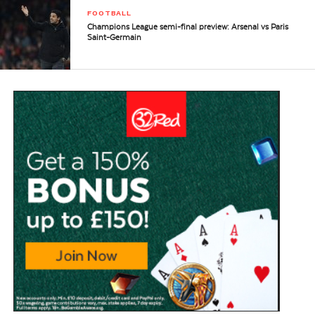
FOOTBALL
Champions League semi-final preview: Arsenal vs Paris
Saint-Germain