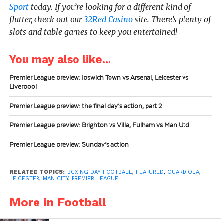
Sport
today.
If you’re looking for a different kind of
flutter, check out our
32Red Casino
site. There’s plenty of
slots and table games to keep you entertained!
You may also like...
Premier League preview: Ipswich Town vs Arsenal, Leicester vs
Liverpool
Premier League preview: the final day’s action, part 2
Premier League preview: Brighton vs Villa, Fulham vs Man Utd
Premier League preview: Sunday’s action
RELATED TOPICS:
BOXING DAY FOOTBALL
,
FEATURED
,
GUARDIOLA
,
LEICESTER
,
MAN CITY
,
PREMIER LEAGUE
More in Football