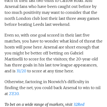
each of their last two visits to Carrow Road. And
Arsenal fans who have been caught out before by
too much positivity may want to consider that the
north London club lost their last three away games
before beating Leeds last weekend.
Even so, with one goal scored in their last five
matches, you have to wonder what kind of threat the
hosts will pose here. Arsenal are short enough that
you might be better off betting on Gabriel
Martinelli to score for the visitors; the 20-year-old
has three goals in his last tow league appearances,
and is
31/20
to score at any time here.
Otherwise, factoring in Norwich’s difficulty in
finding the net, you could back Arsenal to win to nil
at
27/20
.
To bet on a wide range of markets, visit
32Red