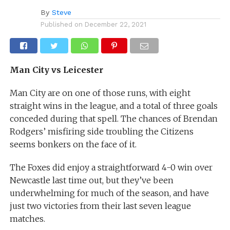
By
Steve
Published on
December 22, 2021
Man City vs Leicester
Man City are on one of those runs, with eight
straight wins in the league, and a total of three goals
conceded during that spell. The chances of Brendan
Rodgers’ misfiring side troubling the Citizens
seems bonkers on the face of it.
The Foxes did enjoy a straightforward 4-0 win over
Newcastle last time out, but they’ve been
underwhelming for much of the season, and have
just two victories from their last seven league
matches.