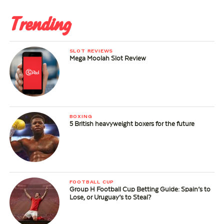
Trending
SLOT REVIEWS
Mega Moolah Slot Review
BOXING
5 British heavyweight boxers for the future
FOOTBALL CUP
Group H Football Cup Betting Guide: Spain’s to
Lose, or Uruguay’s to Steal?