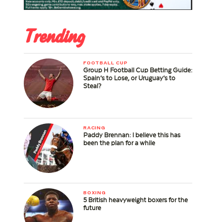
Trending
FOOTBALL CUP
Group H Football Cup Betting Guide:
Spain’s to Lose, or Uruguay’s to
Steal?
RACING
Paddy Brennan: I believe this has
been the plan for a while
BOXING
5 British heavyweight boxers for the
future