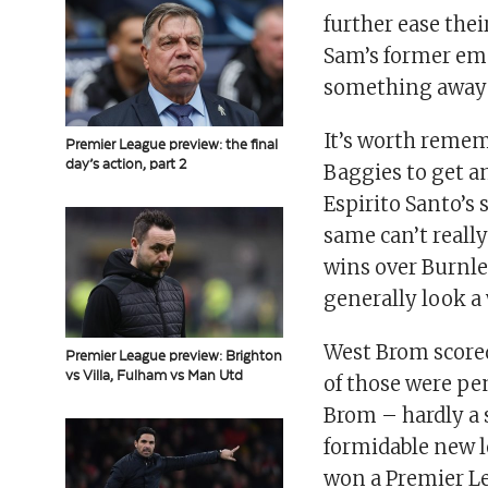
further ease thei
Sam’s former em
something away f
It’s worth remem
Premier League preview: the final
day’s action, part 2
Baggies to get a
Espirito Santo’s
same can’t reall
wins over Burnley
generally look a w
West Brom scored
Premier League preview: Brighton
vs Villa, Fulham vs Man Utd
of those were pe
Brom – hardly a 
formidable new l
won a Premier Le