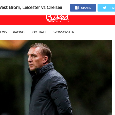
st Brom, Leicester vs Chelsea
SHARE
TW
IEWS
RACING
FOOTBALL
SPONSORSHIP