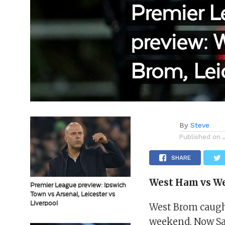
Premier 
preview: 
Brom, Lei
By
Steve
Published on
SHARE
West Ham vs W
Premier League preview: Ipswich
Town vs Arsenal, Leicester vs
Liverpool
West Brom caught
weekend. Now Sa