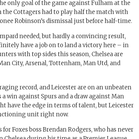
he only goal of the game against Fulham at the
the Cottagers had to play half the match with
onee Robinson’s dismissal just before half-time.
ampard needed, but hardly a convincing result,
initely have a job on to land a victory here – in
nters with top sides this season, Chelsea are
Man City, Arsenal, Tottenham, Man Utd, and
uraging record, and Leicester are on an unbeaten
s a win against Spurs and a draw against Man
t have the edge in terms of talent, but Leicester
nctioning unit right now.
 for Foxes boss Brendan Rodgers, who has never
n Chelsea during his time as a Premier League