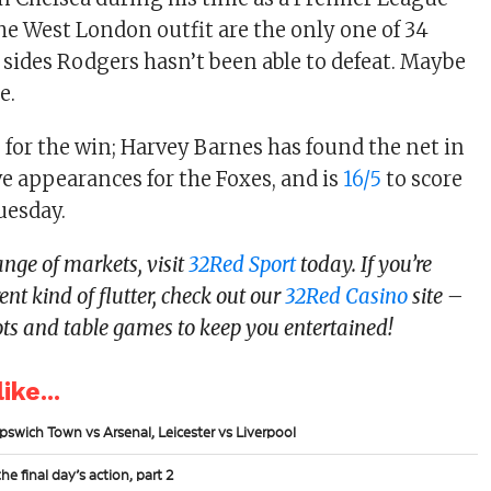
the West London outfit are the only one of 34
sides Rodgers hasn’t been able to defeat. Maybe
e.
8
for the win; Harvey Barnes has found the net in
five appearances for the Foxes, and is
16/5
to score
uesday.
ange of markets, visit
32Red Sport
today.
If you’re
rent kind of flutter, check out our
32Red Casino
site –
slots and table games to keep you entertained!
ike...
pswich Town vs Arsenal, Leicester vs Liverpool
e final day’s action, part 2