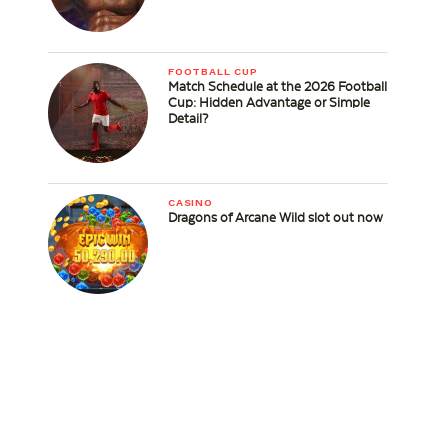
FOOTBALL CUP
Match Schedule at the 2026 Football
Cup: Hidden Advantage or Simple
Detail?
CASINO
Dragons of Arcane Wild slot out now