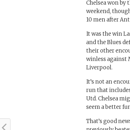
Chelsea won by t
weekend, though 
10 men after Ant
It was the win L
and the Blues def
their other encou
winless against 
Liverpool.
It’s not an enco
run that include
Utd. Chelsea migh
seem a better fu
That’s good news
previously beate