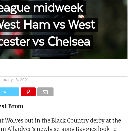
League midweek
West Ham vs West
cester vs Chelsea
January 18, 2021
TWEET
est Brom
 Wolves out in the Black Country derby at the
m Allardyce’s newly scrappy Baggies look to