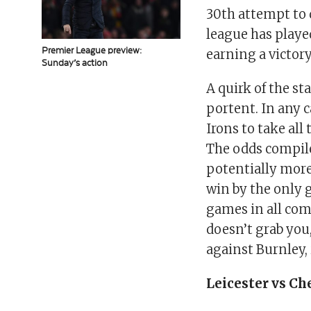
30th attempt to d
league has playe
Premier League preview:
earning a victory
Sunday’s action
A quirk of the sta
portent. In any c
Irons to take all
The odds compil
potentially more
win by the only g
games in all com
doesn’t grab you,
against Burnley, 
Leicester vs Ch