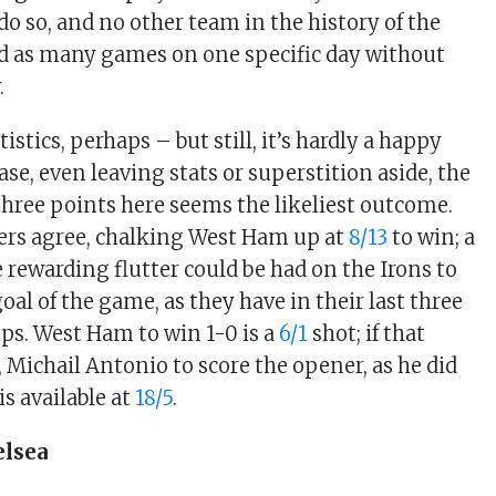
o so, and no other team in the history of the
d as many games on one specific day without
.
tistics, perhaps – but still, it’s hardly a happy
ase, even leaving stats or superstition aside, the
 three points here seems the likeliest outcome.
ers agree, chalking West Ham up at
8/13
to win; a
 rewarding flutter could be had on the Irons to
oal of the game, as they have in their last three
ps. West Ham to win 1-0 is a
6/1
shot; if that
 Michail Antonio to score the opener, as he did
is available at
18/5
.
elsea