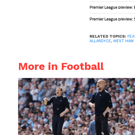
Premier League preview: 
Premier League preview: 
RELATED TOPICS:
FEA
ALLARDYCE
,
WEST HAM 
More in Football