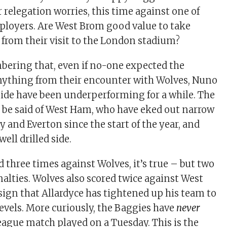
r relegation worries, this time against one of
ployers. Are West Brom good value to take
rom their visit to the London stadium?
bering that, even if no-one expected the
nything from their encounter with Wolves, Nuno
 side have been underperforming for a while. The
y be said of West Ham, who have eked out narrow
 and Everton since the start of the year, and
ell drilled side.
 three times against Wolves, it’s true – but two
nalties. Wolves also scored twice against West
sign that Allardyce has tightened up his team to
evels. More curiously, the Baggies have
never
ague match played on a Tuesday. This is the