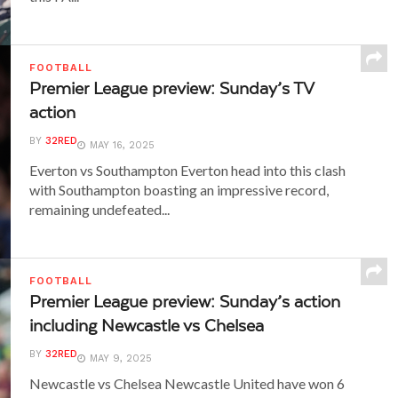
FOOTBALL
Premier League preview: Sunday’s TV
action
BY
32RED
MAY 16, 2025
Everton vs Southampton Everton head into this clash
with Southampton boasting an impressive record,
remaining undefeated...
FOOTBALL
Premier League preview: Sunday’s action
including Newcastle vs Chelsea
BY
32RED
MAY 9, 2025
Newcastle vs Chelsea Newcastle United have won 6