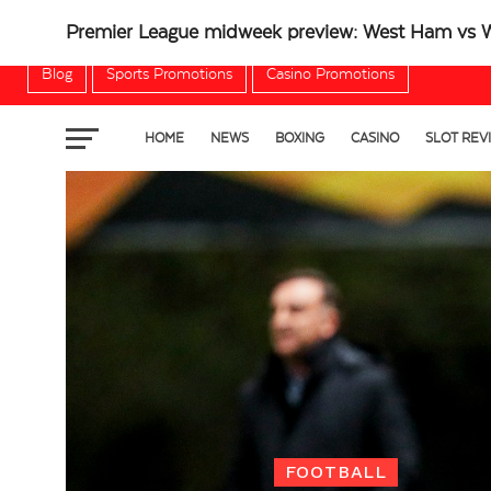
Online Casino
Sports Betting
Live Casino
Premier League midweek preview: West Ham vs We
Blog
Sports Promotions
Casino Promotions
HOME
NEWS
BOXING
CASINO
SLOT REV
FOOTBALL