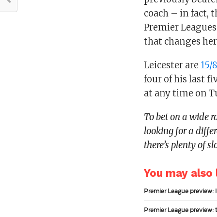
coach – in fact, 
Premier Leagues 
that changes her
Leicester are
15/
four of his last 
at any time on T
To bet on a wide r
looking for a diffe
there’s plenty of 
You may also l
Premier League preview: I
Premier League preview: th