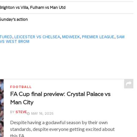
Brighton vs Villa, Fulham vs Man Utd
Sunday’s action
TURED
,
LEICESTER VS CHELSEA
,
MIDWEEK
,
PREMIER LEAGUE
,
SAM
VS WEST BROM
FOOTBALL
FA Cup final preview: Crystal Palace vs
Man City
BY
STEVE
MAY 16, 2025
Despite having a godawful season by their own
standards, despite everyone getting excited about
this FA...