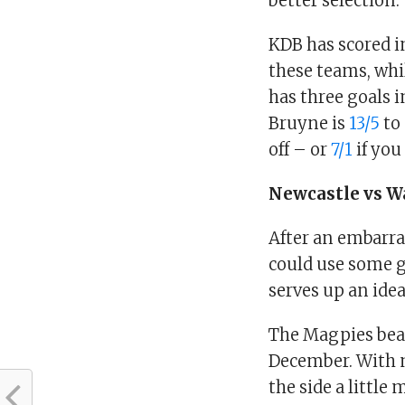
better selection.
KDB has scored i
these teams, whi
has three goals 
Bruyne is
13/5
to 
off – or
7/1
if you
Newcastle vs W
After an embarra
could use some 
serves up an ide
The Magpies beat
December. With 
the side a little