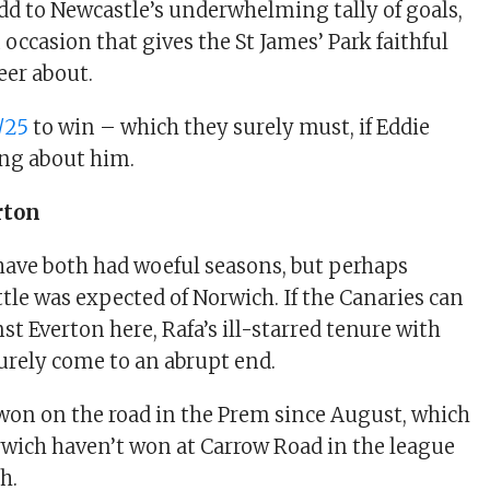
d to Newcastle’s underwhelming tally of goals,
 occasion that gives the St James’ Park faithful
eer about.
/25
to win – which they surely must, if Eddie
ng about him.
rton
have both had woeful seasons, but perhaps
tle was expected of Norwich. If the Canaries can
nst Everton here, Rafa’s ill-starred tenure with
surely come to an abrupt end.
won on the road in the Prem since August, which
orwich haven’t won at Carrow Road in the league
h.