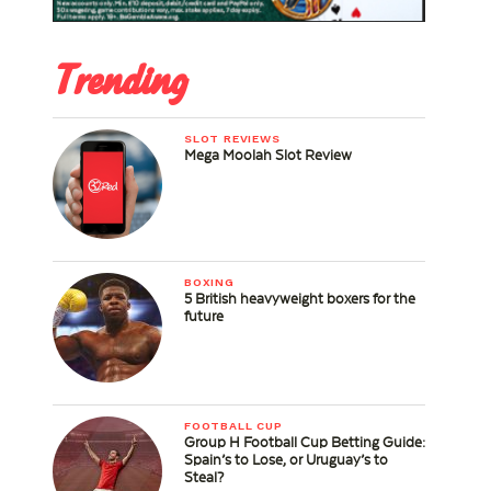
Trending
SLOT REVIEWS
Mega Moolah Slot Review
BOXING
5 British heavyweight boxers for the
future
FOOTBALL CUP
Group H Football Cup Betting Guide:
Spain’s to Lose, or Uruguay’s to
Steal?