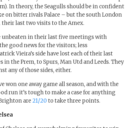
m). In theory, the Seagulls should be in confident
e on bitter rivals Palace – but the south London
their last two visits to the Amex.
re unbeaten in their last five meetings with
the good news for the visitors; less
trick Vieira’s side have lost each of their last
 in the Prem, to Spurs, Man Utd and Leeds. They
nst any of those sides, either.
have won one away game all season, and with the
ood run it’s tough to make a case for anything
 Brighton are
21/20
to take three points.
elsea