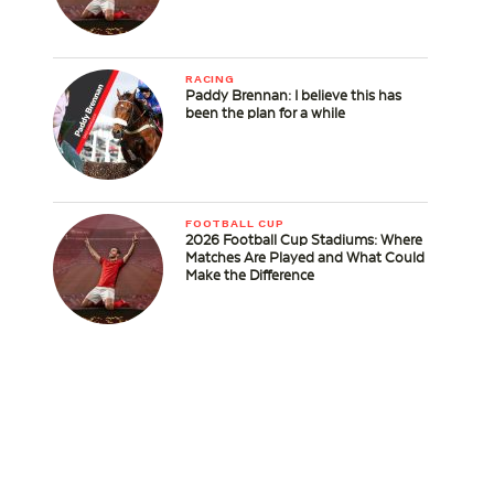
RACING
Paddy Brennan: I believe this has
been the plan for a while
FOOTBALL CUP
2026 Football Cup Stadiums: Where
Matches Are Played and What Could
Make the Difference