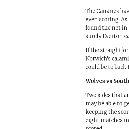
The Canaries hav
even scoring. As 
found the net in 
surely Everton c
If the straightf
Norwich’s calami
could be to back 
Wolves vs Sou
Two sides that a
may be able to ge
keeping the score
eight matches in
scored.