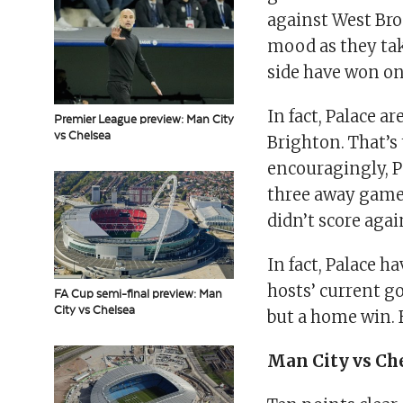
against West Bro
mood as they tak
side have won on 
In fact, Palace a
Premier League preview: Man City
vs Chelsea
Brighton. That’s 
encouragingly, Pa
three away games
didn’t score agai
In fact, Palace 
hosts’ current g
FA Cup semi-final preview: Man
City vs Chelsea
but a home win.
Man City vs Ch