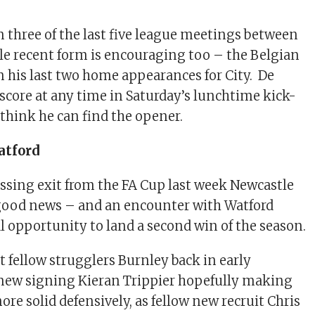
n three of the last five league meetings between
le recent form is encouraging too – the Belgian
in his last two home appearances for City. De
score at any time in Saturday’s lunchtime kick-
 think he can find the opener.
atford
ssing exit from the FA Cup last week Newcastle
good news – and an encounter with Watford
al opportunity to land a second win of the season.
 fellow strugglers Burnley back in early
new signing Kieran Trippier hopefully making
 more solid defensively, as fellow new recruit Chris