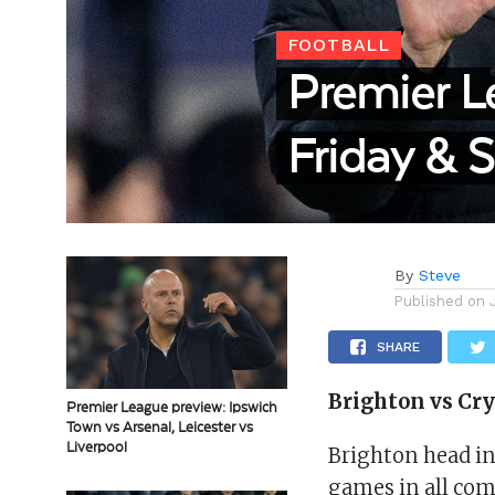
FOOTBALL
Premier Le
Friday & S
By
Steve
Published on
SHARE
Brighton vs Cry
Premier League preview: Ipswich
Town vs Arsenal, Leicester vs
Liverpool
Brighton head in
games in all com