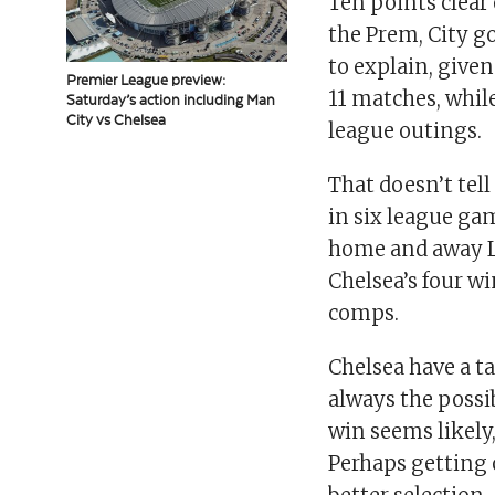
Ten points clear
the Prem, City go
to explain, give
Premier League preview:
11 matches, while
Saturday’s action including Man
City vs Chelsea
league outings.
That doesn’t tell
in six league ga
home and away Le
Chelsea’s four wi
comps.
Chelsea have a t
always the possib
win seems likely,
Perhaps getting o