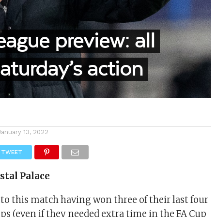
ague preview: all
aturday’s action
January 13, 2022
TWEET
stal Palace
to this match having won three of their last four
ps (even if they needed extra time in the FA Cup