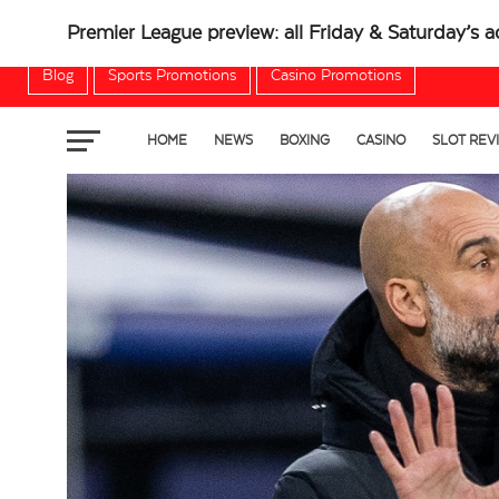
Online Casino
Sports Betting
Live Casino
Premier League preview: all Friday & Saturday’s a
Blog
Sports Promotions
Casino Promotions
HOME
NEWS
BOXING
CASINO
SLOT REV