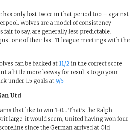
 has only lost twice in that period too – against
erpool. Wolves are a model of consistency –
 fair to say, are generally less predictable.
just one of their last 11 league meetings with the
olves can be backed at
11/2
in the correct score
nt a little more leeway for results to go your
ack under 1.5 goals at
9/5
.
 Man Utd
eams that like to win 1-0… That’s the Ralph
rit large, it would seem, United having won four
scoreline since the German arrived at Old