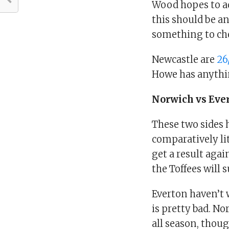
Wood hopes to ad
this should be an
something to ch
Newcastle are
26
Howe has anythi
Norwich vs Eve
These two sides 
comparatively lit
get a result agai
the Toffees will 
Everton haven’t 
is pretty bad. N
all season, thoug