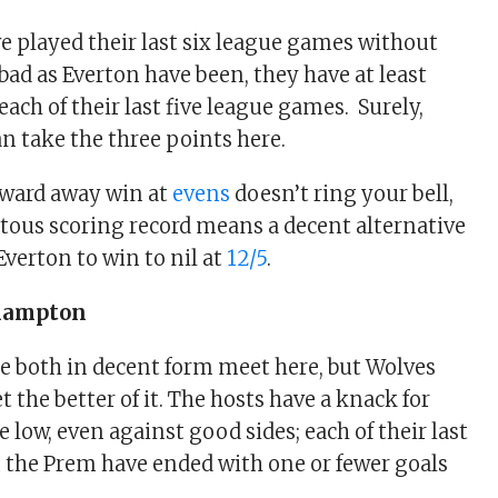
e played their last six league games without
bad as Everton have been, they have at least
each of their last five league games. Surely,
an take the three points here.
orward away win at
evens
doesn’t ring your bell,
tous scoring record means a decent alternative
Everton to win to nil at
12/5
.
thampton
re both in decent form meet here, but Wolves
t the better of it. The hosts have a knack for
 low, even against good sides; each of their last
 the Prem have ended with one or fewer goals