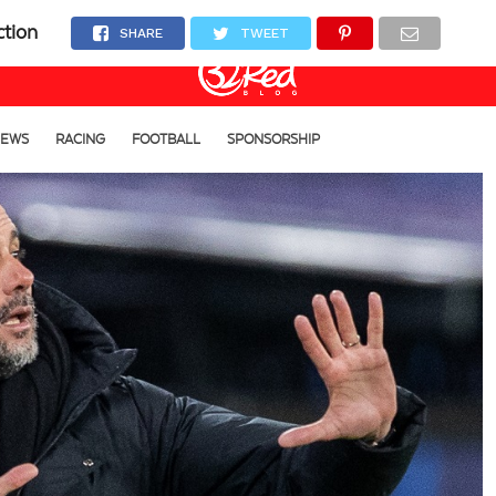
ction
SHARE
TWEET
IEWS
RACING
FOOTBALL
SPONSORSHIP