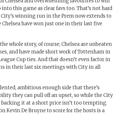
 of Chelsea and overwhelming favourites to win
 into this game as clear favs too. That’s not hard
n City’s winning run in the Prem now extends to
 Chelsea have won just one in their last five
 the whole story, of course; Chelsea are unbeaten
mes, and have made short work of Tottenham in
ague Cup ties. And that doesn’t even factor in
ns in their last six meetings with City in all
alented, ambitious enough side that there’s
ility they can pull off an upset, so while the City
 backing it at a short price isn’t too tempting.
n Kevin De Bruyne to score for the hosts is a