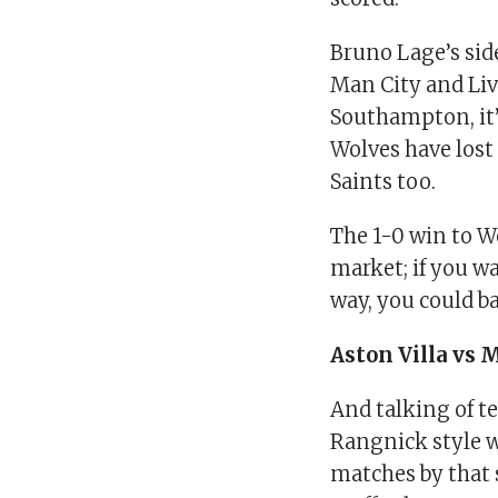
Bruno Lage’s side
Man City and Liv
Southampton, it’s
Wolves have lost 
Saints too.
The 1-0 win to W
market; if you wa
way, you could b
Aston Villa vs
And talking of t
Rangnick style w
matches by that 