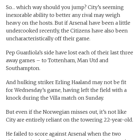
So… which way should you jump? City’s seeming
inexorable ability to better any rival may weigh
heavy on the hosts. But if Arsenal have been a little
undercooked recently, the Citizens have also been
uncharacteristically off their game.
Pep Guardiola’s side have lost each of their last three
away games – to Tottenham, Man Utd and
Southampton.
And hulking striker Erling Haaland may not be fit
for Wednesday’s game, having left the field with a
knock during the Villa match on Sunday.
But even if the Norwegian misses out, it’s not like
City are entirely reliant on the towering 22-year-old.
He failed to score against Arsenal when the two