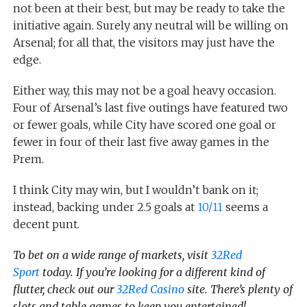
not been at their best, but may be ready to take the
initiative again. Surely any neutral will be willing on
Arsenal; for all that, the visitors may just have the
edge.
Either way, this may not be a goal heavy occasion.
Four of Arsenal’s last five outings have featured two
or fewer goals, while City have scored one goal or
fewer in four of their last five away games in the
Prem.
I think City may win, but I wouldn’t bank on it;
instead, backing under 2.5 goals at
10/11
seems a
decent punt.
To bet on a wide range of markets, visit
32Red
Sport
today. If you’re looking for a different kind of
flutter, check out our
32Red Casino
site. There’s plenty of
slots and table games to keep you entertained!