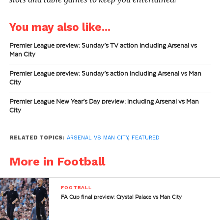
You may also like...
Premier League preview: Sunday’s TV action including Arsenal vs
Man City
Premier League preview: Sunday’s action including Arsenal vs Man
City
Premier League New Year’s Day preview: including Arsenal vs Man
City
RELATED TOPICS:
ARSENAL VS MAN CITY
,
FEATURED
More in Football
FOOTBALL
FA Cup final preview: Crystal Palace vs Man City