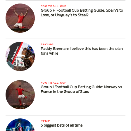
FOOTBALL CUP
Group H Football Cup Betting Guide: Spain’s to
Lose, or Uruguay’s to Steal?
RACING
Paddy Brennan: I believe this has been the plan
for a while
FOOTBALL CUP
Group I Football Cup Betting Guide: Norway vs
France in the Group of Stars
TEMP
5 biggest bets of all time