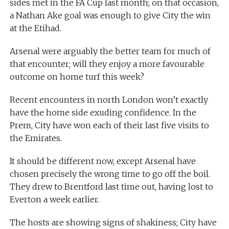
sides met in the FA Cup last month; on that occasion,
a Nathan Ake goal was enough to give City the win
at the Etihad.
Arsenal were arguably the better team for much of
that encounter; will they enjoy a more favourable
outcome on home turf this week?
Recent encounters in north London won’t exactly
have the home side exuding confidence. In the
Prem, City have won each of their last five visits to
the Emirates.
It should be different now, except Arsenal have
chosen precisely the wrong time to go off the boil.
They drew to Brentford last time out, having lost to
Everton a week earlier.
The hosts are showing signs of shakiness; City have