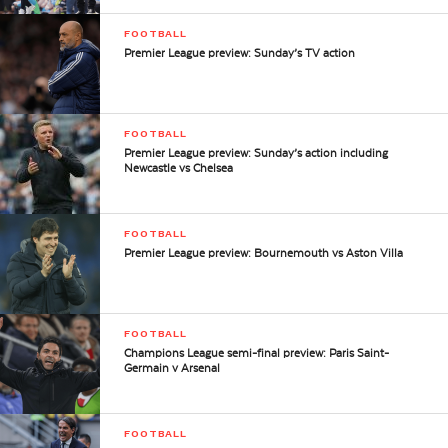
FOOTBALL
Premier League preview: Sunday’s TV action
FOOTBALL
Premier League preview: Sunday’s action including
Newcastle vs Chelsea
FOOTBALL
Premier League preview: Bournemouth vs Aston Villa
FOOTBALL
Champions League semi-final preview: Paris Saint-
Germain v Arsenal
FOOTBALL