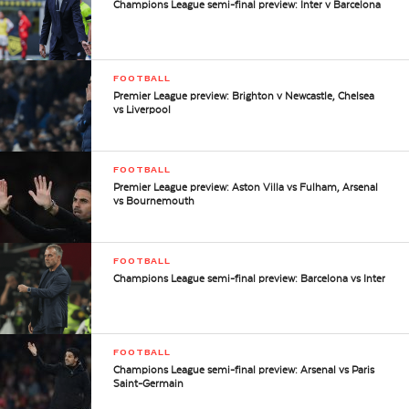
Champions League semi-final preview: Inter v Barcelona
FOOTBALL
Premier League preview: Brighton v Newcastle, Chelsea
vs Liverpool
FOOTBALL
Premier League preview: Aston Villa vs Fulham, Arsenal
vs Bournemouth
FOOTBALL
Champions League semi-final preview: Barcelona vs Inter
FOOTBALL
Champions League semi-final preview: Arsenal vs Paris
Saint-Germain