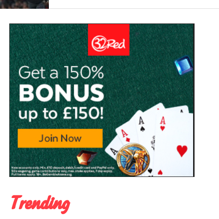
Trending