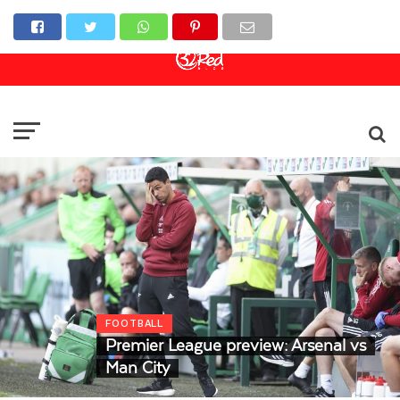
Online Casino
Sports Betting
Live Casino
FOOTBALL
Premier League preview: Arsenal vs
Man City