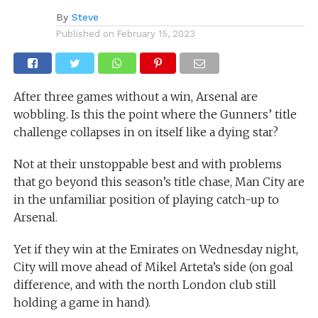
By
Steve
Published on
February 15, 2023
After three games without a win, Arsenal are
wobbling. Is this the point where the Gunners’ title
challenge collapses in on itself like a dying star?
Not at their unstoppable best and with problems
that go beyond this season’s title chase, Man City are
in the unfamiliar position of playing catch-up to
Arsenal.
Yet if they win at the Emirates on Wednesday night,
City will move ahead of Mikel Arteta’s side (on goal
difference, and with the north London club still
holding a game in hand).