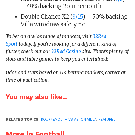
– 49% backing Bournemouth.
Double Chance X2 (
8/15
) – 50% backing
Villa win/draw safety net.
To bet on a wide range of markets, visit
32Red
Sport
today. If you’re looking for a different kind of
flutter, check out our
32Red Casino
site. There’s plenty of
slots and table games to keep you entertained!
Odds and stats based on UK betting markets, correct at
time of publication.
You may also like...
RELATED TOPICS:
BOURNEMOUTH VS ASTON VILLA
,
FEATURED
More in Football