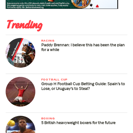
Trending
RACING
Paddy Brennan: I believe this has been the plan
for a while
FOOTBALL CUP
Group H Football Cup Betting Guide: Spain’s to
Lose, or Uruguay’s to Steal?
BOXING
5 British heavyweight boxers for the future