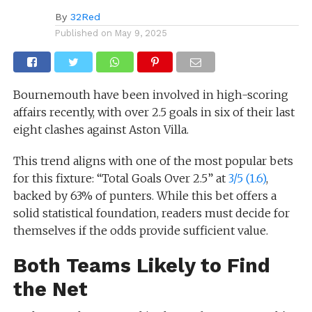
By
32Red
Published on
May 9, 2025
Bournemouth have been involved in high-scoring
affairs recently, with over 2.5 goals in six of their last
eight clashes against Aston Villa.
This trend aligns with one of the most popular bets
for this fixture: “Total Goals Over 2.5” at
3/5 (1.6)
,
backed by 63% of punters. While this bet offers a
solid statistical foundation, readers must decide for
themselves if the odds provide sufficient value.
Both Teams Likely to Find
the Net