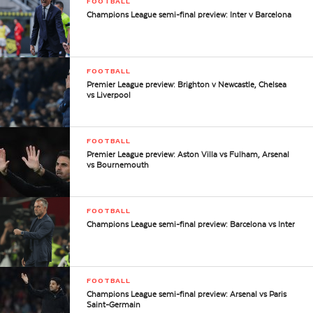
FOOTBALL
Champions League semi-final preview: Inter v Barcelona
FOOTBALL
Premier League preview: Brighton v Newcastle, Chelsea
vs Liverpool
FOOTBALL
Premier League preview: Aston Villa vs Fulham, Arsenal
vs Bournemouth
FOOTBALL
Champions League semi-final preview: Barcelona vs Inter
FOOTBALL
Champions League semi-final preview: Arsenal vs Paris
Saint-Germain