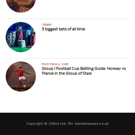
TEMP
5 biggest bets of all time
FOOTBALL CUP
Group I Football Cup Betting Guide: Norway vs
France in the Group of Stars
Copyright © 32Red Ltd. 18+ Gambleaware.co.uk