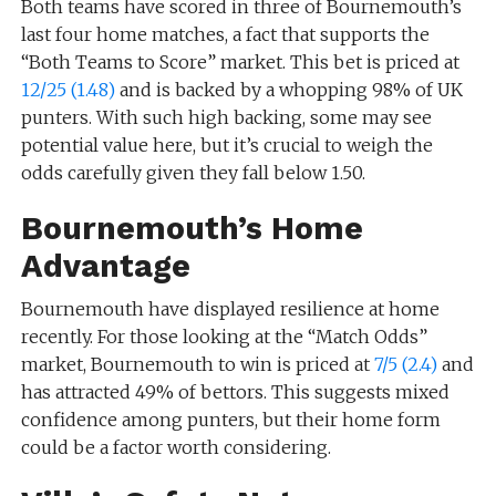
Both teams have scored in three of Bournemouth’s
last four home matches, a fact that supports the
“Both Teams to Score” market. This bet is priced at
12/25 (1.48)
and is backed by a whopping 98% of UK
punters. With such high backing, some may see
potential value here, but it’s crucial to weigh the
odds carefully given they fall below 1.50.
Bournemouth’s Home
Advantage
Bournemouth have displayed resilience at home
recently. For those looking at the “Match Odds”
market, Bournemouth to win is priced at
7/5 (2.4)
and
has attracted 49% of bettors. This suggests mixed
confidence among punters, but their home form
could be a factor worth considering.