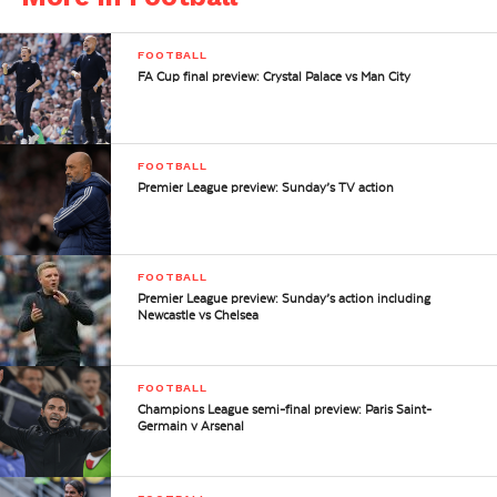
FOOTBALL
FA Cup final preview: Crystal Palace vs Man City
FOOTBALL
Premier League preview: Sunday’s TV action
FOOTBALL
Premier League preview: Sunday’s action including
Newcastle vs Chelsea
FOOTBALL
Champions League semi-final preview: Paris Saint-
Germain v Arsenal