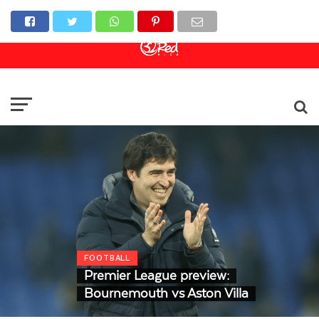
Online Casino
Sports Betting
Live Casino
FOOTBALL
Premier League preview:
Bournemouth vs Aston Villa