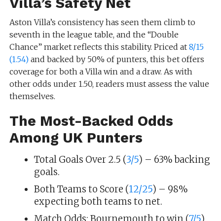
Villa’s Safety Net
Aston Villa’s consistency has seen them climb to
seventh in the league table, and the “Double
Chance” market reflects this stability. Priced at
8/15
(1.54)
and backed by 50% of punters, this bet offers
coverage for both a Villa win and a draw. As with
other odds under 1.50, readers must assess the value
themselves.
The Most-Backed Odds
Among UK Punters
Total Goals Over 2.5 (
3/5
) – 63% backing
goals.
Both Teams to Score (
12/25
) – 98%
expecting both teams to net.
Match Odds: Bournemouth to win (
7/5
)