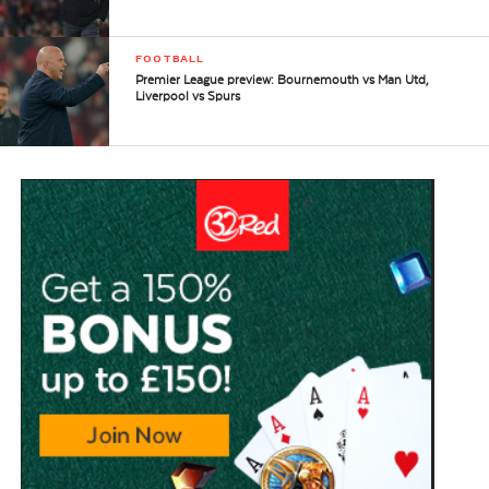
FOOTBALL
Premier League preview: Bournemouth vs Man Utd,
Liverpool vs Spurs