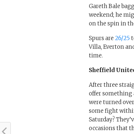
Gareth Bale bagge
weekend; he migh
on the spin in th
Spurs are
26/25
t
Villa, Everton an
time.
Sheffield Unite
After three stra
offer something 
were turned over
some fight within
Saturday? They’v
occasions that t