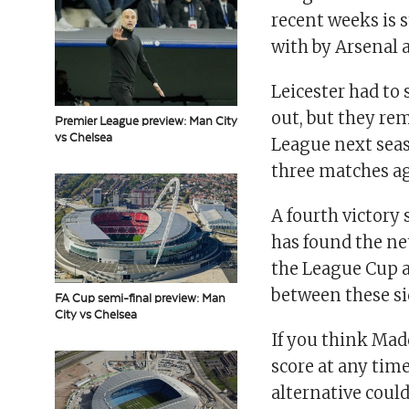
recent weeks is s
with by Arsenal 
Leicester had to
out, but they re
Premier League preview: Man City
vs Chelsea
League next seas
three matches a
A fourth victory
has found the ne
the League Cup a
between these si
FA Cup semi-final preview: Man
City vs Chelsea
If you think Mad
score at any tim
alternative coul