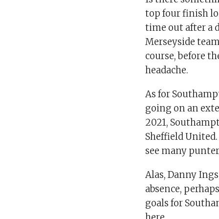
top four finish 
time out after a
Merseyside team
course, before th
headache.
As for Southampt
going on an exte
2021, Southampt
Sheffield United.
see many punter
Alas, Danny Ings i
absence, perhaps
goals for South
here.