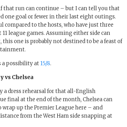
 if that run can continue – but I can tell you that
d one goal or fewer in their last eight outings.
aul compared to the hosts, who have just three
st 11 league games. Assuming either side can
, this one is probably not destined to be a feast of
rtainment.
s a possibility at
15/8
.
y vs Chelsea
 a dress rehearsal for that all-English
 final at the end of the month, Chelsea can
 to wrap up the Premier League here – and
istance from the West Ham side snapping at