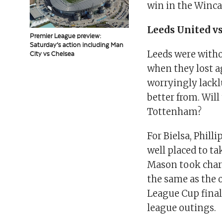
win in the Winc
Leeds United v
Premier League preview:
Saturday’s action including Man
Leeds were witho
City vs Chelsea
when they lost ag
worryingly lackl
better from. Wil
Tottenham?
For Bielsa, Phil
well placed to ta
Mason took charg
the same as the 
League Cup final
league outings.