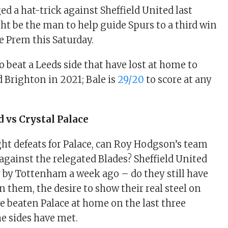
d a hat-trick against Sheffield United last
t be the man to help guide Spurs to a third win
e Prem this Saturday.
o beat a Leeds side that have lost at home to
d Brighton in 2021; Bale is
29/20
to score at any
d vs Crystal Palace
ight defeats for Palace, can Roy Hodgson’s team
against the relegated Blades? Sheffield United
 by Tottenham a week ago – do they still have
 them, the desire to show their real steel on
e beaten Palace at home on the last three
he sides have met.