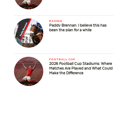
RACING
Paddy Brennan: I believe this has
been the plan for a while
FOOTBALL CUP
2026 Football Cup Stadiums: Where
Matches Are Played and What Could
Make the Difference