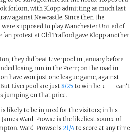
look forlorn, with Klopp admitting as much last
 draw against Newcastle. Since then the
 were supposed to play Manchester United of
e fan protest at Old Trafford gave Klopp another
on, they did beat Liverpool in January before
nded losing run in the Prem; on the road in
on have won just one league game, against
 But Liverpool are just
8/25
to win here – I can’t
s jumping on that price.
s likely to be injured for the visitors; in his
 James Ward-Prowse is the likeliest source of
ampton. Ward-Prowse is
21/4
to score at any time