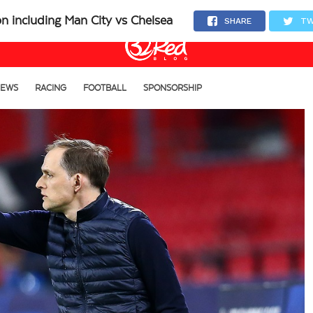
on including Man City vs Chelsea
SHARE
TW
IEWS
RACING
FOOTBALL
SPONSORSHIP