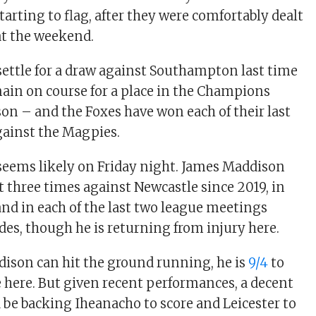
tarting to flag, after they were comfortably dealt
at the weekend.
 settle for a draw against Southampton last time
main on course for a place in the Champions
on – and the Foxes have won each of their last
gainst the Magpies.
 seems likely on Friday night. James Maddison
t three times against Newcastle since 2019, in
nd in each of the last two league meetings
des, though he is returning from injury here.
dison can hit the ground running, he is
9/4
to
e here. But given recent performances, a decent
d be backing Iheanacho to score and Leicester to