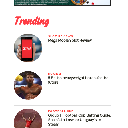
Trending
SLOT REVIEWS
Mega Moolah Slot Review
BOXING
5 British heavyweight boxers for the
future
FOOTBALL CUP
Group H Football Cup Betting Guide:
Spain’s to Lose, or Uruguay’s to
Steal?