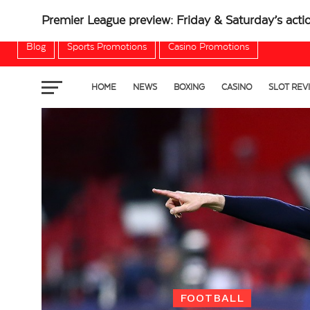
Online Casino
Sports Betting
Live Casino
Premier League preview: Friday & Saturday’s acti
Blog
Sports Promotions
Casino Promotions
HOME
NEWS
BOXING
CASINO
SLOT REV
FOOTBALL