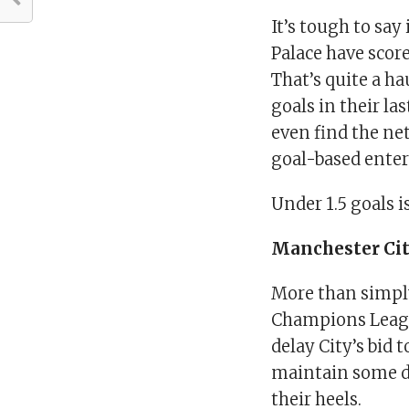
It’s tough to say
Palace have score
That’s quite a h
goals in their la
even find the net
goal-based ente
Under 1.5 goals i
Manchester Cit
More than simply
Champions League
delay City’s bid
maintain some d
their heels.