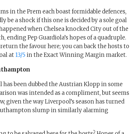
ms in the Prem each boast formidable defences,
ly be a shock if this one is decided by a sole goal
 happened when Chelsea knocked City out of the
h, ending Pep Guardiola’s hopes of a quadruple.
return the favour here; you can back the hosts to
oal at
13/5
in the Exact Winning Margin market.
outhampton
l has been dubbed the Austrian Klopp in some
parison was intended as a compliment, but seems
now, given the way Liverpool’s season has turned
Southampton slump in similarly alarming
g to be salvaged here for the hosts? Hopes of a