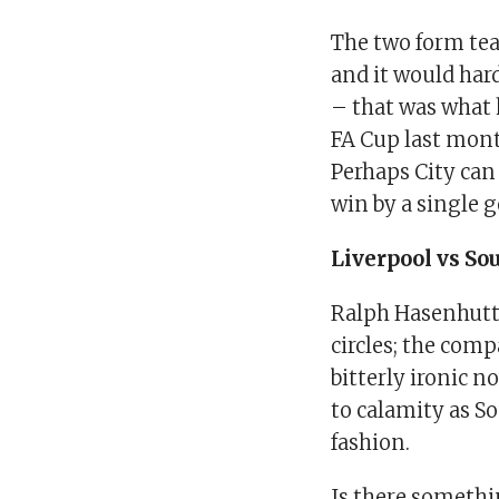
The two form tea
and it would hard
– that was what
FA Cup last mont
Perhaps City can 
win by a single g
Liverpool vs S
Ralph Hasenhutt
circles; the com
bitterly ironic 
to calamity as 
fashion.
Is there somethin