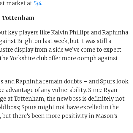
ast market at
5/4
.
s Tottenham
ut key players like Kalvin Phillips and Raphinha
ainst Brighton last week, but it was still a
ustre display from a side we’ve come to expect
l the Yorkshire club offer more oomph against
lips and Raphinha remain doubts – and Spurs look
ke advantage of any vulnerability. Since Ryan
e at Tottenham, the new boss is definitely not
old boss; Spurs might not have excelled in the
, but there’s been more positivity in Mason’s