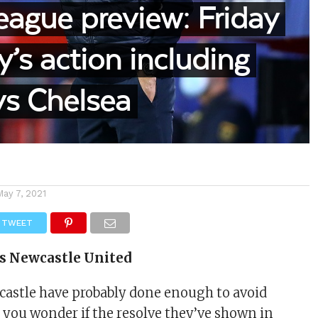
eague preview: Friday
’s action including
vs Chelsea
May 7, 2021
TWEET
vs Newcastle United
castle have probably done enough to avoid
 you wonder if the resolve they’ve shown in