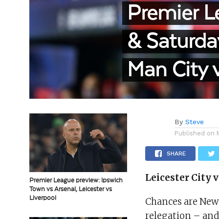
Premier L
& Saturday
Man City 
By
Steve
Published on
SHARE
Leicester City 
Premier League preview: Ipswich
Town vs Arsenal, Leicester vs
Liverpool
Chances are New
relegation – and