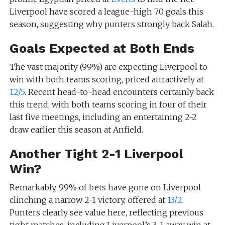
Liverpool have scored a league-high 70 goals this
season, suggesting why punters strongly back Salah.
Goals Expected at Both Ends
The vast majority (99%) are expecting Liverpool to
win with both teams scoring, priced attractively at
12/5
. Recent head-to-head encounters certainly back
this trend, with both teams scoring in four of their
last five meetings, including an entertaining 2-2
draw earlier this season at Anfield.
Another Tight 2-1 Liverpool
Win?
Remarkably, 99% of bets have gone on Liverpool
clinching a narrow 2-1 victory, offered at
13/2
.
Punters clearly see value here, reflecting previous
tight matches, including Liverpool’s 3-1 away win at