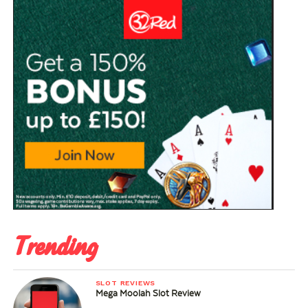
Trending
SLOT REVIEWS
Mega Moolah Slot Review