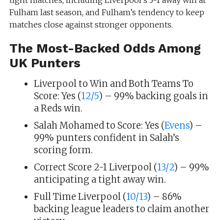
Fulham last season, and Fulham’s tendency to keep
matches close against stronger opponents.
The Most-Backed Odds Among
UK Punters
Liverpool to Win and Both Teams To
Score: Yes (
12/5
) – 99% backing goals in
a Reds win.
Salah Mohamed to Score: Yes (
Evens
) –
99% punters confident in Salah’s
scoring form.
Correct Score 2-1 Liverpool (
13/2
) – 99%
anticipating a tight away win.
Full Time Liverpool (
10/13
) – 86%
backing league leaders to claim another