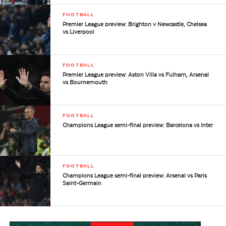
FOOTBALL
Premier League preview: Brighton v Newcastle, Chelsea
vs Liverpool
FOOTBALL
Premier League preview: Aston Villa vs Fulham, Arsenal
vs Bournemouth
FOOTBALL
Champions League semi-final preview: Barcelona vs Inter
FOOTBALL
Champions League semi-final preview: Arsenal vs Paris
Saint-Germain