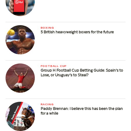
BOXING
5 British heavyweight boxers for the future
FOOTBALL CUP
Group H Football Cup Betting Guide: Spain’s to
Lose, or Uruguay’s to Steal?
RACING
Paddy Brennan: I believe this has been the plan
for a while