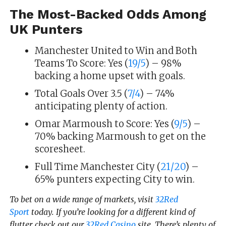
The Most-Backed Odds Among
UK Punters
Manchester United to Win and Both
Teams To Score: Yes (
19/5
) – 98%
backing a home upset with goals.
Total Goals Over 3.5 (
7/4
) – 74%
anticipating plenty of action.
Omar Marmoush to Score: Yes (
9/5
) –
70% backing Marmoush to get on the
scoresheet.
Full Time Manchester City (
21/20
) –
65% punters expecting City to win.
To bet on a wide range of markets, visit
32Red
Sport
today. If you’re looking for a different kind of
flutter, check out our
32Red Casino
site. There’s plenty of