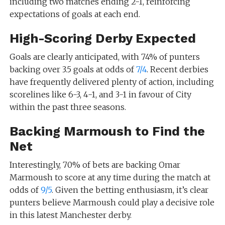
including two matches ending 2-1, reinforcing
expectations of goals at each end.
High-Scoring Derby Expected
Goals are clearly anticipated, with 74% of punters
backing over 3.5 goals at odds of
7/4
. Recent derbies
have frequently delivered plenty of action, including
scorelines like 6-3, 4-1, and 3-1 in favour of City
within the past three seasons.
Backing Marmoush to Find the
Net
Interestingly, 70% of bets are backing Omar
Marmoush to score at any time during the match at
odds of
9/5
. Given the betting enthusiasm, it’s clear
punters believe Marmoush could play a decisive role
in this latest Manchester derby.