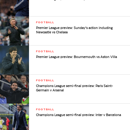
FOOTBALL
Premier League preview: Sunday’s action including
Newcastle vs Chelsea
FOOTBALL
Premier League preview: Bournemouth vs Aston Villa
FOOTBALL
Champions League semi-final preview: Paris Saint-
Germain v Arsenal
FOOTBALL
Champions League semi-final preview: Inter v Barcelona