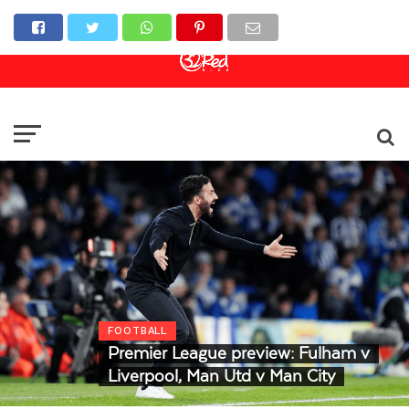
Online Casino
Sports Betting
Live Casino
FOOTBALL
Premier League preview: Fulham v
Liverpool, Man Utd v Man City