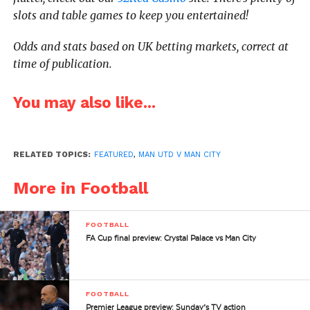
slots and table games to keep you entertained!
Odds and stats based on UK betting markets, correct at
time of publication.
You may also like...
RELATED TOPICS:
FEATURED
,
MAN UTD V MAN CITY
More in Football
FOOTBALL
FA Cup final preview: Crystal Palace vs Man City
FOOTBALL
Premier League preview: Sunday’s TV action