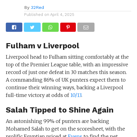
By
32Red
Published on
April 4, 2025
Fulham v Liverpool
Liverpool head to Fulham sitting comfortably at the
top of the Premier League table, with an impressive
record of just one defeat in 30 matches this season.
A commanding 86% of UK punters expect them to
continue their winning ways, backing a Liverpool
full-time victory at odds of
10/13
.
Salah Tipped to Shine Again
An astonishing 99% of punters are backing
Mohamed Salah to get on the scoresheet, with the
prolific Egyptian priced at
Evens
to find the net.