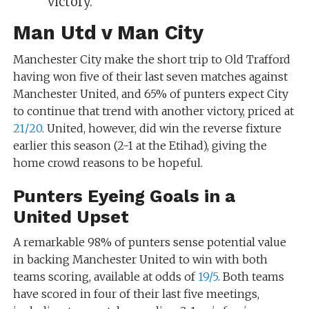
victory.
Man Utd v Man City
Manchester City make the short trip to Old Trafford
having won five of their last seven matches against
Manchester United, and 65% of punters expect City
to continue that trend with another victory, priced at
21/20
. United, however, did win the reverse fixture
earlier this season (2-1 at the Etihad), giving the
home crowd reasons to be hopeful.
Punters Eyeing Goals in a
United Upset
A remarkable 98% of punters sense potential value
in backing Manchester United to win with both
teams scoring, available at odds of
19/5
. Both teams
have scored in four of their last five meetings,