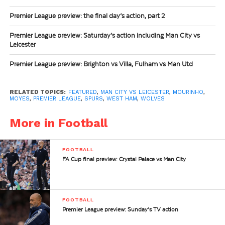
Premier League preview: the final day’s action, part 2
Premier League preview: Saturday’s action including Man City vs
Leicester
Premier League preview: Brighton vs Villa, Fulham vs Man Utd
RELATED TOPICS:
FEATURED
,
MAN CITY VS LEICESTER
,
MOURINHO
,
MOYES
,
PREMIER LEAGUE
,
SPURS
,
WEST HAM
,
WOLVES
More in Football
FOOTBALL
FA Cup final preview: Crystal Palace vs Man City
FOOTBALL
Premier League preview: Sunday’s TV action