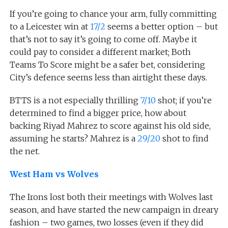
If you’re going to chance your arm, fully committing
to a Leicester win at
17/2
seems a better option – but
that’s not to say it’s going to come off. Maybe it
could pay to consider a different market; Both
Teams To Score might be a safer bet, considering
City’s defence seems less than airtight these days.
BTTS is a not especially thrilling
7/10
shot; if you’re
determined to find a bigger price, how about
backing Riyad Mahrez to score against his old side,
assuming he starts? Mahrez is a
29/20
shot to find
the net.
West Ham vs Wolves
The Irons lost both their meetings with Wolves last
season, and have started the new campaign in dreary
fashion – two games, two losses (even if they did