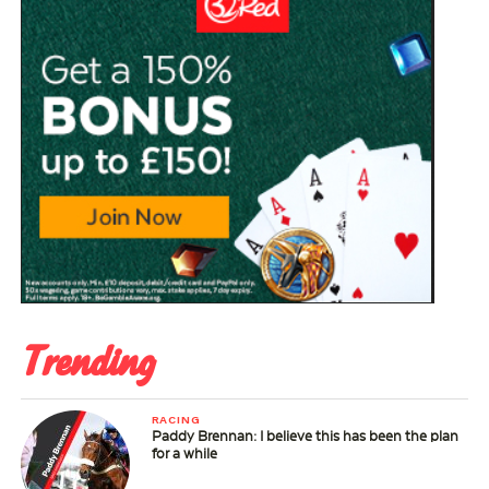
Trending
RACING
Paddy Brennan: I believe this has been the plan
for a while