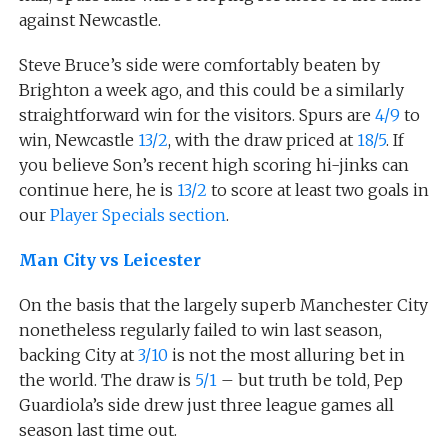
against Newcastle.
Steve Bruce’s side were comfortably beaten by
Brighton a week ago, and this could be a similarly
straightforward win for the visitors. Spurs are
4/9
to
win, Newcastle
13/2
, with the draw priced at
18/5
. If
you believe Son’s recent high scoring hi-jinks can
continue here, he is
13/2
to score at least two goals in
our
Player Specials section
.
Man City vs Leicester
On the basis that the largely superb Manchester City
nonetheless regularly failed to win last season,
backing City at
3/10
is not the most alluring bet in
the world. The draw is
5/1
– but truth be told, Pep
Guardiola’s side drew just three league games all
season last time out.