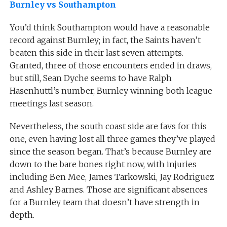
Burnley vs Southampton
You’d think Southampton would have a reasonable
record against Burnley; in fact, the Saints haven’t
beaten this side in their last seven attempts.
Granted, three of those encounters ended in draws,
but still, Sean Dyche seems to have Ralph
Hasenhuttl’s number, Burnley winning both league
meetings last season.
Nevertheless, the south coast side are favs for this
one, even having lost all three games they’ve played
since the season began. That’s because Burnley are
down to the bare bones right now, with injuries
including Ben Mee, James Tarkowski, Jay Rodriguez
and Ashley Barnes. Those are significant absences
for a Burnley team that doesn’t have strength in
depth.