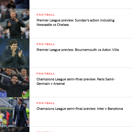
FOOTBALL
Premier League preview: Sunday’s action including
Newcastle vs Chelsea
FOOTBALL
Premier League preview: Bournemouth vs Aston Villa
FOOTBALL
Champions League semi-final preview: Paris Saint-
Germain v Arsenal
FOOTBALL
Champions League semi-final preview: Inter v Barcelona