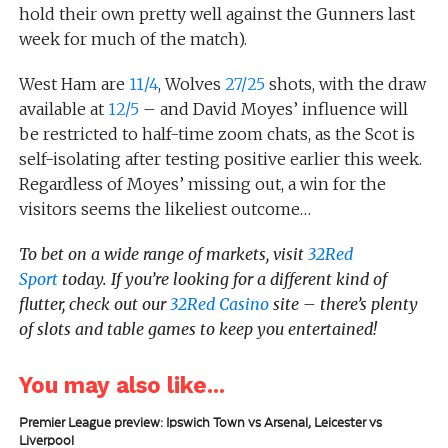
hold their own pretty well against the Gunners last
week for much of the match).
West Ham are
11/4
, Wolves
27/25
shots, with the draw
available at
12/5
– and David Moyes’ influence will
be restricted to half-time zoom chats, as the Scot is
self-isolating after testing positive earlier this week.
Regardless of Moyes’ missing out, a win for the
visitors seems the likeliest outcome…
To bet on a wide range of markets, visit
32Red
Sport
today.
If you’re looking for a different kind of
flutter, check out our
32Red Casino
site – there’s plenty
of slots and table games to keep you entertained!
You may also like...
Premier League preview: Ipswich Town vs Arsenal, Leicester vs
Liverpool