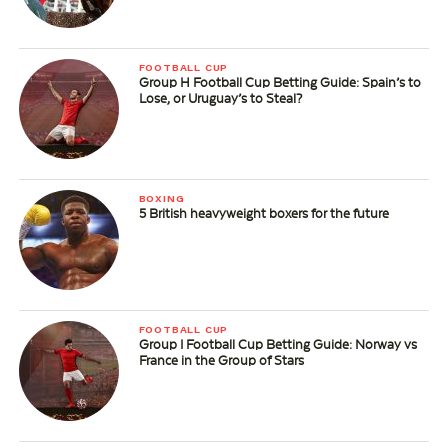
FOOTBALL CUP
Group H Football Cup Betting Guide: Spain’s to
Lose, or Uruguay’s to Steal?
BOXING
5 British heavyweight boxers for the future
FOOTBALL CUP
Group I Football Cup Betting Guide: Norway vs
France in the Group of Stars