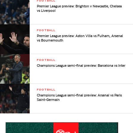
FOOTBALL
Premier League preview: Brighton v Newcastle, Chelsea
vs Liverpool
FOOTBALL
Premier League preview: Aston Villa vs Fulham, Arsenal
vs Bournemouth
FOOTBALL
Champions League semi-final preview: Barcelona vs Inter
FOOTBALL
Champions League semi-final preview: Arsenal vs Paris
Saint-Germain