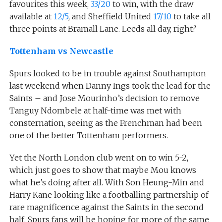
favourites this week,
33/20
to win, with the draw
available at
12/5
, and Sheffield United
17/10
to take all
three points at Bramall Lane. Leeds all day, right?
Tottenham vs Newcastle
Spurs looked to be in trouble against Southampton
last weekend when Danny Ings took the lead for the
Saints – and Jose Mourinho’s decision to remove
Tanguy Ndombele at half-time was met with
consternation, seeing as the Frenchman had been
one of the better Tottenham performers.
Yet the North London club went on to win 5-2,
which just goes to show that maybe Mou knows
what he’s doing after all. With Son Heung-Min and
Harry Kane looking like a footballing partnership of
rare magnificence against the Saints in the second
half, Spurs fans will be hoping for more of the same