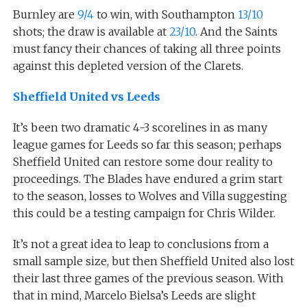
Burnley are
9/4
to win, with Southampton
13/10
shots; the draw is available at
23/10
. And the Saints
must fancy their chances of taking all three points
against this depleted version of the Clarets.
Sheffield United vs Leeds
It’s been two dramatic 4-3 scorelines in as many
league games for Leeds so far this season; perhaps
Sheffield United can restore some dour reality to
proceedings. The Blades have endured a grim start
to the season, losses to Wolves and Villa suggesting
this could be a testing campaign for Chris Wilder.
It’s not a great idea to leap to conclusions from a
small sample size, but then Sheffield United also lost
their last three games of the previous season. With
that in mind, Marcelo Bielsa’s Leeds are slight