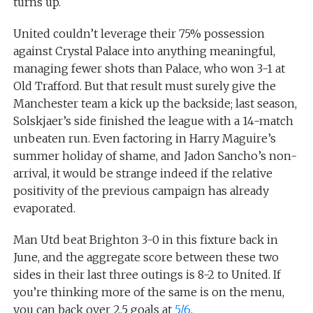
turns up.
United couldn’t leverage their 75% possession
against Crystal Palace into anything meaningful,
managing fewer shots than Palace, who won 3-1 at
Old Trafford. But that result must surely give the
Manchester team a kick up the backside; last season,
Solskjaer’s side finished the league with a 14-match
unbeaten run. Even factoring in Harry Maguire’s
summer holiday of shame, and Jadon Sancho’s non-
arrival, it would be strange indeed if the relative
positivity of the previous campaign has already
evaporated.
Man Utd beat Brighton 3-0 in this fixture back in
June, and the aggregate score between these two
sides in their last three outings is 8-2 to United. If
you’re thinking more of the same is on the menu,
you can back over 2.5 goals at
5/6
.