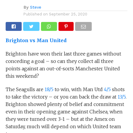
By
Steve
Published on
September 25, 2020
Brighton vs Man United
Brighton have won their last three games without
conceding a goal – so can they collect all three
points against an out-of-sorts Manchester United
this weekend?
The Seagulls are
18/5
to win, with Man Utd
4/5
shots
to take the victory – or you can back the draw at
13/5
.
Brighton showed plenty of belief and commitment
even in their opening game against Chelsea, when
they were turned over 3-1 – but at the Amex on
Saturday, much will depend on which United team