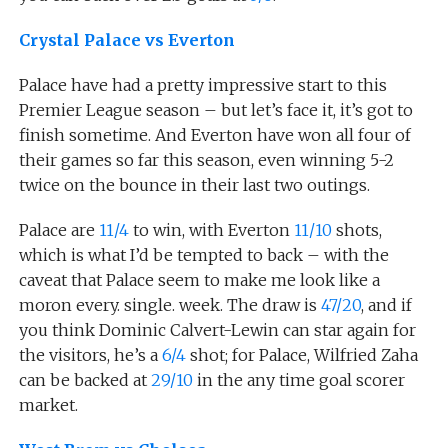
Crystal Palace vs Everton
Palace have had a pretty impressive start to this
Premier League season – but let’s face it, it’s got to
finish sometime. And Everton have won all four of
their games so far this season, even winning 5-2
twice on the bounce in their last two outings.
Palace are
11/4
to win, with Everton
11/10
shots,
which is what I’d be tempted to back – with the
caveat that Palace seem to make me look like a
moron every. single. week. The draw is
47/20
, and if
you think Dominic Calvert-Lewin can star again for
the visitors, he’s a
6/4
shot; for Palace, Wilfried Zaha
can be backed at
29/10
in the any time goal scorer
market.