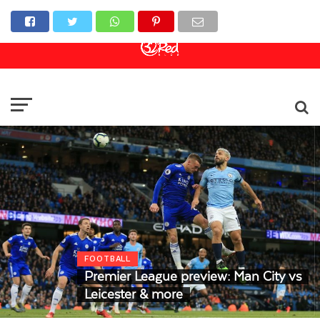
Online Casino
Sports Betting
Live Casino
FOOTBALL
Premier League preview: Man City vs
Leicester & more