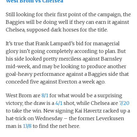
West Brom vs Chelsea
Still looking for their first point of the campaign, the
Baggies will be doing well if they can earn it against
Chelsea, supposed dark horses for the title.
It’s true that Frank Lampard’s bid for managerial
glory isn’t going completely according to plan. But
his side looked pretty merciless against Barnsley
mid-week, and may be looking to produce another
goal-heavy performance against a Baggies side that
conceded five against Everton a week ago.
West Brom are
8/1
for what would be a surprising
victory; the draw is a
4/1
shot, while Chelsea are
7/20
to take the win. New signing Kai Havertz racked up a
hat-trick on Wednesday – the former Leverkusen
man is
13/8
to find the net here.