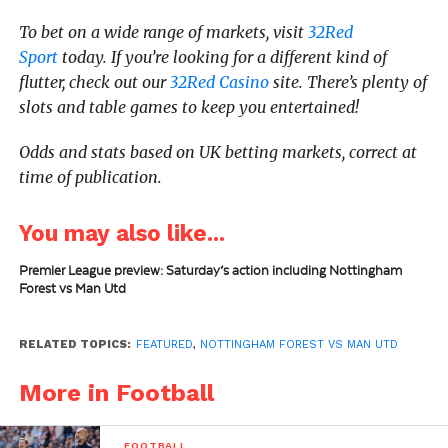
To bet on a wide range of markets, visit
32Red
Sport
today. If you’re looking for a different kind of
flutter, check out our
32Red Casino
site. There’s plenty of
slots and table games to keep you entertained!
Odds and stats based on UK betting markets, correct at
time of publication.
You may also like...
Premier League preview: Saturday’s action including Nottingham
Forest vs Man Utd
RELATED TOPICS:
FEATURED
,
NOTTINGHAM FOREST VS MAN UTD
More in Football
FOOTBALL