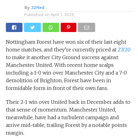
By
32Red
Published on
April 1, 2025
Nottingham Forest have won six of their last eight
home matches, and they’re currently priced at
27/20
to make it another City Ground success against
Manchester United. With recent home scalps
including a 1-0 win over Manchester City and a 7-0
demolition of Brighton, Forest have been in
formidable form in front of their own fans.
Their 2-1 win over United back in December adds to
that sense of momentum. Manchester United,
meanwhile, have had a turbulent campaign and
arrive mid-table, trailing Forest by a notable points
margin.