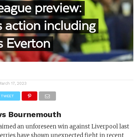
eague preview:
 action including
s Everton
March 17, 2023
TWEET
 vs Bournemouth
imed an unforeseen win against Liverpool last
erries have shown unexpected fight in recent