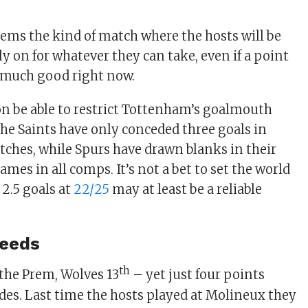
eems the kind of match where the hosts will be
 on for whatever they can take, even if a point
 much good right now.
n be able to restrict Tottenham’s goalmouth
he Saints have only conceded three goals in
atches, while Spurs have drawn blanks in their
ames in all comps. It’s not a bet to set the world
 2.5 goals at
22/25
may at least be a reliable
Leeds
th
the Prem, Wolves 13
– yet just four points
ides. Last time the hosts played at Molineux they