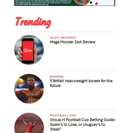
Trending
SLOT REVIEWS
Mega Moolah Slot Review
BOXING
5 British heavyweight boxers for the
future
FOOTBALL CUP
Group H Football Cup Betting Guide:
Spain’s to Lose, or Uruguay’s to
Steal?