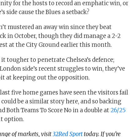
nity for the hosts to record an emphatic win, or
’s side cause the Blues a setback?
n’t mustered an away win since they beat
k in October, though they did manage a 2-2
est at the City Ground earlier this month.
 it tougher to penetrate Chelsea’s defence;
 London side’s recent struggles to win, they’ve
oit at keeping out the opposition.
 last five home games have seen the visitors fail
It could be a similar story here, and so backing
nd Both Teams To Score No in a double at
26/25
t option.
ange of markets, visit
32Red Sport
today. If you’re