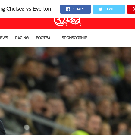
ing Chelsea vs Everton
SHARE
TWEET
IEWS
RACING
FOOTBALL
SPONSORSHIP