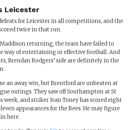
s Leicester
 defeats for Leicester in all competitions, and the
cored twice in that run.
Maddison returning, the team have failed to
 way of entertaining or effective football. And
ts, Brendan Rodgers’ side are definitely in the
n.
use an away win, but Brentford are unbeaten at
gue outings. They saw off Southampton at St
is week, and striker Ivan Toney has scored eight
 eleven appearances for the Bees. He may figure
in here.