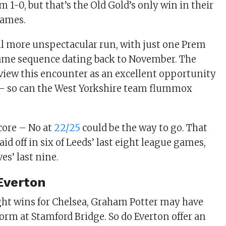
 1-0, but that’s the Old Gold’s only win in their
games.
till more unspectacular run, with just one Prem
game sequence dating back to November. The
iew this encounter as an excellent opportunity
 – so can the West Yorkshire team flummox
core – No at
22/25
could be the way to go. That
id off in six of Leeds’ last eight league games,
es’ last nine.
Everton
ight wins for Chelsea, Graham Potter may have
torm at Stamford Bridge. So do Everton offer an