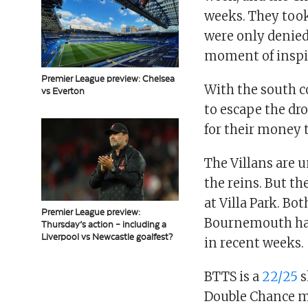
weeks. They took
were only denied
moment of inspir
Premier League preview: Chelsea
With the south co
vs Everton
to escape the dro
for their money 
The Villans are
the reins. But th
at Villa Park. Bo
Premier League preview:
Bournemouth havi
Thursday’s action – including a
Liverpool vs Newcastle goalfest?
in recent weeks.
BTTS is a
22/25
s
Double Chance m