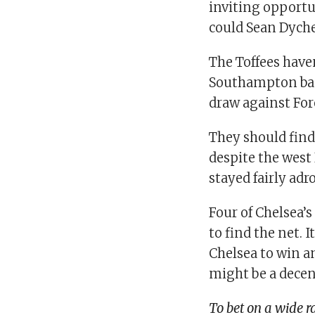
inviting opportu
could Sean Dyche
The Toffees have
Southampton bac
draw against For
They should find
despite the west
stayed fairly adr
Four of Chelsea’s
to find the net. 
Chelsea to win a
might be a decen
To bet on a wide r