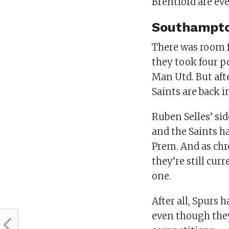
Brentford are ev
Southampto
There was room 
they took four p
Man Utd. But aft
Saints are back 
Ruben Selles’ sid
and the Saints ha
Prem. And as chr
they’re still cur
one.
After all, Spurs 
even though they’