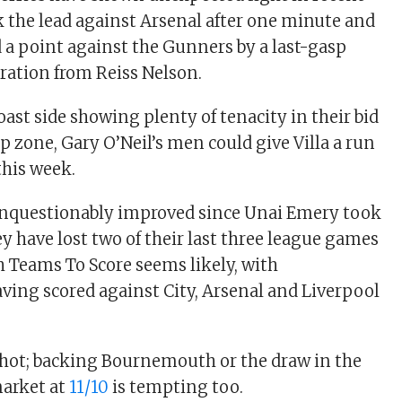
 the lead against Arsenal after one minute and
 a point against the Gunners by a last-gasp
ation from Reiss Nelson.
ast side showing plenty of tenacity in their bid
p zone, Gary O’Neil’s men could give Villa a run
this week.
 unquestionably improved since Unai Emery took
ey have lost two of their last three league games
th Teams To Score seems likely, with
ng scored against City, Arsenal and Liverpool
hot; backing Bournemouth or the draw in the
arket at
11/10
is tempting too.