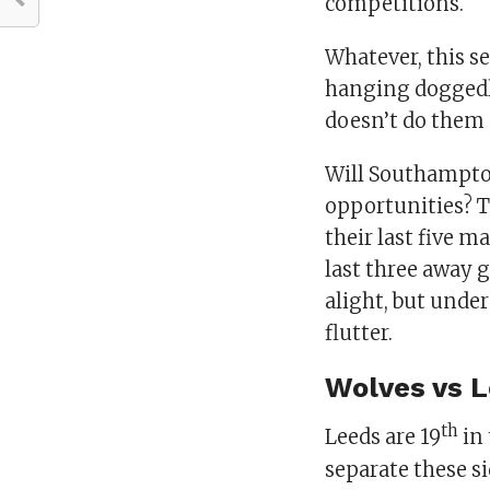
competitions.
Whatever, this s
hanging doggedly
doesn’t do them
Will Southampto
opportunities? T
their last five m
last three away g
alight, but under
flutter.
Wolves vs 
th
Leeds are 19
in 
separate these s