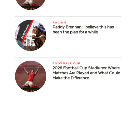
RACING
Paddy Brennan: I believe this has
been the plan for a while
FOOTBALL CUP
2026 Football Cup Stadiums: Where
Matches Are Played and What Could
Make the Difference