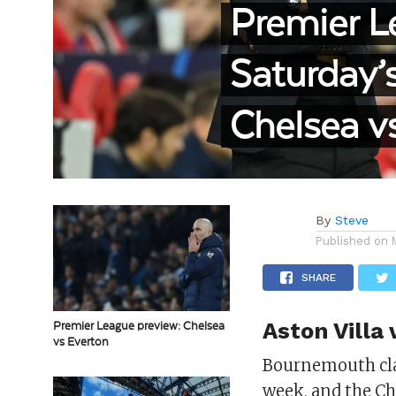
Premier L
Saturday’s
Chelsea v
By
Steve
Published on
SHARE
Aston Villa
Premier League preview: Chelsea
vs Everton
Bournemouth cla
week, and the Ch