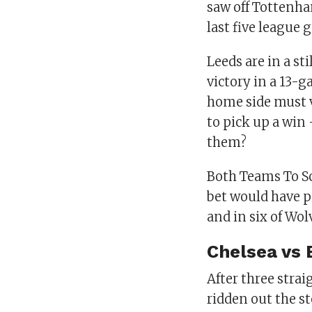
saw off Tottenham
last five league 
Leeds are in a s
victory in a 13-
home side must v
to pick up a win
them?
Both Teams To S
bet would have pa
and in six of Wolv
Chelsea vs 
After three stra
ridden out the s