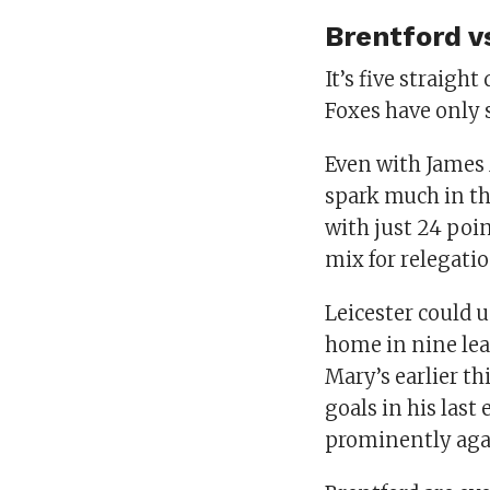
Brentford v
It’s five straight
Foxes have only s
Even with James 
spark much in the
with just 24 poin
mix for relegatio
Leicester could 
home in nine lea
Mary’s earlier th
goals in his last
prominently aga