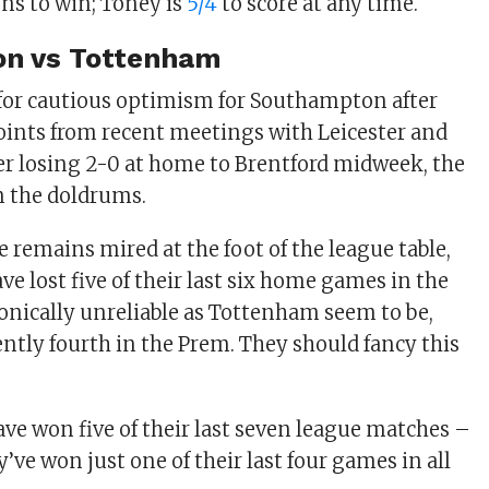
ens to win; Toney is
5/4
to score at any time.
n vs Tottenham
for cautious optimism for Southampton after
oints from recent meetings with Leicester and
er losing 2-0 at home to Brentford midweek, the
in the doldrums.
e remains mired at the foot of the league table,
ve lost five of their last six home games in the
onically unreliable as Tottenham seem to be,
rently fourth in the Prem. They should fancy this
have won five of their last seven league matches –
ve won just one of their last four games in all