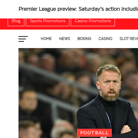
Online Casino
Sports Betting
Live Casino
Premier League preview: Saturday’s action includ
Blog
Sports Promotions
Casino Promotions
HOME
NEWS
BOXING
CASINO
SLOT REV
FOOTBALL