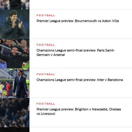
FOOTBALL
Premier League preview: Bournemouth vs Aston Villa
FOOTBALL
Champions League semi-final preview: Paris Saint-
Germain v Arsenal
FOOTBALL
Champions League semi-final preview: Inter v Barcelona
FOOTBALL
Premier League preview: Brighton v Newcastle, Chelsea
vs Liverpool