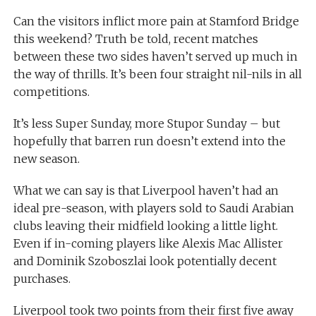
Can the visitors inflict more pain at Stamford Bridge
this weekend? Truth be told, recent matches
between these two sides haven’t served up much in
the way of thrills. It’s been four straight nil-nils in all
competitions.
It’s less Super Sunday, more Stupor Sunday – but
hopefully that barren run doesn’t extend into the
new season.
What we can say is that Liverpool haven’t had an
ideal pre-season, with players sold to Saudi Arabian
clubs leaving their midfield looking a little light.
Even if in-coming players like Alexis Mac Allister
and Dominik Szoboszlai look potentially decent
purchases.
Liverpool took two points from their first five away