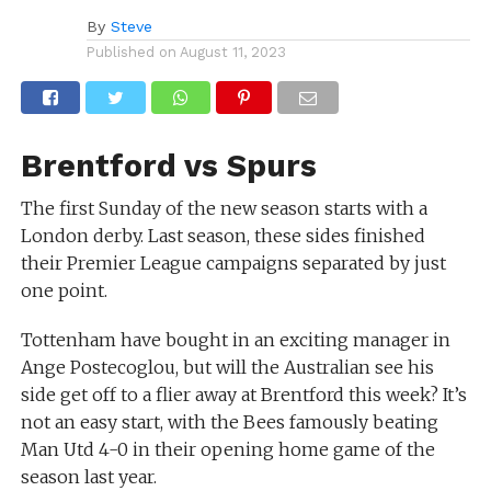
By
Steve
Published on
August 11, 2023
Brentford vs Spurs
The first Sunday of the new season starts with a
London derby. Last season, these sides finished
their Premier League campaigns separated by just
one point.
Tottenham have bought in an exciting manager in
Ange Postecoglou, but will the Australian see his
side get off to a flier away at Brentford this week? It’s
not an easy start, with the Bees famously beating
Man Utd 4-0 in their opening home game of the
season last year.