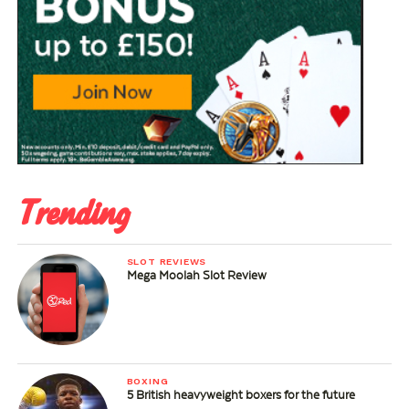
Trending
SLOT REVIEWS
Mega Moolah Slot Review
BOXING
5 British heavyweight boxers for the future