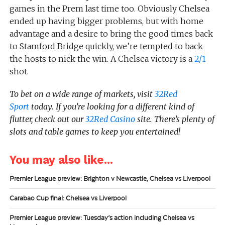
games in the Prem last time too. Obviously Chelsea
ended up having bigger problems, but with home
advantage and a desire to bring the good times back
to Stamford Bridge quickly, we’re tempted to back
the hosts to nick the win. A Chelsea victory is a
2/1
shot.
To bet on a wide range of markets, visit
32Red
Sport
today. If you’re looking for a different kind of
flutter, check out our
32Red Casino
site. There’s plenty of
slots and table games to keep you entertained!
You may also like...
Premier League preview: Brighton v Newcastle, Chelsea vs Liverpool
Carabao Cup final: Chelsea vs Liverpool
Premier League preview: Tuesday’s action including Chelsea vs