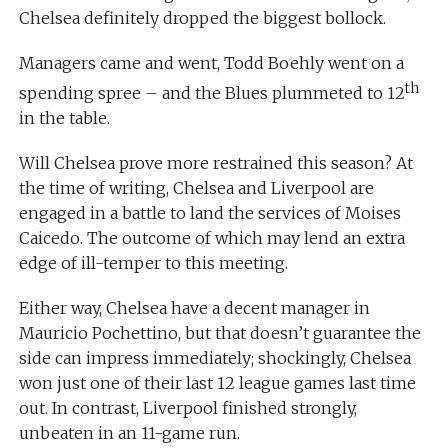
Chelsea definitely dropped the biggest bollock.
Managers came and went, Todd Boehly went on a
th
spending spree – and the Blues plummeted to 12
in the table.
Will Chelsea prove more restrained this season? At
the time of writing, Chelsea and Liverpool are
engaged in a battle to land the services of Moises
Caicedo. The outcome of which may lend an extra
edge of ill-temper to this meeting.
Either way, Chelsea have a decent manager in
Mauricio Pochettino, but that doesn’t guarantee the
side can impress immediately; shockingly, Chelsea
won just one of their last 12 league games last time
out. In contrast, Liverpool finished strongly,
unbeaten in an 11-game run.