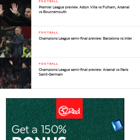
FOOTBALL
Premier League preview: Aston Villa vs Fulham, Arsenal
vs Bournemouth
FOOTBALL
Champions League semi-final preview: Barcelona vs Inter
FOOTBALL
Champions League semi-final preview: Arsenal vs Paris
Saint-Germain