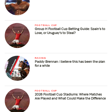
FOOTBALL CUP
Group H Football Cup Betting Guide: Spain’s to
Lose, or Uruguay’s to Steal?
RACING
Paddy Brennan: I believe this has been the plan
for a while
FOOTBALL CUP
2026 Football Cup Stadiums: Where Matches
Are Played and What Could Make the Difference