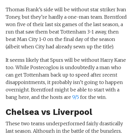
Thomas Frank’s side will be without star striker Ivan
Toney, but they’re hardly a one-man team. Brentford
won five of their last six games of the last season, a
run that saw them beat Tottenham 3-1 away, then
beat Man City 1-0 on the final day of the season
(albeit when City had already sewn up the title).
It seems likely that Spurs will be without Harry Kane
too. While Postecoglou is undoubtedly a man who
can get Tottenham back up to speed after recent
disappointments, it probably isn’t going to happen
overnight. Brentford might be able to start with a
bang here, and the hosts are
9/5
for the win.
Chelsea vs Liverpool
These two teams underperformed fairly drastically
last season. Although in the battle of the bunglers,