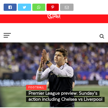
Online Casino
Sports Betting
Live Casino
FOOTBALL
Premier League preview: Sunday’s
action including Chelsea vs Liverpool