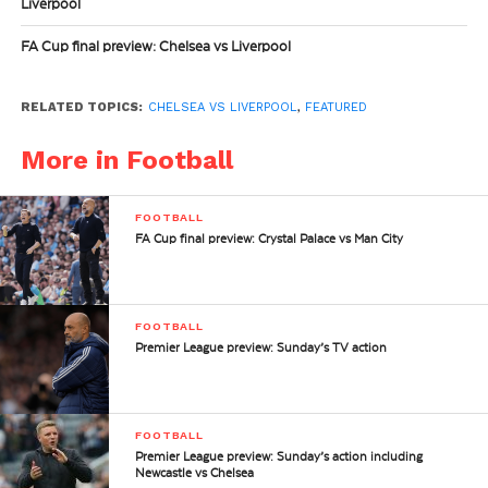
Liverpool
FA Cup final preview: Chelsea vs Liverpool
RELATED TOPICS:
CHELSEA VS LIVERPOOL
,
FEATURED
More in Football
FOOTBALL
FA Cup final preview: Crystal Palace vs Man City
FOOTBALL
Premier League preview: Sunday’s TV action
FOOTBALL
Premier League preview: Sunday’s action including
Newcastle vs Chelsea