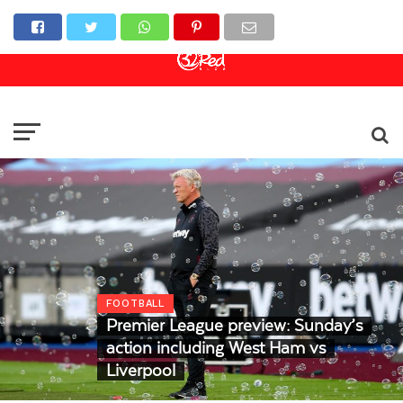
Online Casino
Sports Betting
Live Casino
FOOTBALL
Premier League preview: Sunday’s
action including West Ham vs
Liverpool