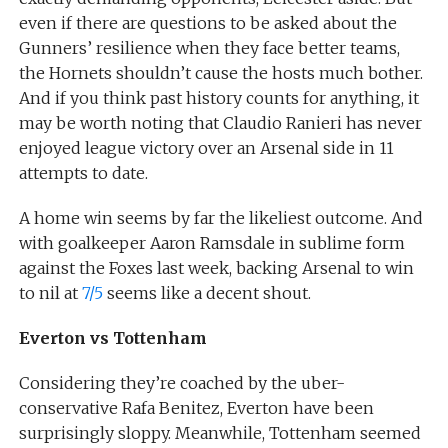
even if there are questions to be asked about the
Gunners’ resilience when they face better teams,
the Hornets shouldn’t cause the hosts much bother.
And if you think past history counts for anything, it
may be worth noting that Claudio Ranieri has never
enjoyed league victory over an Arsenal side in 11
attempts to date.
A home win seems by far the likeliest outcome. And
with goalkeeper Aaron Ramsdale in sublime form
against the Foxes last week, backing Arsenal to win
to nil at
7/5
seems like a decent shout.
Everton vs Tottenham
Considering they’re coached by the uber-
conservative Rafa Benitez, Everton have been
surprisingly sloppy. Meanwhile, Tottenham seemed