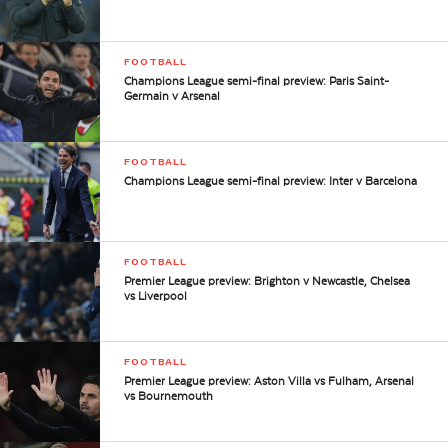
FOOTBALL
Champions League semi-final preview: Paris Saint-
Germain v Arsenal
FOOTBALL
Champions League semi-final preview: Inter v Barcelona
FOOTBALL
Premier League preview: Brighton v Newcastle, Chelsea
vs Liverpool
FOOTBALL
Premier League preview: Aston Villa vs Fulham, Arsenal
vs Bournemouth