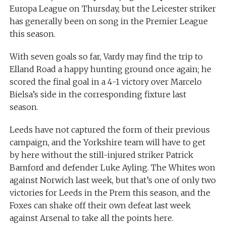
Europa League on Thursday, but the Leicester striker
has generally been on song in the Premier League
this season.
With seven goals so far, Vardy may find the trip to
Elland Road a happy hunting ground once again; he
scored the final goal in a 4-1 victory over Marcelo
Bielsa’s side in the corresponding fixture last
season.
Leeds have not captured the form of their previous
campaign, and the Yorkshire team will have to get
by here without the still-injured striker Patrick
Bamford and defender Luke Ayling. The Whites won
against Norwich last week, but that’s one of only two
victories for Leeds in the Prem this season, and the
Foxes can shake off their own defeat last week
against Arsenal to take all the points here.