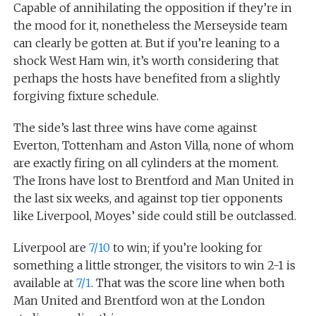
Capable of annihilating the opposition if they’re in
the mood for it, nonetheless the Merseyside team
can clearly be gotten at. But if you’re leaning to a
shock West Ham win, it’s worth considering that
perhaps the hosts have benefited from a slightly
forgiving fixture schedule.
The side’s last three wins have come against
Everton, Tottenham and Aston Villa, none of whom
are exactly firing on all cylinders at the moment.
The Irons have lost to Brentford and Man United in
the last six weeks, and against top tier opponents
like Liverpool, Moyes’ side could still be outclassed.
Liverpool are
7/10
to win; if you’re looking for
something a little stronger, the visitors to win 2-1 is
available at
7/1
. That was the score line when both
Man United and Brentford won at the London