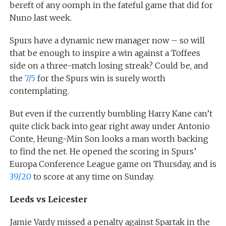
bereft of any oomph in the fateful game that did for
Nuno last week.
Spurs have a dynamic new manager now – so will
that be enough to inspire a win against a Toffees
side on a three-match losing streak? Could be, and
the
7/5
for the Spurs win is surely worth
contemplating.
But even if the currently bumbling Harry Kane can’t
quite click back into gear right away under Antonio
Conte, Heung-Min Son looks a man worth backing
to find the net. He opened the scoring in Spurs’
Europa Conference League game on Thursday, and is
39/20
to score at any time on Sunday.
Leeds vs Leicester
Jamie Vardy missed a penalty against Spartak in the