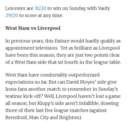
Leicester are
31/20
to win on Sunday, with Vardy
29/20
to score at any time.
West Ham vs Liverpool
In previous years, this fixture would hardly qualify as
appointment television. Yet as brilliant as Liverpool
have been this season, they are just two points clear
of a West Ham side that sit fourth in the league table.
West Ham have comfortably outperformed
expectations so far. But can David Moyes’ side give
Irons fans another match to remember in Sunday’s
teatime kick-off? Well, Liverpool haven’t lost a game
all season, but Klopp’s side aren’t infallible, drawing
three of their last five league matches (against
Brentford, Man City and Brighton).