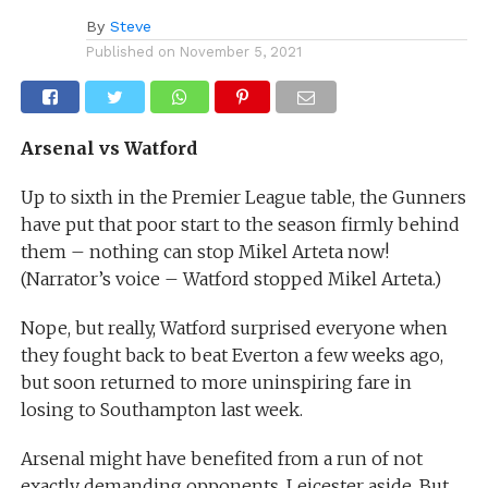
By
Steve
Published on
November 5, 2021
Arsenal vs Watford
Up to sixth in the Premier League table, the Gunners
have put that poor start to the season firmly behind
them – nothing can stop Mikel Arteta now!
(Narrator’s voice – Watford stopped Mikel Arteta.)
Nope, but really, Watford surprised everyone when
they fought back to beat Everton a few weeks ago,
but soon returned to more uninspiring fare in
losing to Southampton last week.
Arsenal might have benefited from a run of not
exactly demanding opponents, Leicester aside. But