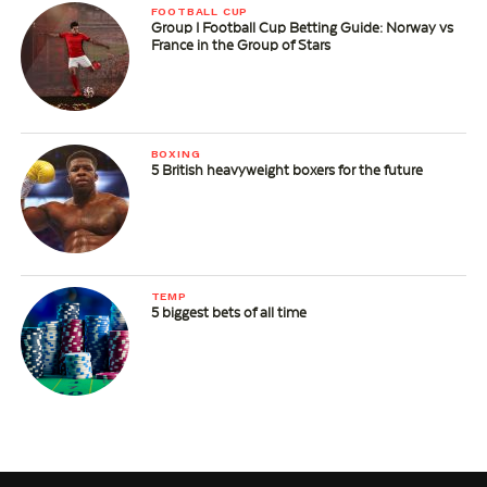
FOOTBALL CUP
Group I Football Cup Betting Guide: Norway vs
France in the Group of Stars
BOXING
5 British heavyweight boxers for the future
TEMP
5 biggest bets of all time