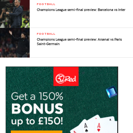
FOOTBALL
Champions League semi-final preview: Barcelona vs Inter
FOOTBALL
Champions League semi-final preview: Arsenal vs Paris
Saint-Germain