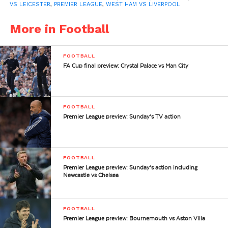
VS LEICESTER
,
PREMIER LEAGUE
,
WEST HAM VS LIVERPOOL
More in Football
FOOTBALL
FA Cup final preview: Crystal Palace vs Man City
FOOTBALL
Premier League preview: Sunday’s TV action
FOOTBALL
Premier League preview: Sunday’s action including
Newcastle vs Chelsea
FOOTBALL
Premier League preview: Bournemouth vs Aston Villa