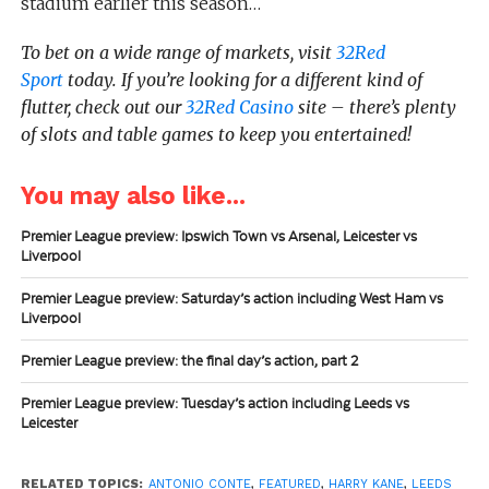
stadium earlier this season…
To bet on a wide range of markets, visit
32Red
Sport
today.
If you’re looking for a different kind of
flutter, check out our
32Red Casino
site – there’s plenty
of slots and table games to keep you entertained!
You may also like...
Premier League preview: Ipswich Town vs Arsenal, Leicester vs
Liverpool
Premier League preview: Saturday’s action including West Ham vs
Liverpool
Premier League preview: the final day’s action, part 2
Premier League preview: Tuesday’s action including Leeds vs
Leicester
RELATED TOPICS:
ANTONIO CONTE
,
FEATURED
,
HARRY KANE
,
LEEDS