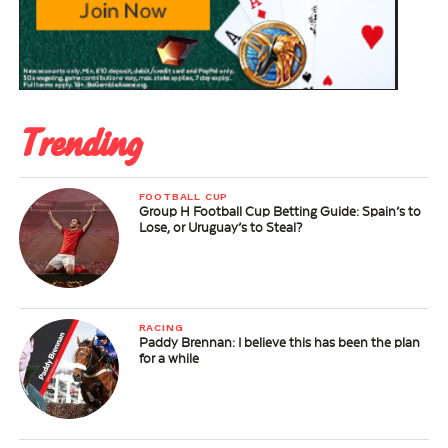
Trending
FOOTBALL CUP
Group H Football Cup Betting Guide: Spain’s to
Lose, or Uruguay’s to Steal?
RACING
Paddy Brennan: I believe this has been the plan
for a while