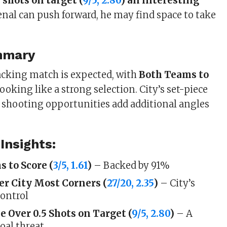
 shots on target (
9/5, 2.80
) an interesting
rsenal can push forward, he may find space to take
mmary
tacking match is expected, with
Both Teams to
ooking like a strong selection. City’s set-piece
’s shooting opportunities add additional angles
Insights:
 to Score (
3/5, 1.61
)
– Backed by 91%
r City Most Corners (
27/20, 2.35
)
– City’s
control
e Over 0.5 Shots on Target (
9/5, 2.80
)
– A
oal threat