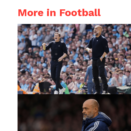
More in Football