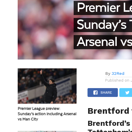
Premier L
Sunday’s 
Arsenal v
By
32Red
Published on
SHARE
Brentford
Premier League preview:
Sunday’s action including Arsenal
vs Man City
Brentford’s