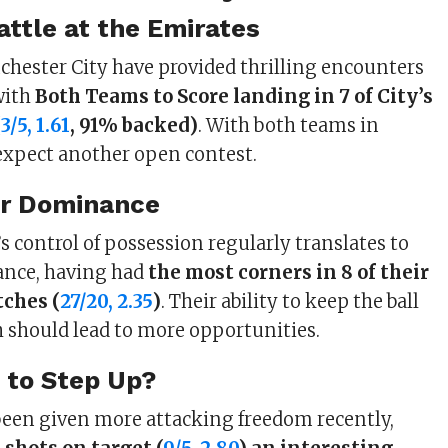
attle at the Emirates
hester City have provided thrilling encounters
 with
Both Teams to Score landing in 7 of City’s
(
3/5, 1.61
, 91% backed)
. With both teams in
expect another open contest.
er Dominance
s control of possession regularly translates to
ance, having had
the most corners in 8 of their
tches (
27/20, 2.35
)
. Their ability to keep the ball
h should lead to more opportunities.
 to Step Up?
been given more attacking freedom recently,