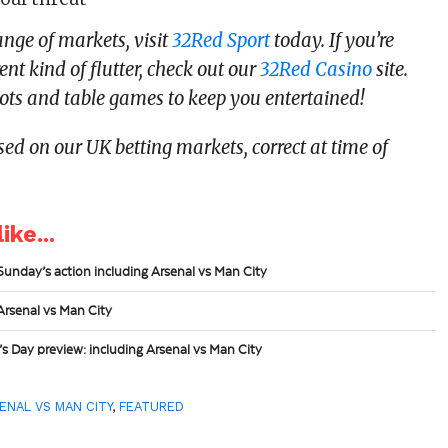
ange of markets, visit
32Red Sport
today. If you’re
rent kind of flutter, check out our
32Red Casino
site.
slots and table games to keep you entertained!
ed on our UK betting markets, correct at time of
ike...
Sunday’s action including Arsenal vs Man City
Arsenal vs Man City
s Day preview: including Arsenal vs Man City
ENAL VS MAN CITY
,
FEATURED