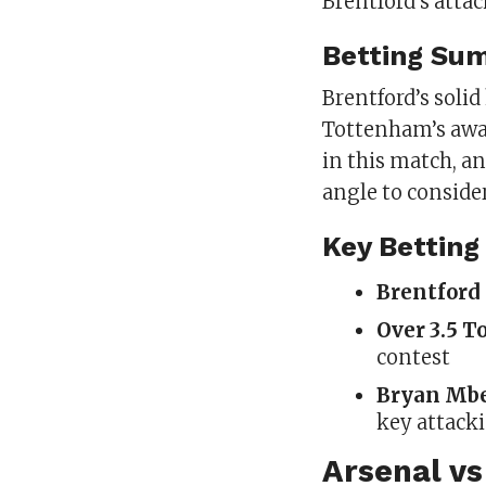
Brentford’s atta
Betting Su
Brentford’s soli
Tottenham’s away
in this match, 
angle to consider
Key Betting 
Brentford
Over 3.5 T
contest
Bryan Mbe
key attack
Arsenal vs