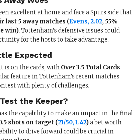
s Away Woes
een excellent at home and face a Spurs side that
eir last 5 away matches (
Evens, 2.02
, 55%
e win)
. Tottenham’s defensive issues could
tunity for the hosts to take advantage.
ttle Expected
t is on the cards, with
Over 3.5 Total Cards
ular feature in Tottenham’s recent matches.
ontest with plenty of challenges.
Test the Keeper?
 the capability to make an impact in the final
0.5 shots on target (
21/50, 1.42
)
a bet worth
ability to drive forward could be crucial in