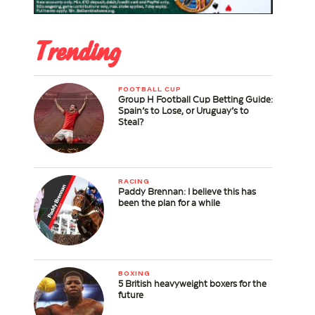
Trending
FOOTBALL CUP
Group H Football Cup Betting Guide:
Spain’s to Lose, or Uruguay’s to
Steal?
RACING
Paddy Brennan: I believe this has
been the plan for a while
BOXING
5 British heavyweight boxers for the
future