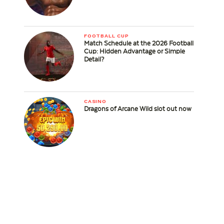
FOOTBALL CUP
Match Schedule at the 2026 Football
Cup: Hidden Advantage or Simple
Detail?
CASINO
Dragons of Arcane Wild slot out now