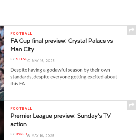
FOOTBALL
FA Cup final preview: Crystal Palace vs
Man City
BY
STEVE
MAY 16, 2025
Despite having a godawful season by their own
standards, despite everyone getting excited about
this FA...
FOOTBALL
Premier League preview: Sunday’s TV
action
BY
32RED
MAY 16, 2025