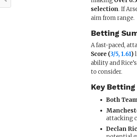
making
Over 0.5
selection
. If A
aim from range.
Betting Su
A fast-paced, at
Score (
3/5, 1.61
)
l
ability and Rice
to consider.
Key Betting 
Both Teams
Mancheste
attacking 
Declan Ric
potential g