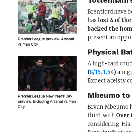
Tottenham’
Brentford have b
has
lost 4 of th
backed the hom
present an oppor
Premier League preview: Arsenal
vs Man City
Physical Ba
A high-card coun
(
8/15, 1.54
)
a reg
Expect a feisty c
Mbeumo to 
Premier League New Year’s Day
preview: including Arsenal vs Man
Bryan Mbeumo has
City
third, with
Over 
considering. His 