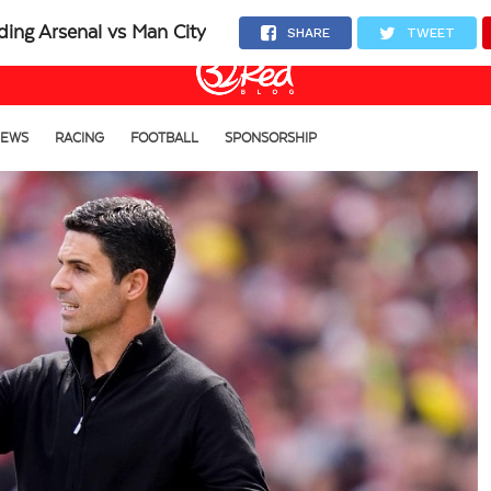
ding Arsenal vs Man City
SHARE
TWEET
IEWS
RACING
FOOTBALL
SPONSORSHIP