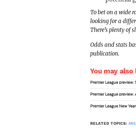
To bet on a wide r
looking for a diffe
There’s plenty of 
Odds and stats bas
publication.
You may also l
Premier League preview: 
Premier League preview: 
Premier League New Year’
RELATED TOPICS:
ARS