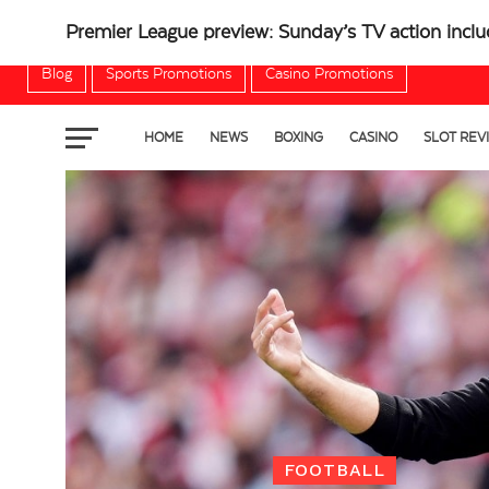
Online Casino
Sports Betting
Live Casino
Premier League preview: Sunday’s TV action inclu
Blog
Sports Promotions
Casino Promotions
HOME
NEWS
BOXING
CASINO
SLOT REV
FOOTBALL