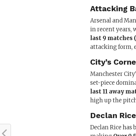
Attacking B
Arsenal and Manc
in recent years,
last 9 matches 
attacking form, 
City’s Corn
Manchester City’
set-piece domin
last 11 away ma
high up the pitc
Declan Rice
Declan Rice has 