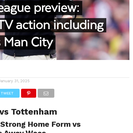
eague preview:
TV action including
s Man City
January 31, 2025
TWEET
 vs Tottenham
 Strong Home Form vs