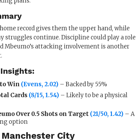
cking plans.
mmary
d home record gives them the upper hand, while
 struggles continue. Discipline could play a role
and Mbeumo’s attacking involvement is another
.
Insights:
 to Win
(Evens, 2.02)
– Backed by 55%
otal Cards
(8/15, 1.54)
– Likely to be a physical
umo Over 0.5 Shots on Target
(21/50, 1.42)
– A
ing option
 Manchester City