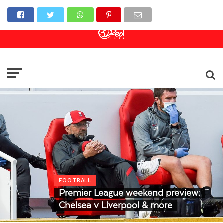
Online Casino
Sports Betting
Live Casino
FOOTBALL
Premier League weekend preview:
Chelsea v Liverpool & more