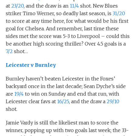
at
23/20
, and the draw is an
11/4
shot. New Blues
striker Timo Werner, so deadly last season, is
31/20
to score at any time here, for what would be his first
goal for Chelsea. And remember, last time these
sides met the score was 5-3 to Liverpool – could this
be another high scoring thriller? Over 4.5 goals is a
7/2
shot…
Leicester v Burnley
Burnley haven’t beaten Leicester in the Foxes’
backyard once in the last decade; Sean Dyche’s side
are
19/4
to win on Sunday and end that run, with
Leicester clear favs at
16/25
, and the draw a
29/10
shot.
Jamie Vardy is still the likeliest man to score the
winner, popping up with two goals last week; the 33-