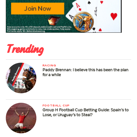
Trending
RACING
Paddy Brennan: I believe this has been the plan
for a while
FOOTBALL CUP
Group H Football Cup Betting Guide: Spain’s to
Lose, or Uruguay’s to Steal?