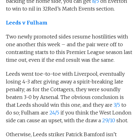
backing the home side, you can get
8/5
on Everton
to win to nil in 32Red’s Match Events section.
Leeds v Fulham
Two newly promoted sides resume hostilities with
one another this week – and the pair were off to
contrasting starts to this Premier League season last
time out, even if the end result was the same.
Leeds went toe-to-toe with Liverpool, eventually
losing 4-3 after giving away a spirit-breaking late
penalty; as for the Cottagers, they were soundly
beaten 3-0 by Arsenal. The obvious conclusion is
that Leeds should win this one, and they are
3/5
to
do so; Fulham are
24/5
if you think the West London
side can cause an upset, with the draw a
29/10
shot.
Otherwise, Leeds striker Patrick Bamford isn’t