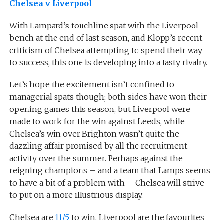
Chelsea v Liverpool
With Lampard’s touchline spat with the Liverpool
bench at the end of last season, and Klopp’s recent
criticism of Chelsea attempting to spend their way
to success, this one is developing into a tasty rivalry.
Let’s hope the excitement isn’t confined to
managerial spats though; both sides have won their
opening games this season, but Liverpool were
made to work for the win against Leeds, while
Chelsea’s win over Brighton wasn’t quite the
dazzling affair promised by all the recruitment
activity over the summer. Perhaps against the
reigning champions – and a team that Lamps seems
to have a bit of a problem with – Chelsea will strive
to put on a more illustrious display.
Chelsea are
11/5
to win, Liverpool are the favourites