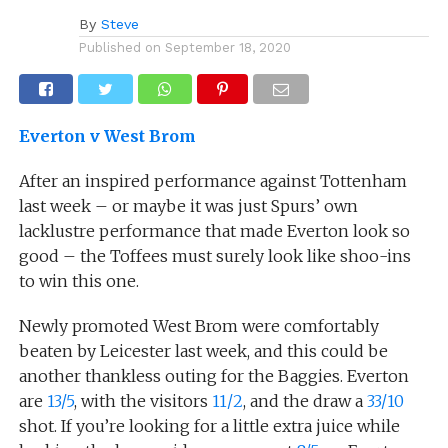
By
Steve
Published on
September 18, 2020
Everton v West Brom
After an inspired performance against Tottenham
last week – or maybe it was just Spurs’ own
lacklustre performance that made Everton look so
good – the Toffees must surely look like shoo-ins
to win this one.
Newly promoted West Brom were comfortably
beaten by Leicester last week, and this could be
another thankless outing for the Baggies. Everton
are
13/5
, with the visitors
11/2
, and the draw a
33/10
shot. If you’re looking for a little extra juice while