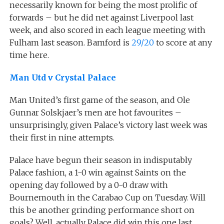
necessarily known for being the most prolific of
forwards – but he did net against Liverpool last
week, and also scored in each league meeting with
Fulham last season. Bamford is
29/20
to score at any
time here.
Man Utd v Crystal Palace
Man United’s first game of the season, and Ole
Gunnar Solskjaer’s men are hot favourites –
unsurprisingly, given Palace’s victory last week was
their first in nine attempts.
Palace have begun their season in indisputably
Palace fashion, a 1-0 win against Saints on the
opening day followed by a 0-0 draw with
Bournemouth in the Carabao Cup on Tuesday. Will
this be another grinding performance short on
goals? Well, actually Palace did win this one last