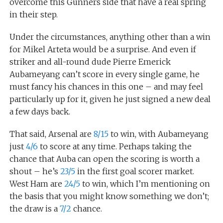
overcome this Gunners side that have a real spring
in their step.
Under the circumstances, anything other than a win
for Mikel Arteta would be a surprise. And even if
striker and all-round dude Pierre Emerick
Aubameyang can’t score in every single game, he
must fancy his chances in this one – and may feel
particularly up for it, given he just signed a new deal
a few days back.
That said, Arsenal are
8/15
to win, with Aubameyang
just
4/6
to score at any time. Perhaps taking the
chance that Auba can open the scoring is worth a
shout – he’s
23/5
in the first goal scorer market.
West Ham are
24/5
to win, which I’m mentioning on
the basis that you might know something we don’t;
the draw is a
7/2
chance.