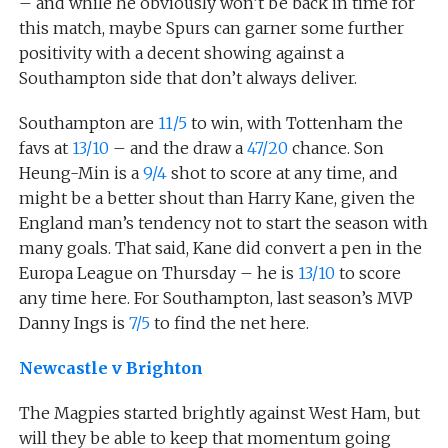
– and while he obviously won’t be back in time for
this match, maybe Spurs can garner some further
positivity with a decent showing against a
Southampton side that don’t always deliver.
Southampton are
11/5
to win, with Tottenham the
favs at
13/10
– and the draw a
47/20
chance. Son
Heung-Min is a
9/4
shot to score at any time, and
might be a better shout than Harry Kane, given the
England man’s tendency not to start the season with
many goals. That said, Kane did convert a pen in the
Europa League on Thursday – he is
13/10
to score
any time here. For Southampton, last season’s MVP
Danny Ings is
7/5
to find the net here.
Newcastle v Brighton
The Magpies started brightly against West Ham, but
will they be able to keep that momentum going