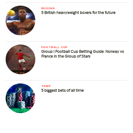
BOXING
5 British heavyweight boxers for the future
FOOTBALL CUP
Group I Football Cup Betting Guide: Norway vs
France in the Group of Stars
TEMP
5 biggest bets of all time