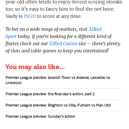
year-old often tends to enjoy decent scoring streaks
too, so it’s easy to fancy him to find the net here;
Vardy is
19/20
to score at any time.
To bet on a wide range of markets, visit
32Red
Sport
today.
If you’re looking for a different kind of
flutter, check out our
32Red Casino
site – there’s plenty
of slots and table games to keep you entertained!
You may also like...
Premier League preview: Ipswich Town vs Arsenal, Leicester vs
Liverpool
Premier League preview: the final day’s action, part 2
Premier League preview: Brighton vs Villa, Fulham vs Man Utd
Premier League preview: Sunday’s action