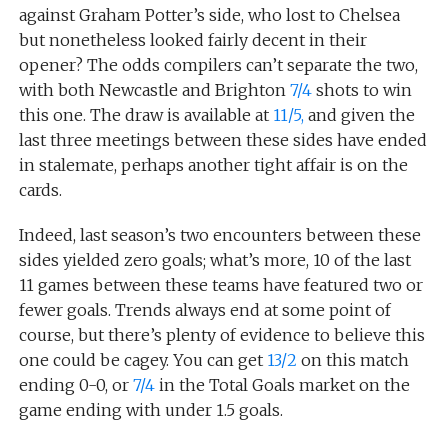
against Graham Potter’s side, who lost to Chelsea
but nonetheless looked fairly decent in their
opener? The odds compilers can’t separate the two,
with both Newcastle and Brighton
7/4
shots to win
this one. The draw is available at
11/5,
and given the
last three meetings between these sides have ended
in stalemate, perhaps another tight affair is on the
cards.
Indeed, last season’s two encounters between these
sides yielded zero goals; what’s more, 10 of the last
11 games between these teams have featured two or
fewer goals. Trends always end at some point of
course, but there’s plenty of evidence to believe this
one could be cagey. You can get
13/2
on this match
ending 0-0, or
7/4
in the Total Goals market on the
game ending with under 1.5 goals.