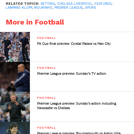
RELATED TOPICS:
BETTING
,
CHELSEA LIVERPOOL
,
FEATURED
,
LAMPARD KLOPP
,
MOURINHO
,
PREMIER LEAGUE
,
SPURS
More in Football
FOOTBALL
FA Cup final preview: Crystal Palace vs Man City
FOOTBALL
Premier League preview: Sunday’s TV action
FOOTBALL
Premier League preview: Sunday’s action including
Newcastle vs Chelsea
FOOTBALL
Premier League preview: Bournemouth vs Aston Villa