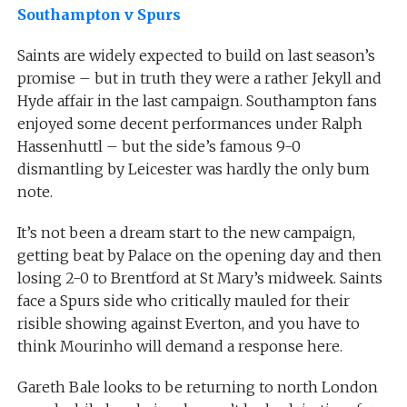
Southampton v Spurs
Saints are widely expected to build on last season’s
promise – but in truth they were a rather Jekyll and
Hyde affair in the last campaign. Southampton fans
enjoyed some decent performances under Ralph
Hassenhuttl – but the side’s famous 9-0
dismantling by Leicester was hardly the only bum
note.
It’s not been a dream start to the new campaign,
getting beat by Palace on the opening day and then
losing 2-0 to Brentford at St Mary’s midweek. Saints
face a Spurs side who critically mauled for their
risible showing against Everton, and you have to
think Mourinho will demand a response here.
Gareth Bale looks to be returning to north London