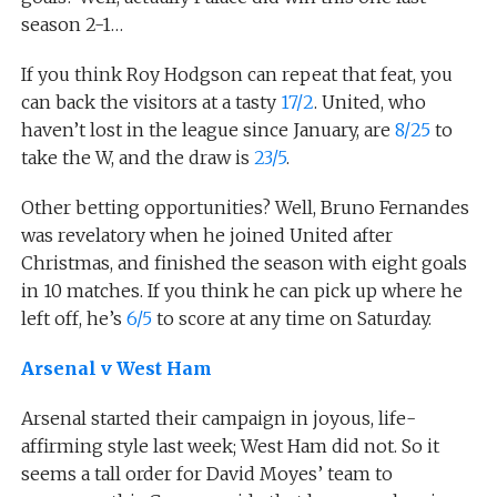
season 2-1…
If you think Roy Hodgson can repeat that feat, you
can back the visitors at a tasty
17/2
. United, who
haven’t lost in the league since January, are
8/25
to
take the W, and the draw is
23/5
.
Other betting opportunities? Well, Bruno Fernandes
was revelatory when he joined United after
Christmas, and finished the season with eight goals
in 10 matches. If you think he can pick up where he
left off, he’s
6/5
to score at any time on Saturday.
Arsenal v West Ham
Arsenal started their campaign in joyous, life-
affirming style last week; West Ham did not. So it
seems a tall order for David Moyes’ team to