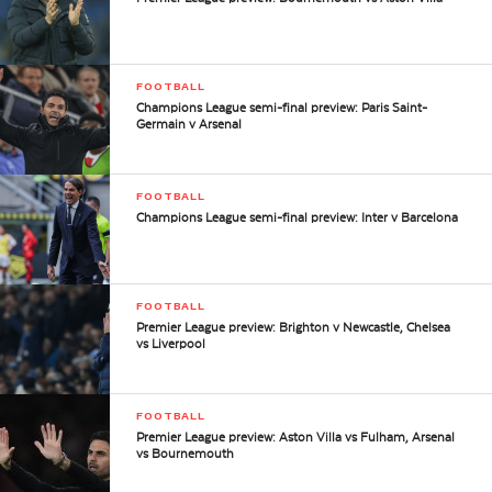
FOOTBALL
Champions League semi-final preview: Paris Saint-
Germain v Arsenal
FOOTBALL
Champions League semi-final preview: Inter v Barcelona
FOOTBALL
Premier League preview: Brighton v Newcastle, Chelsea
vs Liverpool
FOOTBALL
Premier League preview: Aston Villa vs Fulham, Arsenal
vs Bournemouth