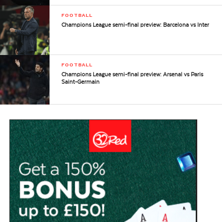
FOOTBALL
Champions League semi-final preview: Barcelona vs Inter
FOOTBALL
Champions League semi-final preview: Arsenal vs Paris
Saint-Germain